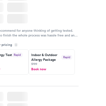
recommend for anyone thinking of getting tested.
to finish the whole process was hassle free and and
sional. I had my results very quickly and discreetly
y pricing
i
 happier with the service.
rgy Test
Indoor & Outdoor
Rapid
Rapid
Allergy Package
$199
w
Book now