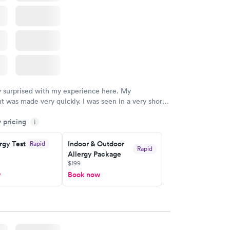
w
y surprised with my experience here. My
 was made very quickly. I was seen in a very short
ime. My test results came back in a very timely
y pricing
as able to speak with a doctor soon after and was
i
 of. I was very satisfied with the experience I had
initely recommend using them for any issues you
rgy Test
Indoor & Outdoor
Rapid
Rapid
Allergy Package
 questions you may have.
$199
w
Book now