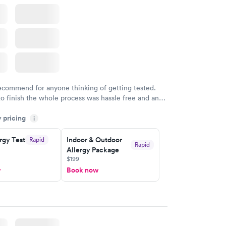
w
recommend for anyone thinking of getting tested.
to finish the whole process was hassle free and and
sional. I had my results very quickly and discreetly
y pricing
i
 happier with the service.
rgy Test
Indoor & Outdoor
Rapid
Rapid
Allergy Package
$199
w
Book now