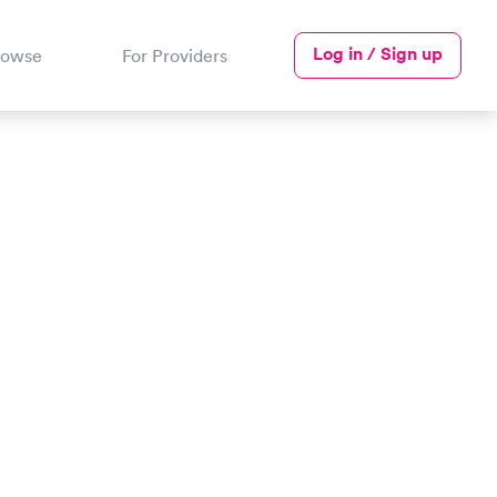
Log in / Sign up
rowse
For Providers