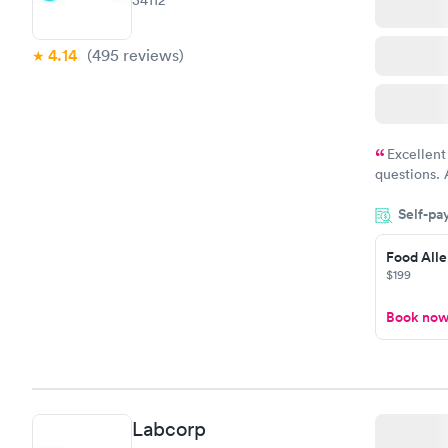
34112
4.14
(495
reviews
)
Excellent
questions. 
was on time
Self-pa
Highly re
Food Alle
$199
Book no
Labcorp