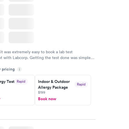
 it was extremely easy to book a lab test
t with Labcorp. Getting the test done was simple
the getting the results! Great job putting together
y pricing
i
o user friendly.
rgy Test
Indoor & Outdoor
Rapid
Rapid
Allergy Package
$199
w
Book now