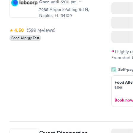
$209
Open
until
3:00 pm
Book no
7985 Airport-Pulling Rd N,
Naples, FL 34109
4.58
(599
reviews
)
Food Allergy Test
I highly 
From start 
very profes
Self-pa
couldn't be
Food Alle
$199
Book no