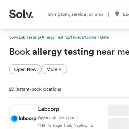
Solv
/
Lab Testing
/
Allergy Testing
/
Florida
/
Golden Gate
allergy testing
Book
near me
Open Now
More
20 instant-book locations
Labcorp
Open
until
3:30 pm
1715 Heritage Trail, Naples, FL