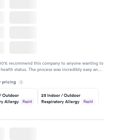
100% recommend this company to anyone wanting to
 health status. The process was incredibly easy and
h certified labs. The results are frequently back by
y pricing
i
y.
 / Outdoor
25 Indoor / Outdoor
ry Allergy
Respiratory Allergy
Rapid
Rapid
Panel
$399
w
Book now
rgy Panel
Rapid