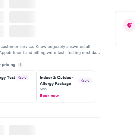
 customer service. Knowledgeably answered all
Appointment and billing were fast. Testing next day
 and professional. Results available within 24 hours.
y pricing
i
commend.
rgy Test
Indoor & Outdoor
Rapid
Rapid
Allergy Package
$199
w
Book now