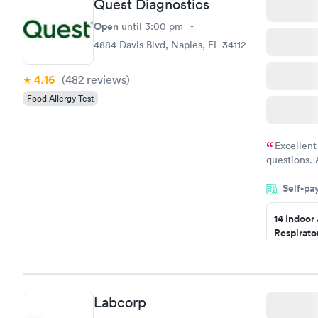
Quest Diagnostics
Open
until
3:00 pm
4884 Davis Blvd, Naples, FL 34112
4.16
(482
reviews
)
Food Allergy Test
Excellent
questions. 
was on time
Self-pa
Highly re
14 Indoor
Respirato
Panel
$239
Book no
Labcorp
Food Alle