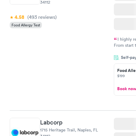
34112
4.58
(493
reviews
)
Food Allergy Test
I highly 
From start 
very profes
Self-pa
couldn't be
Food Alle
$199
Book no
Labcorp
1715 Heritage Trail, Naples, FL