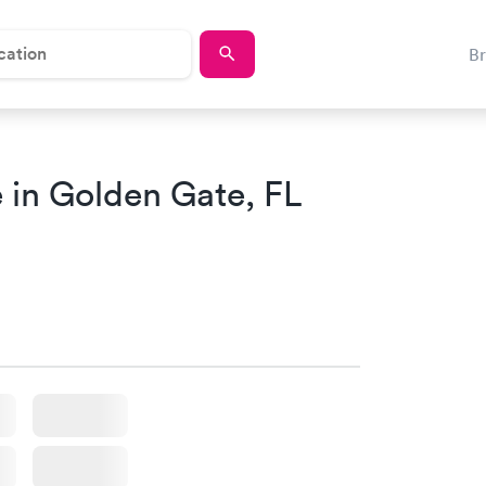
B
 in Golden Gate, FL