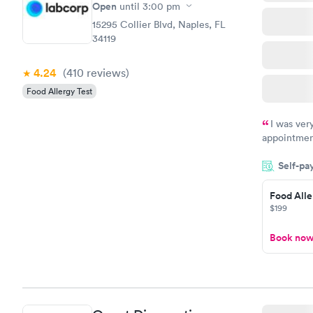
$209
Open
until
3:00 pm
Book no
15295 Collier Blvd, Naples, FL
34119
4.24
(410
reviews
)
Food Allergy Test
I was ver
appointment
period of t
Self-pa
manner. I w
taking care
here. I def
Food Alle
$199
have or any
Book no