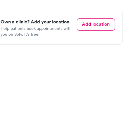
Own a clinic? Add your location.
Add location
Help patients book appointments with
you on Solv. It's free!