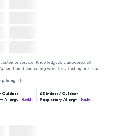
 customer service. Knowledgeably answered all
Appointment and billing were fast. Testing next day
 and professional. Results available within 24 hours.
y pricing
i
commend.
 / Outdoor
25 Indoor / Outdoor
ry Allergy
Respiratory Allergy
Rapid
Rapid
Panel
$399
w
Book now
rgy Panel
Rapid