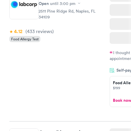
Open
until
3:00 pm
2511 Pine Ridge Rd, Naples, FL
34109
4.12
(433
reviews
)
Food Allergy Test
I thought
appointmen
and so was 
Self-pa
something s
Food Alle
$199
Book no