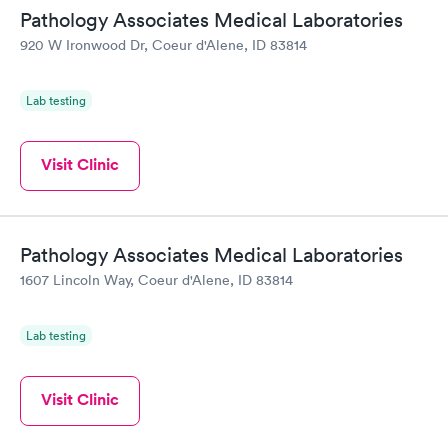
Pathology Associates Medical Laboratories
General Health
Men's Health Blood
Rapid
Rapid
920 W Ironwood Dr, Coeur d'Alene, ID 83814
Blood Test
Test
$99
$199
Book now
Book now
Lab testing
Women's Health
Rapid
Blood Test
Visit Clinic
$199
Book now
Pathology Associates Medical Laboratories
1607 Lincoln Way, Coeur d'Alene, ID 83814
Lab testing
Visit Clinic