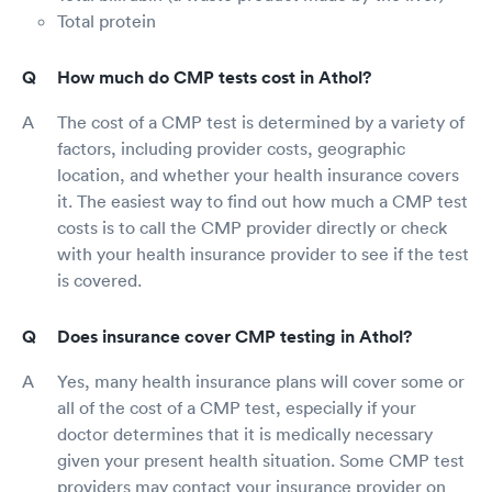
Total protein
How much do CMP tests cost in Athol?
The cost of a CMP test is determined by a variety of
factors, including provider costs, geographic
location, and whether your health insurance covers
it. The easiest way to find out how much a CMP test
costs is to call the CMP provider directly or check
with your health insurance provider to see if the test
is covered.
Does insurance cover CMP testing in Athol?
Yes, many health insurance plans will cover some or
all of the cost of a CMP test, especially if your
doctor determines that it is medically necessary
given your present health situation. Some CMP test
providers may contact your insurance provider on