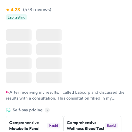
4.23
(578
reviews
)
Women's Health
Rapid
Lab testing
Blood Test
$199
Book now
After receiving my results, I called Labcorp and discussed the
results with a consultation. This consultation filled in my
knowledge gaps and made me more aware of my particular
Self-pay pricing
i
situation.
Comprehensive
Comprehensive
Rapid
Rapid
Metabolic Panel
Wellness Blood Test