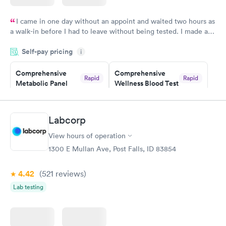
I came in one day without an appoint and waited two hours as
a walk-in before I had to leave without being tested. I made an
appointment through Labcorp for the next day, showed up on
Self-pay pricing
time, got tested easily and was on my way in 15-20 minutes.
i
Staff is friendly and helpful.
Comprehensive
Comprehensive
Rapid
Rapid
Metabolic Panel
Wellness Blood Test
$49
$169
Book now
Book now
Labcorp
General Health
Men's Health Blood
Rapid
Rapid
View hours of operation
Blood Test
Test
$99
$199
1300 E Mullan Ave, Post Falls, ID 83854
Book now
Book now
4.42
(521
reviews
)
Women's Health
Rapid
Lab testing
Blood Test
$199
Book now