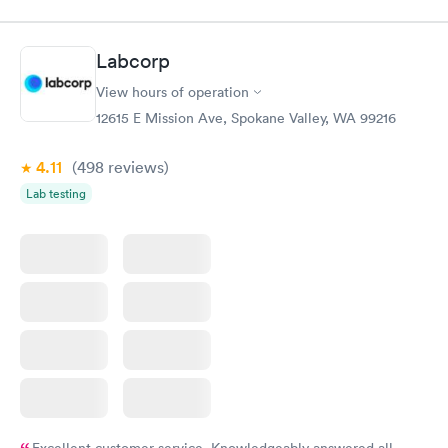
$49
$169
Book now
Book now
Labcorp
General Health
Men's Health Blood
Rapid
Rapid
View hours of operation
Blood Test
Test
$99
$199
12615 E Mission Ave, Spokane Valley, WA 99216
Book now
Book now
4.11
(498
reviews
)
Women's Health
Rapid
Lab testing
Blood Test
$199
Book now