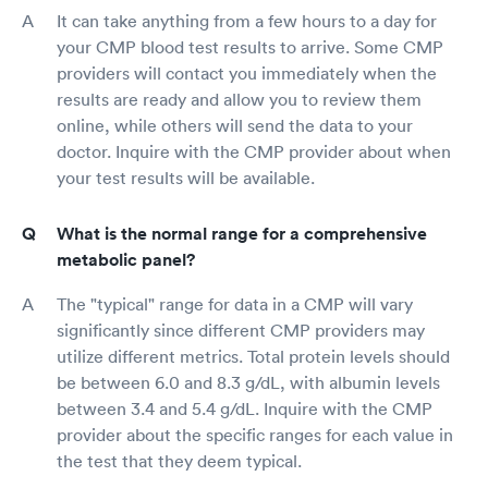
It can take anything from a few hours to a day for
your CMP blood test results to arrive. Some CMP
providers will contact you immediately when the
results are ready and allow you to review them
online, while others will send the data to your
doctor. Inquire with the CMP provider about when
your test results will be available.
What is the normal range for a comprehensive
metabolic panel?
The "typical" range for data in a CMP will vary
significantly since different CMP providers may
utilize different metrics. Total protein levels should
be between 6.0 and 8.3 g/dL, with albumin levels
between 3.4 and 5.4 g/dL. Inquire with the CMP
provider about the specific ranges for each value in
the test that they deem typical.