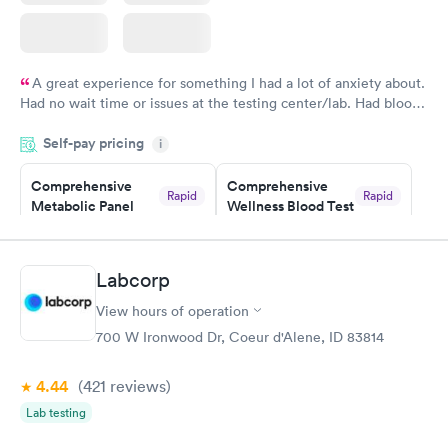
A great experience for something I had a lot of anxiety about.
Had no wait time or issues at the testing center/lab. Had blood
drawn at 3pm and had results by email at 9am the next
Self-pay pricing
i
morning.
Comprehensive
Comprehensive
Rapid
Rapid
Metabolic Panel
Wellness Blood Test
$49
$169
Book now
Book now
Labcorp
General Health
Men's Health Blood
Rapid
Rapid
View hours of operation
Blood Test
Test
$99
$199
700 W Ironwood Dr, Coeur d'Alene, ID 83814
Book now
Book now
4.44
(421
reviews
)
Women's Health
Rapid
Lab testing
Blood Test
$199