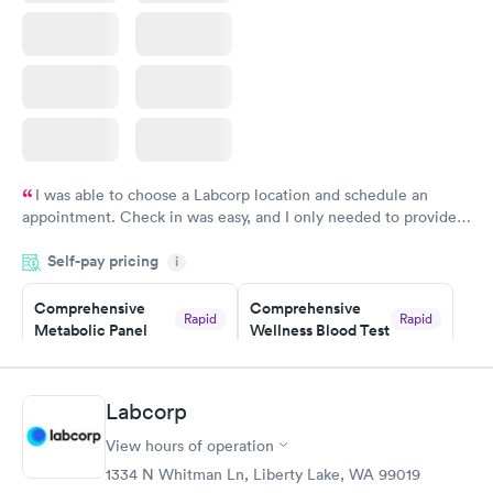
I was able to choose a Labcorp location and schedule an
appointment. Check in was easy, and I only needed to provide
my name and DOB. They were able to locate my order in their
Self-pay pricing
system. They were already aware that my labs were paid for
i
prior to the appointment. I had my labs done on a Wednesday,
Comprehensive
Comprehensive
and I received my results by Saturday. Great experience.
Rapid
Rapid
Metabolic Panel
Wellness Blood Test
$49
$169
Book now
Book now
Labcorp
General Health
Men's Health Blood
Rapid
Rapid
View hours of operation
Blood Test
Test
$99
$199
1334 N Whitman Ln, Liberty Lake, WA 99019
Book now
Book now