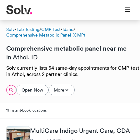
Solv
/
Lab Testing
/
CMP Test
/
Idaho
/
Comprehensive Metabolic Panel (CMP)
Comprehensive metabolic panel near me
in Athol, ID
Solv currently lists 54 same-day appointments for CMP test
in Athol, across 2 partner clinics.
Open Now
More
11 instant-book locations
MultiCare Indigo Urgent Care, CDA