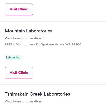
Visit Clinic
Mountain Laboratories
View hours of operation
9922 E Montgomery Dr, Spokane Valley, WA 99206
Lab testing
Visit Clinic
Tshimakain Creek Laboratories
View hours of operation