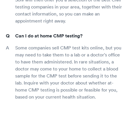
testing companies in your area, together with their
contact information, so you can make an
appointment right away.
Can I do at home CMP testing?
Some companies sell CMP test kits online, but you
may need to take them to a lab or a doctor's office
to have them administered. In rare situations, a
doctor may come to your home to collect a blood
sample for the CMP test before sending it to the
lab. Inquire with your doctor about whether at-
home CMP testing is possible or feasible for you,
based on your current health situation.