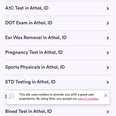
A1C Test in Athol, ID
DOT Exam in Athol, ID
Ear Wax Removal in Athol, ID
Pregnancy Test in Athol, ID
Sports Physicals in Athol, ID
STD Testing in Athol, ID
This site uses cookies to provide you with a great user
DNA Test in Athol, ID
experience. By using Solv, you accept our
use of cookies.
Blood Test in Athol, ID