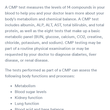
A CMP test measures the levels of 14 compounds in your
blood to help you and your doctor learn more about your
body's metabolism and chemical balance. A CMP test
includes albumin, ALP, ALT, AST, total bilirubin, and total
protein, as well as the eight tests that make up a basic
metabolic panel (BUN, glucose, calcium, CO2, creatine,
chloride, potassium, and sodium). CMP testing may be
part of a routine physical examination or may be
requested by your doctor to diagnose diabetes, liver
disease, or renal disease.
The tests performed as part of a CMP can assess the
following body functions and processes:
Metabolism
Blood sugar levels
Kidney function
Lung function
Blood acid and base balance