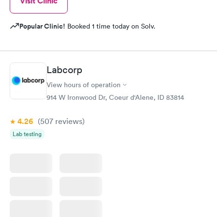
Visit Clinic
Popular Clinic!
Booked 1 time today on Solv.
Labcorp
View hours of operation
914 W Ironwood Dr, Coeur d'Alene, ID 83814
4.26
(507
reviews
)
Lab testing