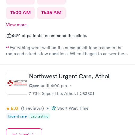
11:00 AM
11:45 AM
View more
94%
of patients recommend this clinic.
Everything went well until a nurse practitioner came in the
room and asked a few questions. When I began to answer the
questions I noticed she really was not interested in in what I
felt or had to say. I would never recommend that nurse
practitioner to anyone. It doesn’t matter how much education
Northwest Urgent Care, Athol
you have if you don’t listen to the patient and consider what
they are saying, why bother?
Open
until
4:00 pm
7173 E Super 1 Lp, Athol, ID 83801
5.0
(1
reviews
)
•
Short Wait Time
Urgent care
Lab testing