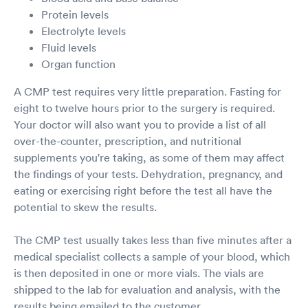
Protein levels
Electrolyte levels
Fluid levels
Organ function
A CMP test requires very little preparation. Fasting for
eight to twelve hours prior to the surgery is required.
Your doctor will also want you to provide a list of all
over-the-counter, prescription, and nutritional
supplements you're taking, as some of them may affect
the findings of your tests. Dehydration, pregnancy, and
eating or exercising right before the test all have the
potential to skew the results.
The CMP test usually takes less than five minutes after a
medical specialist collects a sample of your blood, which
is then deposited in one or more vials. The vials are
shipped to the lab for evaluation and analysis, with the
results being emailed to the customer.