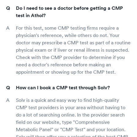
Do I need to see a doctor before getting a CMP
test in Athol?
For this test, some CMP testing firms require a
physician's reference, while others do not. Your
doctor may prescribe a CMP test as part of a routine
physical exam or if liver or renal illness is suspected.
Check with the CMP provider to determine if you
need a doctor's reference before making an
appointment or showing up for the CMP test.
How can I book a CMP test through Solv?
Solv is a quick and easy way to find high-quality
CMP test providers in your area without having to
do a lot of searching online. In the provider search
field on our website, type "Comprehensive
Metabolic Panel" or "CMP Test" and your location.
Solv will then offer you a selection of the best CMP