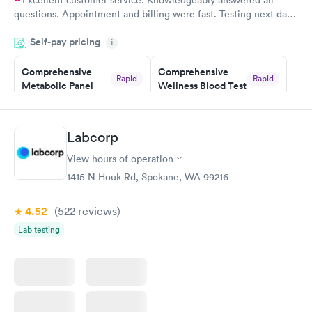
Excellent customer service. Knowledgeably answered all
questions. Appointment and billing were fast. Testing next day
was on time and professional. Results available within 24 hours.
Self-pay pricing
i
Highly recommend.
Comprehensive
Comprehensive
Rapid
Rapid
Metabolic Panel
Wellness Blood Test
$49
$169
Book now
Book now
Labcorp
General Health
Men's Health Blood
Rapid
Rapid
View hours of operation
Blood Test
Test
$99
$199
1415 N Houk Rd, Spokane, WA 99216
Book now
Book now
4.52
(522
reviews
)
Women's Health
Rapid
Lab testing
Blood Test
$199
Book now