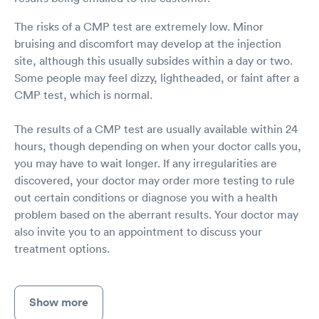
The risks of a CMP test are extremely low. Minor
bruising and discomfort may develop at the injection
site, although this usually subsides within a day or two.
Some people may feel dizzy, lightheaded, or faint after a
CMP test, which is normal.
The results of a CMP test are usually available within 24
hours, though depending on when your doctor calls you,
you may have to wait longer. If any irregularities are
discovered, your doctor may order more testing to rule
out certain conditions or diagnose you with a health
problem based on the aberrant results. Your doctor may
also invite you to an appointment to discuss your
treatment options.
Show more