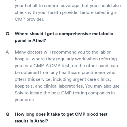
your behalf to confirm coverage, but you should also
check with your health provider before selecting a
CMP provider.
Where should I get a comprehensive metabolic
panel in Athol?
Many doctors will recommend you to the lab or
hospital where they regularly work when referring
you for a CMP. A CMP test, on the other hand, can
be obtained from any healthcare practitioner who
offers this service, including urgent care clinics,
hospitals, and clinical laboratories. You may also use
Solv to locate the best CMP testing companies in
your area.
How long does it take to get CMP blood test
results in Athol?