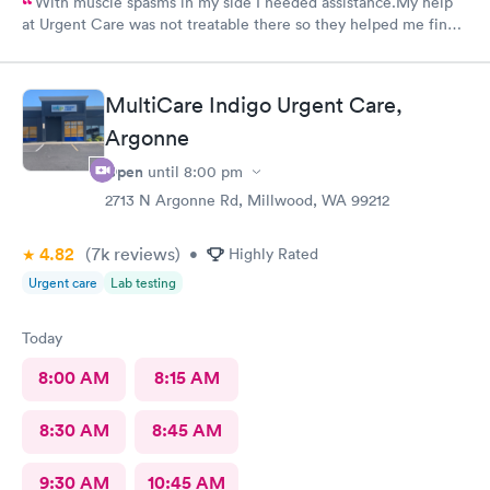
With muscle spasms in my side I needed assistance.My help
at Urgent Care was not treatable there so they helped me find a
doctor that was able to help.
MultiCare Indigo Urgent Care,
Argonne
Open
until
8:00 pm
2713 N Argonne Rd, Millwood, WA 99212
4.82
(7k
reviews
)
•
Highly Rated
Urgent care
Lab testing
Today
8:00 AM
8:15 AM
8:30 AM
8:45 AM
9:30 AM
10:45 AM