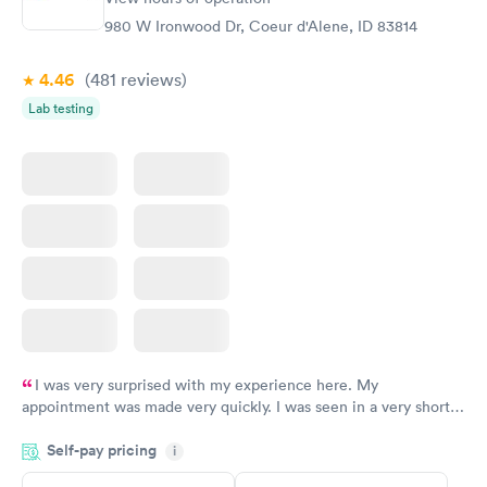
$99
$199
980 W Ironwood Dr, Coeur d'Alene, ID 83814
Book now
Book now
4.46
(481
reviews
)
Women's Health
Rapid
Lab testing
Blood Test
$199
Book now
I was very surprised with my experience here. My
appointment was made very quickly. I was seen in a very short
period of time. My test results came back in a very timely
Self-pay pricing
manner. I was able to speak with a doctor soon after and was
i
taking care of. I was very satisfied with the experience I had