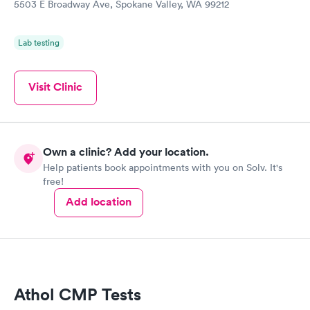
5503 E Broadway Ave, Spokane Valley, WA 99212
Lab testing
Visit Clinic
Own a clinic? Add your location.
Help patients book appointments with you on Solv. It's
free!
Add location
Athol CMP Tests