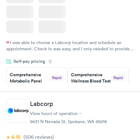
I was able to choose a Labcorp location and schedule an
appointment. Check in was easy, and I only needed to provide
my name and DOB. They were able to locate my order in their
Self-pay pricing
system. They were already aware that my labs were paid for
i
prior to the appointment. I had my labs done on a Wednesday,
Comprehensive
Comprehensive
and I received my results by Saturday. Great experience.
Rapid
Rapid
Metabolic Panel
Wellness Blood Test
$49
$169
Book now
Book now
Labcorp
General Health
Men's Health Blood
Rapid
Rapid
View hours of operation
Blood Test
Test
$99
$199
9631 N Nevada St, Spokane, WA 99218
Book now
Book now
4.15
(506
reviews
)