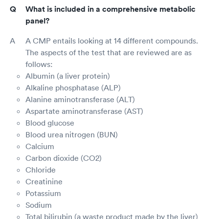
What is included in a comprehensive metabolic
panel?
A CMP entails looking at 14 different compounds.
The aspects of the test that are reviewed are as
follows:
Albumin (a liver protein)
Alkaline phosphatase (ALP)
Alanine aminotransferase (ALT)
Aspartate aminotransferase (AST)
Blood glucose
Blood urea nitrogen (BUN)
Calcium
Carbon dioxide (CO2)
Chloride
Creatinine
Potassium
Sodium
Total bilirubin (a waste product made by the liver)