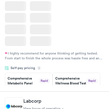
Book now
I highly recommend for anyone thinking of getting tested.
From start to finish the whole process was hassle free and and
very professional. I had my results very quickly and discreetly
Self-pay pricing
i
couldn't be happier with the service.
Comprehensive
Comprehensive
Rapid
Rapid
Metabolic Panel
Wellness Blood Test
$49
$169
Book now
Book now
Labcorp
General Health
Men's Health Blood
Rapid
Rapid
View hours of operation
Blood Test
Test