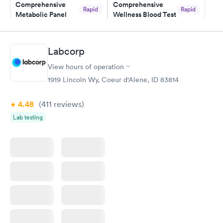
here. I definitely recommend using them for any issues you
Comprehensive
Comprehensive
Rapid
Rapid
Metabolic Panel
Wellness Blood Test
have or any questions you may have.
$49
$169
Book now
Book now
Labcorp
General Health
Men's Health Blood
Rapid
Rapid
View hours of operation
Blood Test
Test
$99
$199
1919 Lincoln Wy, Coeur d'Alene, ID 83814
Book now
Book now
4.48
(411
reviews
)
Women's Health
Rapid
Lab testing
Blood Test
$199
Book now