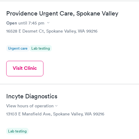
Providence Urgent Care, Spokane Valley
Open
until
7:45 pm
16528 E Desmet Ct, Spokane Valley, WA 99216
Urgent care
Lab testing
Visit Clinic
Incyte Diagnostics
View hours of operation
13103 E Mansfield Ave, Spokane Valley, WA 99216
Lab testing