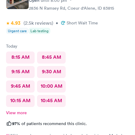
Open
until
8:00 pm
2836 N Ramsey Rd, Coeur d'Alene, ID 83815
4.93
(2.5k
reviews
)
•
Short Wait Time
Urgent care
Lab testing
Today
8:15 AM
8:45 AM
9:15 AM
9:30 AM
9:45 AM
10:00 AM
10:15 AM
10:45 AM
View more
97%
of patients recommend this clinic.