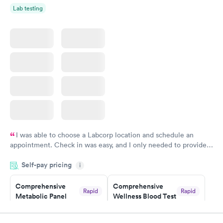
Women's Health
Rapid
Lab testing
Blood Test
$199
Book now
I was able to choose a Labcorp location and schedule an
appointment. Check in was easy, and I only needed to provide
my name and DOB. They were able to locate my order in their
Self-pay pricing
system. They were already aware that my labs were paid for
i
prior to the appointment. I had my labs done on a Wednesday,
Comprehensive
Comprehensive
and I received my results by Saturday. Great experience.
Rapid
Rapid
Metabolic Panel
Wellness Blood Test
$49
$169
Book now
Book now