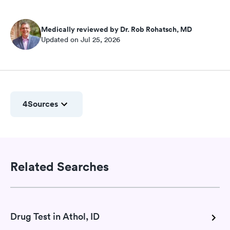
Medically reviewed by Dr. Rob Rohatsch, MD
Updated on Jul 25, 2026
4
Sources
Related Searches
Drug Test in Athol, ID