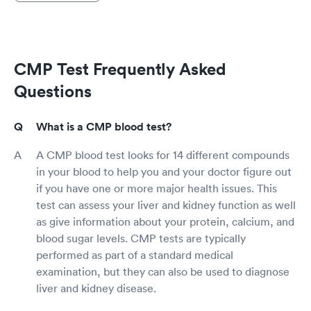
CMP Test Frequently Asked
Questions
What is a CMP blood test?
A CMP blood test looks for 14 different compounds
in your blood to help you and your doctor figure out
if you have one or more major health issues. This
test can assess your liver and kidney function as well
as give information about your protein, calcium, and
blood sugar levels. CMP tests are typically
performed as part of a standard medical
examination, but they can also be used to diagnose
liver and kidney disease.