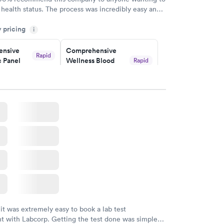
 health status. The process was incredibly easy and
h certified labs. The results are frequently back by
y pricing
i
y.
nsive
Comprehensive
Rapid
 Panel
Wellness Blood
Rapid
Test
$169
w
Book now
ealth
Men's Health Blood
Rapid
Rapid
t
Test
$199
w
Book now
Health
Rapid
t
w
 it was extremely easy to book a lab test
t with Labcorp. Getting the test done was simple