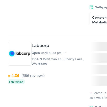
and so was 
Self-pa
something s
Comprehe
Metabolic
$49
Book no
Labcorp
General H
Blood Tes
Open
until
5:00 pm
$99
1334 N Whitman Ln, Liberty Lake,
Book no
WA 99019
Women's 
4.36
(586
reviews
)
Blood Tes
$199
Lab testing
Book no
I came in
as a walk-i
an appoint