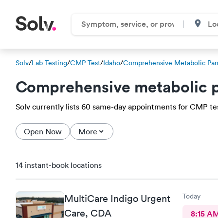
Solv
/
Lab Testing
/
CMP Test
/
Idaho
/
Comprehensive Metabolic Pan
Comprehensive metabolic p
Solv currently lists 60 same-day appointments for CMP test
Open Now
More
14 instant-book locations
Today
MultiCare Indigo Urgent
Care, CDA
8:15 A