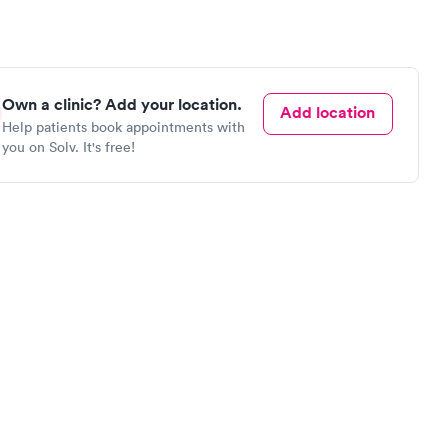
Own a clinic? Add your location.
Add location
Help patients book appointments with
you on Solv. It's free!