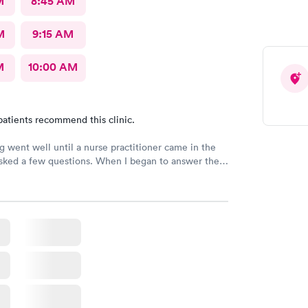
M
8:45 AM
M
9:15 AM
M
10:00 AM
patients recommend this clinic.
g went well until a nurse practitioner came in the
sked a few questions. When I began to answer the
 noticed she really was not interested in in what I
 to say. I would never recommend that nurse
r to anyone. It doesn’t matter how much education
 you don’t listen to the patient and consider what
ying, why bother?