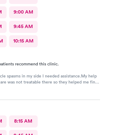
M
9:00 AM
M
9:45 AM
AM
10:15 AM
atients recommend this clinic.
le spasms in my side I needed assistance.My help
are was not treatable there so they helped me find
at was able to help.
M
8:15 AM