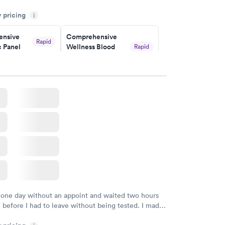
the getting the results! Great job putting together
y pricing
i
o user friendly.
nsive
Comprehensive
Rapid
 Panel
Wellness Blood
Rapid
Test
$169
w
Book now
ealth
Men's Health Blood
Rapid
Rapid
t
Test
$199
w
Book now
Health
Rapid
t
w
 one day without an appoint and waited two hours
n before I had to leave without being tested. I made
ment through Labcorp for the next day, showed up