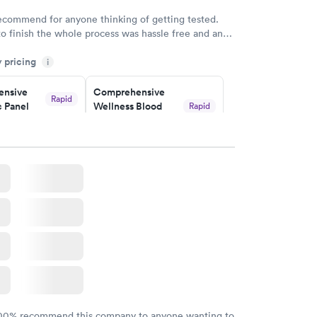
w
recommend for anyone thinking of getting tested.
to finish the whole process was hassle free and and
sional. I had my results very quickly and discreetly
y pricing
i
 happier with the service.
nsive
Comprehensive
Rapid
 Panel
Wellness Blood
Rapid
Test
$169
w
Book now
ealth
Men's Health Blood
Rapid
Rapid
t
Test
$199
w
Book now
Health
Rapid
t
w
100% recommend this company to anyone wanting to