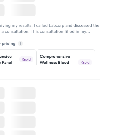
eiving my results, I called Labcorp and discussed the
 a consultation. This consultation filled in my
gaps and made me more aware of my particular
y pricing
i
nsive
Comprehensive
Rapid
 Panel
Wellness Blood
Rapid
Test
$169
w
Book now
ealth
Men's Health Blood
Rapid
Rapid
t
Test
$199
w
Book now
Health
Rapid
t