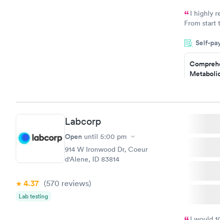
Book no
I highly 
From start 
very profes
Self-pa
couldn't be
Comprehe
Metabolic
$49
Book no
Labcorp
General H
Blood Tes
Open
until
5:00 pm
$99
914 W Ironwood Dr, Coeur
Book no
d'Alene, ID 83814
Women's 
4.37
(570
reviews
)
Blood Tes
$199
Lab testing
Book no
I would 