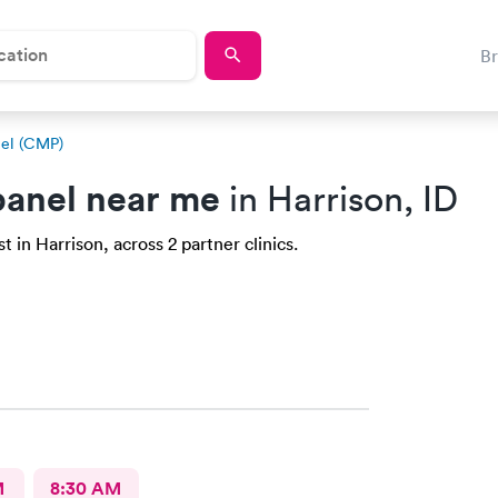
B
el (CMP)
anel near me
in Harrison, ID
 in Harrison, across 2 partner clinics.
M
8:30 AM