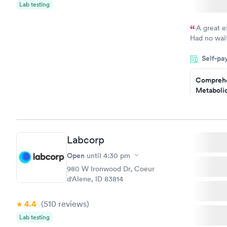
$199
Lab testing
Book no
A great e
Had no wait
drawn at 3p
Self-pa
morning.
Comprehe
Metabolic
$49
Book no
Labcorp
General H
Blood Tes
Open
until
4:30 pm
$99
980 W Ironwood Dr, Coeur
Book no
d'Alene, ID 83814
Women's 
4.4
(510
reviews
)
Blood Tes
$199
Lab testing