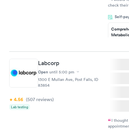
check their
done throug
Self-pa
the next da
Comprehe
Metabolic
$49
Book no
Labcorp
General H
Blood Tes
Open
until
5:00 pm
$99
1300 E Mullan Ave, Post Falls, ID
Book no
83854
Women's 
4.56
(507
reviews
)
Blood Tes
$199
Lab testing
Book no
I thought
appointmen