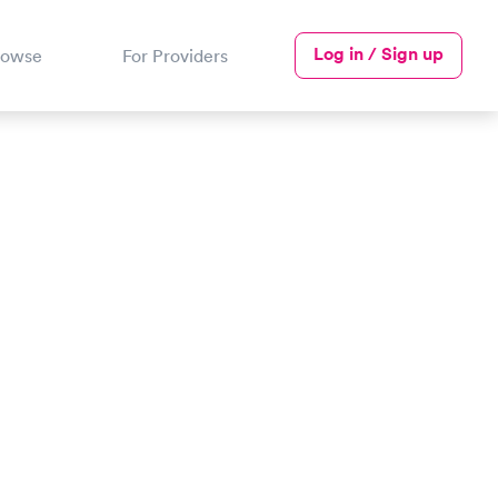
Log in / Sign up
rowse
For Providers