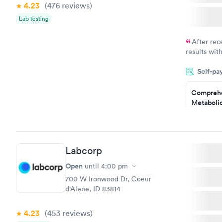
4.23
(476
reviews
)
Lab testing
After rec
results with
knowledge 
Self-pa
situation.
Comprehe
Metabolic
$49
Book no
Labcorp
General H
Blood Tes
Open
until
4:00 pm
$99
700 W Ironwood Dr, Coeur
Book no
d'Alene, ID 83814
Women's 
4.23
(453
reviews
)
Blood Tes