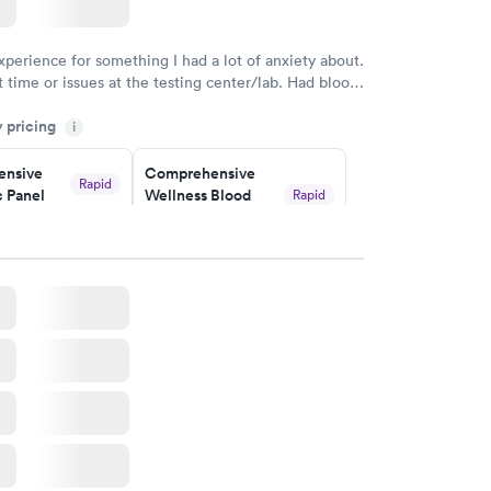
w
xperience for something I had a lot of anxiety about.
 time or issues at the testing center/lab. Had blood
m and had results by email at 9am the next
y pricing
i
nsive
Comprehensive
Rapid
 Panel
Wellness Blood
Rapid
Test
$169
w
Book now
ealth
Men's Health Blood
Rapid
Rapid
t
Test
$199
w
Book now
Health
Rapid
t