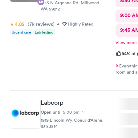
8:30 A
2713 N Argonne Rd, Millwood,
WA 99212
9:00 A
4.82
(7k
reviews
)
•
Highly Rated
9:45 A
Urgent care
Lab testing
View more
94%
of 
Everythin
room and a
questions I
felt or had
practitione
you have if
Labcorp
they are sa
Open
until
5:00 pm
1919 Lincoln Wy, Coeur d'Alene,
ID 83814