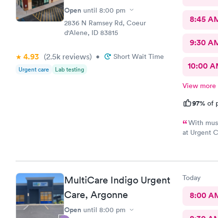
Open
until
8:00 pm
8:45 A
2836 N Ramsey Rd, Coeur
d'Alene, ID 83815
9:30 A
4.93
(2.5k
reviews
)
•
Short Wait Time
10:00 
Urgent care
Lab testing
View more
97%
of p
With musc
at Urgent C
a doctor th
Today
MultiCare Indigo Urgent
Care, Argonne
8:00 A
Open
until
8:00 pm