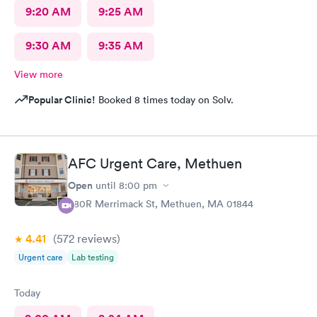
9:20 AM
9:25 AM
9:30 AM
9:35 AM
View more
Popular Clinic!
Booked 8 times today on Solv.
AFC Urgent Care, Methuen
Open
until
8:00 pm
380R Merrimack St, Methuen, MA 01844
4.41
(572
reviews
)
Urgent care
Lab testing
Today