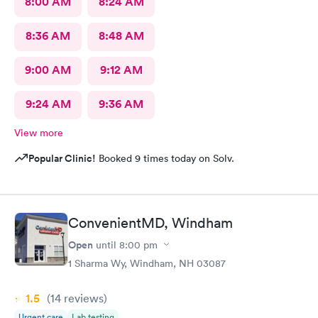
8:00 AM
8:24 AM
8:36 AM
8:48 AM
9:00 AM
9:12 AM
9:24 AM
9:36 AM
View more
Popular Clinic!
Booked 9 times today on Solv.
ConvenientMD, Windham
Open
until
8:00 pm
1 Sharma Wy, Windham, NH 03087
1.5
(14
reviews
)
Urgent care
Lab testing