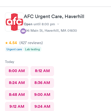
AFC Urgent Care, Haverhill
Open
until
8:00 pm
296 Main St, Haverhill, MA 01830
4.54
(427
reviews
)
Urgent care
Lab testing
Today
8:00 AM
8:12 AM
8:24 AM
8:36 AM
8:48 AM
9:00 AM
9:12 AM
9:24 AM