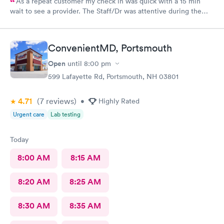
As a repeat customer my check in was quick with a 15 min
wait to see a provider. The Staff/Dr was attentive during the
explanation of my condition and quick to help me gain
immediate access to a specialist the following day saving
valuable time. This is the second time I’ve used CMd and
ConvenientMD, Portsmouth
they’re still batting a thousand in my book!
Open
until
8:00 pm
599 Lafayette Rd, Portsmouth, NH 03801
4.71
(7
reviews
)
•
Highly Rated
Urgent care
Lab testing
Today
8:00 AM
8:15 AM
8:20 AM
8:25 AM
8:30 AM
8:35 AM