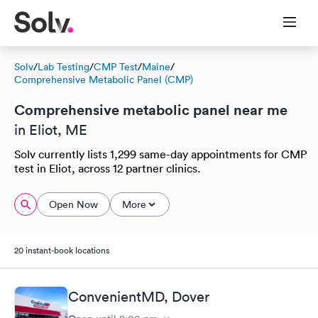
Solv
/
Lab Testing
/
CMP Test
/
Maine
/
Comprehensive Metabolic Panel (CMP)
Comprehensive metabolic panel near me
in Eliot, ME
Solv currently lists 1,299 same-day appointments for CMP
test in Eliot, across 12 partner clinics.
Open Now
More
20 instant-book locations
ConvenientMD, Dover