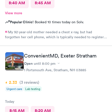
8:40 AM
8:45 AM
View more
Popular Clinic!
Booked 10 times today on Solv.
My 92-year-old mother needed a chest x-ray, but had
forgotten her cell phone, which is typically needed to register
for an appointment. Kasey at the front desk was so patient
logging my mother in manually and helped ensure that my
mother got in and out of Convenient MD safely. She was very
ConvenientMD, Exeter Stratham
kind and attentive with everybody. My mother said that the x-
ray technician was also very professional and helpful.
Open
until
8:00 pm
1 Portsmouth Ave, Stratham, NH 03885
2.33
(3
reviews
)
Urgent care
Lab testing
Today
8:15 AM
8:20 AM