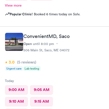
View more
Popular Clinic!
Booked 6 times today on Solv.
ConvenientMD, Saco
Open
until
8:00 pm
506 Main St, Saco, ME 04072
3.0
(5
reviews
)
Urgent care
Lab testing
Today
9:00 AM
9:05 AM
9:10 AM
9:15 AM