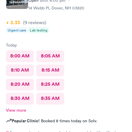
Open
until
8:00 pm
14 Webb Pl, Dover, NH 03820
2.33
(9
reviews
)
Urgent care
Lab testing
Today
8:00 AM
8:05 AM
8:10 AM
8:15 AM
8:20 AM
8:25 AM
8:30 AM
8:35 AM
View more
Popular Clinic!
Booked 8 times today on Solv.