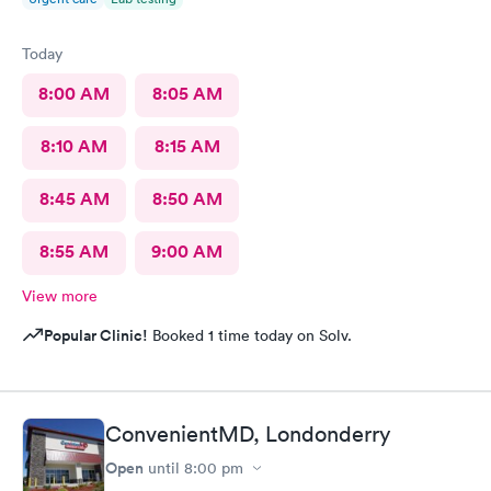
Today
8:00 AM
8:05 AM
8:10 AM
8:15 AM
8:45 AM
8:50 AM
8:55 AM
9:00 AM
View more
Popular Clinic!
Booked 1 time today on Solv.
ConvenientMD, Londonderry
Open
until
8:00 pm