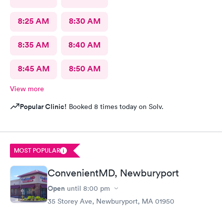
8:25 AM
8:30 AM
8:35 AM
8:40 AM
8:45 AM
8:50 AM
View more
Popular Clinic!
Booked 8 times today on Solv.
MOST POPULAR
ConvenientMD, Newburyport
Open
until
8:00 pm
35 Storey Ave, Newburyport, MA 01950