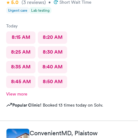
5.0
(3
reviews
)
•
Short Wait Time
Urgent care
Lab testing
Today
8:15 AM
8:20 AM
8:25 AM
8:30 AM
8:35 AM
8:40 AM
8:45 AM
8:50 AM
View more
Popular Clinic!
Booked 13 times today on Solv.
ConvenientMD, Plaistow