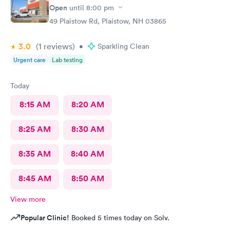
Open
until
8:00 pm
49 Plaistow Rd, Plaistow, NH 03865
3.0
(1
reviews
)
•
Sparkling Clean
Urgent care
Lab testing
Today
8:15 AM
8:20 AM
8:25 AM
8:30 AM
8:35 AM
8:40 AM
8:45 AM
8:50 AM
View more
Popular Clinic!
Booked 5 times today on Solv.