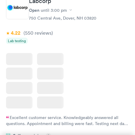
Labcorp
Open
until
3:00 pm
750 Central Ave, Dover, NH 03820
4.22
(550
reviews
)
Lab testing
Excellent customer service. Knowledgeably answered all
questions. Appointment and billing were fast. Testing next day
was on time and professional. Results available within 24 hours.