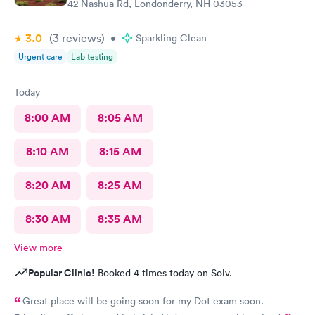
42 Nashua Rd, Londonderry, NH 03053
3.0
(3
reviews
)
•
Sparkling Clean
Urgent care
Lab testing
Today
8:00 AM
8:05 AM
8:10 AM
8:15 AM
8:20 AM
8:25 AM
8:30 AM
8:35 AM
View more
Popular Clinic!
Booked 4 times today on Solv.
Great place will be going soon for my Dot exam soon.