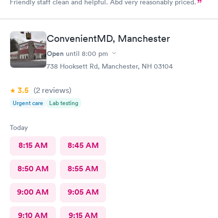
Friendly staff clean and helpful. Abd very reasonably priced.
ConvenientMD, Manchester
Open
until
8:00 pm
738 Hooksett Rd, Manchester, NH 03104
3.5
(2
reviews
)
Urgent care
Lab testing
Today
8:15 AM
8:45 AM
8:50 AM
8:55 AM
9:00 AM
9:05 AM
9:10 AM
9:15 AM