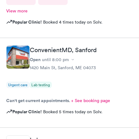
View more
Popular Clinic!
Booked 4 times today on Solv.
ConvenientMD, Sanford
Open
until
8:00 pm
1420 Main St, Sanford, ME 04073
Urgent care
Lab testing
Can't get current appointments.
+ See booking page
Popular Clinic!
Booked 5 times today on Solv.