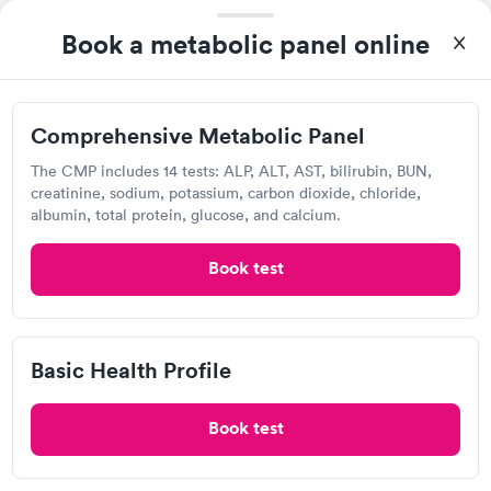
Self-pay pricing
i
Highly recommend.
Book a metabolic panel online
Comprehensive
Comprehensive
Rapid
Rapid
Metabolic Panel
Wellness Blood Test
$49
$169
Book now
Book now
Comprehensive Metabolic Panel
Labcorp
General Health
Men's Health Blood
The CMP includes 14 tests: ALP, ALT, AST, bilirubin, BUN,
Rapid
Rapid
Open
until
4:00 pm
Blood Test
Test
creatinine, sodium, potassium, carbon dioxide, chloride,
$99
$199
875 Greenland Rd, Portsmouth, NH 03801
albumin, total protein, glucose, and calcium.
Book now
Book now
4.53
(580
reviews
)
Book test
Women's Health
Rapid
Lab testing
Blood Test
$199
Book now
Basic Health Profile
Book test