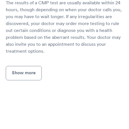
The results of a CMP test are usually available within 24
hours, though depending on when your doctor calls you,
you may have to wait longer. If any irregularities are
discovered, your doctor may order more testing to rule
out certain conditions or diagnose you with a health
problem based on the aberrant results. Your doctor may
also invite you to an appointment to discuss your
treatment options.
Show more