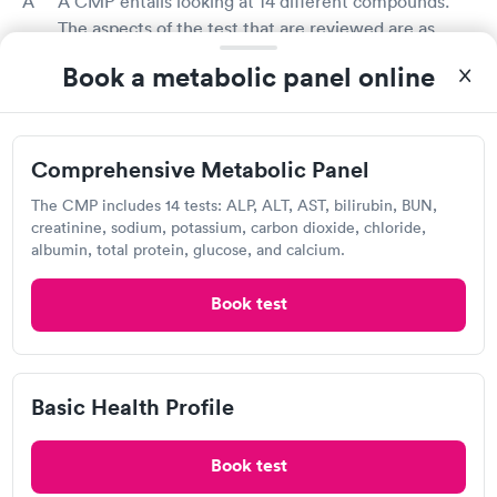
A CMP entails looking at 14 different compounds.
The aspects of the test that are reviewed are as
follows:
Book a metabolic panel online
Albumin (a liver protein)
Alkaline phosphatase (ALP)
Alanine aminotransferase (ALT)
Aspartate aminotransferase (AST)
Comprehensive Metabolic Panel
Blood glucose
The CMP includes 14 tests: ALP, ALT, AST, bilirubin, BUN,
Blood urea nitrogen (BUN)
creatinine, sodium, potassium, carbon dioxide, chloride,
Calcium
albumin, total protein, glucose, and calcium.
Carbon dioxide (CO2)
Chloride
Book test
Creatinine
Potassium
Sodium
Total bilirubin (a waste product made by the liver)
Basic Health Profile
Total protein
Book test
How much do CMP tests cost in Conneaut?