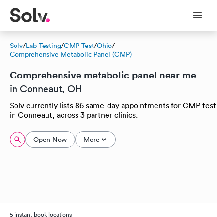
Solv
/
Lab Testing
/
CMP Test
/
Ohio
/
Comprehensive Metabolic Panel (CMP)
Comprehensive metabolic panel near me
in Conneaut, OH
Solv currently lists 86 same-day appointments for CMP test
in Conneaut, across 3 partner clinics.
Open Now
More
5 instant-book locations