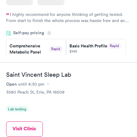
I highly recommend for anyone thinking of getting tested.
From start to finish the whole process was hassle free and and
very professional. I had my results very quickly and discreetly
Self-pay pricing
i
couldn't be happier with the service.
Comprehensive
Basic Health Profile
Rapid
Rapid
$149
Metabolic Panel
$49
Book now
Book now
Saint Vincent Sleep Lab
Comprehensive
Rapid
Open
until
4:30 pm
Health Profile
$299
3580 Peach St, Erie, PA 16508
Book now
Lab testing
Visit Clinic