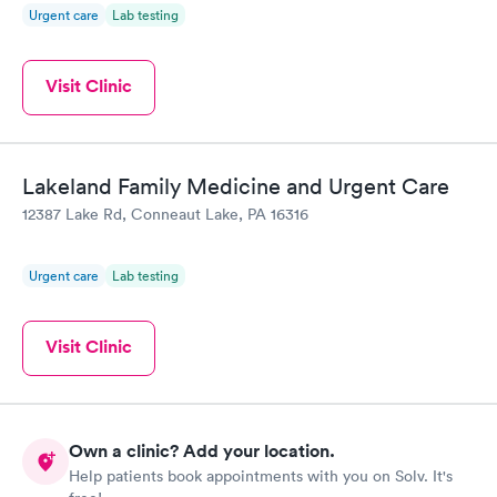
Urgent care
Lab testing
Visit Clinic
Lakeland Family Medicine and Urgent Care
12387 Lake Rd, Conneaut Lake, PA 16316
Urgent care
Lab testing
Visit Clinic
Own a clinic? Add your location.
Help patients book appointments with you on Solv. It's