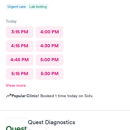
Urgent care
Lab testing
Today
3:15 PM
4:00 PM
4:15 PM
4:30 PM
4:45 PM
5:00 PM
5:15 PM
5:30 PM
View more
Popular Clinic!
Booked 1 time today on Solv.
Quest Diagnostics