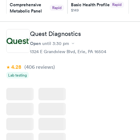
Comprehensive
Basic Health Profile
Rapid
and I received my results by Saturday. Great experience.
Rapid
$149
Metabolic Panel
$49
Book now
Book now
Quest Diagnostics
Comprehensive
Rapid
Open
until
3:30 pm
Health Profile
$299
1324 E Grandview Blvd, Erie, PA 16504
Book now
4.28
(406
reviews
)
Lab testing