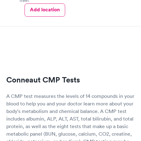
free!
Add location
Conneaut CMP Tests
A CMP test measures the levels of 14 compounds in your
blood to help you and your doctor learn more about your
body's metabolism and chemical balance. A CMP test
includes albumin, ALP, ALT, AST, total bilirubin, and total
protein, as well as the eight tests that make up a basic
metabolic panel (BUN, glucose, calcium, CO2, creatine,