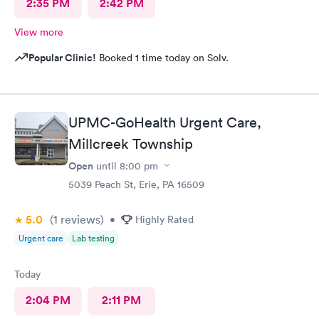
2:35 PM
2:42 PM
View more
Popular Clinic!
Booked 1 time today on Solv.
UPMC-GoHealth Urgent Care,
Millcreek Township
Open
until
8:00 pm
5039 Peach St, Erie, PA 16509
5.0
(1
reviews
)
•
Highly Rated
Urgent care
Lab testing
Today
2:04 PM
2:11 PM