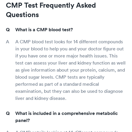
CMP Test Frequently Asked
Questions
What is a CMP blood test?
A CMP blood test looks for 14 different compounds
in your blood to help you and your doctor figure out
if you have one or more major health issues. This
test can assess your liver and kidney function as well
as give information about your protein, calcium, and
blood sugar levels. CMP tests are typically
performed as part of a standard medical
examination, but they can also be used to diagnose
liver and kidney disease.
What is included in a comprehensive metabolic
panel?