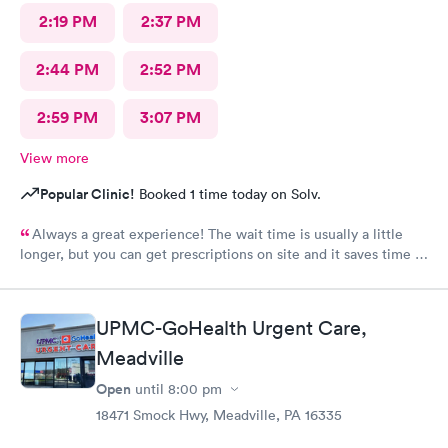
2:19 PM
2:37 PM
2:44 PM
2:52 PM
2:59 PM
3:07 PM
View more
Popular Clinic!
Booked 1 time today on Solv.
Always a great experience! The wait time is usually a little
longer, but you can get prescriptions on site and it saves time in
the end not having to run for prescriptions or wait for a
scheduled appointment with your own PCP.
UPMC-GoHealth Urgent Care,
Meadville
Open
until
8:00 pm
18471 Smock Hwy, Meadville, PA 16335