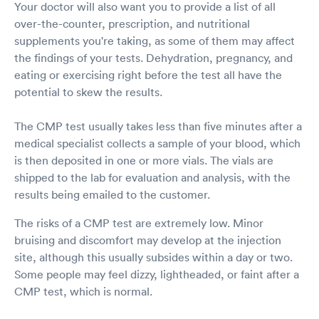
Your doctor will also want you to provide a list of all
over-the-counter, prescription, and nutritional
supplements you're taking, as some of them may affect
the findings of your tests. Dehydration, pregnancy, and
eating or exercising right before the test all have the
potential to skew the results.
The CMP test usually takes less than five minutes after a
medical specialist collects a sample of your blood, which
is then deposited in one or more vials. The vials are
shipped to the lab for evaluation and analysis, with the
results being emailed to the customer.
The risks of a CMP test are extremely low. Minor
bruising and discomfort may develop at the injection
site, although this usually subsides within a day or two.
Some people may feel dizzy, lightheaded, or faint after a
CMP test, which is normal.