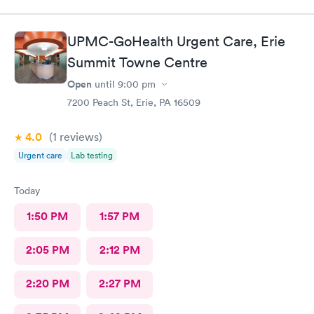
UPMC-GoHealth Urgent Care, Erie
Summit Towne Centre
Open
until
9:00 pm
7200 Peach St, Erie, PA 16509
4.0
(1
reviews
)
Urgent care
Lab testing
Today
1:50 PM
1:57 PM
2:05 PM
2:12 PM
2:20 PM
2:27 PM