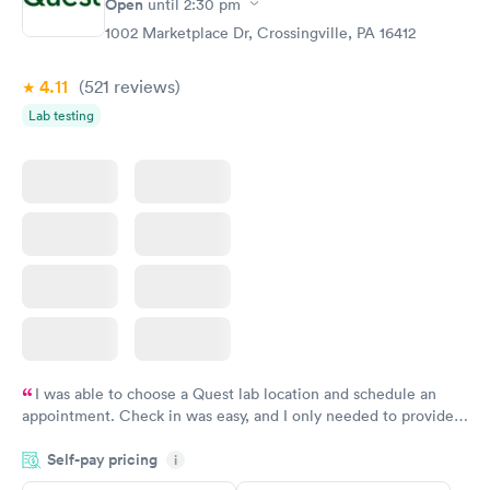
Open
until
2:30 pm
1002 Marketplace Dr, Crossingville, PA 16412
4.11
(521
reviews
)
Lab testing
I was able to choose a Quest lab location and schedule an
appointment. Check in was easy, and I only needed to provide
my name and DOB. They were able to locate my order in their
Self-pay pricing
system. They were already aware that my labs were paid for
i
prior to the appointment. I had my labs done on a Wednesday,