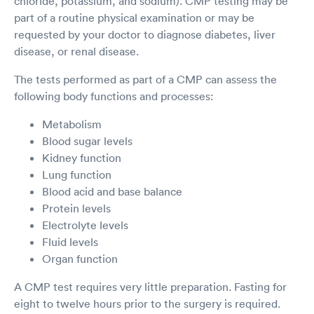
chloride, potassium, and sodium). CMP testing may be
part of a routine physical examination or may be
requested by your doctor to diagnose diabetes, liver
disease, or renal disease.
The tests performed as part of a CMP can assess the
following body functions and processes:
Metabolism
Blood sugar levels
Kidney function
Lung function
Blood acid and base balance
Protein levels
Electrolyte levels
Fluid levels
Organ function
A CMP test requires very little preparation. Fasting for
eight to twelve hours prior to the surgery is required.