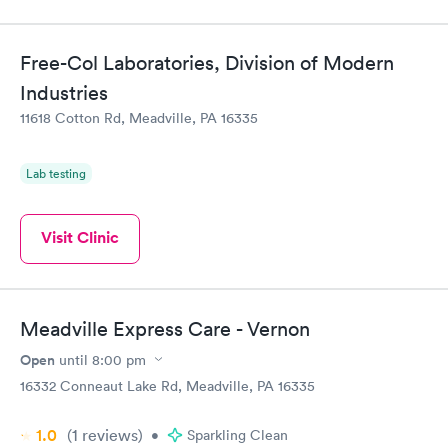
Free-Col Laboratories, Division of Modern
Industries
11618 Cotton Rd, Meadville, PA 16335
Lab testing
Visit Clinic
Meadville Express Care - Vernon
Open
until
8:00 pm
16332 Conneaut Lake Rd, Meadville, PA 16335
1.0
(1
reviews
)
•
Sparkling Clean