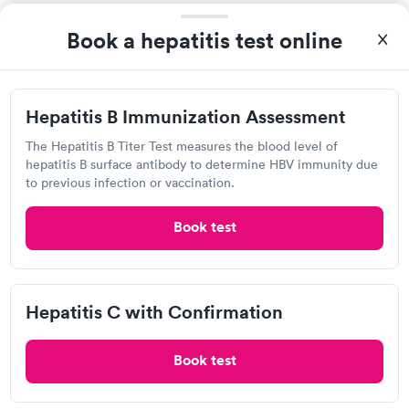
Book a hepatitis test online
Hepatitis B Immunization Assessment
The Hepatitis B Titer Test measures the blood level of
hepatitis B surface antibody to determine HBV immunity due
to previous infection or vaccination.
Related Searches
Book test
Drug Test in Conneaut, OH
Hepatitis C with Confirmation
A1C Test in Conneaut, OH
Book test