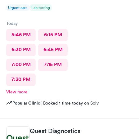
Urgent care
Lab testing
Today
5:46 PM
6:15 PM
6:30 PM
6:45 PM
7:00 PM
7:15 PM
7:30 PM
View more
Popular Clinic!
Booked 1 time today on Solv.
Quest Diagnostics