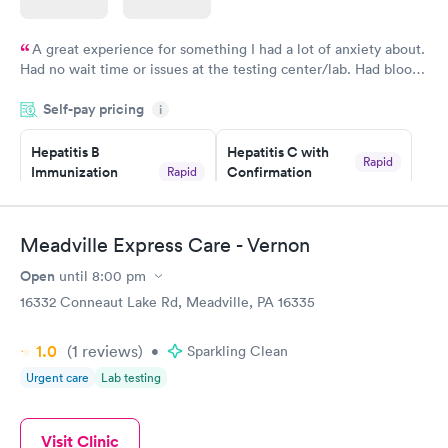
A great experience for something I had a lot of anxiety about.
Had no wait time or issues at the testing center/lab. Had blood
drawn at 3pm and had results by email at 9am the next
Self-pay pricing
i
morning.
Hepatitis B
Hepatitis C with
Rapid
Immunization
Confirmation
Rapid
$59
Assessment
$99
Book now
Book now
Meadville Express Care - Vernon
Open
until
8:00 pm
STD Expanded
Rapid
Screening Panel
16332 Conneaut Lake Rd, Meadville, PA 16335
$269
Book now
1.0
(1
reviews
)
•
Sparkling Clean
Urgent care
Lab testing
Visit Clinic