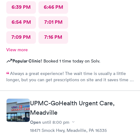
6:39 PM
6:46 PM
6:54 PM
7:01 PM
7:09 PM
7:16 PM
View more
Popular Clinic!
Booked 1 time today on Solv.
Always a great experience! The wait time is usually a little
longer, but you can get prescriptions on site and it saves time in
the end not having to run for prescriptions or wait for a
scheduled appointment with your own PCP.
UPMC-GoHealth Urgent Care,
Meadville
Open
until
8:00 pm
18471 Smock Hwy, Meadville, PA 16335