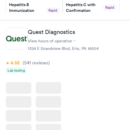
Hepatitis B
Hepatitis C with
Rapid
Immunization
Confirmation
Rapid
$59
Assessment
$99
Book now
Book now
Quest Diagnostics
View hours of operation
STD Expanded
Rapid
Screening Panel
1324 E Grandview Blvd, Erie, PA 16504
$269
Book now
4.55
(541
reviews
)
Lab testing