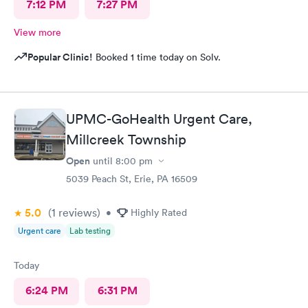
7:12 PM
7:27 PM
View more
Popular Clinic!
Booked 1 time today on Solv.
UPMC-GoHealth Urgent Care,
Millcreek Township
Open
until
8:00 pm
5039 Peach St, Erie, PA 16509
5.0
(1
reviews
)
•
Highly Rated
Urgent care
Lab testing
Today
6:24 PM
6:31 PM