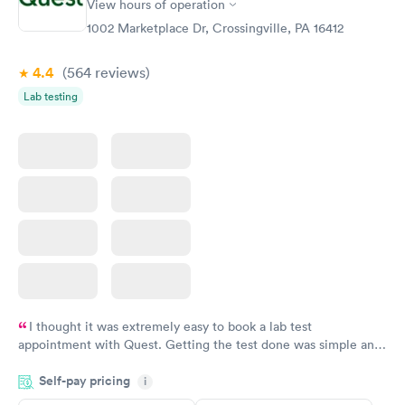
View hours of operation
1002 Marketplace Dr, Crossingville, PA 16412
4.4
(564
reviews
)
Lab testing
I thought it was extremely easy to book a lab test
appointment with Quest. Getting the test done was simple and
so was the getting the results! Great job putting together
Self-pay pricing
i
something so user friendly.