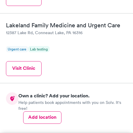
Lakeland Family Medicine and Urgent Care
12387 Lake Rd, Conneaut Lake, PA 16316
Urgent care
Lab testing
Visit Clinic
Own a clinic? Add your location.
Help patients book appointments with you on Solv. It's
free!
Add location