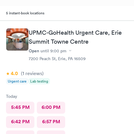
5 instant-book locations
UPMC-GoHealth Urgent Care, Erie
Summit Towne Centre
Open
until
9:00 pm
7200 Peach St, Erie, PA 16509
4.0
(1
reviews
)
Urgent care
Lab testing
Today
5:45 PM
6:00 PM
6:42 PM
6:57 PM