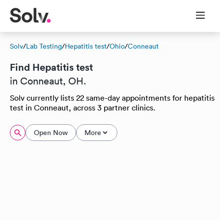
Solv
/
Lab Testing
/
Hepatitis test
/
Ohio
/
Conneaut
Find Hepatitis test
in Conneaut, OH.
Solv currently lists 22 same-day appointments for hepatitis
test in Conneaut, across 3 partner clinics.
Open Now
More