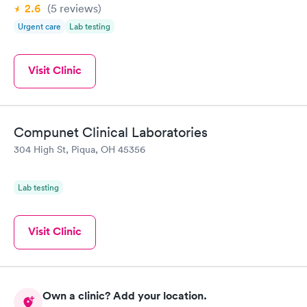
2.6
(5
reviews
)
Urgent care
Lab testing
Visit Clinic
Compunet Clinical Laboratories
304 High St, Piqua, OH 45356
Lab testing
Visit Clinic
Own a clinic? Add your location.