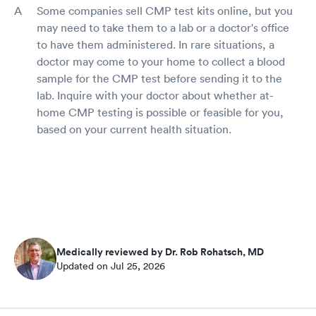
Some companies sell CMP test kits online, but you
may need to take them to a lab or a doctor's office
to have them administered. In rare situations, a
doctor may come to your home to collect a blood
sample for the CMP test before sending it to the
lab. Inquire with your doctor about whether at-
home CMP testing is possible or feasible for you,
based on your current health situation.
Medically reviewed by Dr. Rob Rohatsch, MD
Updated on Jul 25, 2026