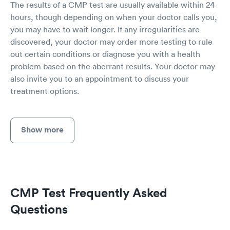
The results of a CMP test are usually available within 24
hours, though depending on when your doctor calls you,
you may have to wait longer. If any irregularities are
discovered, your doctor may order more testing to rule
out certain conditions or diagnose you with a health
problem based on the aberrant results. Your doctor may
also invite you to an appointment to discuss your
treatment options.
Show more
CMP Test Frequently Asked
Questions