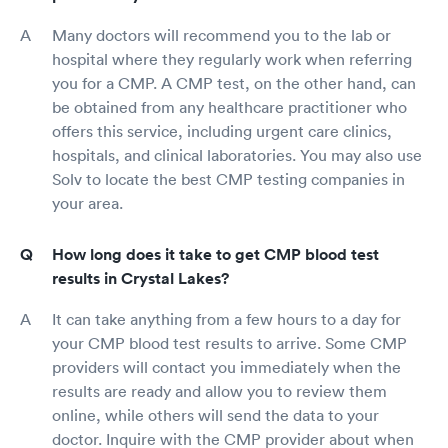
Many doctors will recommend you to the lab or
hospital where they regularly work when referring
you for a CMP. A CMP test, on the other hand, can
be obtained from any healthcare practitioner who
offers this service, including urgent care clinics,
hospitals, and clinical laboratories. You may also use
Solv to locate the best CMP testing companies in
your area.
How long does it take to get CMP blood test
results in Crystal Lakes?
It can take anything from a few hours to a day for
your CMP blood test results to arrive. Some CMP
providers will contact you immediately when the
results are ready and allow you to review them
online, while others will send the data to your
doctor. Inquire with the CMP provider about when