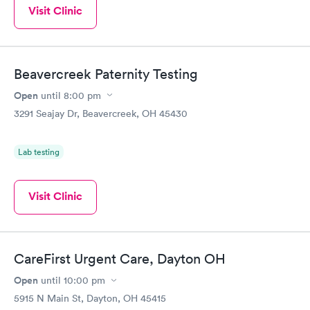
Visit Clinic
Beavercreek Paternity Testing
Open
until
8:00 pm
3291 Seajay Dr, Beavercreek, OH 45430
Lab testing
Visit Clinic
CareFirst Urgent Care, Dayton OH
Open
until
10:00 pm
5915 N Main St, Dayton, OH 45415