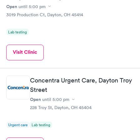
Open
until
5:00 pm
3019 Production Ct, Dayton, OH 45414
Lab testing
Visit Clinic
Concentra Urgent Care, Dayton Troy
Street
Open
until
5:00 pm
228 Troy St, Dayton, OH 45404
Urgent care
Lab testing