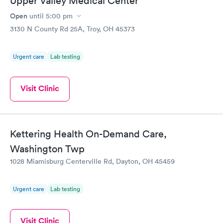
Upper Valley Medical Center
Open
until
5:00 pm
3130 N County Rd 25A, Troy, OH 45373
Urgent care
Lab testing
Visit Clinic
Kettering Health On-Demand Care,
Washington Twp
1028 Miamisburg Centerville Rd, Dayton, OH 45459
Urgent care
Lab testing
Visit Clinic