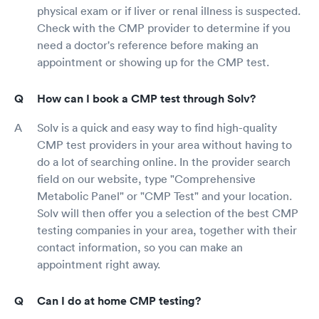
physical exam or if liver or renal illness is suspected.
Check with the CMP provider to determine if you
need a doctor's reference before making an
appointment or showing up for the CMP test.
How can I book a CMP test through Solv?
Solv is a quick and easy way to find high-quality
CMP test providers in your area without having to
do a lot of searching online. In the provider search
field on our website, type "Comprehensive
Metabolic Panel" or "CMP Test" and your location.
Solv will then offer you a selection of the best CMP
testing companies in your area, together with their
contact information, so you can make an
appointment right away.
Can I do at home CMP testing?