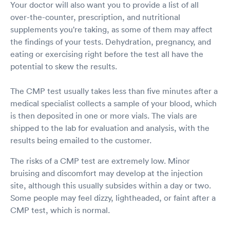
Your doctor will also want you to provide a list of all
over-the-counter, prescription, and nutritional
supplements you're taking, as some of them may affect
the findings of your tests. Dehydration, pregnancy, and
eating or exercising right before the test all have the
potential to skew the results.
The CMP test usually takes less than five minutes after a
medical specialist collects a sample of your blood, which
is then deposited in one or more vials. The vials are
shipped to the lab for evaluation and analysis, with the
results being emailed to the customer.
The risks of a CMP test are extremely low. Minor
bruising and discomfort may develop at the injection
site, although this usually subsides within a day or two.
Some people may feel dizzy, lightheaded, or faint after a
CMP test, which is normal.