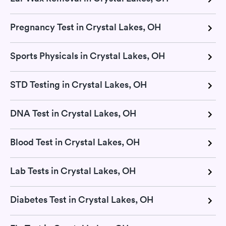
Pregnancy Test in Crystal Lakes, OH
Sports Physicals in Crystal Lakes, OH
STD Testing in Crystal Lakes, OH
DNA Test in Crystal Lakes, OH
Blood Test in Crystal Lakes, OH
Lab Tests in Crystal Lakes, OH
Diabetes Test in Crystal Lakes, OH