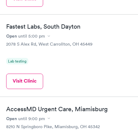
Fastest Labs, South Dayton
Open
until
5:00 pm
2078 S Alex Rd, West Carrollton, OH 45449
Lab testing
Visit Clinic
AccessMD Urgent Care, Miamisburg
Open
until
9:00 pm
8210 N Springboro Pike, Miamisburg, OH 45342