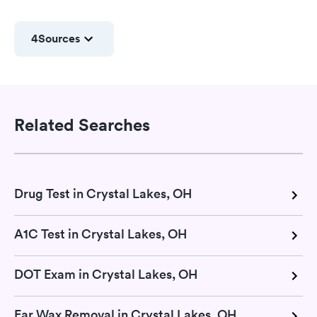
4
Sources
Related Searches
Drug Test in Crystal Lakes, OH
A1C Test in Crystal Lakes, OH
DOT Exam in Crystal Lakes, OH
Ear Wax Removal in Crystal Lakes, OH