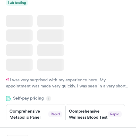
Rapid
Lab testing
Blood Test
$199
Book now
I was very surprised with my experience here. My
appointment was made very quickly. I was seen in a very short
period of time. My test results came back in a very timely
Self-pay pricing
manner. I was able to speak with a doctor soon after and was
i
taking care of. I was very satisfied with the experience I had
here. I definitely recommend using them for any issues you
Comprehensive
Comprehensive
Rapid
Rapid
Metabolic Panel
Wellness Blood Test
have or any questions you may have.
$49
$169
Book now
Book now