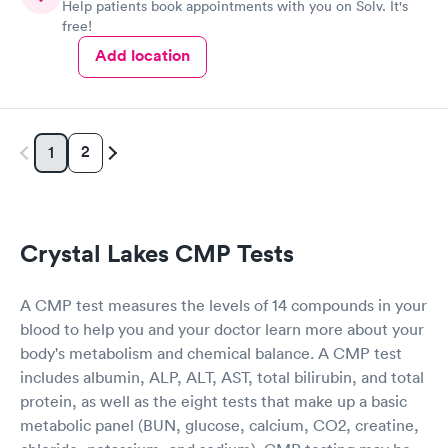
Help patients book appointments with you on Solv. It's
free!
Add location
2
1
Crystal Lakes CMP Tests
A CMP test measures the levels of 14 compounds in your
blood to help you and your doctor learn more about your
body's metabolism and chemical balance. A CMP test
includes albumin, ALP, ALT, AST, total bilirubin, and total
protein, as well as the eight tests that make up a basic
metabolic panel (BUN, glucose, calcium, CO2, creatine,