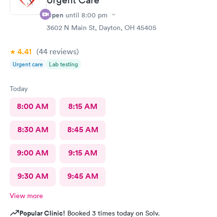
Open
until
8:00 pm
3602 N Main St, Dayton, OH 45405
4.41
(44
reviews
)
Urgent care
Lab testing
Today
8:00 AM
8:15 AM
8:30 AM
8:45 AM
9:00 AM
9:15 AM
9:30 AM
9:45 AM
View more
Popular Clinic!
Booked 3 times today on Solv.