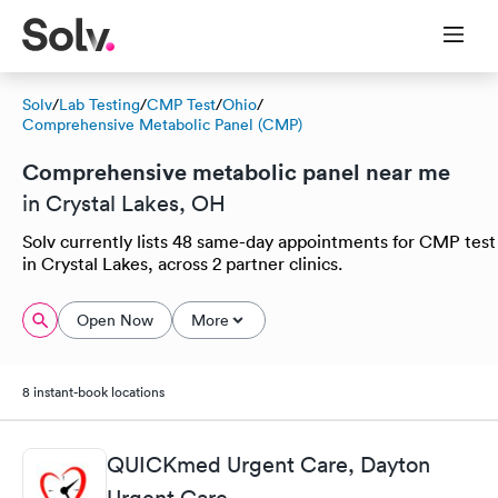
Solv
/
Lab Testing
/
CMP Test
/
Ohio
/
Comprehensive Metabolic Panel (CMP)
Comprehensive metabolic panel near me
in Crystal Lakes, OH
Solv currently lists 48 same-day appointments for CMP test
in Crystal Lakes, across 2 partner clinics.
Open Now
More
8 instant-book locations
QUICKmed Urgent Care, Dayton
Urgent Care