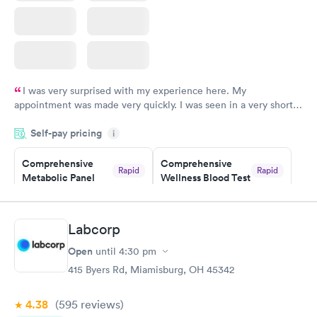
I was very surprised with my experience here. My
appointment was made very quickly. I was seen in a very short
period of time. My test results came back in a very timely
Self-pay pricing
manner. I was able to speak with a doctor soon after and was
i
taking care of. I was very satisfied with the experience I had
here. I definitely recommend using them for any issues you
Comprehensive
Comprehensive
Rapid
Rapid
Metabolic Panel
Wellness Blood Test
have or any questions you may have.
$49
$169
Book now
Book now
Labcorp
General Health
Men's Health Blood
Rapid
Rapid
Open
until
4:30 pm
Blood Test
Test
$99
$199
415 Byers Rd, Miamisburg, OH 45342
Book now
Book now
4.38
(595
reviews
)
Women's Health