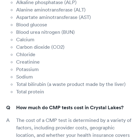
Alkaline phosphatase (ALP)
Alanine aminotransferase (ALT)
Aspartate aminotransferase (AST)
Blood glucose
Blood urea nitrogen (BUN)
Calcium
Carbon dioxide (CO2)
Chloride
Creatinine
Potassium
Sodium
Total bilirubin (a waste product made by the liver)
Total protein
How much do CMP tests cost in Crystal Lakes?
The cost of a CMP test is determined by a variety of
factors, including provider costs, geographic
location, and whether your health insurance covers