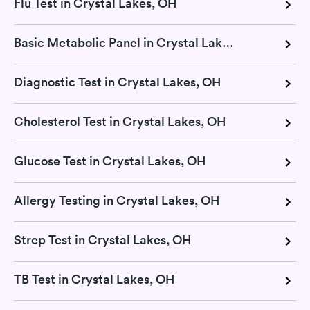
Flu Test in Crystal Lakes, OH
Basic Metabolic Panel in Crystal Lakes, OH
Diagnostic Test in Crystal Lakes, OH
Cholesterol Test in Crystal Lakes, OH
Glucose Test in Crystal Lakes, OH
Allergy Testing in Crystal Lakes, OH
Strep Test in Crystal Lakes, OH
TB Test in Crystal Lakes, OH