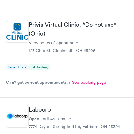
Privia Virtual Clinic, *Do not use*
(Ohio)
View hours of operation
123 Ohio St, Cincinnati , OH 45205
Urgent care
Lab testing
Can't get current appointments.
+ See booking page
Labcorp
Open
until
4:00 pm
7774 Dayton Springfield Rd, Fairborn, OH 45324