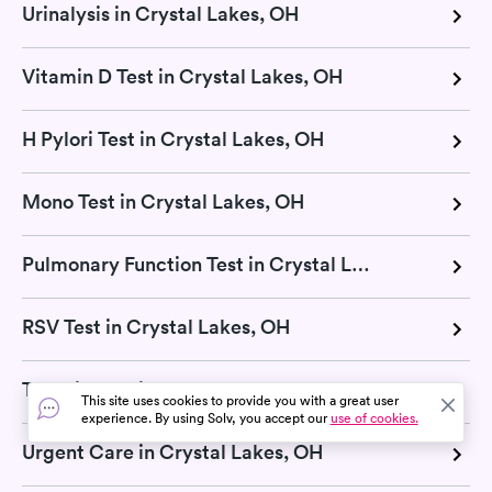
Urinalysis in Crystal Lakes, OH
Vitamin D Test in Crystal Lakes, OH
H Pylori Test in Crystal Lakes, OH
Mono Test in Crystal Lakes, OH
Pulmonary Function Test in Crystal Lakes, OH
RSV Test in Crystal Lakes, OH
Thyroid Test in Crystal Lakes, OH
This site uses cookies to provide you with a great user
experience. By using Solv, you accept our
use of cookies.
Urgent Care in Crystal Lakes, OH