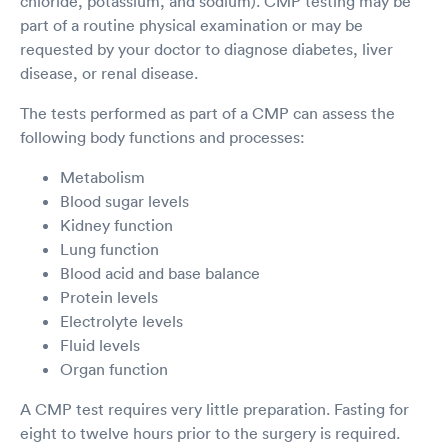
chloride, potassium, and sodium). CMP testing may be
part of a routine physical examination or may be
requested by your doctor to diagnose diabetes, liver
disease, or renal disease.
The tests performed as part of a CMP can assess the
following body functions and processes:
Metabolism
Blood sugar levels
Kidney function
Lung function
Blood acid and base balance
Protein levels
Electrolyte levels
Fluid levels
Organ function
A CMP test requires very little preparation. Fasting for
eight to twelve hours prior to the surgery is required.