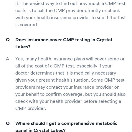
it. The easiest way to find out how much a CMP test
costs is to call the CMP provider directly or check
with your health insurance provider to see if the test
is covered.
Does insurance cover CMP testing in Crystal
Lakes?
Yes, many health insurance plans will cover some or
all of the cost of a CMP test, especially if your
doctor determines that it is medically necessary
given your present health situation. Some CMP test
providers may contact your insurance provider on
your behalf to confirm coverage, but you should also
check with your health provider before selecting a
CMP provider.
Where should I get a comprehensive metabolic
panel in Crystal Lakes?