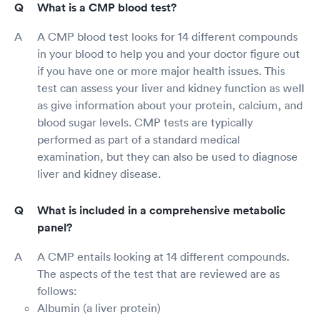
What is a CMP blood test?
A CMP blood test looks for 14 different compounds
in your blood to help you and your doctor figure out
if you have one or more major health issues. This
test can assess your liver and kidney function as well
as give information about your protein, calcium, and
blood sugar levels. CMP tests are typically
performed as part of a standard medical
examination, but they can also be used to diagnose
liver and kidney disease.
What is included in a comprehensive metabolic
panel?
A CMP entails looking at 14 different compounds.
The aspects of the test that are reviewed are as
follows:
Albumin (a liver protein)