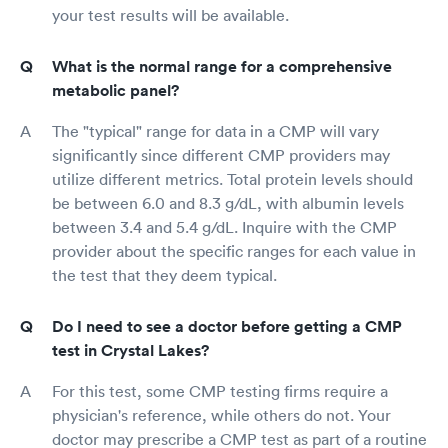
your test results will be available.
What is the normal range for a comprehensive
metabolic panel?
The "typical" range for data in a CMP will vary
significantly since different CMP providers may
utilize different metrics. Total protein levels should
be between 6.0 and 8.3 g/dL, with albumin levels
between 3.4 and 5.4 g/dL. Inquire with the CMP
provider about the specific ranges for each value in
the test that they deem typical.
Do I need to see a doctor before getting a CMP
test in Crystal Lakes?
For this test, some CMP testing firms require a
physician's reference, while others do not. Your
doctor may prescribe a CMP test as part of a routine