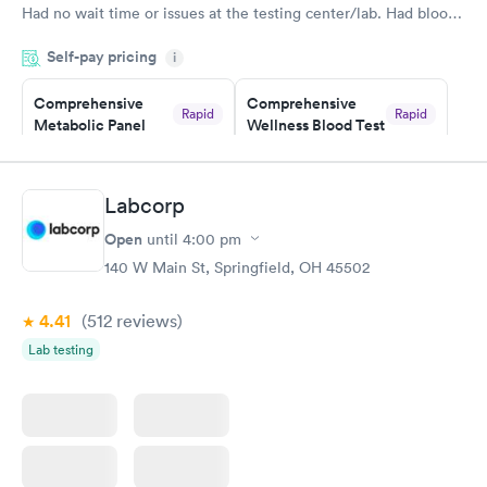
Had no wait time or issues at the testing center/lab. Had blood
drawn at 3pm and had results by email at 9am the next
Self-pay pricing
i
morning.
Comprehensive
Comprehensive
Rapid
Rapid
Metabolic Panel
Wellness Blood Test
$49
$169
Book now
Book now
Labcorp
General Health
Men's Health Blood
Rapid
Rapid
Open
until
4:00 pm
Blood Test
Test
$99
$199
140 W Main St, Springfield, OH 45502
Book now
Book now
4.41
(512
reviews
)
Women's Health
Rapid
Lab testing
Blood Test
$199
Book now