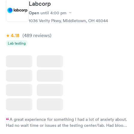
Labcorp
General Health
Men's Health Blood
Rapid
Rapid
Open
until
4:00 pm
Blood Test
Test
$99
$199
1036 Verity Pkwy, Middletown, OH 45044
Book now
Book now
4.18
(489
reviews
)
Women's Health
Rapid
Lab testing
Blood Test
$199
Book now
A great experience for something I had a lot of anxiety about.
Had no wait time or issues at the testing center/lab. Had blood
drawn at 3pm and had results by email at 9am the next