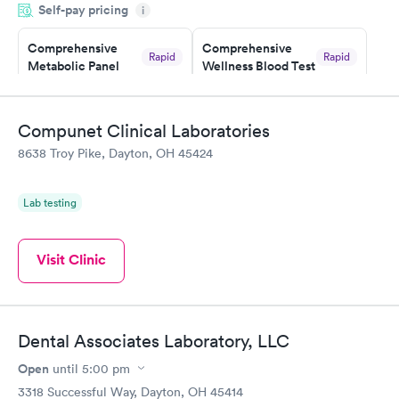
Self-pay pricing
i
morning.
Comprehensive
Comprehensive
Rapid
Rapid
Metabolic Panel
Wellness Blood Test
$49
$169
Book now
Book now
Compunet Clinical Laboratories
General Health
Men's Health Blood
Rapid
Rapid
8638 Troy Pike, Dayton, OH 45424
Blood Test
Test
$99
$199
Book now
Book now
Lab testing
Women's Health
Rapid
Blood Test
Visit Clinic
$199
Book now
Dental Associates Laboratory, LLC
Open
until
5:00 pm
3318 Successful Way, Dayton, OH 45414