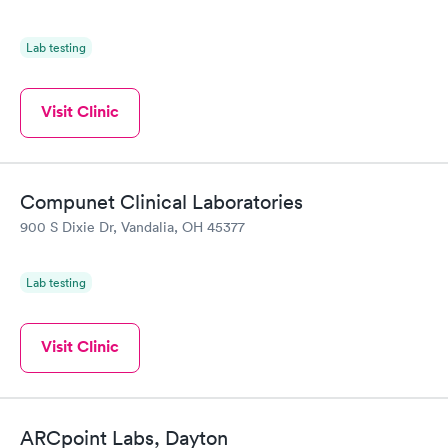
Lab testing
Visit Clinic
Compunet Clinical Laboratories
900 S Dixie Dr, Vandalia, OH 45377
Lab testing
Visit Clinic
ARCpoint Labs, Dayton