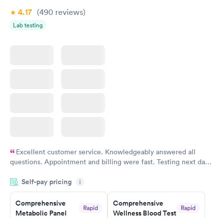
4.17
(490
reviews
)
Lab testing
Excellent customer service. Knowledgeably answered all
questions. Appointment and billing were fast. Testing next day
was on time and professional. Results available within 24 hours.
Self-pay pricing
i
Highly recommend.
Comprehensive
Comprehensive
Rapid
Rapid
Metabolic Panel
Wellness Blood Test
$49
$169