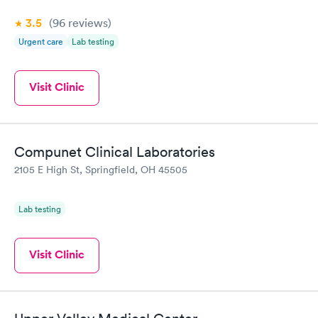
3.5
(96
reviews
)
Urgent care
Lab testing
Visit Clinic
Compunet Clinical Laboratories
2105 E High St, Springfield, OH 45505
Lab testing
Visit Clinic