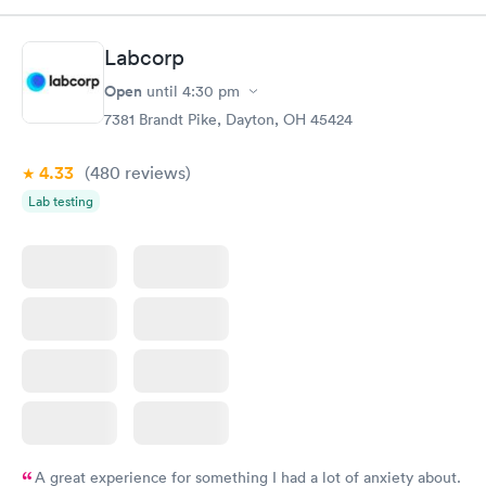
Book now
Book now
Labcorp
General Health
Men's Health Blood
Rapid
Rapid
Open
until
4:30 pm
Blood Test
Test
$99
$199
7381 Brandt Pike, Dayton, OH 45424
Book now
Book now
4.33
(480
reviews
)
Women's Health
Rapid
Lab testing
Blood Test
$199
Book now
A great experience for something I had a lot of anxiety about.