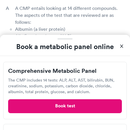
A CMP entails looking at 14 different compounds.
The aspects of the test that are reviewed are as
follows:
Albumin (a liver protein)
Alkaline phosphatase (ALP)
Alanine aminotransferase (ALT)
Book a metabolic panel online
Aspartate aminotransferase (AST)
Blood glucose
Blood urea nitrogen (BUN)
Comprehensive Metabolic Panel
Calcium
Carbon dioxide (CO2)
The CMP includes 14 tests: ALP, ALT, AST, bilirubin, BUN,
Chloride
creatinine, sodium, potassium, carbon dioxide, chloride,
Creatinine
albumin, total protein, glucose, and calcium.
Potassium
Book test
Sodium
Total bilirubin (a waste product made by the liver)
Total protein