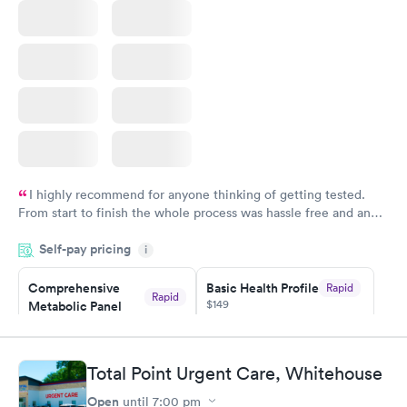
Book now
I highly recommend for anyone thinking of getting tested.
From start to finish the whole process was hassle free and and
very professional. I had my results very quickly and discreetly
Self-pay pricing
i
couldn't be happier with the service.
Comprehensive
Basic Health Profile
Rapid
Rapid
$149
Metabolic Panel
$49
Book now
Book now
Total Point Urgent Care, Whitehouse
Comprehensive
Rapid
Open
until
7:00 pm
Health Profile