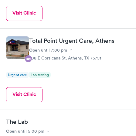
Visit Clinic
Total Point Urgent Care, Athens
Open
until
7:00 pm
708 E Corsicana St, Athens, TX 75751
Urgent care
Lab testing
Visit Clinic
The Lab
Open
until
5:00 pm