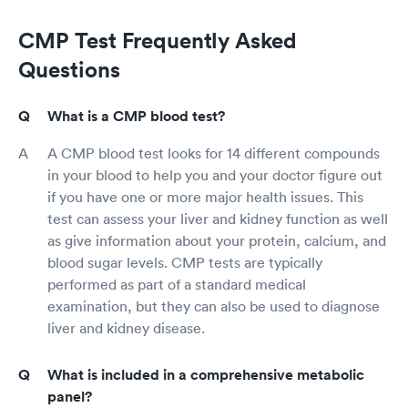
CMP Test Frequently Asked
Questions
What is a CMP blood test?
A CMP blood test looks for 14 different compounds
in your blood to help you and your doctor figure out
if you have one or more major health issues. This
test can assess your liver and kidney function as well
as give information about your protein, calcium, and
blood sugar levels. CMP tests are typically
performed as part of a standard medical
examination, but they can also be used to diagnose
liver and kidney disease.
What is included in a comprehensive metabolic
panel?