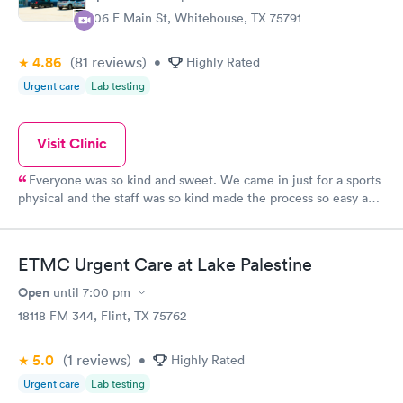
$299
306 E Main St, Whitehouse, TX 75791
Book now
4.86
(81
reviews
)
•
Highly Rated
Urgent care
Lab testing
Visit Clinic
Everyone was so kind and sweet. We came in just for a sports
physical and the staff was so kind made the process so easy and
fast.
ETMC Urgent Care at Lake Palestine
Open
until
7:00 pm
18118 FM 344, Flint, TX 75762
5.0
(1
reviews
)
•
Highly Rated
Urgent care
Lab testing