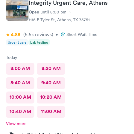
Integrity Urgent Care, Athens
Open
until
8:00 pm
1115 E Tyler St, Athens, TX 75751
4.88
(5.5k
reviews
)
•
Short Wait Time
Urgent care
Lab testing
Today
8:00 AM
8:20 AM
8:40 AM
9:40 AM
10:00 AM
10:20 AM
10:40 AM
11:00 AM
View more