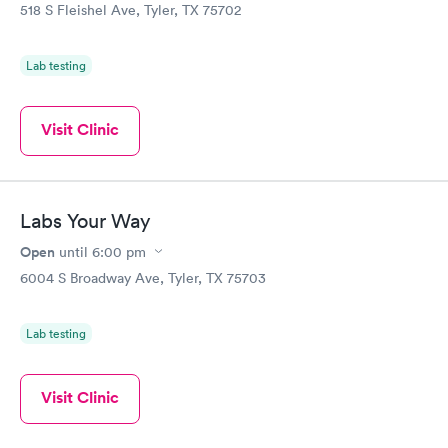
518 S Fleishel Ave, Tyler, TX 75702
Lab testing
Visit Clinic
Labs Your Way
Open
until
6:00 pm
6004 S Broadway Ave, Tyler, TX 75703
Lab testing
Visit Clinic