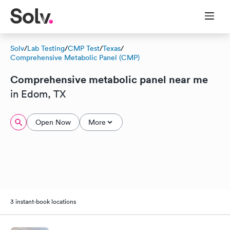
Solv
/
Lab Testing
/
CMP Test
/
Texas
/
Comprehensive Metabolic Panel (CMP)
Comprehensive metabolic panel near me
in Edom, TX
Open Now
More
3 instant-book locations