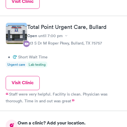
Visit Clinic
Total Point Urgent Care, Bullard
Open
until
7:00 pm
613 S Dr M Roper Pkwy, Bullard, TX 75757
•
Short Wait Time
Urgent care
Lab testing
Visit Clinic
Staff were very helpful. Facility is clean. Physician was
thorough. Time in and out was great
Own a clinic? Add your location.