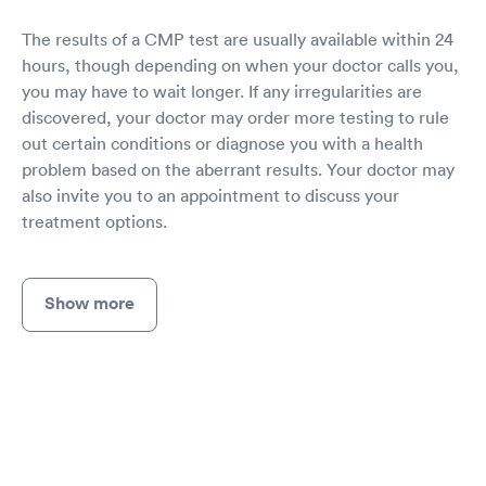
The results of a CMP test are usually available within 24
hours, though depending on when your doctor calls you,
you may have to wait longer. If any irregularities are
discovered, your doctor may order more testing to rule
out certain conditions or diagnose you with a health
problem based on the aberrant results. Your doctor may
also invite you to an appointment to discuss your
treatment options.
Show more