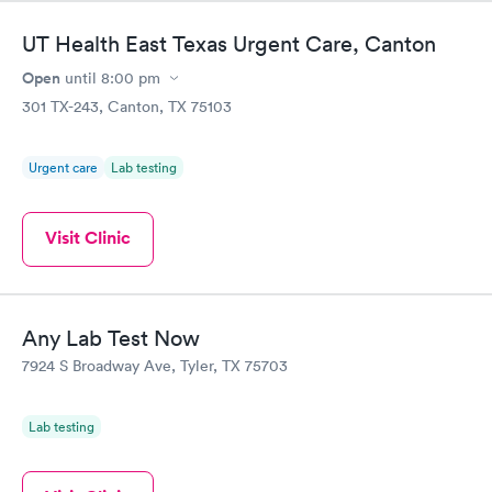
UT Health East Texas Urgent Care, Canton
Open
until
8:00 pm
301 TX-243, Canton, TX 75103
Urgent care
Lab testing
Visit Clinic
Any Lab Test Now
7924 S Broadway Ave, Tyler, TX 75703
Lab testing