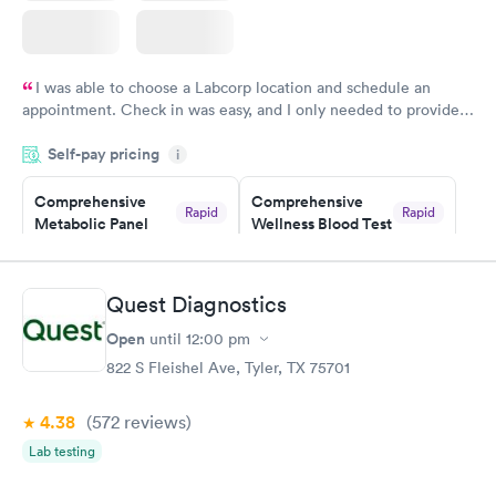
I was able to choose a Labcorp location and schedule an
appointment. Check in was easy, and I only needed to provide
my name and DOB. They were able to locate my order in their
Self-pay pricing
system. They were already aware that my labs were paid for
i
prior to the appointment. I had my labs done on a Wednesday,
Comprehensive
Comprehensive
and I received my results by Saturday. Great experience.
Rapid
Rapid
Metabolic Panel
Wellness Blood Test
$49
$169
Book now
Book now
Quest Diagnostics
General Health
Men's Health Blood
Rapid
Rapid
Open
until
12:00 pm
Blood Test
Test
$99
$199
822 S Fleishel Ave, Tyler, TX 75701
Book now
Book now
4.38
(572
reviews
)
Women's Health
Rapid
Lab testing
Blood Test
$199