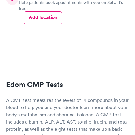
Help patients book appointments with you on Solv. It's
free!
Add location
Edom CMP Tests
A CMP test measures the levels of 14 compounds in your
blood to help you and your doctor learn more about your
body's metabolism and chemical balance. A CMP test
includes albumin, ALP, ALT, AST, total bilirubin, and total
protein, as well as the eight tests that make up a basic