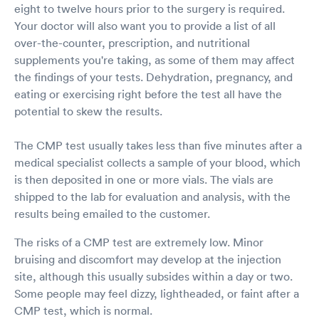
eight to twelve hours prior to the surgery is required.
Your doctor will also want you to provide a list of all
over-the-counter, prescription, and nutritional
supplements you're taking, as some of them may affect
the findings of your tests. Dehydration, pregnancy, and
eating or exercising right before the test all have the
potential to skew the results.
The CMP test usually takes less than five minutes after a
medical specialist collects a sample of your blood, which
is then deposited in one or more vials. The vials are
shipped to the lab for evaluation and analysis, with the
results being emailed to the customer.
The risks of a CMP test are extremely low. Minor
bruising and discomfort may develop at the injection
site, although this usually subsides within a day or two.
Some people may feel dizzy, lightheaded, or faint after a
CMP test, which is normal.