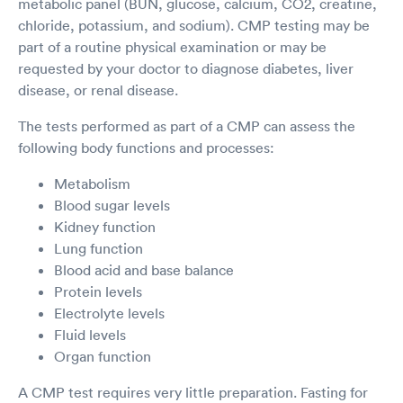
metabolic panel (BUN, glucose, calcium, CO2, creatine,
chloride, potassium, and sodium). CMP testing may be
part of a routine physical examination or may be
requested by your doctor to diagnose diabetes, liver
disease, or renal disease.
The tests performed as part of a CMP can assess the
following body functions and processes:
Metabolism
Blood sugar levels
Kidney function
Lung function
Blood acid and base balance
Protein levels
Electrolyte levels
Fluid levels
Organ function
A CMP test requires very little preparation. Fasting for