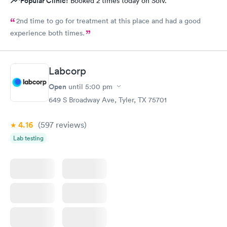
Popular Clinic!
Booked 2 times today on Solv.
2nd time to go for treatment at this place and had a good
experience both times.
Labcorp
Open
until
5:00 pm
649 S Broadway Ave, Tyler, TX 75701
4.16
(597
reviews
)
Lab testing