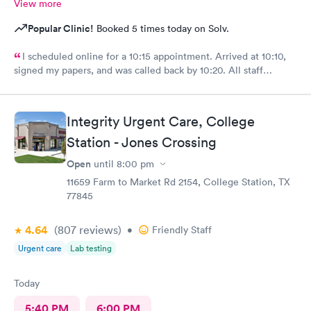
View more
Popular Clinic!
Booked 5 times today on Solv.
I scheduled online for a 10:15 appointment. Arrived at 10:10,
signed my papers, and was called back by 10:20. All staff
members, from front desk, nurse and Brandi Yeager, FNP-C who
saw me were great and very friendly. I have visited the facility
several times, and have always felt I was provided great care. I
Integrity Urgent Care, College
highly recommend them for all your medical needs.
Station - Jones Crossing
Open
until
8:00 pm
11659 Farm to Market Rd 2154, College Station, TX
77845
4.64
(807
reviews
)
•
Friendly Staff
Urgent care
Lab testing
Today
5:40 PM
6:00 PM