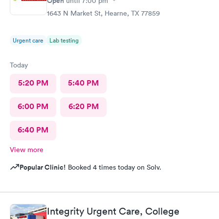
Open
until
7:00 pm
1643 N Market St, Hearne, TX 77859
Urgent care
Lab testing
Today
5:20 PM
5:40 PM
6:00 PM
6:20 PM
6:40 PM
View more
Popular Clinic!
Booked 4 times today on Solv.
Integrity Urgent Care, College