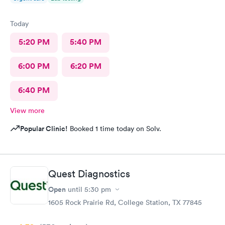
Today
5:20 PM
5:40 PM
6:00 PM
6:20 PM
6:40 PM
View more
Popular Clinic!
Booked 1 time today on Solv.
Quest Diagnostics
Open
until
5:30 pm
1605 Rock Prairie Rd, College Station, TX 77845