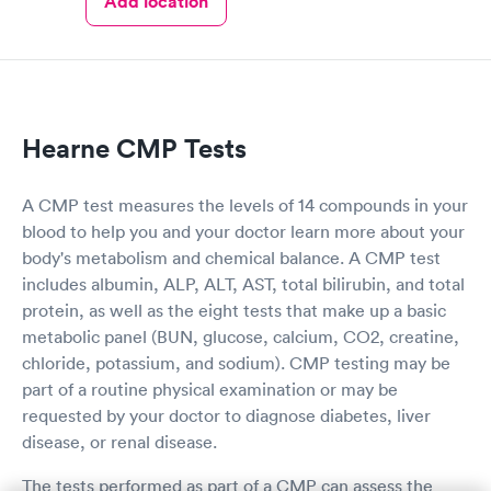
Add location
Hearne CMP Tests
A CMP test measures the levels of 14 compounds in your
blood to help you and your doctor learn more about your
body's metabolism and chemical balance. A CMP test
includes albumin, ALP, ALT, AST, total bilirubin, and total
protein, as well as the eight tests that make up a basic
metabolic panel (BUN, glucose, calcium, CO2, creatine,
chloride, potassium, and sodium). CMP testing may be
part of a routine physical examination or may be
requested by your doctor to diagnose diabetes, liver
disease, or renal disease.
The tests performed as part of a CMP can assess the