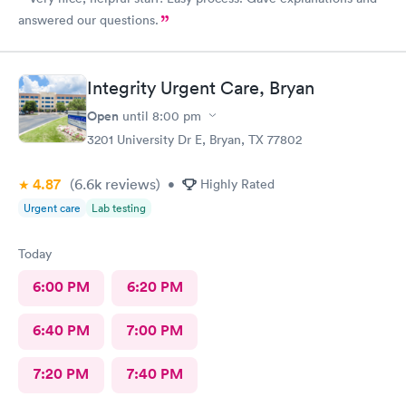
answered our questions.
Integrity Urgent Care, Bryan
Open
until
8:00 pm
3201 University Dr E, Bryan, TX 77802
4.87
(6.6k
reviews
)
•
Highly Rated
Urgent care
Lab testing
Today
6:00 PM
6:20 PM
6:40 PM
7:00 PM
7:20 PM
7:40 PM