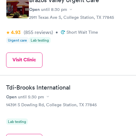
Brazos Valley Urgent Care
Open
until
8:30 pm
2911 Texas Ave S, College Station, TX 77845
4.93
(855
reviews
)
•
Short Wait Time
Urgent care
Lab testing
Visit Clinic
Tdi-Brooks International
Open
until
5:30 pm
14391 S Dowling Rd, College Station, TX 77845
Lab testing