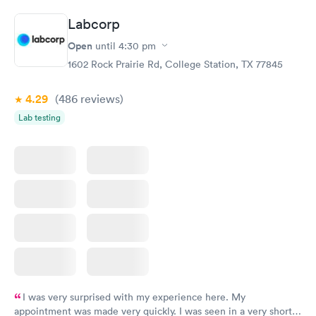
Book now
Book now
Labcorp
Comprehensive
Rapid
Open
until
4:30 pm
Health Profile
$299
1602 Rock Prairie Rd, College Station, TX 77845
Book now
4.29
(486
reviews
)
Lab testing
I was very surprised with my experience here. My
appointment was made very quickly. I was seen in a very short