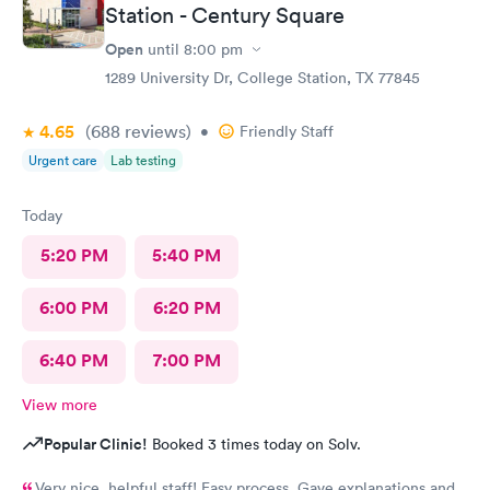
Station - Century Square
Open
until
8:00 pm
1289 University Dr, College Station, TX 77845
4.65
(688
reviews
)
•
Friendly Staff
Urgent care
Lab testing
Today
5:20 PM
5:40 PM
6:00 PM
6:20 PM
6:40 PM
7:00 PM
View more
Popular Clinic!
Booked 3 times today on Solv.
Very nice, helpful staff! Easy process. Gave explanations and