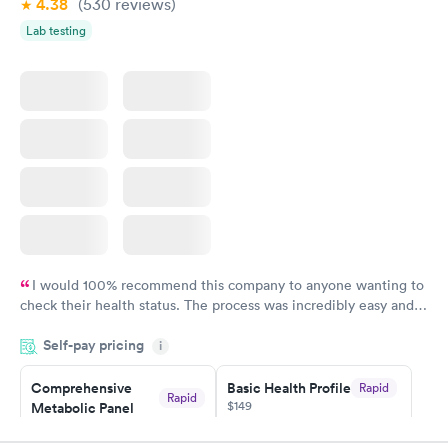
4.38
(530
reviews
)
Lab testing
I would 100% recommend this company to anyone wanting to
check their health status. The process was incredibly easy and
done through certified labs. The results are frequently back by
Self-pay pricing
i
the next day.
Comprehensive
Basic Health Profile
Rapid
Rapid
$149
Metabolic Panel
$49