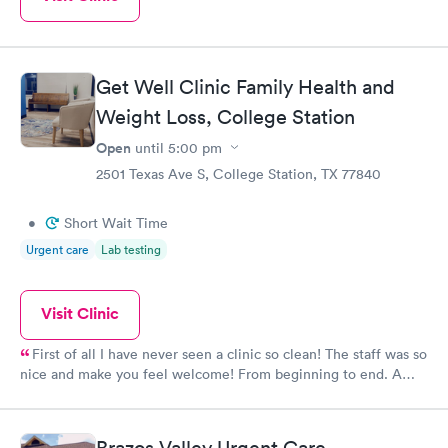
Get Well Clinic Family Health and
Weight Loss, College Station
Open
until
5:00 pm
2501 Texas Ave S, College Station, TX 77840
•
Short Wait Time
Urgent care
Lab testing
Visit Clinic
First of all I have never seen a clinic so clean! The staff was so
nice and make you feel welcome! From beginning to end. A
shout out to my girl Connie who us outstanding the best you
have she ROCKS!!! I 'm so glad to be apart!! Yes I will
recommend this doctor and clinic they are Phenomenal.