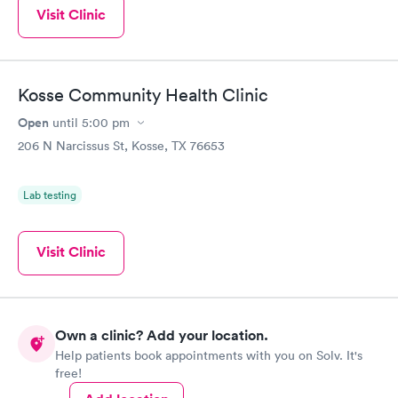
Visit Clinic
Kosse Community Health Clinic
Open
until
5:00 pm
206 N Narcissus St, Kosse, TX 76653
Lab testing
Visit Clinic
Own a clinic? Add your location.
Help patients book appointments with you on Solv. It's
free!