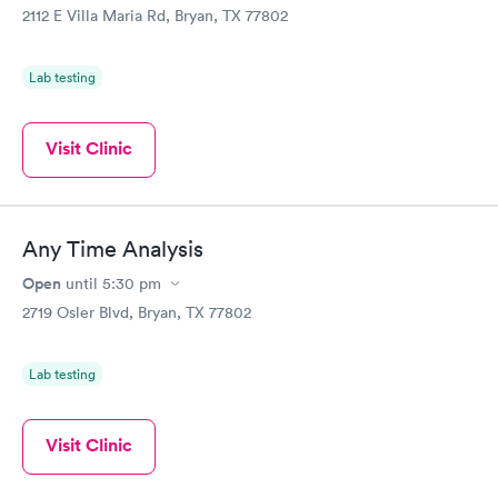
2112 E Villa Maria Rd, Bryan, TX 77802
Lab testing
Visit Clinic
Any Time Analysis
Open
until
5:30 pm
2719 Osler Blvd, Bryan, TX 77802
Lab testing
Visit Clinic