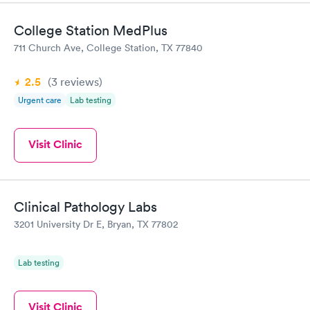
College Station MedPlus
711 Church Ave, College Station, TX 77840
2.5
(3
reviews
)
Urgent care
Lab testing
Visit Clinic
Clinical Pathology Labs
3201 University Dr E, Bryan, TX 77802
Lab testing
Visit Clinic