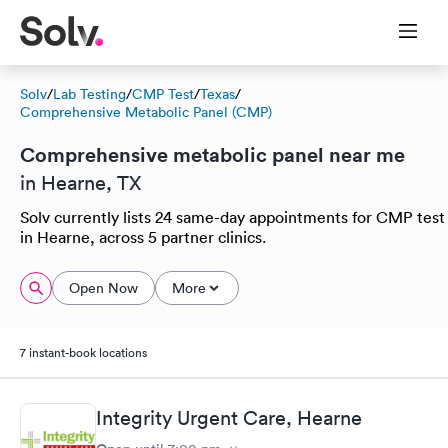
Solv
/
Lab Testing
/
CMP Test
/
Texas
/
Comprehensive Metabolic Panel (CMP)
Comprehensive metabolic panel near me
in Hearne, TX
Solv currently lists 24 same-day appointments for CMP test
in Hearne, across 5 partner clinics.
Open Now
More
7 instant-book locations
Integrity Urgent Care, Hearne