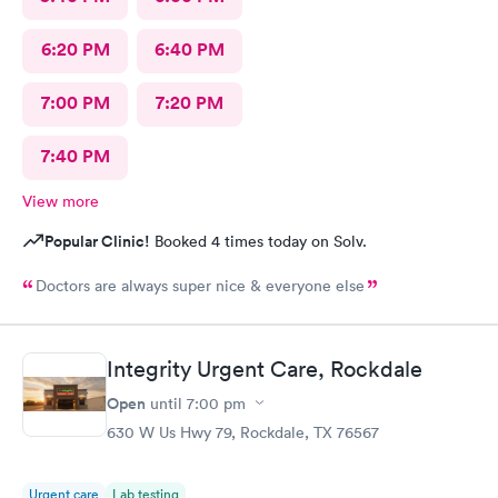
6:20 PM
6:40 PM
7:00 PM
7:20 PM
7:40 PM
View more
Popular Clinic!
Booked 4 times today on Solv.
Doctors are always super nice & everyone else
Integrity Urgent Care, Rockdale
Open
until
7:00 pm
630 W Us Hwy 79, Rockdale, TX 76567
Urgent care
Lab testing