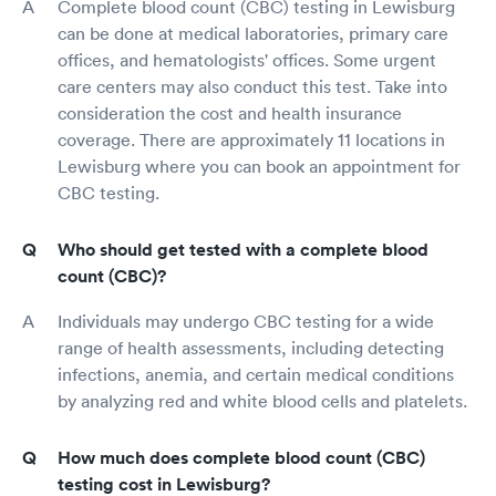
Complete blood count (CBC) testing in Lewisburg
can be done at medical laboratories, primary care
offices, and hematologists' offices. Some urgent
care centers may also conduct this test. Take into
consideration the cost and health insurance
coverage. There are approximately 11 locations in
Lewisburg where you can book an appointment for
CBC testing.
Who should get tested with a complete blood
count (CBC)?
Individuals may undergo CBC testing for a wide
range of health assessments, including detecting
infections, anemia, and certain medical conditions
by analyzing red and white blood cells and platelets.
How much does complete blood count (CBC)
testing cost in Lewisburg?