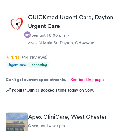
QUICKmed Urgent Care, Dayton
Urgent Care
Open
until
8:00 pm
3602 N Main St, Dayton, OH 45405
4.41
(44
reviews
)
Urgent care
Lab testing
Can't get current appointments.
+ See booking page
Popular Clinic!
Booked 1 time today on Solv.
Apex CliniCare, West Chester
Open
until
4:00 pm