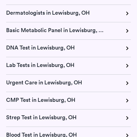
Dermatologists in Lewisburg, OH
Basic Metabolic Panel in Lewisburg, OH
DNA Test in Lewisburg, OH
Lab Tests in Lewisburg, OH
Urgent Care in Lewisburg, OH
CMP Test in Lewisburg, OH
Strep Test in Lewisburg, OH
Blood Test in Lewisburg, OH