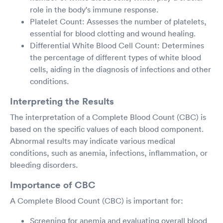
role in the body's immune response.
Platelet Count: Assesses the number of platelets,
essential for blood clotting and wound healing.
Differential White Blood Cell Count: Determines
the percentage of different types of white blood
cells, aiding in the diagnosis of infections and other
conditions.
Interpreting the Results
The interpretation of a Complete Blood Count (CBC) is
based on the specific values of each blood component.
Abnormal results may indicate various medical
conditions, such as anemia, infections, inflammation, or
bleeding disorders.
Importance of CBC
A Complete Blood Count (CBC) is important for:
Screening for anemia and evaluating overall blood