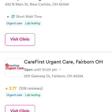
432 N Main St, New Carlisle, OH 45344
•
Short Wait Time
Urgent care
Lab testing
Visit Clinic
CareFirst Urgent Care, Fairborn OH
Open
until
10:00 pm
2131 Gateway Dr, Fairborn, OH 45324
3.77
(108
reviews
)
Urgent care
Lab testing
Visit Clinic