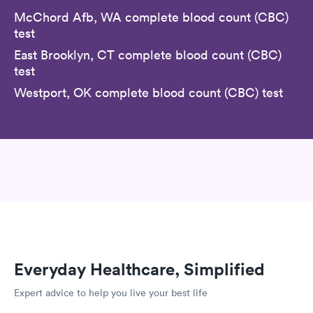
McChord Afb, WA complete blood count (CBC)
test
East Brooklyn, CT complete blood count (CBC)
test
Westport, OK complete blood count (CBC) test
Everyday Healthcare, Simplified
Expert advice to help you live your best life