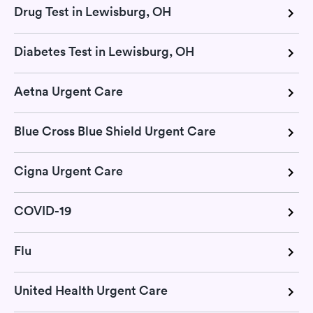
Drug Test in Lewisburg, OH
Diabetes Test in Lewisburg, OH
Aetna Urgent Care
Blue Cross Blue Shield Urgent Care
Cigna Urgent Care
COVID-19
Flu
United Health Urgent Care