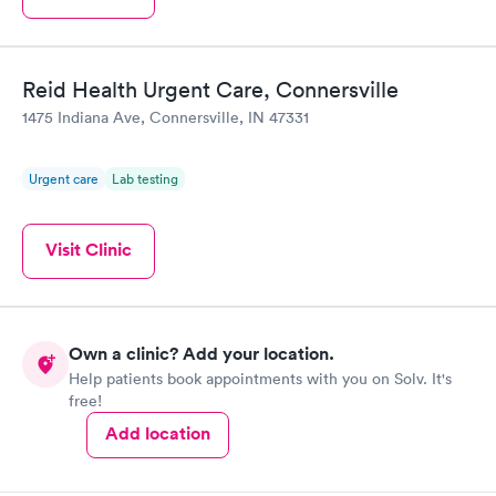
Reid Health Urgent Care, Connersville
1475 Indiana Ave, Connersville, IN 47331
Urgent care
Lab testing
Visit Clinic
Own a clinic? Add your location.
Help patients book appointments with you on Solv. It's
free!
Add location