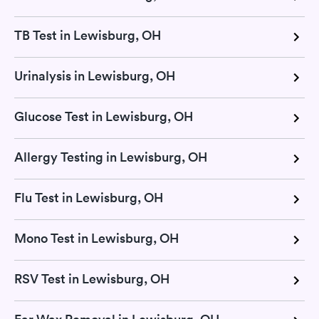
TB Test in Lewisburg, OH
Urinalysis in Lewisburg, OH
Glucose Test in Lewisburg, OH
Allergy Testing in Lewisburg, OH
Flu Test in Lewisburg, OH
Mono Test in Lewisburg, OH
RSV Test in Lewisburg, OH