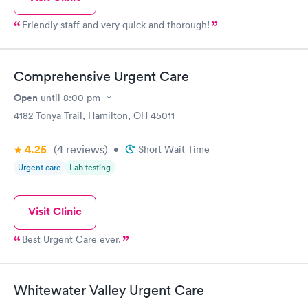
Friendly staff and very quick and thorough!
Comprehensive Urgent Care
Open
until
8:00 pm
4182 Tonya Trail, Hamilton, OH 45011
4.25
(4
reviews
)
•
Short Wait Time
Urgent care
Lab testing
Visit Clinic
Best Urgent Care ever.
Whitewater Valley Urgent Care