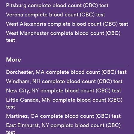
Pitsburg complete blood count (CBC) test
Verona complete blood count (CBC) test
West Alexandria complete blood count (CBC) test
West Manchester complete blood count (CBC)
test
More
Dorchester, MA complete blood count (CBC) test
Windham, NH complete blood count (CBC) test
New City, NY complete blood count (CBC) test
Little Canada, MN complete blood count (CBC)
test
Martinez, CA complete blood count (CBC) test
East Elmhurst, NY complete blood count (CBC)
test