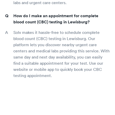
labs and urgent care centers.
How do I make an appointment for complete
blood count (CBC) testing in Lewisburg?
Solv makes it hassle-free to schedule complete
blood count (CBC) testing in Lewisburg. Our
platform lets you discover nearby urgent care
centers and medical labs providing this service. With
same day and next day availability, you can easily
find a suitable appointment for your test. Use our
website or mobile app to quickly book your CBC
testing appointment.