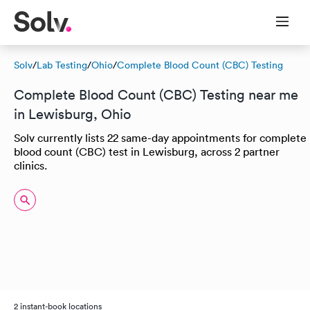
Solv
/
Lab Testing
/
Ohio
/
Complete Blood Count (CBC) Testing
Complete Blood Count (CBC) Testing near me
in Lewisburg, Ohio
Solv currently lists 22 same-day appointments for complete
blood count (CBC) test in Lewisburg, across 2 partner
clinics.
2 instant-book locations