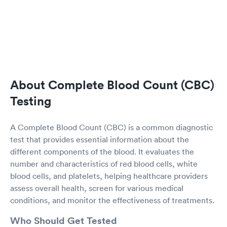
About Complete Blood Count (CBC)
Testing
A Complete Blood Count (CBC) is a common diagnostic
test that provides essential information about the
different components of the blood. It evaluates the
number and characteristics of red blood cells, white
blood cells, and platelets, helping healthcare providers
assess overall health, screen for various medical
conditions, and monitor the effectiveness of treatments.
Who Should Get Tested