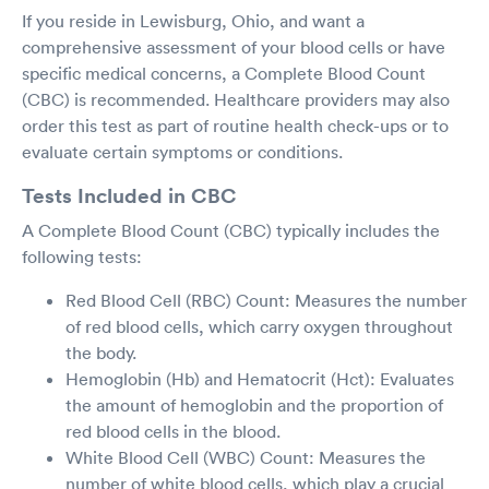
If you reside in Lewisburg, Ohio, and want a
comprehensive assessment of your blood cells or have
specific medical concerns, a Complete Blood Count
(CBC) is recommended. Healthcare providers may also
order this test as part of routine health check-ups or to
evaluate certain symptoms or conditions.
Tests Included in CBC
A Complete Blood Count (CBC) typically includes the
following tests:
Red Blood Cell (RBC) Count: Measures the number
of red blood cells, which carry oxygen throughout
the body.
Hemoglobin (Hb) and Hematocrit (Hct): Evaluates
the amount of hemoglobin and the proportion of
red blood cells in the blood.
White Blood Cell (WBC) Count: Measures the
number of white blood cells, which play a crucial