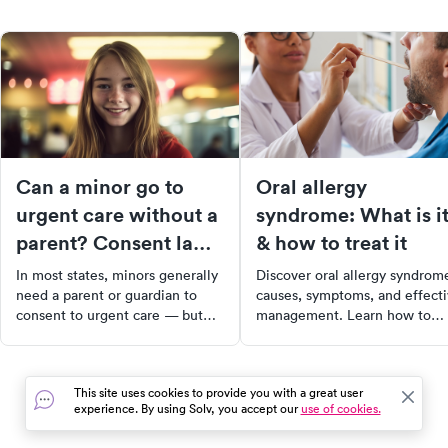
Can a minor go to
Oral allergy
urgent care without a
syndrome: What is i
parent? Consent laws
& how to treat it
and what to expect
In most states, minors generally
Discover oral allergy syndrom
need a parent or guardian to
causes, symptoms, and effect
consent to urgent care — but
management. Learn how to
there are exceptions for
prevent and treat OAS for a
emergencies, mature minors,
comfortable, symptom-free
and certain conditions.
lifestyle.
This site uses cookies to provide you with a great user
experience. By using Solv, you accept our
use of cookies.