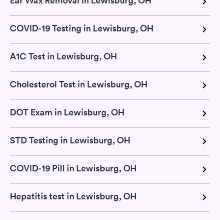
Ear Wax Removal in Lewisburg, OH
COVID-19 Testing in Lewisburg, OH
A1C Test in Lewisburg, OH
Cholesterol Test in Lewisburg, OH
DOT Exam in Lewisburg, OH
STD Testing in Lewisburg, OH
COVID-19 Pill in Lewisburg, OH
Hepatitis test in Lewisburg, OH