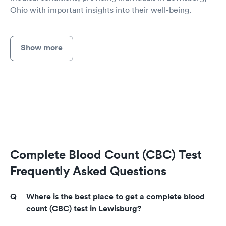
Ohio with important insights into their well-being.
Show more
Complete Blood Count (CBC) Test
Frequently Asked Questions
Where is the best place to get a complete blood
count (CBC) test in Lewisburg?