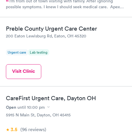
I’m from out of town visiting with family. After ignoring
possible symptoms. I knew I should seek medical care. Apex
CliniCare was recommended by my family. The entire medical
staff is very friendly, efficient and tended to my needs. The
clinic is very clean. By using the online Scheduling system, my
Preble County Urgent Care Center
online appointment was easy with the clear instructions. I was
200 Eaton Lewisburg Rd, Eaton, OH 45320
able to choose a time to be treated in the clinic.
Urgent care
Lab testing
Visit Clinic
CareFirst Urgent Care, Dayton OH
Open
until
10:00 pm
5915 N Main St, Dayton, OH 45415
3.5
(96
reviews
)