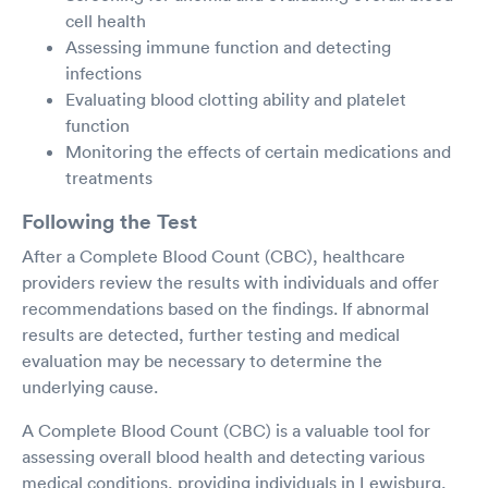
cell health
Assessing immune function and detecting
infections
Evaluating blood clotting ability and platelet
function
Monitoring the effects of certain medications and
treatments
Following the Test
After a Complete Blood Count (CBC), healthcare
providers review the results with individuals and offer
recommendations based on the findings. If abnormal
results are detected, further testing and medical
evaluation may be necessary to determine the
underlying cause.
A Complete Blood Count (CBC) is a valuable tool for
assessing overall blood health and detecting various
medical conditions, providing individuals in Lewisburg,