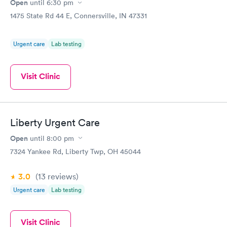
Open
until
6:30 pm
1475 State Rd 44 E, Connersville, IN 47331
Urgent care
Lab testing
Visit Clinic
Liberty Urgent Care
Open
until
8:00 pm
7324 Yankee Rd, Liberty Twp, OH 45044
3.0
(13
reviews
)
Urgent care
Lab testing
Visit Clinic