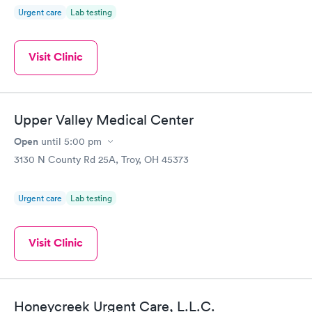
Urgent care
Lab testing
Visit Clinic
Upper Valley Medical Center
Open
until
5:00 pm
3130 N County Rd 25A, Troy, OH 45373
Urgent care
Lab testing
Visit Clinic
Honeycreek Urgent Care, L.L.C.