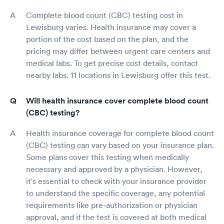
Complete blood count (CBC) testing cost in
Lewisburg varies. Health insurance may cover a
portion of the cost based on the plan, and the
pricing may differ between urgent care centers and
medical labs. To get precise cost details, contact
nearby labs. 11 locations in Lewisburg offer this test.
Will health insurance cover complete blood count
(CBC) testing?
Health insurance coverage for complete blood count
(CBC) testing can vary based on your insurance plan.
Some plans cover this testing when medically
necessary and approved by a physician. However,
it's essential to check with your insurance provider
to understand the specific coverage, any potential
requirements like pre-authorization or physician
approval, and if the test is covered at both medical