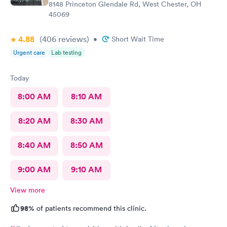
8148 Princeton Glendale Rd, West Chester, OH
45069
4.88
(406
reviews
)
•
Short Wait Time
Urgent care
Lab testing
Today
8:00 AM
8:10 AM
8:20 AM
8:30 AM
8:40 AM
8:50 AM
9:00 AM
9:10 AM
View more
98%
of patients recommend this clinic.