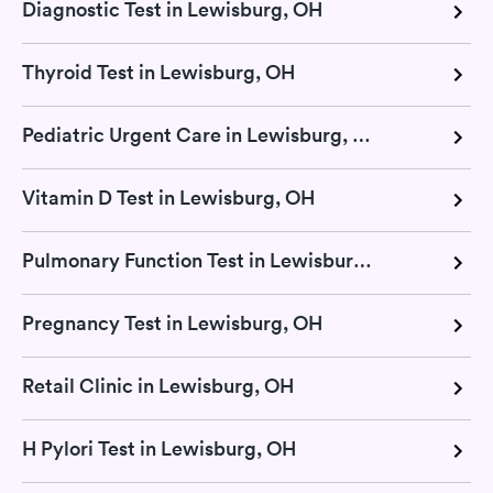
Diagnostic Test in Lewisburg, OH
Thyroid Test in Lewisburg, OH
Pediatric Urgent Care in Lewisburg, OH
Vitamin D Test in Lewisburg, OH
Pulmonary Function Test in Lewisburg, OH
Pregnancy Test in Lewisburg, OH
Retail Clinic in Lewisburg, OH
H Pylori Test in Lewisburg, OH