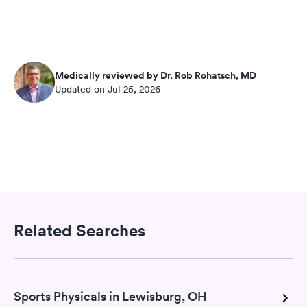
Medically reviewed by Dr. Rob Rohatsch, MD
Updated on Jul 25, 2026
Related Searches
Sports Physicals in Lewisburg, OH