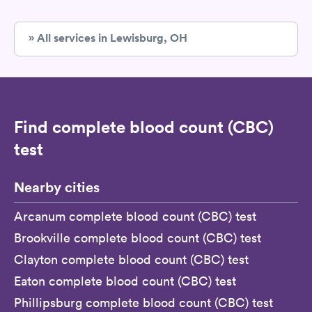
» All services in Lewisburg, OH
Find complete blood count (CBC)
test
Nearby cities
Arcanum complete blood count (CBC) test
Brookville complete blood count (CBC) test
Clayton complete blood count (CBC) test
Eaton complete blood count (CBC) test
Phillipsburg complete blood count (CBC) test