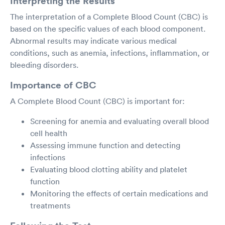
Interpreting the Results
The interpretation of a Complete Blood Count (CBC) is
based on the specific values of each blood component.
Abnormal results may indicate various medical
conditions, such as anemia, infections, inflammation, or
bleeding disorders.
Importance of CBC
A Complete Blood Count (CBC) is important for:
Screening for anemia and evaluating overall blood
cell health
Assessing immune function and detecting
infections
Evaluating blood clotting ability and platelet
function
Monitoring the effects of certain medications and
treatments