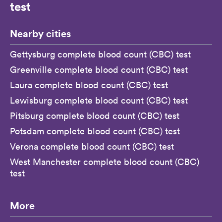
test
Nearby cities
Gettysburg complete blood count (CBC) test
Greenville complete blood count (CBC) test
Laura complete blood count (CBC) test
Lewisburg complete blood count (CBC) test
Pitsburg complete blood count (CBC) test
Potsdam complete blood count (CBC) test
Verona complete blood count (CBC) test
West Manchester complete blood count (CBC)
test
More