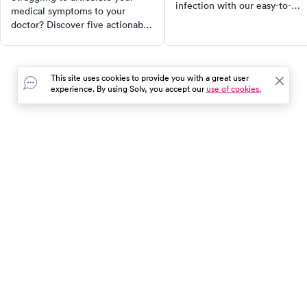
infection with our easy-to-
medical symptoms to your
follow guide. Discover when 
doctor? Discover five actionable
seek medical attention and h
tips to communicate effectively
to educate children on
and ensure you get the
interacting safely with dogs.
treatment you need. From using
Make sure to stay safe and
This site uses cookies to provide you with a great user
your own terms to being
informed!
experience. By using Solv, you accept our
use of cookies.
specific about frequency and
severity, these tips will
empower you to take control of
your health.
In the event of a medical emergency, dial 911 or visit your
closest emergency room immediately.
Find Care
Resources
About Us