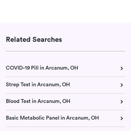
Related Searches
COVID-19 Pill in Arcanum, OH
Strep Test in Arcanum, OH
Blood Test in Arcanum, OH
Basic Metabolic Panel in Arcanum, OH