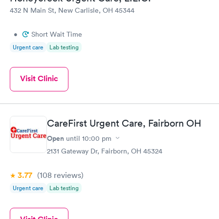
432 N Main St, New Carlisle, OH 45344
•
Short Wait Time
Urgent care
Lab testing
Visit Clinic
CareFirst Urgent Care, Fairborn OH
Open
until
10:00 pm
2131 Gateway Dr, Fairborn, OH 45324
3.77
(108
reviews
)
Urgent care
Lab testing