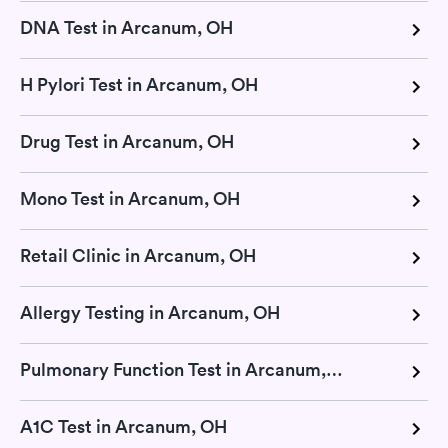
DNA Test in Arcanum, OH
H Pylori Test in Arcanum, OH
Drug Test in Arcanum, OH
Mono Test in Arcanum, OH
Retail Clinic in Arcanum, OH
Allergy Testing in Arcanum, OH
Pulmonary Function Test in Arcanum, OH
A1C Test in Arcanum, OH