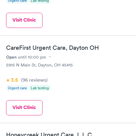
Urgent care
Lab testing
Visit Clinic
CareFirst Urgent Care, Dayton OH
Open
until
10:00 pm
5915 N Main St, Dayton, OH 45415
3.5
(96
reviews
)
Urgent care
Lab testing
Visit Clinic
Honeycreek Urgent Care, L.L.C.