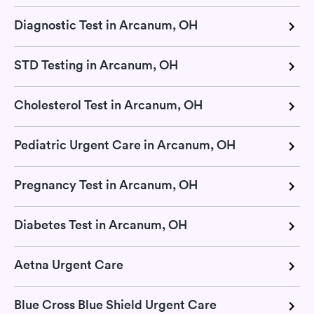
Diagnostic Test in Arcanum, OH
STD Testing in Arcanum, OH
Cholesterol Test in Arcanum, OH
Pediatric Urgent Care in Arcanum, OH
Pregnancy Test in Arcanum, OH
Diabetes Test in Arcanum, OH
Aetna Urgent Care
Blue Cross Blue Shield Urgent Care