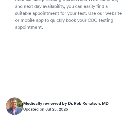
and next day availability, you can easily find a
suitable appointment for your test. Use our website
or mobile app to quickly book your CBC testing
appointment.
Medically reviewed by Dr. Rob Rohatsch, MD
Updated on Jul 25, 2026