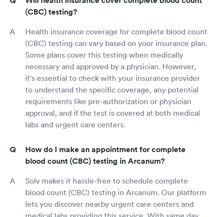
Will health insurance cover complete blood count
(CBC) testing?
Health insurance coverage for complete blood count
(CBC) testing can vary based on your insurance plan.
Some plans cover this testing when medically
necessary and approved by a physician. However,
it's essential to check with your insurance provider
to understand the specific coverage, any potential
requirements like pre-authorization or physician
approval, and if the test is covered at both medical
labs and urgent care centers.
How do I make an appointment for complete
blood count (CBC) testing in Arcanum?
Solv makes it hassle-free to schedule complete
blood count (CBC) testing in Arcanum. Our platform
lets you discover nearby urgent care centers and
medical labs providing this service. With same day