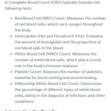
A Complete Blood Count (CBC) typically includes the
following tests:
Red Blood Cell (RBC) Count: Measures the number
of red blood cells, which carry oxygen throughout
the body.
Hemoglobin (Hb) and Hematocrit (Hct): Evaluates
the amount of hemoglobin and the proportion of
red blood cells in the blood.
White Blood Cell (WBC) Count: Measures the
number of white blood cells, which play a crucial
role in the body's immune response.
Platelet Count: Assesses the number of platelets,
essential for blood clotting and wound healing.
Differential White Blood Cell Count: Determines
the percentage of different types of white blood
cells, aiding in the diagnosis of infections and other
conditions.