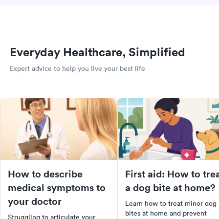
Everyday Healthcare, Simplified
Expert advice to help you live your best life
How to describe
First aid: How to tre
medical symptoms to
a dog bite at home?
your doctor
Learn how to treat minor dog
bites at home and prevent
Struggling to articulate your