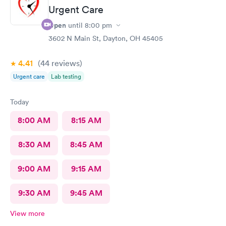
Urgent Care
Open
until
8:00 pm
3602 N Main St, Dayton, OH 45405
4.41
(44
reviews
)
Urgent care
Lab testing
Today
8:00 AM
8:15 AM
8:30 AM
8:45 AM
9:00 AM
9:15 AM
9:30 AM
9:45 AM
View more