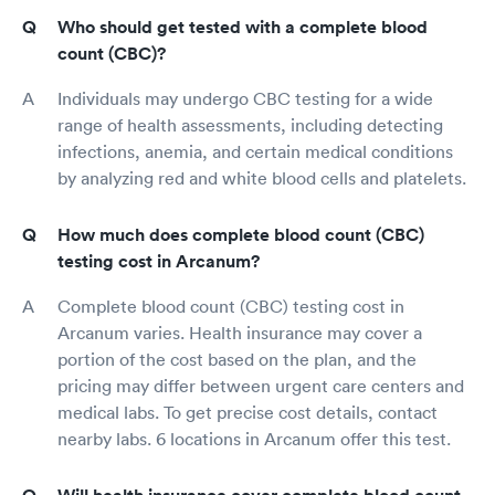
Who should get tested with a complete blood
count (CBC)?
Individuals may undergo CBC testing for a wide
range of health assessments, including detecting
infections, anemia, and certain medical conditions
by analyzing red and white blood cells and platelets.
How much does complete blood count (CBC)
testing cost in Arcanum?
Complete blood count (CBC) testing cost in
Arcanum varies. Health insurance may cover a
portion of the cost based on the plan, and the
pricing may differ between urgent care centers and
medical labs. To get precise cost details, contact
nearby labs. 6 locations in Arcanum offer this test.