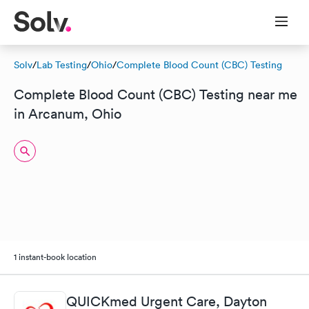
Solv
/
Lab Testing
/
Ohio
/
Complete Blood Count (CBC) Testing
Complete Blood Count (CBC) Testing near me
in Arcanum, Ohio
1 instant-book location
QUICKmed Urgent Care, Dayton