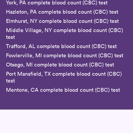
York, PA complete blood count (CBC) test
Hazleton, PA complete blood count (CBC) test
Elmhurst, NY complete blood count (CBC) test
Middle Village, NY complete blood count (CBC)
test
Trafford, AL complete blood count (CBC) test
Fowlerville, MI complete blood count (CBC) test
Otsego, MI complete blood count (CBC) test
Port Mansfield, TX complete blood count (CBC)
test
Mentone, CA complete blood count (CBC) test