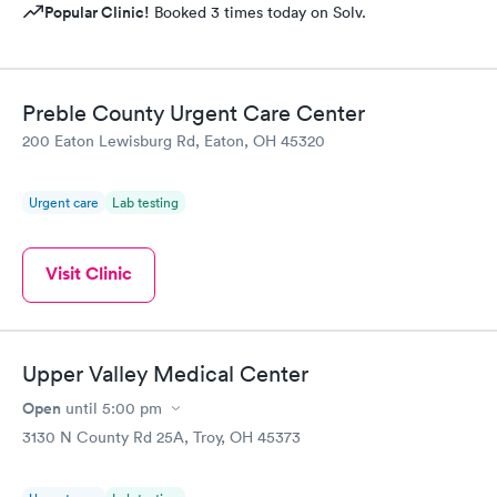
Popular Clinic!
Booked 3 times today on Solv.
Preble County Urgent Care Center
200 Eaton Lewisburg Rd, Eaton, OH 45320
Urgent care
Lab testing
Visit Clinic
Upper Valley Medical Center
Open
until
5:00 pm
3130 N County Rd 25A, Troy, OH 45373