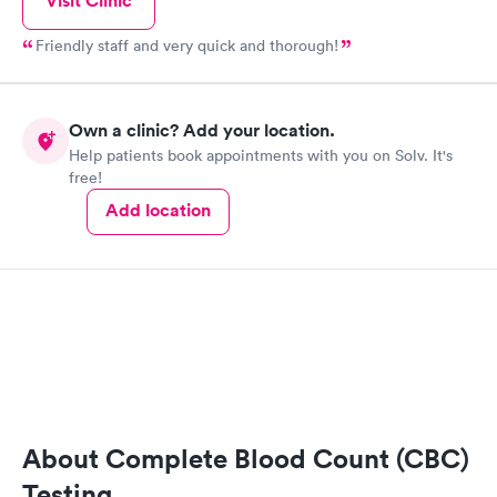
Visit Clinic
Friendly staff and very quick and thorough!
Own a clinic? Add your location.
Help patients book appointments with you on Solv. It's
free!
Add location
About Complete Blood Count (CBC)
Testing