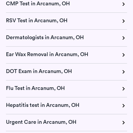
CMP Test in Arcanum, OH
RSV Test in Arcanum, OH
Dermatologists in Arcanum, OH
Ear Wax Removal in Arcanum, OH
DOT Exam in Arcanum, OH
Flu Test in Arcanum, OH
Hepatitis test in Arcanum, OH
Urgent Care in Arcanum, OH