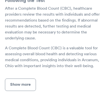
Following the Test
After a Complete Blood Count (CBC), healthcare
providers review the results with individuals and offer
recommendations based on the findings. If abnormal
results are detected, further testing and medical
evaluation may be necessary to determine the
underlying cause.
A Complete Blood Count (CBC) is a valuable tool for
assessing overall blood health and detecting various
medical conditions, providing individuals in Arcanum,
Ohio with important insights into their well-being.
Show more