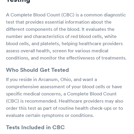
A Complete Blood Count (CBC) is a common diagnostic
test that provides essential information about the
different components of the blood. It evaluates the
number and characteristics of red blood cells, white
blood cells, and platelets, helping healthcare providers
assess overall health, screen for various medical
conditions, and monitor the effectiveness of treatments.
Who Should Get Tested
If you reside in Arcanum, Ohio, and want a
comprehensive assessment of your blood cells or have
specific medical concerns, a Complete Blood Count
(CBC) is recommended. Healthcare providers may also
order this test as part of routine health check-ups or to
evaluate certain symptoms or conditions.
Tests Included in CBC