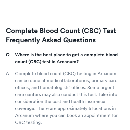
Complete Blood Count (CBC) Test
Frequently Asked Questions
Where is the best place to get a complete blood
count (CBC) test in Arcanum?
Complete blood count (CBC) testing in Arcanum
can be done at medical laboratories, primary care
offices, and hematologists' offices. Some urgent
care centers may also conduct this test. Take into
consideration the cost and health insurance
coverage. There are approximately 6 locations in
Arcanum where you can book an appointment for
CBC testing.