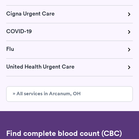
Cigna Urgent Care
COVID-19
Flu
United Health Urgent Care
» All services in Arcanum, OH
Find complete blood count (CBC)