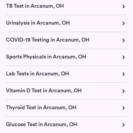
TB Test in Arcanum, OH
Urinalysis in Arcanum, OH
COVID-19 Testing in Arcanum, OH
Sports Physicals in Arcanum, OH
Lab Tests in Arcanum, OH
Vitamin D Test in Arcanum, OH
Thyroid Test in Arcanum, OH
Glucose Test in Arcanum, OH