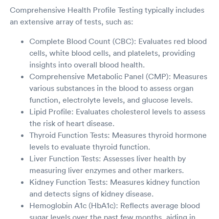
Comprehensive Health Profile Testing typically includes
an extensive array of tests, such as:
Complete Blood Count (CBC): Evaluates red blood
cells, white blood cells, and platelets, providing
insights into overall blood health.
Comprehensive Metabolic Panel (CMP): Measures
various substances in the blood to assess organ
function, electrolyte levels, and glucose levels.
Lipid Profile: Evaluates cholesterol levels to assess
the risk of heart disease.
Thyroid Function Tests: Measures thyroid hormone
levels to evaluate thyroid function.
Liver Function Tests: Assesses liver health by
measuring liver enzymes and other markers.
Kidney Function Tests: Measures kidney function
and detects signs of kidney disease.
Hemoglobin A1c (HbA1c): Reflects average blood
sugar levels over the past few months, aiding in