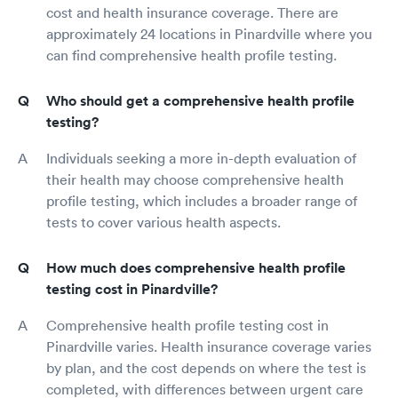
cost and health insurance coverage. There are
approximately 24 locations in Pinardville where you
can find comprehensive health profile testing.
Who should get a comprehensive health profile
testing?
Individuals seeking a more in-depth evaluation of
their health may choose comprehensive health
profile testing, which includes a broader range of
tests to cover various health aspects.
How much does comprehensive health profile
testing cost in Pinardville?
Comprehensive health profile testing cost in
Pinardville varies. Health insurance coverage varies
by plan, and the cost depends on where the test is
completed, with differences between urgent care