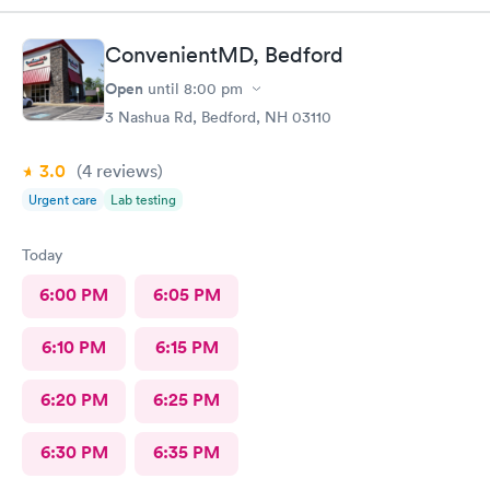
ConvenientMD, Bedford
Open
until
8:00 pm
3 Nashua Rd, Bedford, NH 03110
3.0
(4
reviews
)
Urgent care
Lab testing
Today
6:00 PM
6:05 PM
6:10 PM
6:15 PM
6:20 PM
6:25 PM
6:30 PM
6:35 PM