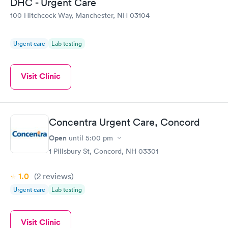
DHC - Urgent Care
100 Hitchcock Way, Manchester, NH 03104
Urgent care
Lab testing
Visit Clinic
Concentra Urgent Care, Concord
Open
until
5:00 pm
1 Pillsbury St, Concord, NH 03301
1.0
(2
reviews
)
Urgent care
Lab testing
Visit Clinic