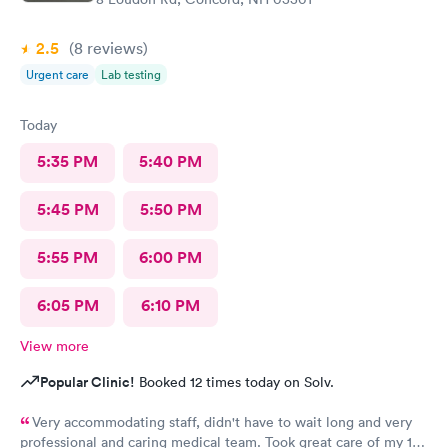
2.5
(8
reviews
)
Urgent care
Lab testing
Today
5:35 PM
5:40 PM
5:45 PM
5:50 PM
5:55 PM
6:00 PM
6:05 PM
6:10 PM
View more
Popular Clinic!
Booked 12 times today on Solv.
Very accommodating staff, didn't have to wait long and very
professional and caring medical team. Took great care of my 10