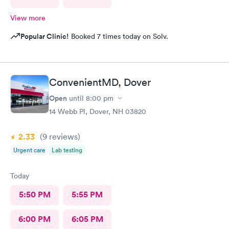
View more
Popular Clinic!
Booked 7 times today on Solv.
ConvenientMD, Dover
Open
until
8:00 pm
14 Webb Pl, Dover, NH 03820
2.33
(9
reviews
)
Urgent care
Lab testing
Today
5:50 PM
5:55 PM
6:00 PM
6:05 PM