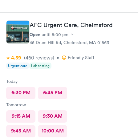
AFC Urgent Care, Chelmsford
Open
until
8:00 pm
45 Drum Hill Rd, Chelmsford, MA 01863
4.59
(460
reviews
)
•
Friendly Staff
Urgent care
Lab testing
Today
6:30 PM
6:45 PM
Tomorrow
9:15 AM
9:30 AM
9:45 AM
10:00 AM