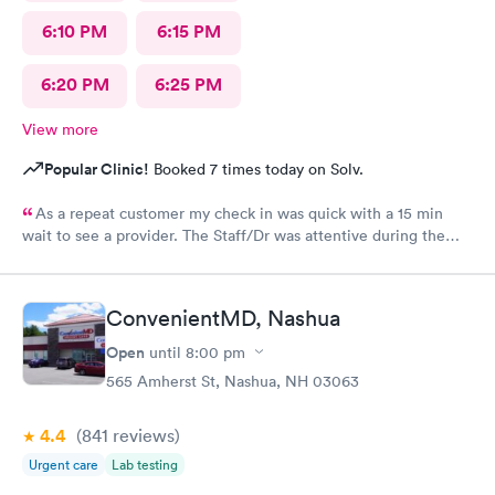
6:10 PM
6:15 PM
6:20 PM
6:25 PM
View more
Popular Clinic!
Booked 7 times today on Solv.
As a repeat customer my check in was quick with a 15 min
wait to see a provider. The Staff/Dr was attentive during the
explanation of my condition and quick to help me gain
immediate access to a specialist the following day saving
valuable time. This is the second time I’ve used CMd and
ConvenientMD, Nashua
they’re still batting a thousand in my book!
Open
until
8:00 pm
565 Amherst St, Nashua, NH 03063
4.4
(841
reviews
)
Urgent care
Lab testing