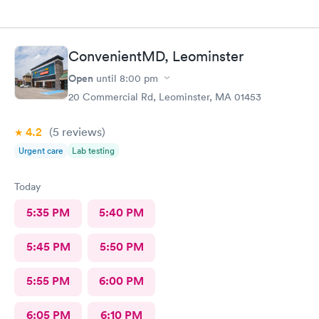
ConvenientMD, Leominster
Open
until
8:00 pm
20 Commercial Rd, Leominster, MA 01453
4.2
(5
reviews
)
Urgent care
Lab testing
Today
5:35 PM
5:40 PM
5:45 PM
5:50 PM
5:55 PM
6:00 PM
6:05 PM
6:10 PM