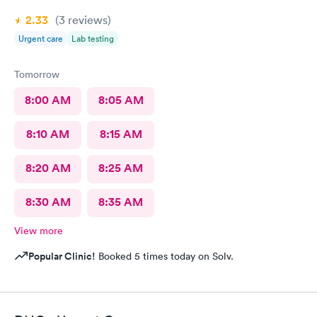
2.33
(3
reviews
)
Urgent care
Lab testing
Tomorrow
8:00 AM
8:05 AM
8:10 AM
8:15 AM
8:20 AM
8:25 AM
8:30 AM
8:35 AM
View more
Popular Clinic!
Booked 5 times today on Solv.