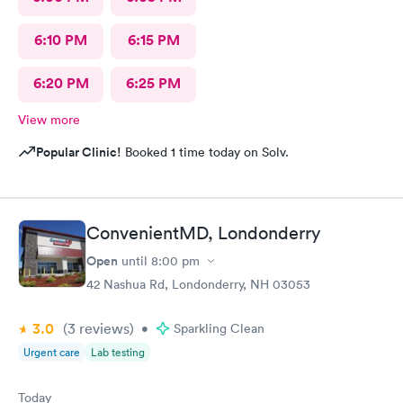
6:10 PM
6:15 PM
6:20 PM
6:25 PM
View more
Popular Clinic!
Booked 1 time today on Solv.
ConvenientMD, Londonderry
Open
until
8:00 pm
42 Nashua Rd, Londonderry, NH 03053
3.0
(3
reviews
)
•
Sparkling Clean
Urgent care
Lab testing
Today