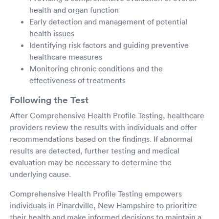
health and organ function
Early detection and management of potential
health issues
Identifying risk factors and guiding preventive
healthcare measures
Monitoring chronic conditions and the
effectiveness of treatments
Following the Test
After Comprehensive Health Profile Testing, healthcare
providers review the results with individuals and offer
recommendations based on the findings. If abnormal
results are detected, further testing and medical
evaluation may be necessary to determine the
underlying cause.
Comprehensive Health Profile Testing empowers
individuals in Pinardville, New Hampshire to prioritize
their health and make informed decisions to maintain a