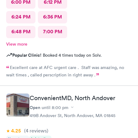
6:00 PM
6:12 PM
6:24 PM
6:36 PM
6:48 PM
7:00 PM
View more
Popular Clinic!
Booked 4 times today on Solv.
Excellent care at AFC urgent care . Staff was amazing, no
wait times , called perscription in right away .
ConvenientMD, North Andover
Open
until
8:00 pm
419B Andover St, North Andover, MA 01845
4.25
(4
reviews
)