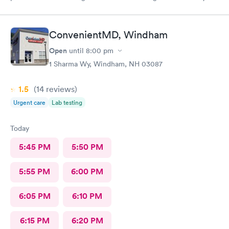
year old son.
ConvenientMD, Windham
Open
until
8:00 pm
1 Sharma Wy, Windham, NH 03087
1.5
(14
reviews
)
Urgent care
Lab testing
Today
5:45 PM
5:50 PM
5:55 PM
6:00 PM
6:05 PM
6:10 PM
6:15 PM
6:20 PM