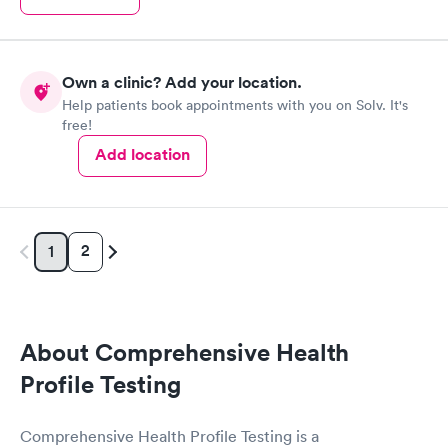
Own a clinic? Add your location.
Help patients book appointments with you on Solv. It's
free!
Add location
2
1
About Comprehensive Health
Profile Testing
Comprehensive Health Profile Testing is a