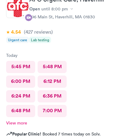
Open
until
8:00 pm
296 Main St, Haverhill, MA 01830
4.54
(427
reviews
)
Urgent care
Lab testing
Today
5:45 PM
5:48 PM
6:00 PM
6:12 PM
6:24 PM
6:36 PM
6:48 PM
7:00 PM
View more
Popular Clinic!
Booked 7 times today on Solv.