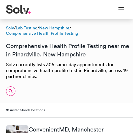
Solv
/
Lab Testing
/
New Hampshire
/
Comprehensive Health Profile Testing
Comprehensive Health Profile Testing near me
in Pinardville, New Hampshire
Solv currently lists 305 same-day appointments for
comprehensive health profile test in Pinardville, across 19
partner clinics.
18 instant-book locations
ConvenientMD, Manchester