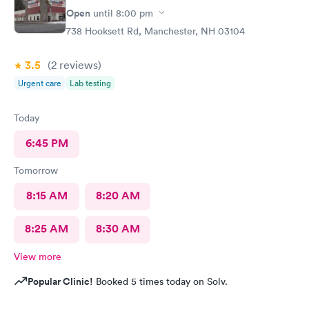
Open
until
8:00 pm
738 Hooksett Rd, Manchester, NH 03104
3.5
(2
reviews
)
Urgent care
Lab testing
Today
6:45 PM
Tomorrow
8:15 AM
8:20 AM
8:25 AM
8:30 AM
View more
Popular Clinic!
Booked 5 times today on Solv.