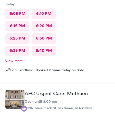
Today
6:05 PM
6:10 PM
6:15 PM
6:20 PM
6:25 PM
6:30 PM
6:35 PM
6:40 PM
View more
Popular Clinic!
Booked 2 times today on Solv.
AFC Urgent Care, Methuen
Open
until
8:00 pm
380R Merrimack St, Methuen, MA 01844