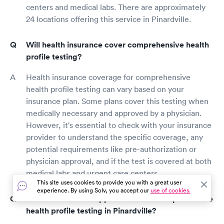
centers and medical labs. There are approximately
24 locations offering this service in Pinardville.
Will health insurance cover comprehensive health
profile testing?
Health insurance coverage for comprehensive
health profile testing can vary based on your
insurance plan. Some plans cover this testing when
medically necessary and approved by a physician.
However, it's essential to check with your insurance
provider to understand the specific coverage, any
potential requirements like pre-authorization or
physician approval, and if the test is covered at both
medical labs and urgent care centers.
This site uses cookies to provide you with a great user
experience. By using Solv, you accept our
use of cookies.
How do I make an appointment for comprehensive
health profile testing in Pinardville?