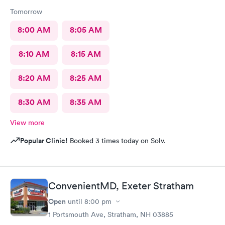
Tomorrow
8:00 AM
8:05 AM
8:10 AM
8:15 AM
8:20 AM
8:25 AM
8:30 AM
8:35 AM
View more
Popular Clinic!
Booked 3 times today on Solv.
ConvenientMD, Exeter Stratham
Open
until
8:00 pm
1 Portsmouth Ave, Stratham, NH 03885