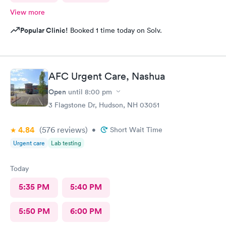
View more
Popular Clinic!
Booked 1 time today on Solv.
AFC Urgent Care, Nashua
Open
until
8:00 pm
3 Flagstone Dr, Hudson, NH 03051
4.84
(576
reviews
)
•
Short Wait Time
Urgent care
Lab testing
Today
5:35 PM
5:40 PM
5:50 PM
6:00 PM