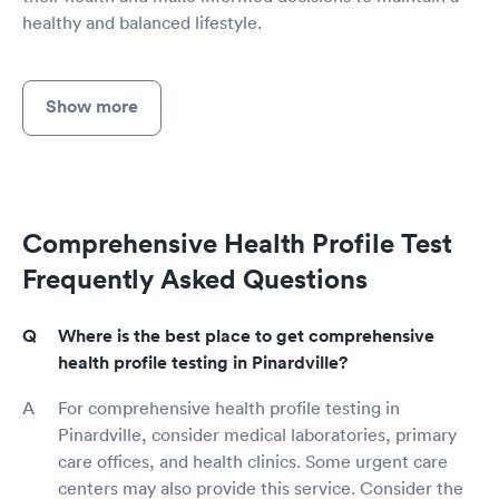
healthy and balanced lifestyle.
Show more
Comprehensive Health Profile Test
Frequently Asked Questions
Where is the best place to get comprehensive
health profile testing in Pinardville?
For comprehensive health profile testing in
Pinardville, consider medical laboratories, primary
care offices, and health clinics. Some urgent care
centers may also provide this service. Consider the