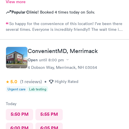
View more
Popular Clinic!
Booked 4 times today on Solv.
So happy for the convenience of this location! I’ve been there
several times. Everyone is incredibly friendly!! The wait time is
extremely good! I’ve never waited longer than five minutes.
The care given is exceptional!! A+ in every way!!
ConvenientMD, Merrimack
Open
until
8:00 pm
4 Dobson Way, Merrimack, NH 03054
5.0
(1
reviews
)
•
Highly Rated
Urgent care
Lab testing
Today
5:50 PM
5:55 PM
6:00 PM
6:05 PM