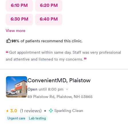
6:10 PM
6:20 PM
6:30 PM
6:40 PM
View more
98%
of patients recommend this clinic.
Got appointment within same day. Staff was very professional
and attentive and listened to my concerns.
ConvenientMD, Plaistow
Open
until
8:00 pm
49 Plaistow Rd, Plaistow, NH 03865
3.0
(1
reviews
)
•
Sparkling Clean
Urgent care
Lab testing