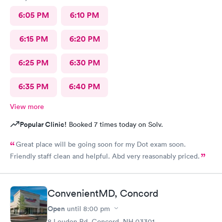
6:05 PM
6:10 PM
6:15 PM
6:20 PM
6:25 PM
6:30 PM
6:35 PM
6:40 PM
View more
Popular Clinic!
Booked 7 times today on Solv.
Great place will be going soon for my Dot exam soon.
Friendly staff clean and helpful. Abd very reasonably priced.
ConvenientMD, Concord
Open
until
8:00 pm
8 Loudon Rd, Concord, NH 03301