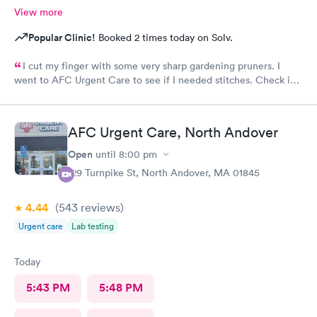
View more
Popular Clinic!
Booked 2 times today on Solv.
I cut my finger with some very sharp gardening pruners. I
went to AFC Urgent Care to see if I needed stitches. Check in
was so easy and the receptionists were so nice. I only waited
maybe five minutes before I was brought into a room. The
nurse that brought me was very friendly and got to cleaning my
AFC Urgent Care, North Andover
wound right away. Within a few minutes the doctor came in and
started getting everything ready to start stitching my finger up.
Open
until
8:00 pm
My wound required five stitches and he made sure that I didn’t
129 Turnpike St, North Andover, MA 01845
feel anything. From start to finish my visit there was about forty
minutes! Great service & great care, thank you!
4.44
(543
reviews
)
Urgent care
Lab testing
Today
5:43 PM
5:48 PM