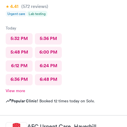
4.41
(572
reviews
)
Urgent care
Lab testing
Today
5:32 PM
5:36 PM
5:48 PM
6:00 PM
6:12 PM
6:24 PM
6:36 PM
6:48 PM
View more
Popular Clinic!
Booked 12 times today on Solv.
AFC Urgent Care, Haverhill