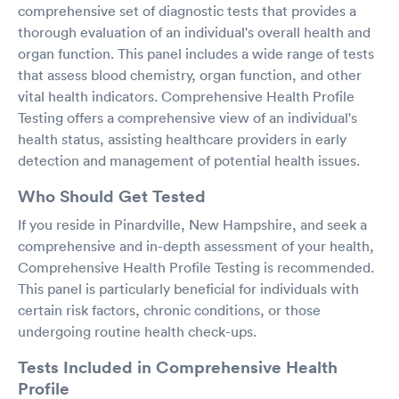
comprehensive set of diagnostic tests that provides a
thorough evaluation of an individual's overall health and
organ function. This panel includes a wide range of tests
that assess blood chemistry, organ function, and other
vital health indicators. Comprehensive Health Profile
Testing offers a comprehensive view of an individual's
health status, assisting healthcare providers in early
detection and management of potential health issues.
Who Should Get Tested
If you reside in Pinardville, New Hampshire, and seek a
comprehensive and in-depth assessment of your health,
Comprehensive Health Profile Testing is recommended.
This panel is particularly beneficial for individuals with
certain risk factors, chronic conditions, or those
undergoing routine health check-ups.
Tests Included in Comprehensive Health
Profile