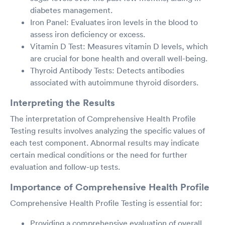
diabetes management.
Iron Panel: Evaluates iron levels in the blood to
assess iron deficiency or excess.
Vitamin D Test: Measures vitamin D levels, which
are crucial for bone health and overall well-being.
Thyroid Antibody Tests: Detects antibodies
associated with autoimmune thyroid disorders.
Interpreting the Results
The interpretation of Comprehensive Health Profile
Testing results involves analyzing the specific values of
each test component. Abnormal results may indicate
certain medical conditions or the need for further
evaluation and follow-up tests.
Importance of Comprehensive Health Profile
Comprehensive Health Profile Testing is essential for:
Providing a comprehensive evaluation of overall