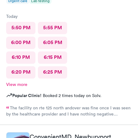
Urgent care
Lab testing
Today
5:50 PM
5:55 PM
6:00 PM
6:05 PM
6:10 PM
6:15 PM
6:20 PM
6:25 PM
View more
Popular Clinic!
Booked 2 times today on Solv.
The facility on rte 125 north andover was fine once I was seen
by the healthcare provider and I have nothing negative
regarding the care. BUT the male individual who "sits" at the
front reception desk needs to Go. He has zero customer service
skills and is clueless and very rude regarding his patient-
ConvenientMD, Newburyport