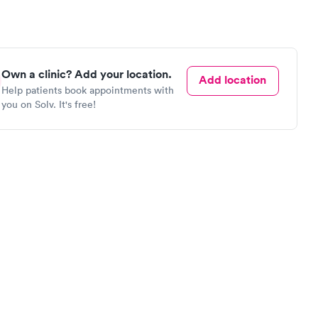
Own a clinic? Add your location.
Add location
Help patients book appointments with
you on Solv. It's free!