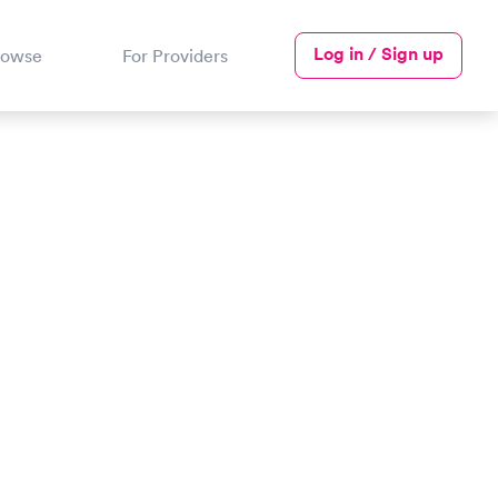
Log in / Sign up
rowse
For Providers