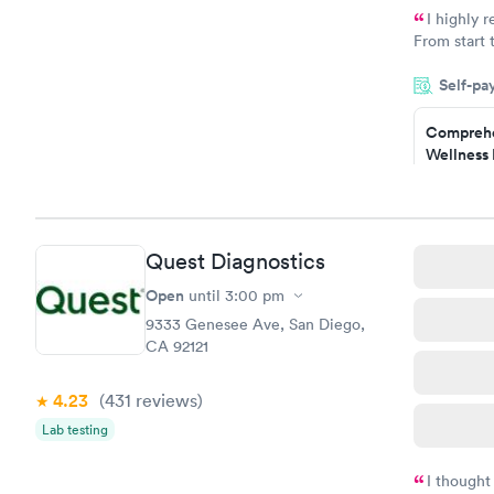
I highly 
From start 
very profes
Self-pa
couldn't be
Comprehe
Wellness 
Test
$169
Book no
Quest Diagnostics
Diabetes 
(HbA1c) T
Open
until
3:00 pm
$39
9333 Genesee Ave, San Diego,
Book no
CA 92121
Women's 
4.23
(431
reviews
)
Blood Tes
$199
Lab testing
Book no
I thought