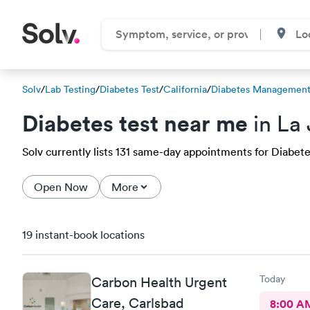
Solv
/
Lab Testing
/
Diabetes Test
/
California
/
Diabetes Management
Diabetes test near me
in La 
Solv currently lists 131 same-day appointments for Diabetes 
Open Now
More
19 instant-book locations
Today
Carbon Health Urgent
Care, Carlsbad
8:00 A