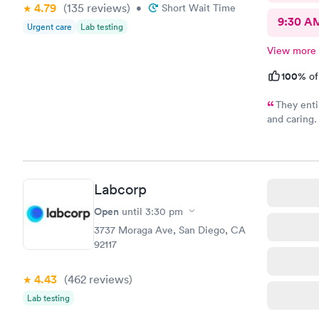
4.79
(135
reviews
)
•
Short Wait Time
9:30 A
Urgent care
Lab testing
View more
100%
of
They enti
and caring.
recommend 
Labcorp
Open
until
3:30 pm
3737 Moraga Ave, San Diego, CA
92117
4.43
(462
reviews
)
Lab testing