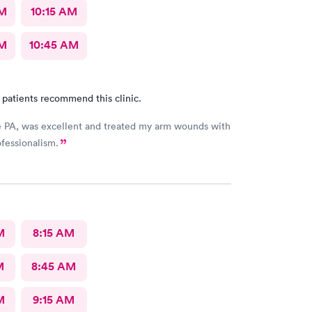
AM
10:15 AM
AM
10:45 AM
 patients recommend this clinic.
e PA, was excellent and treated my arm wounds with
fessionalism.
M
8:15 AM
M
8:45 AM
M
9:15 AM