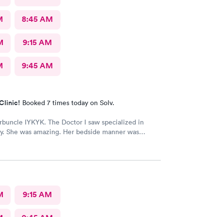
M
8:45 AM
M
9:15 AM
M
9:45 AM
Clinic!
Booked 7 times today on Solv.
arbuncle IYKYK. The Doctor I saw specialized in
y. She was amazing. Her bedside manner was
d approachable. The procedure was painful but she
 pain well.
M
9:15 AM