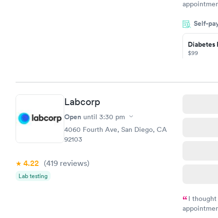
appointmen
so was the 
Self-pa
something s
Diabetes 
$99
Book no
Hemoglob
Labcorp
$39
Book no
Open
until
3:30 pm
4060 Fourth Ave, San Diego, CA
92103
4.22
(419
reviews
)
Lab testing
I thought
appointmen
and so was 