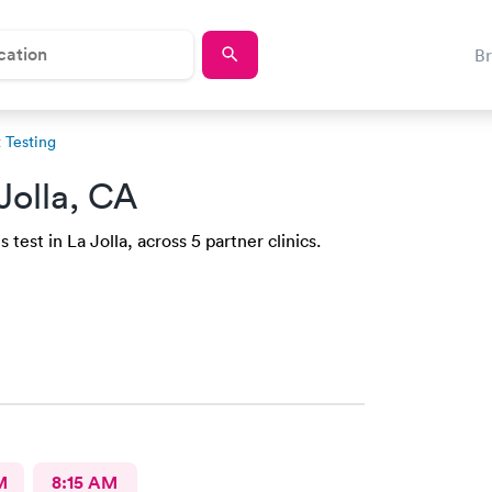
B
 Testing
Jolla, CA
test in La Jolla, across 5 partner clinics.
M
8:15 AM