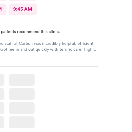
M
9:45 AM
 patients recommend this clinic.
re staff at Carbon was incredibly helpful, efficient
 Got me in and out quickly with terrific care. Highly
if you are needing an urgent care!