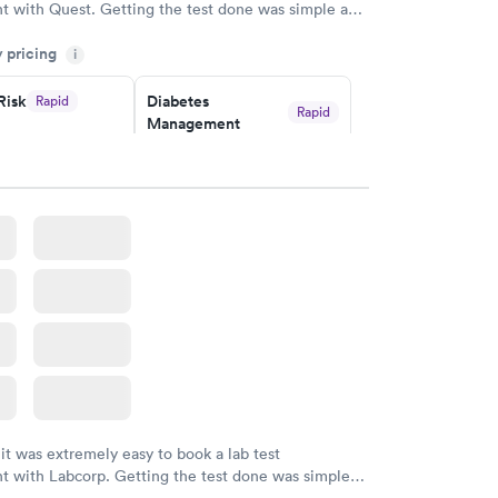
t with Quest. Getting the test done was simple and
getting the results! Great job putting together
y pricing
i
o user friendly.
Risk
Diabetes
Rapid
Rapid
Management
$69
w
Book now
in A1c
Rapid
w
 it was extremely easy to book a lab test
t with Labcorp. Getting the test done was simple
the getting the results! Great job putting together