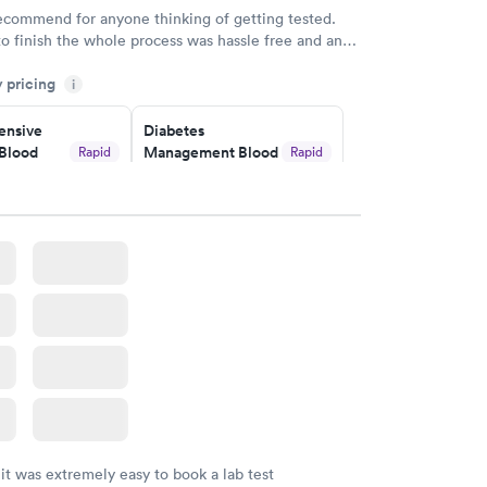
recommend for anyone thinking of getting tested.
to finish the whole process was hassle free and and
sional. I had my results very quickly and discreetly
y pricing
i
 happier with the service.
nsive
Diabetes
Blood
Management Blood
Rapid
Rapid
Test
$179
w
Book now
Risk
Men's Health Blood
Rapid
Rapid
est
Test
$199
w
Book now
Health
Rapid
t
w
 it was extremely easy to book a lab test