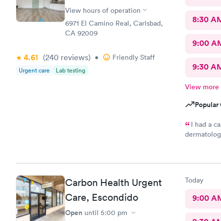
View hours of operation
8:30 A
6971 El Camino Real, Carlsbad,
CA 92009
9:00 A
4.61
(240
reviews
)
•
Friendly Staff
9:30 A
Urgent care
Lab testing
View more
Popular 
I had a c
dermatolog
friendly an
managed my
Today
Carbon Health Urgent
Care, Escondido
9:00 A
Open
until
5:00 pm