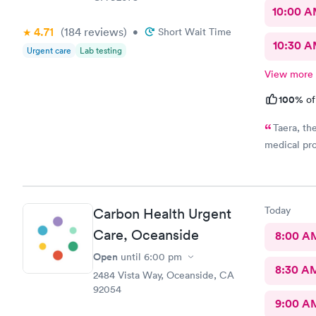
10:00 
4.71
(184
reviews
)
•
Short Wait Time
10:30 
Urgent care
Lab testing
View more
100%
of
Taera, th
medical pro
Today
Carbon Health Urgent
Care, Oceanside
8:00 A
Open
until
6:00 pm
8:30 A
2484 Vista Way, Oceanside, CA
92054
9:00 A