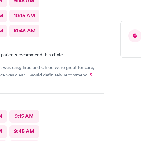
M
9:45 AM
AM
10:15 AM
AM
10:45 AM
 patients recommend this clinic.
t was easy, Brad and Chloe were great for care,
lace was clean - would definitely recommend!
M
9:15 AM
M
9:45 AM