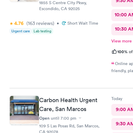
9:30 A
1855 S Centre City Pkwy,
Escondido, CA 92025
10:00 
4.76
(163
reviews
)
•
Short Wait Time
10:30 
Urgent care
Lab testing
View more
100%
of
Online ap
friendly, p
Today
Carbon Health Urgent
Care, San Marcos
9:00 A
Open
until
7:00 pm
9:30 A
109 S Las Posas Rd, San Marcos,
CA 92078