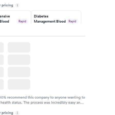
y pricing
i
o user friendly.
nsive
Diabetes
Blood
Management Blood
Rapid
Rapid
Test
$179
w
Book now
Risk
Men's Health Blood
Rapid
Rapid
est
Test
$199
w
Book now
Health
Rapid
t
w
100% recommend this company to anyone wanting to
 health status. The process was incredibly easy and
h certified labs. The results are frequently back by
y pricing
i
y.