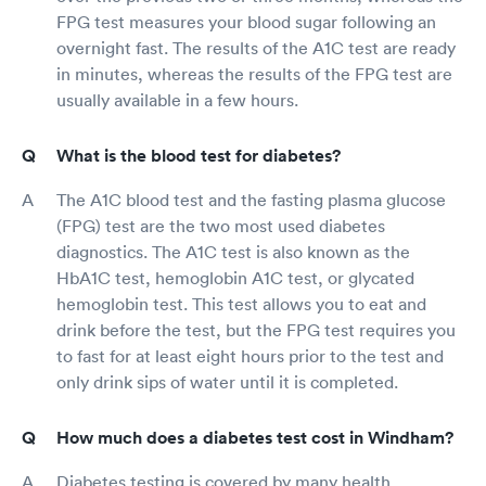
FPG test measures your blood sugar following an
overnight fast. The results of the A1C test are ready
in minutes, whereas the results of the FPG test are
usually available in a few hours.
What is the blood test for diabetes?
The A1C blood test and the fasting plasma glucose
(FPG) test are the two most used diabetes
diagnostics. The A1C test is also known as the
HbA1C test, hemoglobin A1C test, or glycated
hemoglobin test. This test allows you to eat and
drink before the test, but the FPG test requires you
to fast for at least eight hours prior to the test and
only drink sips of water until it is completed.
How much does a diabetes test cost in Windham?
Diabetes testing is covered by many health