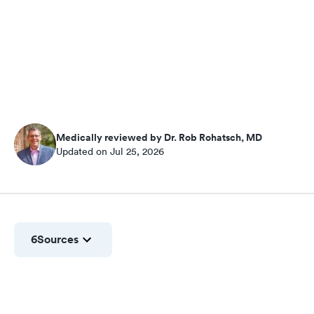
Medically reviewed by Dr. Rob Rohatsch, MD
Updated on Jul 25, 2026
6
Sources