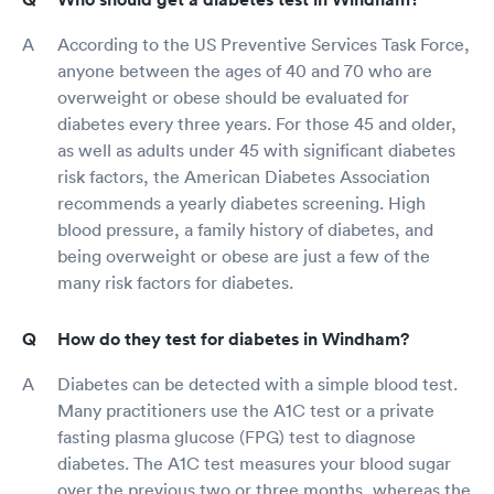
According to the US Preventive Services Task Force,
anyone between the ages of 40 and 70 who are
overweight or obese should be evaluated for
diabetes every three years. For those 45 and older,
as well as adults under 45 with significant diabetes
risk factors, the American Diabetes Association
recommends a yearly diabetes screening. High
blood pressure, a family history of diabetes, and
being overweight or obese are just a few of the
many risk factors for diabetes.
How do they test for diabetes in Windham?
Diabetes can be detected with a simple blood test.
Many practitioners use the A1C test or a private
fasting plasma glucose (FPG) test to diagnose
diabetes. The A1C test measures your blood sugar
over the previous two or three months, whereas the