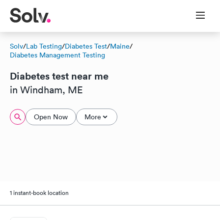
Solv
/
Lab Testing
/
Diabetes Test
/
Maine
/
Diabetes Management Testing
Diabetes test near me
in Windham, ME
Open Now
More
1 instant-book location