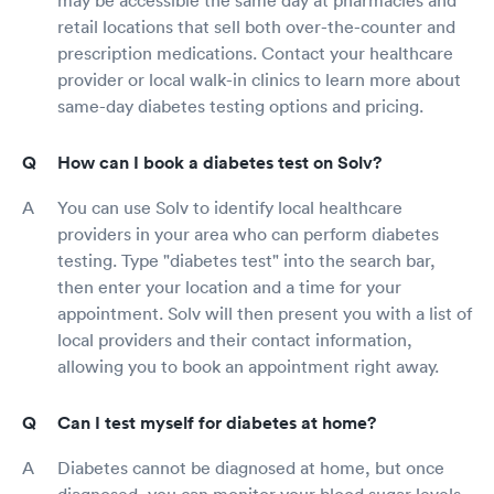
may be accessible the same day at pharmacies and
retail locations that sell both over-the-counter and
prescription medications. Contact your healthcare
provider or local walk-in clinics to learn more about
same-day diabetes testing options and pricing.
How can I book a diabetes test on Solv?
You can use Solv to identify local healthcare
providers in your area who can perform diabetes
testing. Type "diabetes test" into the search bar,
then enter your location and a time for your
appointment. Solv will then present you with a list of
local providers and their contact information,
allowing you to book an appointment right away.
Can I test myself for diabetes at home?
Diabetes cannot be diagnosed at home, but once