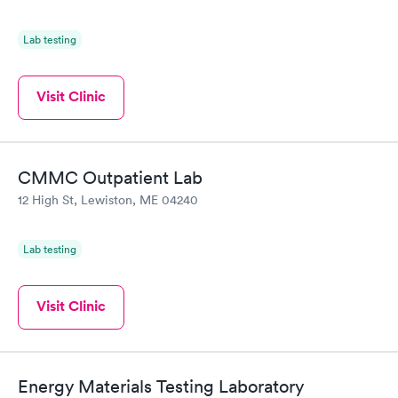
Lab testing
Visit Clinic
CMMC Outpatient Lab
12 High St, Lewiston, ME 04240
Lab testing
Visit Clinic
Energy Materials Testing Laboratory