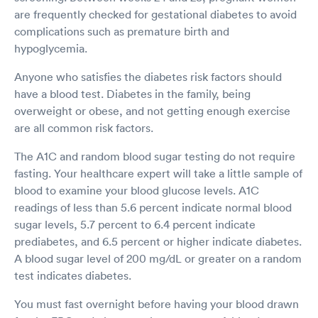
are frequently checked for gestational diabetes to avoid
complications such as premature birth and
hypoglycemia.
Anyone who satisfies the diabetes risk factors should
have a blood test. Diabetes in the family, being
overweight or obese, and not getting enough exercise
are all common risk factors.
The A1C and random blood sugar testing do not require
fasting. Your healthcare expert will take a little sample of
blood to examine your blood glucose levels. A1C
readings of less than 5.6 percent indicate normal blood
sugar levels, 5.7 percent to 6.4 percent indicate
prediabetes, and 6.5 percent or higher indicate diabetes.
A blood sugar level of 200 mg/dL or greater on a random
test indicates diabetes.
You must fast overnight before having your blood drawn