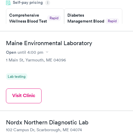
Self-pay pricing
i
situation.
Comprehensive
Diabetes
Rapid
Wellness Blood Test
Management Blood
Rapid
$169
Test
$179
Book now
Book now
Maine Environmental Laboratory
Open
until
4:00 pm
Diabetes Risk
Men's Health Blood
Rapid
Rapid
(HbA1c) Test
Test
1 Main St, Yarmouth, ME 04096
$39
$199
Book now
Book now
Lab testing
Women's Health
Rapid
Blood Test
Visit Clinic
$199
Book now
Nordx Northern Diagnostic Lab
102 Campus Dr, Scarborough, ME 04074