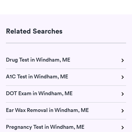
Related Searches
Drug Test in Windham, ME
A1C Test in Windham, ME
DOT Exam in Windham, ME
Ear Wax Removal in Windham, ME
Pregnancy Test in Windham, ME