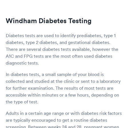
Windham Diabetes Testing
Diabetes tests are used to identify prediabetes, type 1
diabetes, type 2 diabetes, and gestational diabetes.
There are several diabetes tests available, however the
A1C and FPG tests are the most often used diabetes
diagnostic tests.
In diabetes tests, a small sample of your blood is
collected and studied at the clinic or sent to a laboratory
for further examination. The results of most tests are
accessible within minutes or a few hours, depending on
the type of test.
Adults in a certain age range or with diabetes risk factors
are typically encouraged to get a routine diabetes
screening. Between weeks 24 and 28, pregnant women