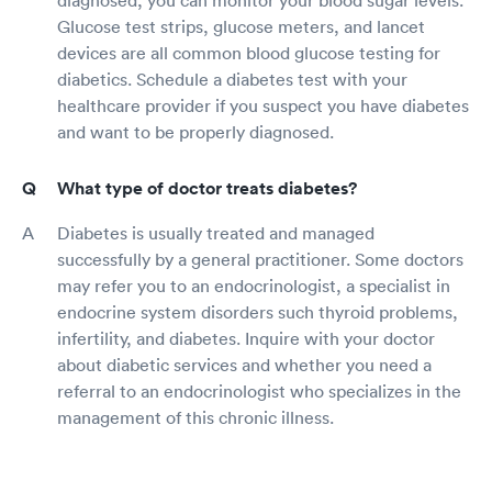
diagnosed, you can monitor your blood sugar levels.
Glucose test strips, glucose meters, and lancet
devices are all common blood glucose testing for
diabetics. Schedule a diabetes test with your
healthcare provider if you suspect you have diabetes
and want to be properly diagnosed.
What type of doctor treats diabetes?
Diabetes is usually treated and managed
successfully by a general practitioner. Some doctors
may refer you to an endocrinologist, a specialist in
endocrine system disorders such thyroid problems,
infertility, and diabetes. Inquire with your doctor
about diabetic services and whether you need a
referral to an endocrinologist who specializes in the
management of this chronic illness.