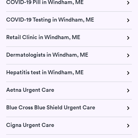
COVID-19 Pill in Windham, ME
COVID-19 Testing in Windham, ME
Retail Clinic in Windham, ME
Dermatologists in Windham, ME
Hepatitis test in Windham, ME
Aetna Urgent Care
Blue Cross Blue Shield Urgent Care
Cigna Urgent Care