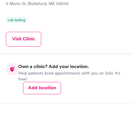
5 Morin St, Biddeford, ME 04005
Lab testing
Visit Clinic
Own a clinic? Add your location.
Help patients book appointments with you on Solv. It's
free!
Add location