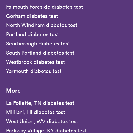
Falmouth Foreside diabetes test
Gorham diabetes test
North Windham diabetes test
Portland diabetes test
Scarborough diabetes test
South Portland diabetes test
Westbrook diabetes test
Yarmouth diabetes test
More
La Follette, TN diabetes test
Mililani, HI diabetes test
West Union, WV diabetes test
Parkway Village, KY diabetes test