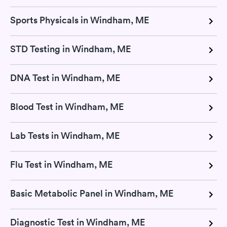
Sports Physicals in Windham, ME
STD Testing in Windham, ME
DNA Test in Windham, ME
Blood Test in Windham, ME
Lab Tests in Windham, ME
Flu Test in Windham, ME
Basic Metabolic Panel in Windham, ME
Diagnostic Test in Windham, ME