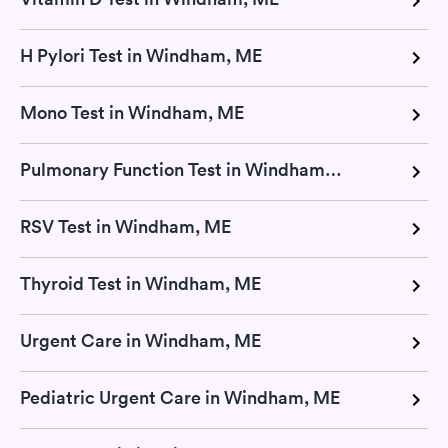
H Pylori Test in Windham, ME
Mono Test in Windham, ME
Pulmonary Function Test in Windham, ME
RSV Test in Windham, ME
Thyroid Test in Windham, ME
Urgent Care in Windham, ME
Pediatric Urgent Care in Windham, ME