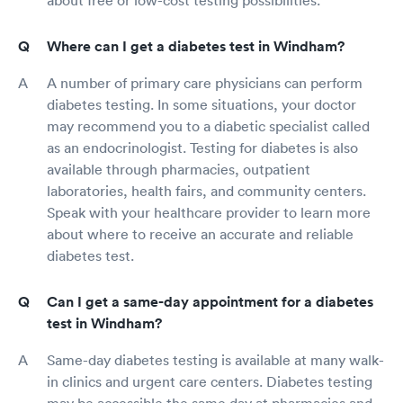
about free or low-cost testing possibilities.
Where can I get a diabetes test in Windham?
A number of primary care physicians can perform
diabetes testing. In some situations, your doctor
may recommend you to a diabetic specialist called
as an endocrinologist. Testing for diabetes is also
available through pharmacies, outpatient
laboratories, health fairs, and community centers.
Speak with your healthcare provider to learn more
about where to receive an accurate and reliable
diabetes test.
Can I get a same-day appointment for a diabetes
test in Windham?
Same-day diabetes testing is available at many walk-
in clinics and urgent care centers. Diabetes testing