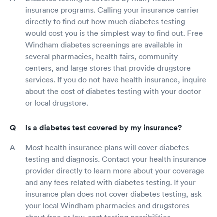
insurance programs. Calling your insurance carrier
directly to find out how much diabetes testing
would cost you is the simplest way to find out. Free
Windham diabetes screenings are available in
several pharmacies, health fairs, community
centers, and large stores that provide drugstore
services. If you do not have health insurance, inquire
about the cost of diabetes testing with your doctor
or local drugstore.
Is a diabetes test covered by my insurance?
Most health insurance plans will cover diabetes
testing and diagnosis. Contact your health insurance
provider directly to learn more about your coverage
and any fees related with diabetes testing. If your
insurance plan does not cover diabetes testing, ask
your local Windham pharmacies and drugstores