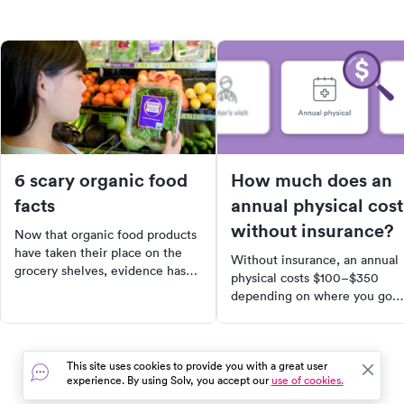
6 scary organic food
How much does an
facts
annual physical cost
without insurance?
Now that organic food products
have taken their place on the
Without insurance, an annual
grocery shelves, evidence has
physical costs $100–$350
come out showing that they are
depending on where you go.
not as clean and healthy as you
Learn what drives the price,
think.
what's included, and how to
lower your out-of-pocket cost
This site uses cookies to provide you with a great user
experience. By using Solv, you accept our
use of cookies.