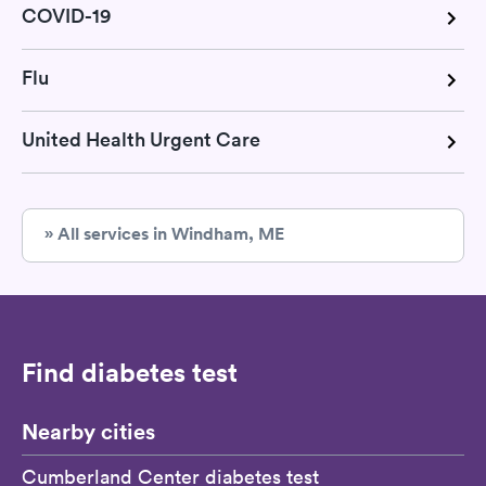
COVID-19
Flu
United Health Urgent Care
» All services in Windham, ME
Find diabetes test
Nearby cities
Cumberland Center diabetes test