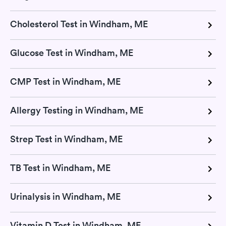
Cholesterol Test in Windham, ME
Glucose Test in Windham, ME
CMP Test in Windham, ME
Allergy Testing in Windham, ME
Strep Test in Windham, ME
TB Test in Windham, ME
Urinalysis in Windham, ME
Vitamin D Test in Windham, ME