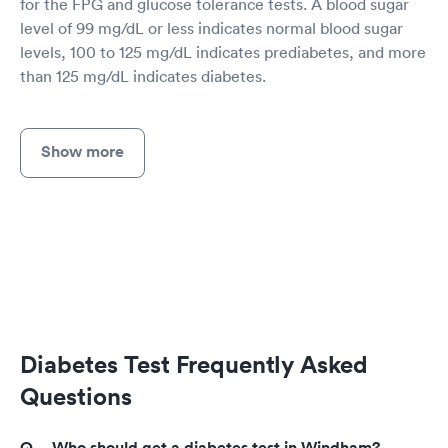
for the FPG and glucose tolerance tests. A blood sugar
level of 99 mg/dL or less indicates normal blood sugar
levels, 100 to 125 mg/dL indicates prediabetes, and more
than 125 mg/dL indicates diabetes.
Show more
Diabetes Test Frequently Asked
Questions
Who should get a diabetes test in Windham?