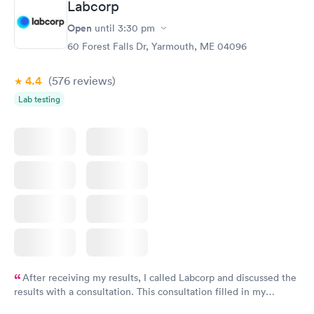
Labcorp
Open
until
3:30 pm
60 Forest Falls Dr, Yarmouth, ME 04096
4.4
(576
reviews
)
Lab testing
After receiving my results, I called Labcorp and discussed the
results with a consultation. This consultation filled in my
knowledge gaps and made me more aware of my particular