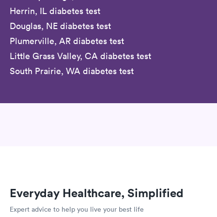
Herrin, IL diabetes test
Douglas, NE diabetes test
Plumerville, AR diabetes test
Little Grass Valley, CA diabetes test
South Prairie, WA diabetes test
Everyday Healthcare, Simplified
Expert advice to help you live your best life