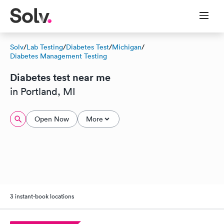
Solv
/
Lab Testing
/
Diabetes Test
/
Michigan
/
Diabetes Management Testing
Diabetes test near me
in Portland, MI
Open Now
More
3 instant-book locations