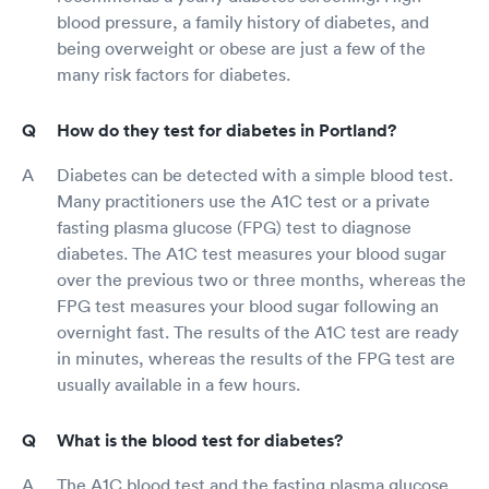
blood pressure, a family history of diabetes, and
being overweight or obese are just a few of the
many risk factors for diabetes.
How do they test for diabetes in Portland?
Diabetes can be detected with a simple blood test.
Many practitioners use the A1C test or a private
fasting plasma glucose (FPG) test to diagnose
diabetes. The A1C test measures your blood sugar
over the previous two or three months, whereas the
FPG test measures your blood sugar following an
overnight fast. The results of the A1C test are ready
in minutes, whereas the results of the FPG test are
usually available in a few hours.
What is the blood test for diabetes?
The A1C blood test and the fasting plasma glucose