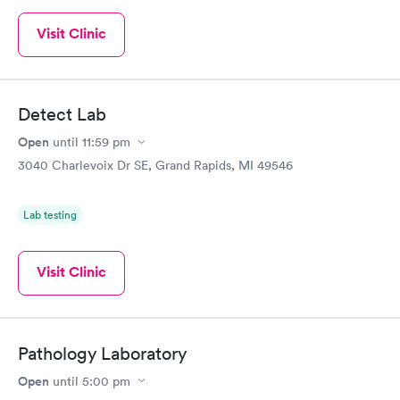
Visit Clinic
Detect Lab
Open
until
11:59 pm
3040 Charlevoix Dr SE, Grand Rapids, MI 49546
Lab testing
Visit Clinic
Pathology Laboratory
Open
until
5:00 pm