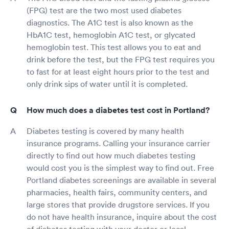
(FPG) test are the two most used diabetes
diagnostics. The A1C test is also known as the
HbA1C test, hemoglobin A1C test, or glycated
hemoglobin test. This test allows you to eat and
drink before the test, but the FPG test requires you
to fast for at least eight hours prior to the test and
only drink sips of water until it is completed.
How much does a diabetes test cost in Portland?
Diabetes testing is covered by many health
insurance programs. Calling your insurance carrier
directly to find out how much diabetes testing
would cost you is the simplest way to find out. Free
Portland diabetes screenings are available in several
pharmacies, health fairs, community centers, and
large stores that provide drugstore services. If you
do not have health insurance, inquire about the cost