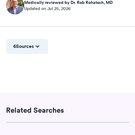
Medically reviewed by Dr. Rob Rohatsch, MD
Updated on Jul 25, 2026
6
Sources
Related Searches