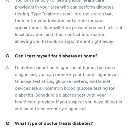
You can use Solv to identify local healthcare
providers in your area who can perform diabetes
testing. Type "diabetes test" into the search bar,
then enter your location and a time for your
appointment. Solv will then present you with a list of
local providers and their contact information,
allowing you to book an appointment right away.
Can I test myself for diabetes at home?
Diabetes cannot be diagnosed at home, but once
diagnosed, you can monitor your blood sugar levels.
Glucose test strips, glucose meters, and lancet
devices are all common blood glucose testing for
diabetics. Schedule a diabetes test with your
healthcare provider if you suspect you have diabetes
and want to be properly diagnosed.
What type of doctor treats diabetes?