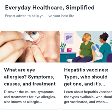
Everyday Healthcare, Simplified
Expert advice to help you live your best life
What are eye
Hepatitis vaccines:
allergies? Symptoms,
Types, who should
causes, and treatment
get one, and it's
recommended?
Discover the causes, symptoms,
Learn about hepatitis vaccines
and treatments for eye allergies,
the types available, who shou
also known as allergic
get vaccinated, and when
conjunctivitis, & learn how to
doctors recommend them. Sta
prevent and manage this
protected with the right