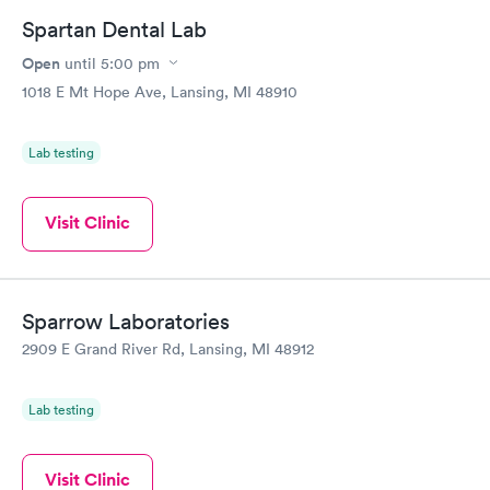
Book now
Book now
Spartan Dental Lab
Open
until
5:00 pm
Diabetes Risk
Men's Health Blood
Rapid
Rapid
(HbA1c) Test
Test
1018 E Mt Hope Ave, Lansing, MI 48910
$39
$199
Book now
Book now
Lab testing
Women's Health
Rapid
Blood Test
Visit Clinic
$199
Book now
Sparrow Laboratories
2909 E Grand River Rd, Lansing, MI 48912
Lab testing
Visit Clinic