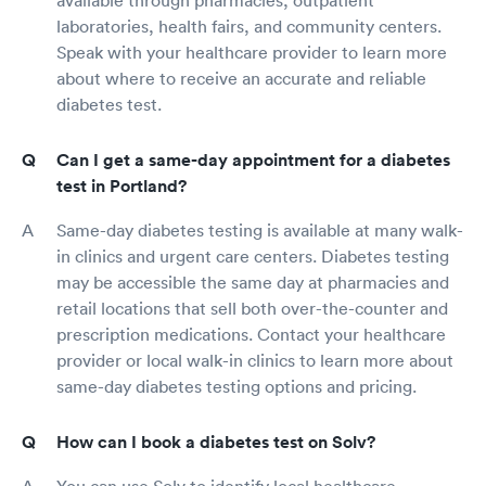
available through pharmacies, outpatient
laboratories, health fairs, and community centers.
Speak with your healthcare provider to learn more
about where to receive an accurate and reliable
diabetes test.
Can I get a same-day appointment for a diabetes
test in Portland?
Same-day diabetes testing is available at many walk-
in clinics and urgent care centers. Diabetes testing
may be accessible the same day at pharmacies and
retail locations that sell both over-the-counter and
prescription medications. Contact your healthcare
provider or local walk-in clinics to learn more about
same-day diabetes testing options and pricing.
How can I book a diabetes test on Solv?