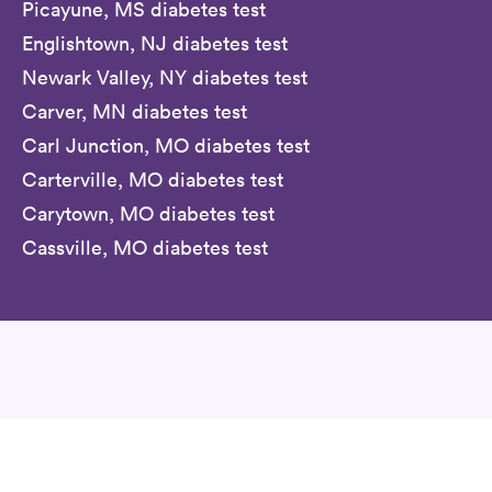
Picayune, MS diabetes test
Englishtown, NJ diabetes test
Newark Valley, NY diabetes test
Carver, MN diabetes test
Carl Junction, MO diabetes test
Carterville, MO diabetes test
Carytown, MO diabetes test
Cassville, MO diabetes test