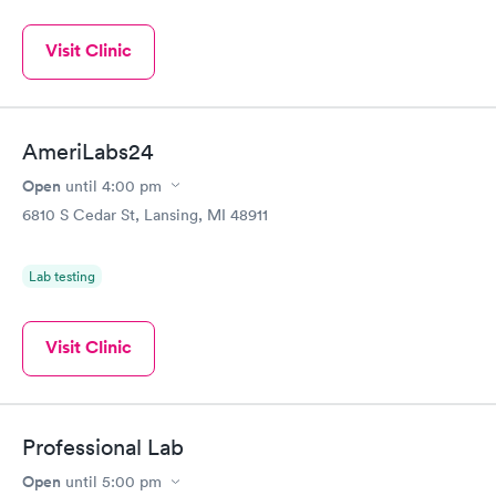
Visit Clinic
AmeriLabs24
Open
until
4:00 pm
6810 S Cedar St, Lansing, MI 48911
Lab testing
Visit Clinic
Professional Lab
Open
until
5:00 pm