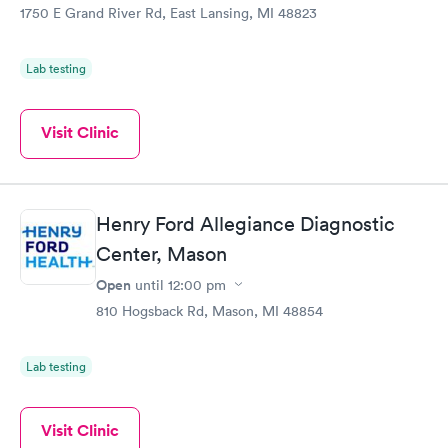
1750 E Grand River Rd, East Lansing, MI 48823
Lab testing
Visit Clinic
Henry Ford Allegiance Diagnostic
Center, Mason
Open
until
12:00 pm
810 Hogsback Rd, Mason, MI 48854
Lab testing
Visit Clinic