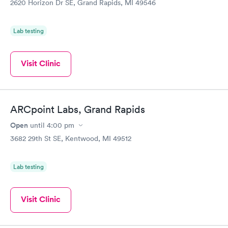
2620 Horizon Dr SE, Grand Rapids, MI 49546
Lab testing
Visit Clinic
ARCpoint Labs, Grand Rapids
Open
until
4:00 pm
3682 29th St SE, Kentwood, MI 49512
Lab testing
Visit Clinic