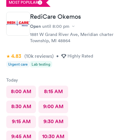
MOST POPULAR
RediCare Okemos
Open
until
8:00 pm
1881 W Grand River Ave, Meridian charter
Township, MI 48864
4.83
(10k
reviews
)
•
Highly Rated
Urgent care
Lab testing
Today
8:00 AM
8:15 AM
8:30 AM
9:00 AM
9:15 AM
9:30 AM
9:45 AM
10:30 AM