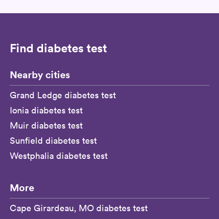
Find diabetes test
Nearby cities
Grand Ledge diabetes test
Ionia diabetes test
Muir diabetes test
Sunfield diabetes test
Westphalia diabetes test
More
Cape Girardeau, MO diabetes test