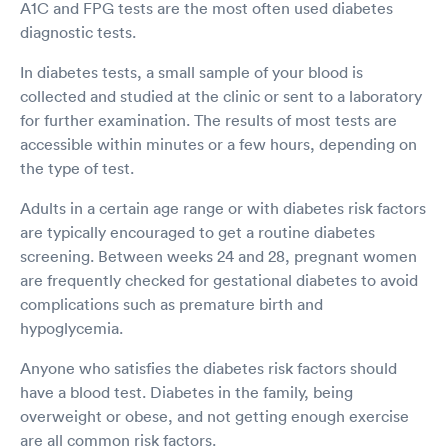
A1C and FPG tests are the most often used diabetes
diagnostic tests.
In diabetes tests, a small sample of your blood is
collected and studied at the clinic or sent to a laboratory
for further examination. The results of most tests are
accessible within minutes or a few hours, depending on
the type of test.
Adults in a certain age range or with diabetes risk factors
are typically encouraged to get a routine diabetes
screening. Between weeks 24 and 28, pregnant women
are frequently checked for gestational diabetes to avoid
complications such as premature birth and
hypoglycemia.
Anyone who satisfies the diabetes risk factors should
have a blood test. Diabetes in the family, being
overweight or obese, and not getting enough exercise
are all common risk factors.