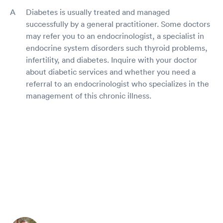
Diabetes is usually treated and managed
successfully by a general practitioner. Some doctors
may refer you to an endocrinologist, a specialist in
endocrine system disorders such thyroid problems,
infertility, and diabetes. Inquire with your doctor
about diabetic services and whether you need a
referral to an endocrinologist who specializes in the
management of this chronic illness.