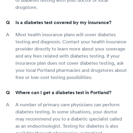
of diabetes testing with your doctor or local
drugstore.
Is a diabetes test covered by my insurance?
Most health insurance plans will cover diabetes
testing and diagnosis. Contact your health insurance
provider directly to learn more about your coverage
and any fees related with diabetes testing. If your
insurance plan does not cover diabetes testing, ask
your local Portland pharmacies and drugstores about
free or low-cost testing possibilities.
Where can I get a diabetes test in Portland?
A number of primary care physicians can perform
diabetes testing. In some situations, your doctor
may recommend you to a diabetic specialist called
as an endocrinologist. Testing for diabetes is also