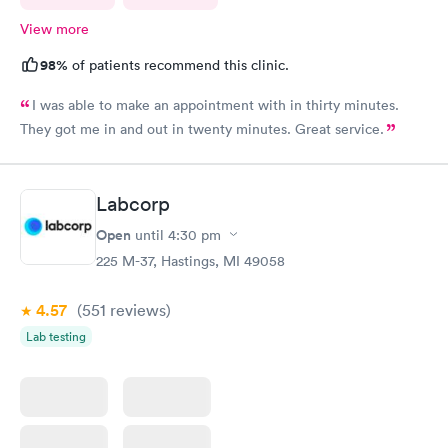
View more
98%
of patients recommend this clinic.
I was able to make an appointment with in thirty minutes.
They got me in and out in twenty minutes. Great service.
Labcorp
Open
until
4:30 pm
225 M-37, Hastings, MI 49058
4.57
(551
reviews
)
Lab testing