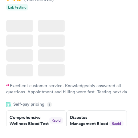
Lab testing
Women's Health
Rapid
Blood Test
$199
Book now
Excellent customer service. Knowledgeably answered all
questions. Appointment and billing were fast. Testing next day
was on time and professional. Results available within 24 hours.
Self-pay pricing
i
Highly recommend.
Comprehensive
Diabetes
Rapid
Wellness Blood Test
Management Blood
Rapid
$169
Test
$179