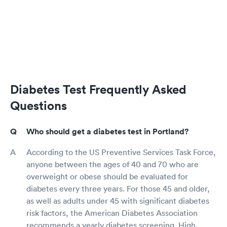
Diabetes Test Frequently Asked
Questions
Who should get a diabetes test in Portland?
According to the US Preventive Services Task Force,
anyone between the ages of 40 and 70 who are
overweight or obese should be evaluated for
diabetes every three years. For those 45 and older,
as well as adults under 45 with significant diabetes
risk factors, the American Diabetes Association
recommends a yearly diabetes screening. High