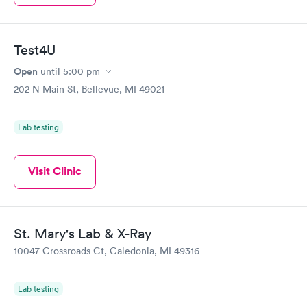
Test4U
Open
until
5:00 pm
202 N Main St, Bellevue, MI 49021
Lab testing
Visit Clinic
St. Mary's Lab & X-Ray
10047 Crossroads Ct, Caledonia, MI 49316
Lab testing