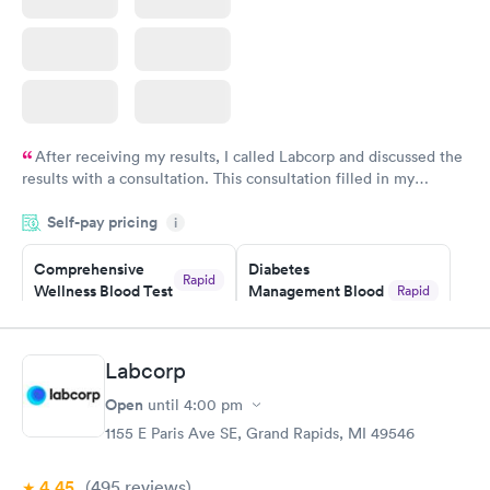
After receiving my results, I called Labcorp and discussed the
results with a consultation. This consultation filled in my
knowledge gaps and made me more aware of my particular
Self-pay pricing
i
situation.
Comprehensive
Diabetes
Rapid
Wellness Blood Test
Management Blood
Rapid
$169
Test
$179
Book now
Book now
Labcorp
Open
until
4:00 pm
Diabetes Risk
Men's Health Blood
Rapid
Rapid
(HbA1c) Test
Test
1155 E Paris Ave SE, Grand Rapids, MI 49546
$39
$199
Book now
Book now
4.45
(495
reviews
)