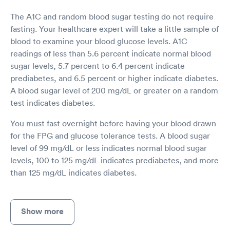
The A1C and random blood sugar testing do not require
fasting. Your healthcare expert will take a little sample of
blood to examine your blood glucose levels. A1C
readings of less than 5.6 percent indicate normal blood
sugar levels, 5.7 percent to 6.4 percent indicate
prediabetes, and 6.5 percent or higher indicate diabetes.
A blood sugar level of 200 mg/dL or greater on a random
test indicates diabetes.
You must fast overnight before having your blood drawn
for the FPG and glucose tolerance tests. A blood sugar
level of 99 mg/dL or less indicates normal blood sugar
levels, 100 to 125 mg/dL indicates prediabetes, and more
than 125 mg/dL indicates diabetes.
Show more