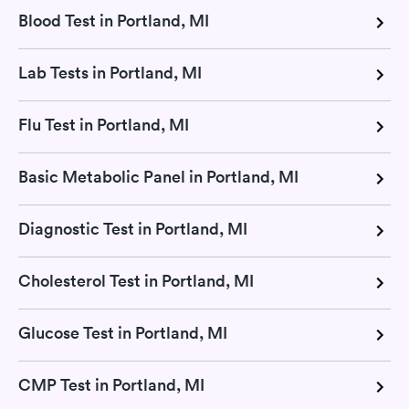
Blood Test in Portland, MI
Lab Tests in Portland, MI
Flu Test in Portland, MI
Basic Metabolic Panel in Portland, MI
Diagnostic Test in Portland, MI
Cholesterol Test in Portland, MI
Glucose Test in Portland, MI
CMP Test in Portland, MI