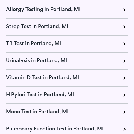
Allergy Testing in Portland, MI
Strep Test in Portland, MI
TB Test in Portland, MI
Urinalysis in Portland, MI
Vitamin D Test in Portland, MI
H Pylori Test in Portland, MI
Mono Test in Portland, MI
Pulmonary Function Test in Portland, MI