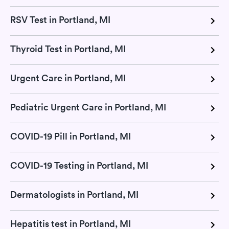
RSV Test in Portland, MI
Thyroid Test in Portland, MI
Urgent Care in Portland, MI
Pediatric Urgent Care in Portland, MI
COVID-19 Pill in Portland, MI
COVID-19 Testing in Portland, MI
Dermatologists in Portland, MI
Hepatitis test in Portland, MI