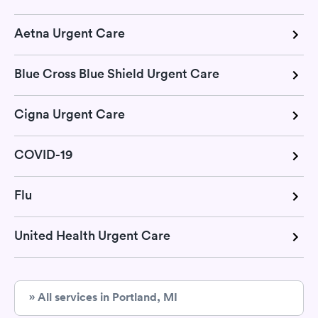
Aetna Urgent Care
Blue Cross Blue Shield Urgent Care
Cigna Urgent Care
COVID-19
Flu
United Health Urgent Care
» All services in Portland, MI