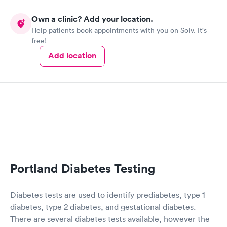
Own a clinic? Add your location.
Help patients book appointments with you on Solv. It's
free!
Add location
Portland Diabetes Testing
Diabetes tests are used to identify prediabetes, type 1
diabetes, type 2 diabetes, and gestational diabetes.
There are several diabetes tests available, however the