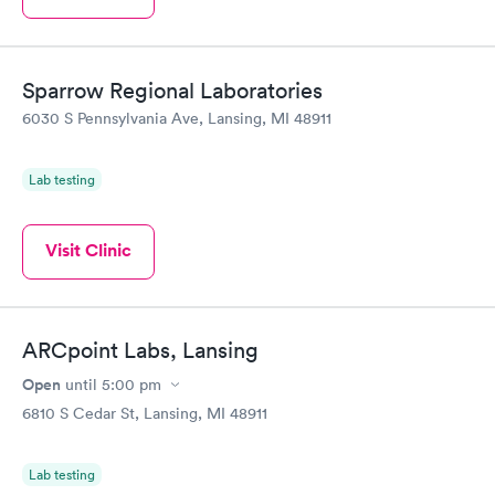
Sparrow Regional Laboratories
6030 S Pennsylvania Ave, Lansing, MI 48911
Lab testing
Visit Clinic
ARCpoint Labs, Lansing
Open
until
5:00 pm
6810 S Cedar St, Lansing, MI 48911
Lab testing