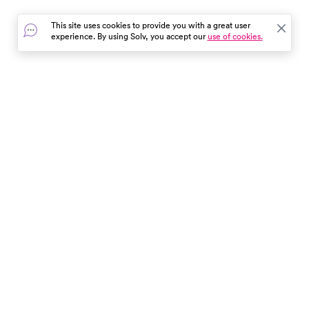
common condition.
information.
This site uses cookies to provide you with a great user
experience. By using Solv, you accept our
use of cookies.
In the event of a medical emergency, dial 911 or visit your
closest emergency room immediately.
Find Care
Resources
About Us
Get Our App
Patient Experience