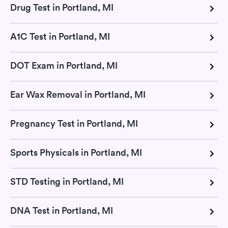
Drug Test in Portland, MI
A1C Test in Portland, MI
DOT Exam in Portland, MI
Ear Wax Removal in Portland, MI
Pregnancy Test in Portland, MI
Sports Physicals in Portland, MI
STD Testing in Portland, MI
DNA Test in Portland, MI