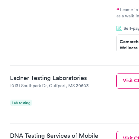
I came in
as a walk-i
an appoint
Self-pa
on time, go
Staff is fri
Comprehe
Wellness 
Test
$169
Book no
Ladner Testing Laboratories
Visit Cl
Diabetes 
10131 Southpark Dr, Gulfport, MS 39503
(HbA1c) T
$39
Book no
Lab testing
Women's 
Blood Tes
$199
Book no
DNA Testing Services of Mobile
Visit Cl