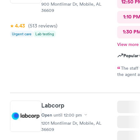
12:50 P
900 Montlimar Dr, Mobile, AL
36609
1:10 P
4.43
(513
reviews
)
1:30 P
Urgent care
Lab testing
View more
Popular 
The staff
the agent a
said yes. I
insurance a
right! I’m v
Labcorp
Open
until
12:00 pm
1201 Montlimar Dr, Mobile, AL
36609