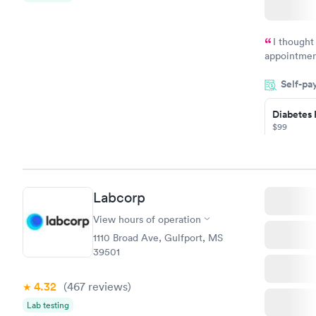
$199
Book no
I thought
appointmen
so was the 
Self-pa
something s
Diabetes 
$99
Book no
Hemoglob
Labcorp
$39
Book no
View hours of operation
1110 Broad Ave, Gulfport, MS
39501
4.32
(467
reviews
)
Lab testing