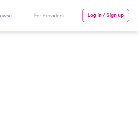
Log in / Sign up
rowse
For Providers