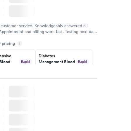
 customer service. Knowledgeably answered all
Appointment and billing were fast. Testing next day
 and professional. Results available within 24 hours.
y pricing
i
commend.
nsive
Diabetes
Blood
Management Blood
Rapid
Rapid
Test
$179
w
Book now
Risk
Men's Health Blood
Rapid
Rapid
est
Test
$199
w
Book now
Health
Rapid
t