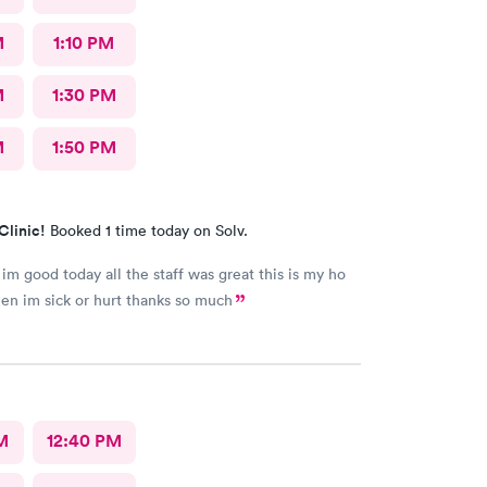
M
1:10 PM
M
1:30 PM
M
1:50 PM
Clinic!
Booked 1 time today on Solv.
 im good today all the staff was great this is my ho
en im sick or hurt thanks so much
M
12:40 PM