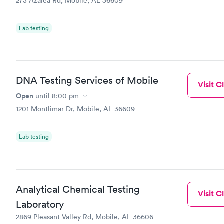
273 Azalea Rd, Mobile, AL 36609
Lab testing
DNA Testing Services of Mobile
Visit Cl
Open
until
8:00 pm
1201 Montlimar Dr, Mobile, AL 36609
Lab testing
Analytical Chemical Testing
Visit Cl
Laboratory
2869 Pleasant Valley Rd, Mobile, AL 36606