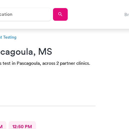
B
 Testing
scagoula, MS
test in Pascagoula, across 2 partner clinics.
M
12:50 PM