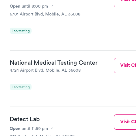
Open
until
8:00 pm
6701 Airport Blvd, Mobile, AL 36608
Lab testing
National Medical Testing Center
Visit Cl
4724 Airport Blvd, Mobile, AL 36608
Lab testing
Detect Lab
Visit Cl
Open
until
11:59 pm