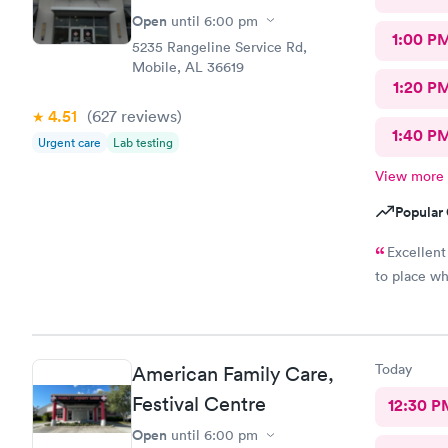
Open
until
6:00 pm
1:00 P
5235 Rangeline Service Rd,
Mobile, AL 36619
1:20 P
4.51
(627
reviews
)
1:40 P
Urgent care
Lab testing
View more
Popular 
Excellent
to place wh
Today
American Family Care,
Festival Centre
12:30 P
Open
until
6:00 pm