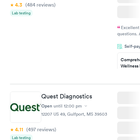
4.3
(484
reviews
)
Lab testing
Excellent
questions. 
was on time
Self-pa
Highly re
Comprehe
Wellness 
Test
$169
Book no
Quest Diagnostics
Diabetes 
(HbA1c) T
Open
until
12:00 pm
$39
12207 US 49, Gulfport, MS 39503
Book no
4.11
(497
reviews
)
Women's 
Lab testing
Blood Tes