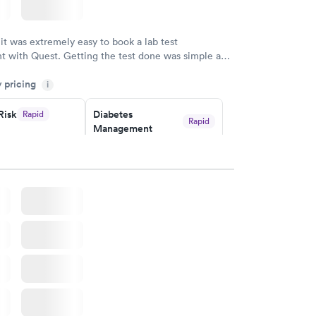
w
 it was extremely easy to book a lab test
t with Quest. Getting the test done was simple and
getting the results! Great job putting together
y pricing
i
o user friendly.
Risk
Diabetes
Rapid
Rapid
Management
$69
w
Book now
in A1c
Rapid
w