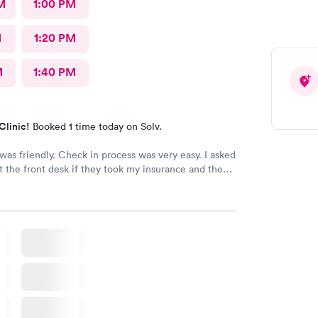
M
1:00 PM
M
1:20 PM
M
1:40 PM
Clinic!
Booked 1 time today on Solv.
 was friendly. Check in process was very easy. I asked
t the front desk if they took my insurance and they
 have since been made aware they don’t take my
nd now I have to pay $222 for my visit?!?! That’s not
ery disappointed. You lied!