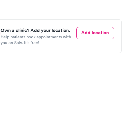
Own a clinic? Add your location.
Add location
Help patients book appointments with
you on Solv. It's free!