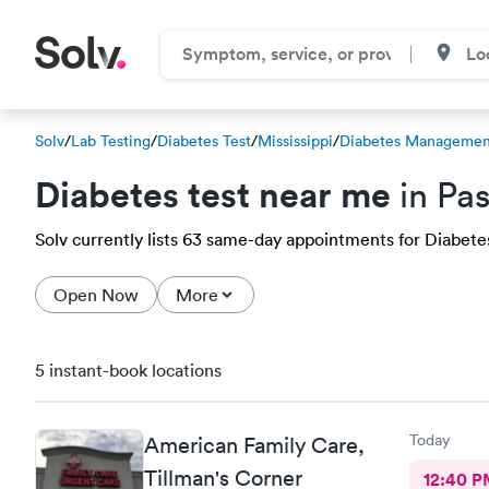
Solv
/
Lab Testing
/
Diabetes Test
/
Mississippi
/
Diabetes Management
Diabetes test near me
in Pa
Solv currently lists 63 same-day appointments for Diabetes 
Open Now
More
5 instant-book locations
Today
American Family Care,
Tillman's Corner
12:40 P