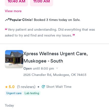
10:40 AM
11:00 AM
View more
Popular Clinic!
Booked 3 times today on Solv.
Very patient and understanding. Did everything that was
asked to try and find and resolve my issues.
Xpress Wellness Urgent Care,
Muskogee - South
Open
until
8:00 pm
2525 Chandler Rd, Muskogee, OK 74403
5.0
(1
reviews
)
•
Short Wait Time
Urgent care
Lab testing
Today