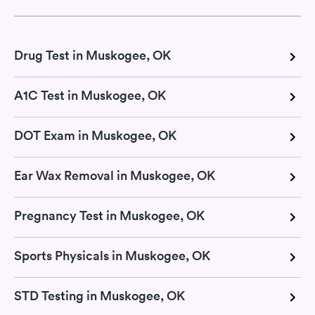
Drug Test in Muskogee, OK
A1C Test in Muskogee, OK
DOT Exam in Muskogee, OK
Ear Wax Removal in Muskogee, OK
Pregnancy Test in Muskogee, OK
Sports Physicals in Muskogee, OK
STD Testing in Muskogee, OK