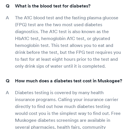
What is the blood test for diabetes?
The A1C blood test and the fasting plasma glucose
(FPG) test are the two most used diabetes
diagnostics. The A1C test is also known as the
HbA1C test, hemoglobin A1C test, or glycated
hemoglobin test. This test allows you to eat and
drink before the test, but the FPG test requires you
to fast for at least eight hours prior to the test and
only drink sips of water until it is completed.
How much does a diabetes test cost in Muskogee?
Diabetes testing is covered by many health
insurance programs. Calling your insurance carrier
directly to find out how much diabetes testing
would cost you is the simplest way to find out. Free
Muskogee diabetes screenings are available in
several pharmacies, health fairs, community