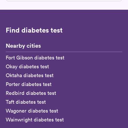
Find diabetes test
Nearby cities
Fort Gibson diabetes test
Okay diabetes test
Oktaha diabetes test
Porter diabetes test
Redbird diabetes test
Taft diabetes test
Wagoner diabetes test
Wainwright diabetes test