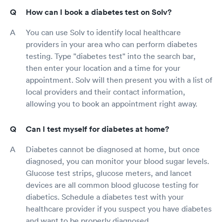
How can I book a diabetes test on Solv?
You can use Solv to identify local healthcare
providers in your area who can perform diabetes
testing. Type "diabetes test" into the search bar,
then enter your location and a time for your
appointment. Solv will then present you with a list of
local providers and their contact information,
allowing you to book an appointment right away.
Can I test myself for diabetes at home?
Diabetes cannot be diagnosed at home, but once
diagnosed, you can monitor your blood sugar levels.
Glucose test strips, glucose meters, and lancet
devices are all common blood glucose testing for
diabetics. Schedule a diabetes test with your
healthcare provider if you suspect you have diabetes
and want to be properly diagnosed.