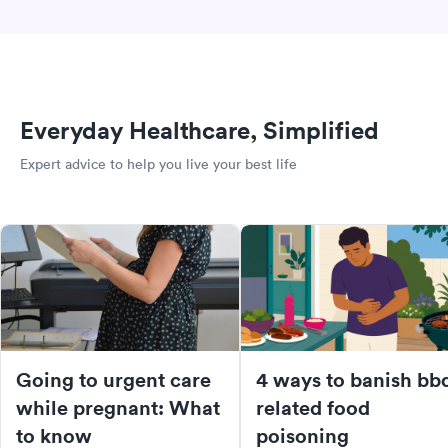
Everyday Healthcare, Simplified
Expert advice to help you live your best life
Going to urgent care
4 ways to banish bb
while pregnant: What
related food
to know
poisoning