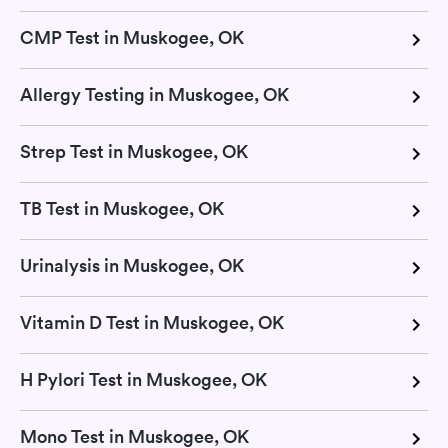
CMP Test in Muskogee, OK
Allergy Testing in Muskogee, OK
Strep Test in Muskogee, OK
TB Test in Muskogee, OK
Urinalysis in Muskogee, OK
Vitamin D Test in Muskogee, OK
H Pylori Test in Muskogee, OK
Mono Test in Muskogee, OK