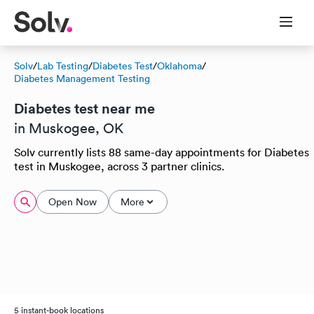
Solv
/
Lab Testing
/
Diabetes Test
/
Oklahoma
/
Diabetes Management Testing
Diabetes test near me
in Muskogee, OK
Solv currently lists 88 same-day appointments for Diabetes
test in Muskogee, across 3 partner clinics.
Open Now
More
5 instant-book locations