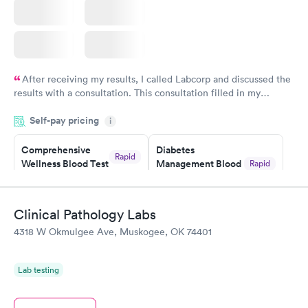
After receiving my results, I called Labcorp and discussed the
results with a consultation. This consultation filled in my
knowledge gaps and made me more aware of my particular
Self-pay pricing
i
situation.
Comprehensive
Diabetes
Rapid
Wellness Blood Test
Management Blood
Rapid
$169
Test
$179
Book now
Book now
Clinical Pathology Labs
4318 W Okmulgee Ave, Muskogee, OK 74401
Diabetes Risk
Men's Health Blood
Rapid
Rapid
(HbA1c) Test
Test
$39
$199
Lab testing
Book now
Book now