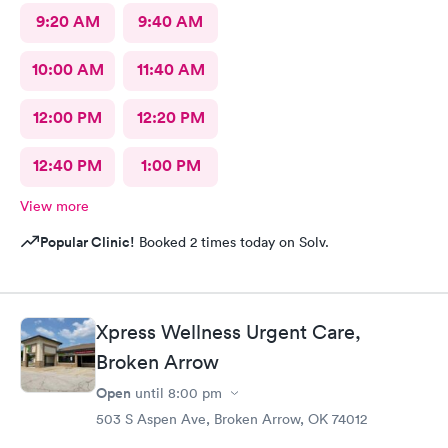
9:20 AM
9:40 AM
10:00 AM
11:40 AM
12:00 PM
12:20 PM
12:40 PM
1:00 PM
View more
Popular Clinic!
Booked 2 times today on Solv.
Xpress Wellness Urgent Care,
Broken Arrow
Open
until
8:00 pm
503 S Aspen Ave, Broken Arrow, OK 74012