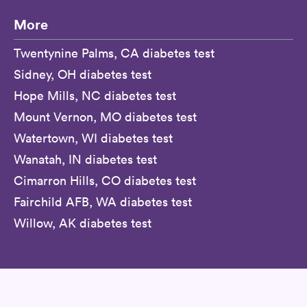
More
Twentynine Palms, CA diabetes test
Sidney, OH diabetes test
Hope Mills, NC diabetes test
Mount Vernon, MO diabetes test
Watertown, WI diabetes test
Wanatah, IN diabetes test
Cimarron Hills, CO diabetes test
Fairchild AFB, WA diabetes test
Willow, AK diabetes test