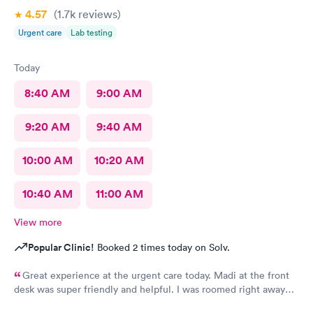
4.57
(1.7k
reviews
)
Urgent care
Lab testing
Today
8:40 AM
9:00 AM
9:20 AM
9:40 AM
10:00 AM
10:20 AM
10:40 AM
11:00 AM
View more
Popular Clinic!
Booked 2 times today on Solv.
Great experience at the urgent care today. Madi at the front
desk was super friendly and helpful. I was roomed right away
and tests running. Nurse Amy was friendly and professional.