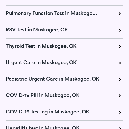
Pulmonary Function Test in Muskogee, OK
RSV Test in Muskogee, OK
Thyroid Test in Muskogee, OK
Urgent Care in Muskogee, OK
Pediatric Urgent Care in Muskogee, OK
COVID-19 Pill in Muskogee, OK
COVID-19 Testing in Muskogee, OK
Hepatitis test in Muskogee, OK