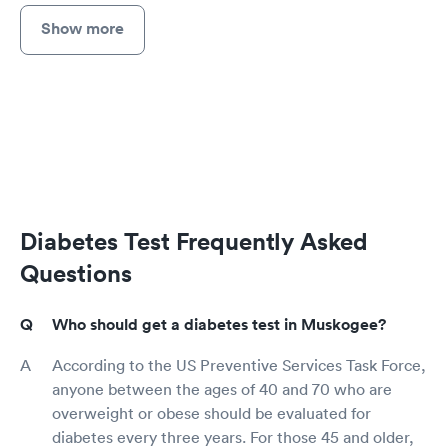
Show more
Diabetes Test Frequently Asked
Questions
Who should get a diabetes test in Muskogee?
According to the US Preventive Services Task Force,
anyone between the ages of 40 and 70 who are
overweight or obese should be evaluated for
diabetes every three years. For those 45 and older,