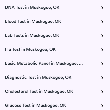
DNA Test in Muskogee, OK
Blood Test in Muskogee, OK
Lab Tests in Muskogee, OK
Flu Test in Muskogee, OK
Basic Metabolic Panel in Muskogee, OK
Diagnostic Test in Muskogee, OK
Cholesterol Test in Muskogee, OK
Glucose Test in Muskogee, OK