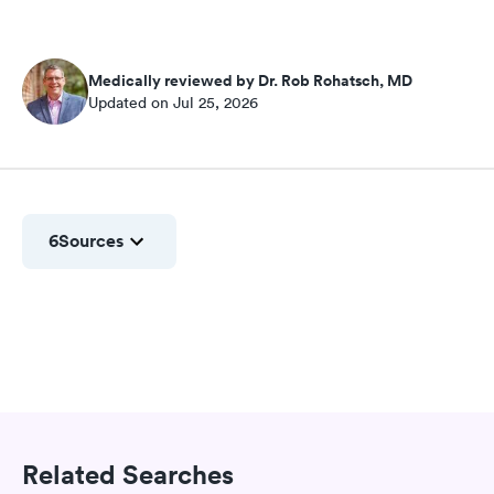
Medically reviewed by Dr. Rob Rohatsch, MD
Updated on Jul 25, 2026
6
Sources
Related Searches