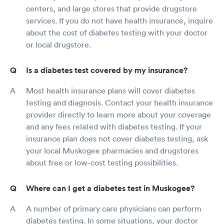
centers, and large stores that provide drugstore
services. If you do not have health insurance, inquire
about the cost of diabetes testing with your doctor
or local drugstore.
Is a diabetes test covered by my insurance?
Most health insurance plans will cover diabetes
testing and diagnosis. Contact your health insurance
provider directly to learn more about your coverage
and any fees related with diabetes testing. If your
insurance plan does not cover diabetes testing, ask
your local Muskogee pharmacies and drugstores
about free or low-cost testing possibilities.
Where can I get a diabetes test in Muskogee?
A number of primary care physicians can perform
diabetes testing. In some situations, your doctor