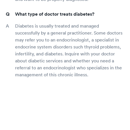
What type of doctor treats diabetes?
Diabetes is usually treated and managed
successfully by a general practitioner. Some doctors
may refer you to an endocrinologist, a specialist in
endocrine system disorders such thyroid problems,
infertility, and diabetes. Inquire with your doctor
about diabetic services and whether you need a
referral to an endocrinologist who specializes in the
management of this chronic illness.