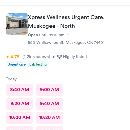
Xpress Wellness Urgent Care,
Muskogee - North
Open
until
8:00 pm
550 W Shawnee St, Muskogee, OK 74401
4.75
(1.2k
reviews
)
•
Highly Rated
Urgent care
Lab testing
Today
8:40 AM
9:00 AM
9:20 AM
9:40 AM
10:00 AM
10:20 AM