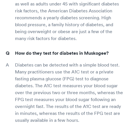
as well as adults under 45 with significant diabetes
risk factors, the American Diabetes Association
recommends a yearly diabetes screening. High
blood pressure, a family history of diabetes, and
being overweight or obese are just a few of the
many risk factors for diabetes.
How do they test for diabetes in Muskogee?
Diabetes can be detected with a simple blood test.
Many practitioners use the A1C test or a private
fasting plasma glucose (FPG) test to diagnose
diabetes. The A1C test measures your blood sugar
over the previous two or three months, whereas the
FPG test measures your blood sugar following an
overnight fast. The results of the A1C test are ready
in minutes, whereas the results of the FPG test are
usually available in a few hours.