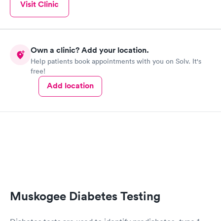
Women's Health
Visit Clinic
Rapid
Blood Test
$199
Book now
Own a clinic? Add your location.
Help patients book appointments with you on Solv. It's
free!
Add location
Muskogee Diabetes Testing