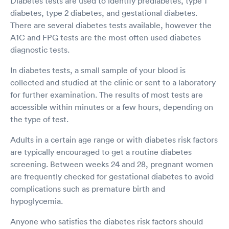
Diabetes tests are used to identify prediabetes, type 1
diabetes, type 2 diabetes, and gestational diabetes.
There are several diabetes tests available, however the
A1C and FPG tests are the most often used diabetes
diagnostic tests.
In diabetes tests, a small sample of your blood is
collected and studied at the clinic or sent to a laboratory
for further examination. The results of most tests are
accessible within minutes or a few hours, depending on
the type of test.
Adults in a certain age range or with diabetes risk factors
are typically encouraged to get a routine diabetes
screening. Between weeks 24 and 28, pregnant women
are frequently checked for gestational diabetes to avoid
complications such as premature birth and
hypoglycemia.
Anyone who satisfies the diabetes risk factors should