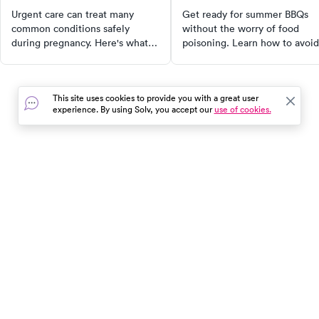
Urgent care can treat many
Get ready for summer BBQs
common conditions safely
without the worry of food
during pregnancy. Here's what
poisoning. Learn how to avoid
urgent care can and can't do for
cross-contamination, keep yo
pregnant patients — and what
food at the right temperatures
to know about medications.
cook thoroughly, and maintain
This site uses cookies to provide you with a great user
cleanliness. Make your BBQ s
experience. By using Solv, you accept our
use of cookies.
and enjoyable with these
essential tips.
In the event of a medical emergency, dial 911 or visit your
closest emergency room immediately.
Find Care
Resources
About Us