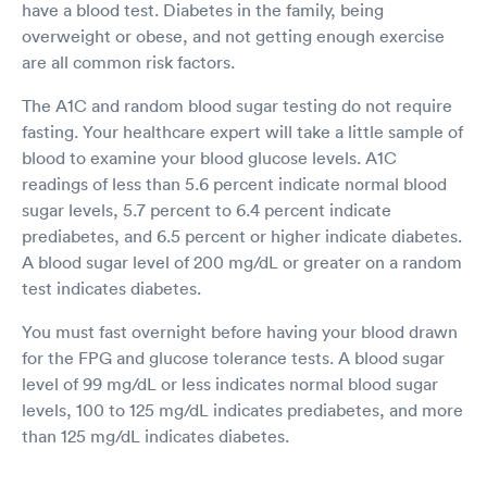
have a blood test. Diabetes in the family, being
overweight or obese, and not getting enough exercise
are all common risk factors.
The A1C and random blood sugar testing do not require
fasting. Your healthcare expert will take a little sample of
blood to examine your blood glucose levels. A1C
readings of less than 5.6 percent indicate normal blood
sugar levels, 5.7 percent to 6.4 percent indicate
prediabetes, and 6.5 percent or higher indicate diabetes.
A blood sugar level of 200 mg/dL or greater on a random
test indicates diabetes.
You must fast overnight before having your blood drawn
for the FPG and glucose tolerance tests. A blood sugar
level of 99 mg/dL or less indicates normal blood sugar
levels, 100 to 125 mg/dL indicates prediabetes, and more
than 125 mg/dL indicates diabetes.