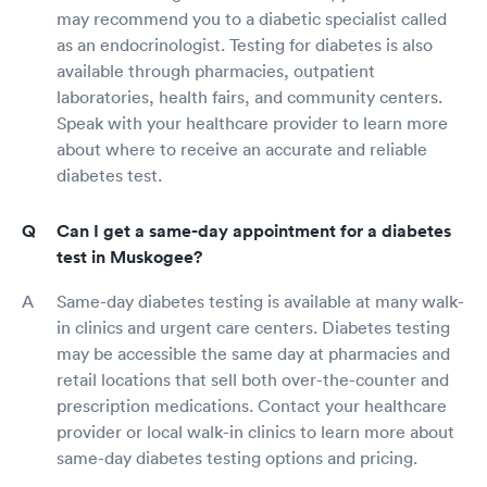
may recommend you to a diabetic specialist called
as an endocrinologist. Testing for diabetes is also
available through pharmacies, outpatient
laboratories, health fairs, and community centers.
Speak with your healthcare provider to learn more
about where to receive an accurate and reliable
diabetes test.
Can I get a same-day appointment for a diabetes
test in Muskogee?
Same-day diabetes testing is available at many walk-
in clinics and urgent care centers. Diabetes testing
may be accessible the same day at pharmacies and
retail locations that sell both over-the-counter and
prescription medications. Contact your healthcare
provider or local walk-in clinics to learn more about
same-day diabetes testing options and pricing.