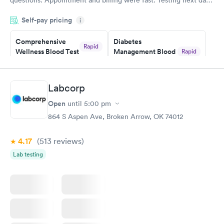
was on time and professional. Results available within 24 hours.
Self-pay pricing
i
Highly recommend.
Comprehensive
Diabetes
Rapid
Wellness Blood Test
Management Blood
Rapid
$169
Test
$179
Book now
Book now
Labcorp
Open
until
5:00 pm
Diabetes Risk
Men's Health Blood
Rapid
Rapid
(HbA1c) Test
Test
864 S Aspen Ave, Broken Arrow, OK 74012
$39
$199
Book now
Book now
4.17
(513
reviews
)
Lab testing
Women's Health
Rapid
Blood Test
$199
Book now