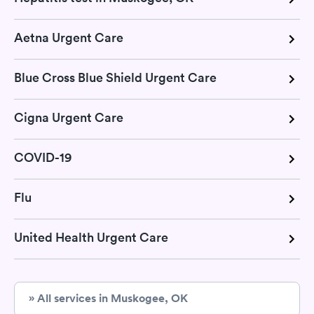
Aetna Urgent Care
Blue Cross Blue Shield Urgent Care
Cigna Urgent Care
COVID-19
Flu
United Health Urgent Care
» All services in Muskogee, OK