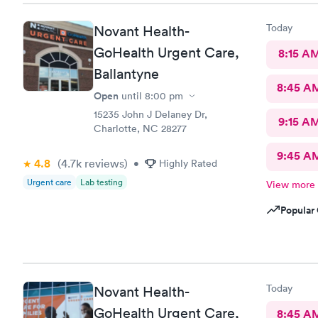
Today
Novant Health-
GoHealth Urgent Care,
8:15 A
Ballantyne
8:45 A
Open
until
8:00 pm
15235 John J Delaney Dr,
9:15 A
Charlotte, NC 28277
9:45 A
4.8
(4.7k
reviews
)
•
Highly Rated
Urgent care
Lab testing
View more
Popular 
Today
Novant Health-
GoHealth Urgent Care,
8:45 A