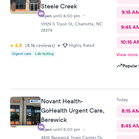
Steele Creek
9:15 A
Open
until
8:00 pm
13129 S Tryon St, Charlotte, NC
9:45 A
28278
10:15 A
4.8
(4.1k
reviews
)
•
Highly Rated
Urgent care
Lab testing
View more
Popular 
Today
Novant Health-
GoHealth Urgent Care,
8:15 A
Berewick
8:45 A
Open
until
8:00 pm
4815 Berewick Town Center Dr,