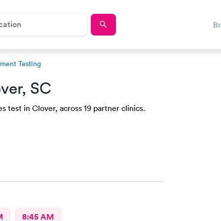
B
ment Testing
ver, SC
 test in Clover, across 19 partner clinics.
M
8:45 AM