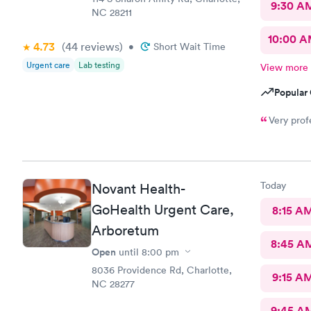
9:30 A
NC 28211
10:00 
4.73
(44
reviews
)
•
Short Wait Time
Urgent care
Lab testing
View more
Popular 
Today
Novant Health-
GoHealth Urgent Care,
8:15 A
Arboretum
8:45 A
Open
until
8:00 pm
8036 Providence Rd, Charlotte,
9:15 A
NC 28277
9:45 A