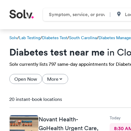
Solv
/
Lab Testing
/
Diabetes Test
/
South Carolina
/
Diabetes Manage
Diabetes test near me
in Clo
Solv currently lists 797 same-day appointments for Diabetes
Open Now
More
20 instant-book locations
Today
Novant Health-
GoHealth Urgent Care,
8:30 A