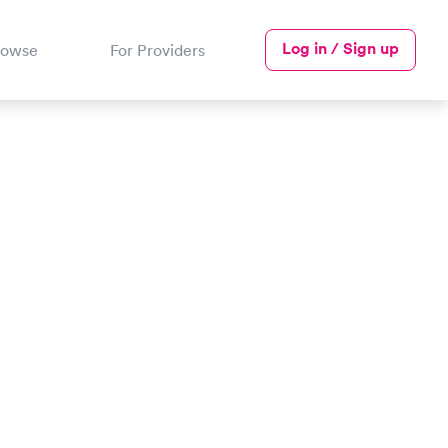
Log in / Sign up
rowse
For Providers