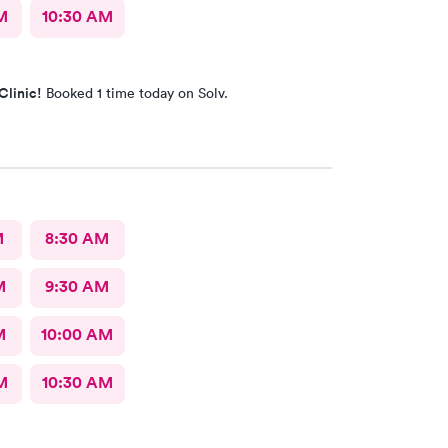
M
10:30 AM
Clinic!
Booked 1 time today on Solv.
M
8:30 AM
M
9:30 AM
M
10:00 AM
M
10:30 AM