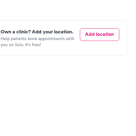
Own a clinic? Add your location.
Add location
Help patients book appointments with
you on Solv. It's free!