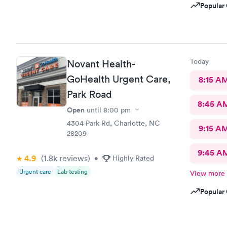
Popular 
Today
Novant Health-
GoHealth Urgent Care,
8:15 A
Park Road
8:45 A
Open
until
8:00 pm
4304 Park Rd, Charlotte, NC
9:15 A
28209
9:45 A
4.9
(1.8k
reviews
)
•
Highly Rated
Urgent care
Lab testing
View more
Popular 