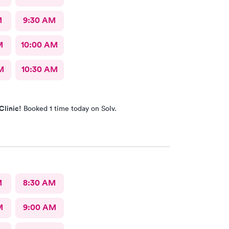
M
9:30 AM
M
10:00 AM
M
10:30 AM
Clinic!
Booked 1 time today on Solv.
M
8:30 AM
M
9:00 AM