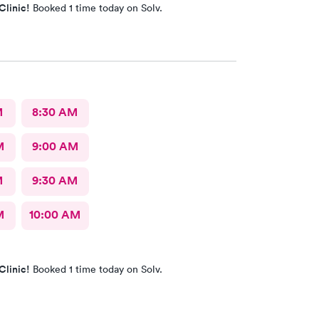
Clinic!
Booked 1 time today on Solv.
M
8:30 AM
M
9:00 AM
M
9:30 AM
M
10:00 AM
Clinic!
Booked 1 time today on Solv.