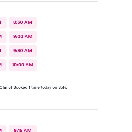
M
8:30 AM
M
9:00 AM
M
9:30 AM
M
10:00 AM
Clinic!
Booked 1 time today on Solv.
M
9:15 AM