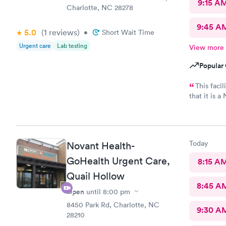
9:15 A
Charlotte, NC 28278
9:45 A
5.0
(1
reviews
)
•
Short Wait Time
Urgent care
Lab testing
View more
Popular 
This faci
that it is 
care and nic
Today
Novant Health-
GoHealth Urgent Care,
8:15 A
Quail Hollow
8:45 A
Open
until
8:00 pm
8450 Park Rd, Charlotte, NC
9:30 A
28210