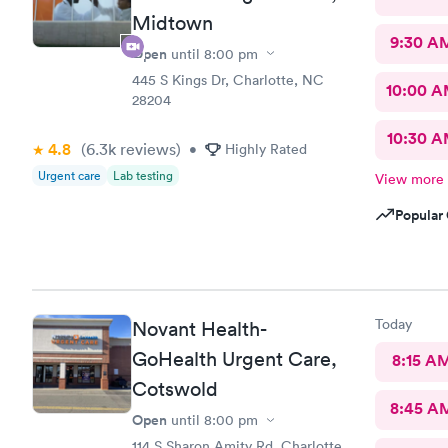
Midtown
9:30 A
Open
until
8:00 pm
445 S Kings Dr, Charlotte, NC
10:00 
28204
10:30 
4.8
(6.3k
reviews
)
•
Highly Rated
Urgent care
Lab testing
View more
Popular 
Today
Novant Health-
GoHealth Urgent Care,
8:15 A
Cotswold
8:45 A
Open
until
8:00 pm
114 S Sharon Amity Rd, Charlotte,