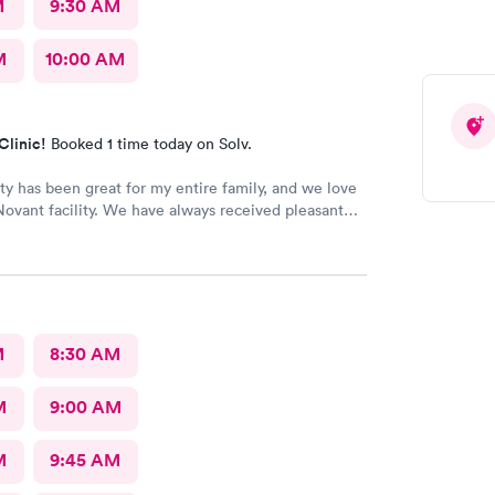
M
9:30 AM
M
10:00 AM
Clinic!
Booked 1 time today on Solv.
lity has been great for my entire family, and we love
a Novant facility. We have always received pleasant
e individuals. The facility is also very clean.
M
8:30 AM
M
9:00 AM
M
9:45 AM