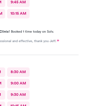
M
9:45 AM
AM
10:15 AM
Clinic!
Booked 1 time today on Solv.
Very professional and effective, thank you Jeff.
M
8:30 AM
M
9:00 AM
M
9:30 AM
M
10:15 AM