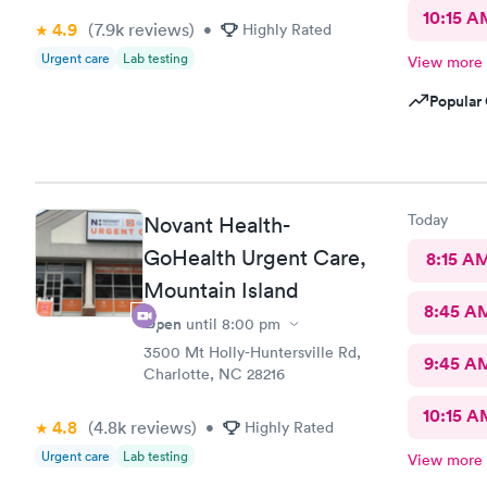
10:15 A
4.9
(7.9k
reviews
)
•
Highly Rated
Urgent care
Lab testing
View more
Popular 
Today
Novant Health-
GoHealth Urgent Care,
8:15 A
Mountain Island
8:45 A
Open
until
8:00 pm
3500 Mt Holly-Huntersville Rd,
9:45 A
Charlotte, NC 28216
10:15 A
4.8
(4.8k
reviews
)
•
Highly Rated
Urgent care
Lab testing
View more