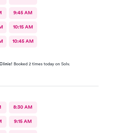
M
9:45 AM
AM
10:15 AM
AM
10:45 AM
Clinic!
Booked 2 times today on Solv.
M
8:30 AM
M
9:15 AM