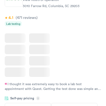
Diabetes Risk
Men's Health Blood
Rapid
Rapid
(HbA1c) Test
Test
3010 Farrow Rd, Columbia, SC 29203
$39
$199
Book now
Book now
4.1
(471
reviews
)
Lab testing
Women's Health
Rapid
Blood Test
$199
Book now
I thought it was extremely easy to book a lab test
appointment with Quest. Getting the test done was simple and
so was the getting the results! Great job putting together
Self-pay pricing
i
something so user friendly.