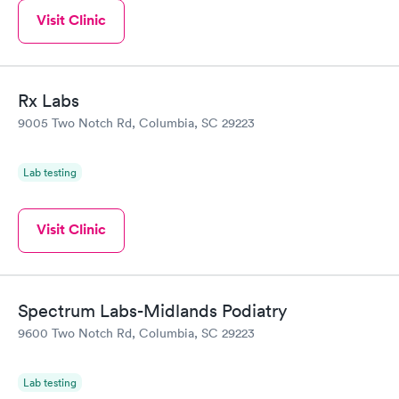
Visit Clinic
Rx Labs
9005 Two Notch Rd, Columbia, SC 29223
Lab testing
Visit Clinic
Spectrum Labs-Midlands Podiatry
9600 Two Notch Rd, Columbia, SC 29223
Lab testing