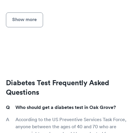
Show more
Diabetes Test Frequently Asked
Questions
Who should get a diabetes test in Oak Grove?
According to the US Preventive Services Task Force,
anyone between the ages of 40 and 70 who are