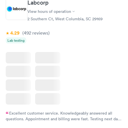
Labcorp
View hours of operation
2 Southern Ct, West Columbia, SC 29169
4.29
(492
reviews
)
Lab testing
Excellent customer service. Knowledgeably answered all
questions. Appointment and billing were fast. Testing next day
was on time and professional. Results available within 24 hours.