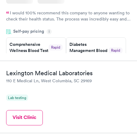
I would 100% recommend this company to anyone wanting to
check their health status. The process was incredibly easy and
done through certified labs. The results are frequently back by
Self-pay pricing
i
the next day.
Comprehensive
Diabetes
Rapid
Wellness Blood Test
Management Blood
Rapid
$169
Test
$179
Book now
Book now
Lexington Medical Laboratories
110 E Medical Ln, West Columbia, SC 29169
Diabetes Risk
Men's Health Blood
Rapid
Rapid
(HbA1c) Test
Test
$39
$199
Lab testing
Book now
Book now
Women's Health
Visit Clinic
Rapid
Blood Test
$199
Book now