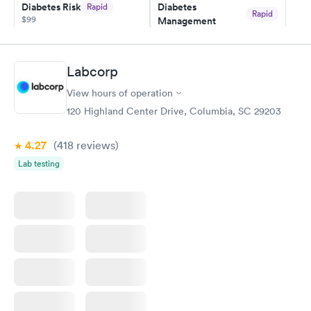
Diabetes Risk
Diabetes
Rapid
Rapid
$99
Management
$69
Book now
Book now
Labcorp
Hemoglobin A1c
Rapid
$39
View hours of operation
Book now
120 Highland Center Drive, Columbia, SC 29203
4.27
(418
reviews
)
Lab testing