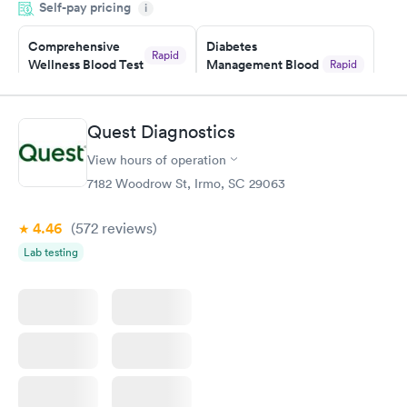
Self-pay pricing
i
Highly recommend.
Comprehensive
Diabetes
Rapid
Wellness Blood Test
Management Blood
Rapid
$169
Test
$179
Book now
Book now
Quest Diagnostics
View hours of operation
Diabetes Risk
Men's Health Blood
Rapid
Rapid
(HbA1c) Test
Test
7182 Woodrow St, Irmo, SC 29063
$39
$199
Book now
Book now
4.46
(572
reviews
)
Lab testing
Women's Health
Rapid
Blood Test
$199
Book now