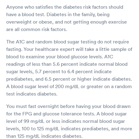
Anyone who satisfies the diabetes risk factors should
have a blood test. Diabetes in the family, being
overweight or obese, and not getting enough exercise
are all common risk factors.
The A1C and random blood sugar testing do not require
fasting. Your healthcare expert will take a little sample of
blood to examine your blood glucose levels. A1C
readings of less than 5.6 percent indicate normal blood
sugar levels, 5.7 percent to 6.4 percent indicate
prediabetes, and 6.5 percent or higher indicate diabetes.
A blood sugar level of 200 mg/dL or greater on a random
test indicates diabetes.
You must fast overnight before having your blood drawn
for the FPG and glucose tolerance tests. A blood sugar
level of 99 mg/dL or less indicates normal blood sugar
levels, 100 to 125 mg/dL indicates prediabetes, and more
than 125 mg/dL indicates diabetes.