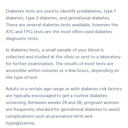
Diabetes tests are used to identify prediabetes, type 1
diabetes, type 2 diabetes, and gestational diabetes.
There are several diabetes tests available, however the
A1C and FPG tests are the most often used diabetes
diagnostic tests.
In diabetes tests, a small sample of your blood is
collected and studied at the clinic or sent to a laboratory
for further examination. The results of most tests are
accessible within minutes or a few hours, depending on
the type of test.
Adults in a certain age range or with diabetes risk factors
are typically encouraged to get a routine diabetes
screening. Between weeks 24 and 28, pregnant women
are frequently checked for gestational diabetes to avoid
complications such as premature birth and
hypoglycemia.