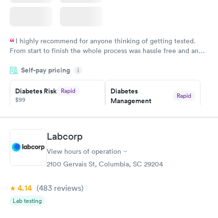
I highly recommend for anyone thinking of getting tested.
From start to finish the whole process was hassle free and and
very professional. I had my results very quickly and discreetly
Self-pay pricing
i
couldn't be happier with the service.
Diabetes Risk
Diabetes
Rapid
Rapid
$99
Management
$69
Book now
Book now
Labcorp
Hemoglobin A1c
Rapid
$39
View hours of operation
Book now
2100 Gervais St, Columbia, SC 29204
4.14
(483
reviews
)
Lab testing