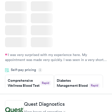
I was very surprised with my experience here. My
appointment was made very quickly. I was seen in a very short
period of time. My test results came back in a very timely
Self-pay pricing
manner. I was able to speak with a doctor soon after and was
i
taking care of. I was very satisfied with the experience I had
here. I definitely recommend using them for any issues you
Comprehensive
Diabetes
Rapid
Wellness Blood Test
Management Blood
Rapid
have or any questions you may have.
$169
Test
$179
Book now
Book now
Quest Diagnostics
View hours of operation