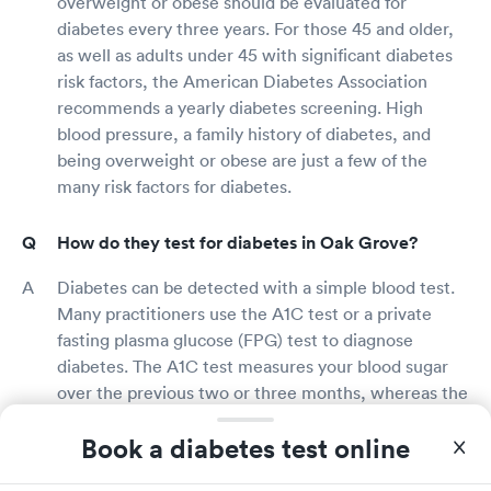
overweight or obese should be evaluated for
diabetes every three years. For those 45 and older,
as well as adults under 45 with significant diabetes
risk factors, the American Diabetes Association
recommends a yearly diabetes screening. High
blood pressure, a family history of diabetes, and
being overweight or obese are just a few of the
many risk factors for diabetes.
How do they test for diabetes in Oak Grove?
Diabetes can be detected with a simple blood test.
Many practitioners use the A1C test or a private
fasting plasma glucose (FPG) test to diagnose
diabetes. The A1C test measures your blood sugar
over the previous two or three months, whereas the
FPG test measures your blood sugar following an
Book a diabetes test online
overnight fast. The results of the A1C test are ready
in minutes, whereas the results of the FPG test are