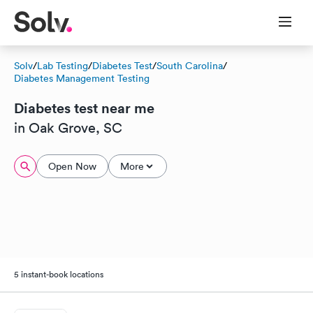
Solv
/
Lab Testing
/
Diabetes Test
/
South Carolina
/
Diabetes Management Testing
Diabetes test near me
in Oak Grove, SC
Open Now
More
5 instant-book locations