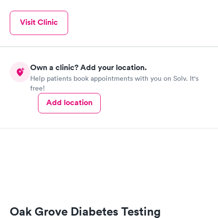
Visit Clinic
Own a clinic? Add your location.
Help patients book appointments with you on Solv. It's
free!
Add location
Oak Grove Diabetes Testing