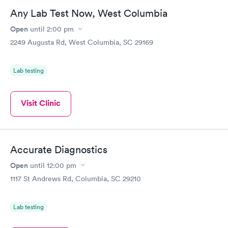
Any Lab Test Now, West Columbia
Open
until
2:00 pm
2249 Augusta Rd, West Columbia, SC 29169
Lab testing
Visit Clinic
Accurate Diagnostics
Open
until
12:00 pm
1117 St Andrews Rd, Columbia, SC 29210
Lab testing