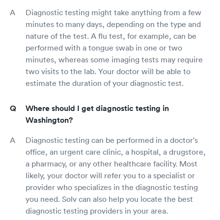
Diagnostic testing might take anything from a few
minutes to many days, depending on the type and
nature of the test. A flu test, for example, can be
performed with a tongue swab in one or two
minutes, whereas some imaging tests may require
two visits to the lab. Your doctor will be able to
estimate the duration of your diagnostic test.
Where should I get diagnostic testing in
Washington?
Diagnostic testing can be performed in a doctor's
office, an urgent care clinic, a hospital, a drugstore,
a pharmacy, or any other healthcare facility. Most
likely, your doctor will refer you to a specialist or
provider who specializes in the diagnostic testing
you need. Solv can also help you locate the best
diagnostic testing providers in your area.