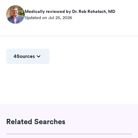
Medically reviewed by Dr. Rob Rohatsch, MD
Updated on Jul 25, 2026
4
Sources
Related Searches