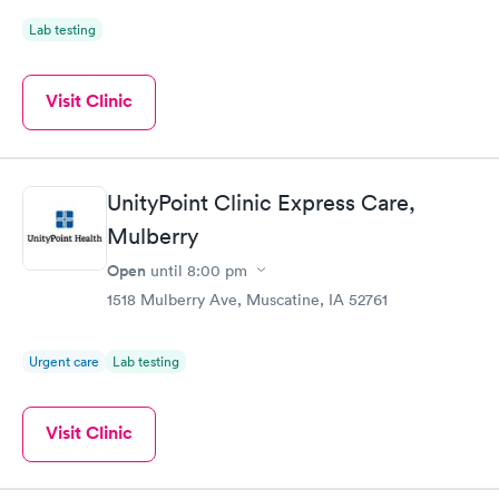
Lab testing
Visit Clinic
UnityPoint Clinic Express Care,
Mulberry
Open
until
8:00 pm
1518 Mulberry Ave, Muscatine, IA 52761
Urgent care
Lab testing
Visit Clinic