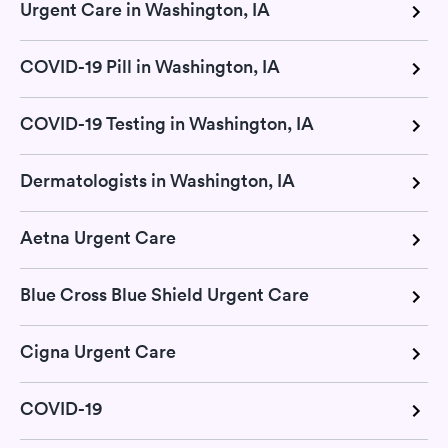
Urgent Care in Washington, IA
COVID-19 Pill in Washington, IA
COVID-19 Testing in Washington, IA
Dermatologists in Washington, IA
Aetna Urgent Care
Blue Cross Blue Shield Urgent Care
Cigna Urgent Care
COVID-19