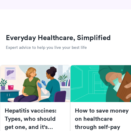
Everyday Healthcare, Simplified
Expert advice to help you live your best life
Hepatitis vaccines:
How to save money
Types, who should
on healthcare
get one, and it's
through self-pay