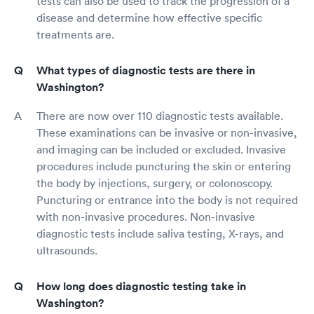
tests can also be used to track the progression of a
disease and determine how effective specific
treatments are.
What types of diagnostic tests are there in
Washington?
There are now over 110 diagnostic tests available.
These examinations can be invasive or non-invasive,
and imaging can be included or excluded. Invasive
procedures include puncturing the skin or entering
the body by injections, surgery, or colonoscopy.
Puncturing or entrance into the body is not required
with non-invasive procedures. Non-invasive
diagnostic tests include saliva testing, X-rays, and
ultrasounds.
How long does diagnostic testing take in
Washington?