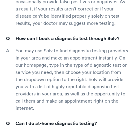
occasionally provide false positives or negatives. As
a result, if your results aren't correct or if your
disease can't be identified properly solely on test
results, your doctor may suggest more testing.
How can I book a diagnostic test through Solv?
You may use Solv to find diagnostic testing providers
in your area and make an appointment instantly. On
our homepage, type in the type of diagnostic test or
service you need, then choose your location from
the dropdown option to the right. Solv will provide
you with a list of highly reputable diagnostic test
providers in your area, as well as the opportunity to
call them and make an appointment right on the
internet.
Can I do at-home diagnostic testing?