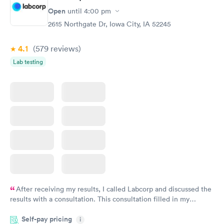
Open
until
4:00 pm
2615 Northgate Dr, Iowa City, IA 52245
4.1
(579
reviews
)
Lab testing
After receiving my results, I called Labcorp and discussed the
results with a consultation. This consultation filled in my
knowledge gaps and made me more aware of my particular
Self-pay pricing
i
situation.