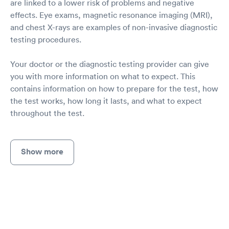
are linked to a lower risk of problems and negative
effects. Eye exams, magnetic resonance imaging (MRI),
and chest X-rays are examples of non-invasive diagnostic
testing procedures.
Your doctor or the diagnostic testing provider can give
you with more information on what to expect. This
contains information on how to prepare for the test, how
the test works, how long it lasts, and what to expect
throughout the test.
Show more