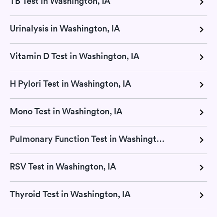
TB Test in Washington, IA
Urinalysis in Washington, IA
Vitamin D Test in Washington, IA
H Pylori Test in Washington, IA
Mono Test in Washington, IA
Pulmonary Function Test in Washington, IA
RSV Test in Washington, IA
Thyroid Test in Washington, IA