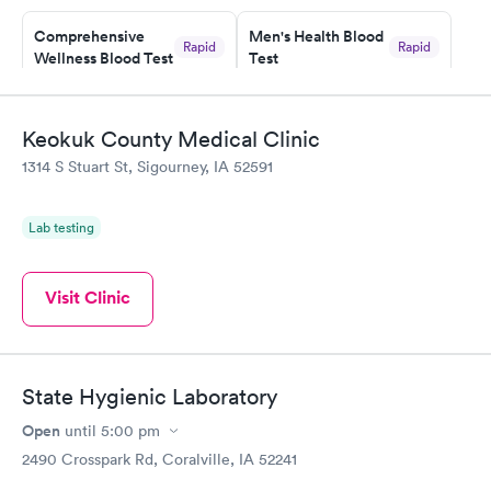
Comprehensive
Men's Health Blood
Rapid
Rapid
Wellness Blood Test
Test
$169
$199
Book now
Book now
Keokuk County Medical Clinic
Women's Health
Rapid
1314 S Stuart St, Sigourney, IA 52591
Blood Test
$199
Book now
Lab testing
Visit Clinic
State Hygienic Laboratory
Open
until
5:00 pm
2490 Crosspark Rd, Coralville, IA 52241