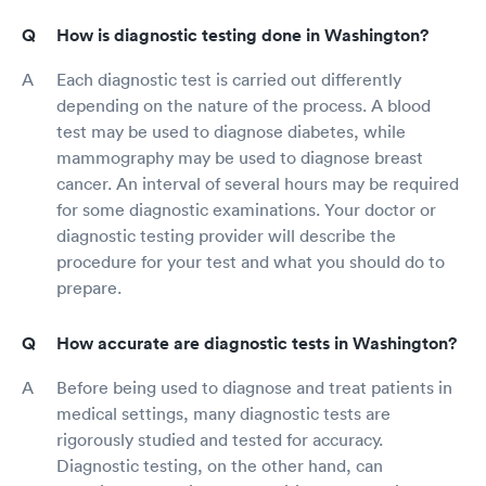
How is diagnostic testing done in Washington?
Each diagnostic test is carried out differently
depending on the nature of the process. A blood
test may be used to diagnose diabetes, while
mammography may be used to diagnose breast
cancer. An interval of several hours may be required
for some diagnostic examinations. Your doctor or
diagnostic testing provider will describe the
procedure for your test and what you should do to
prepare.
How accurate are diagnostic tests in Washington?
Before being used to diagnose and treat patients in
medical settings, many diagnostic tests are
rigorously studied and tested for accuracy.
Diagnostic testing, on the other hand, can