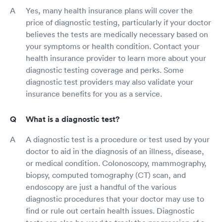
Yes, many health insurance plans will cover the
price of diagnostic testing, particularly if your doctor
believes the tests are medically necessary based on
your symptoms or health condition. Contact your
health insurance provider to learn more about your
diagnostic testing coverage and perks. Some
diagnostic test providers may also validate your
insurance benefits for you as a service.
What is a diagnostic test?
A diagnostic test is a procedure or test used by your
doctor to aid in the diagnosis of an illness, disease,
or medical condition. Colonoscopy, mammography,
biopsy, computed tomography (CT) scan, and
endoscopy are just a handful of the various
diagnostic procedures that your doctor may use to
find or rule out certain health issues. Diagnostic