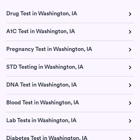
Drug Test in Washington, IA
A1C Test in Washington, IA
Pregnancy Test in Washington, IA
STD Testing in Washington, IA
DNA Test in Washington, IA
Blood Test in Washington, IA
Lab Tests in Washington, IA
Diabetes Test in Washington, IA