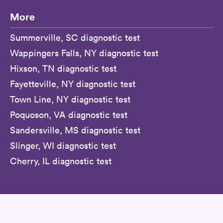
More
Summerville, SC diagnostic test
Wappingers Falls, NY diagnostic test
Hixson, TN diagnostic test
Fayetteville, NY diagnostic test
Town Line, NY diagnostic test
Poquoson, VA diagnostic test
Sandersville, MS diagnostic test
Slinger, WI diagnostic test
Cherry, IL diagnostic test