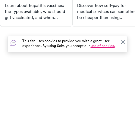
recommended?
Learn about hepatitis vaccines:
Discover how self-pay for
the types available, who should
medical services can sometim
get vaccinated, and when
be cheaper than using
doctors recommend them. Stay
insurance. Learn the pros and
protected with the right
cons, how to compare cash
information.
prices, and when it's beneficia
This site uses cookies to provide you with a great user
to pay out of pocket. Explore
experience. By using Solv, you accept our
use of cookies.
how Solv can assist you in this
process.
In the event of a medical emergency, dial 911 or visit your
closest emergency room immediately.
Find Care
Resources
About Us