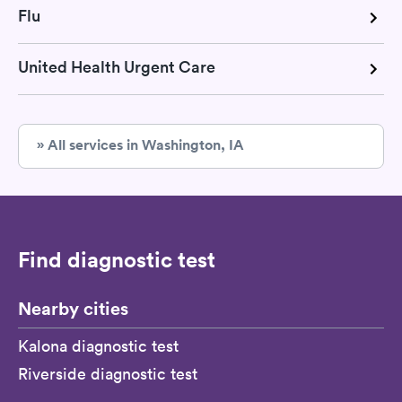
Flu
United Health Urgent Care
» All services in Washington, IA
Find diagnostic test
Nearby cities
Kalona diagnostic test
Riverside diagnostic test