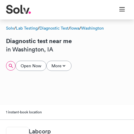
Solv
/
Lab Testing
/
Diagnostic Test
/
Iowa
/
Washington
Diagnostic test near me
in Washington, IA
Open Now
More
1 instant-book location
Labcorp