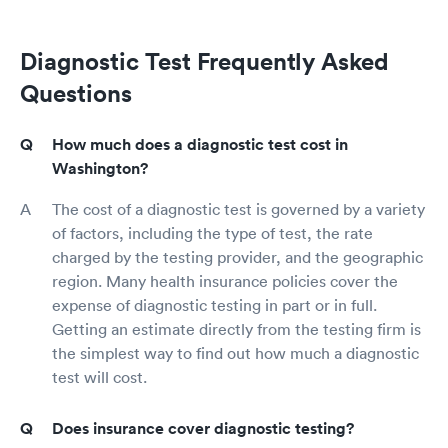
Diagnostic Test Frequently Asked
Questions
How much does a diagnostic test cost in
Washington?
The cost of a diagnostic test is governed by a variety
of factors, including the type of test, the rate
charged by the testing provider, and the geographic
region. Many health insurance policies cover the
expense of diagnostic testing in part or in full.
Getting an estimate directly from the testing firm is
the simplest way to find out how much a diagnostic
test will cost.
Does insurance cover diagnostic testing?