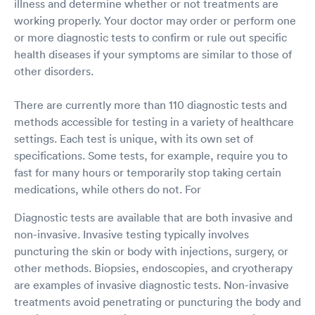
illness and determine whether or not treatments are
working properly. Your doctor may order or perform one
or more diagnostic tests to confirm or rule out specific
health diseases if your symptoms are similar to those of
other disorders.
There are currently more than 110 diagnostic tests and
methods accessible for testing in a variety of healthcare
settings. Each test is unique, with its own set of
specifications. Some tests, for example, require you to
fast for many hours or temporarily stop taking certain
medications, while others do not. For
Diagnostic tests are available that are both invasive and
non-invasive. Invasive testing typically involves
puncturing the skin or body with injections, surgery, or
other methods. Biopsies, endoscopies, and cryotherapy
are examples of invasive diagnostic tests. Non-invasive
treatments avoid penetrating or puncturing the body and