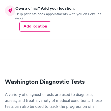
Own a clinic? Add your location.
Help patients book appointments with you on Solv. It's
free!
Add location
Washington Diagnostic Tests
A variety of diagnostic tests are used to diagnose,
assess, and treat a variety of medical conditions. These
tests can also be used to track the progression of an