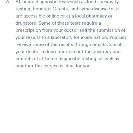
At-home diagnostic tests such as food sensitivity
testing, hepatitis C tests, and Lyme disease tests
are accessible online or at a local pharmacy or
drugstore. Some of these tests require a
prescription from your doctor and the submission of
your results to a laboratory for examination. You can
receive some of the results through email. Consult
your doctor to learn more about the accuracy and
benefits of at-home diagnostic testing, as well as
whether this service is ideal for you.