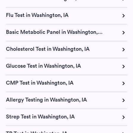
Flu Test in Washington, IA
Basic Metabolic Panel in Washington, IA
Cholesterol Test in Washington, IA
Glucose Test in Washington, IA
CMP Test in Washington, IA
Allergy Testing in Washington, IA
Strep Test in Washington, IA