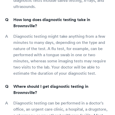
diagnostic tests include saliva testing, X-rays, and
ultrasounds.
How long does diagnostic testing take in
Brownsville?
Diagnostic testing might take anything from a few
minutes to many days, depending on the type and
nature of the test. A flu test, for example, can be
performed with a tongue swab in one or two
minutes, whereas some imaging tests may require
two visits to the lab. Your doctor will be able to
estimate the duration of your diagnostic test.
Where should I get diagnostic testing in
Brownsville?
Diagnostic testing can be performed in a doctor's
office, an urgent care clinic, a hospital, a drugstore,