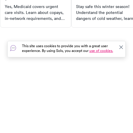
outside?
Yes, Medicaid covers urgent
Stay safe this winter season!
care visits. Learn about copays,
Understand the potential
in-network requirements, and
dangers of cold weather, lear
how coverage varies by state in
how to calculate wind chill
our 2025 guide.
temperatures, and recognize 
symptoms of frostbite and
hypothermia. With our guide,
This site uses cookies to provide you with a great user
you can enjoy winter activitie
experience. By using Solv, you accept our
use of cookies.
while taking proper measures 
stay warm and safe.
In the event of a medical emergency, dial 911 or visit your
closest emergency room immediately.
Find Care
Resources
About Us