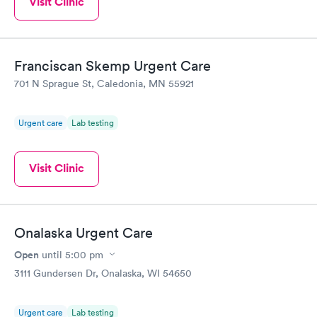
Visit Clinic
Franciscan Skemp Urgent Care
701 N Sprague St, Caledonia, MN 55921
Urgent care
Lab testing
Visit Clinic
Onalaska Urgent Care
Open
until
5:00 pm
3111 Gundersen Dr, Onalaska, WI 54650
Urgent care
Lab testing