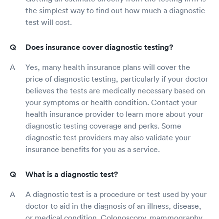
the simplest way to find out how much a diagnostic
test will cost.
Does insurance cover diagnostic testing?
Yes, many health insurance plans will cover the
price of diagnostic testing, particularly if your doctor
believes the tests are medically necessary based on
your symptoms or health condition. Contact your
health insurance provider to learn more about your
diagnostic testing coverage and perks. Some
diagnostic test providers may also validate your
insurance benefits for you as a service.
What is a diagnostic test?
A diagnostic test is a procedure or test used by your
doctor to aid in the diagnosis of an illness, disease,
or medical condition. Colonoscopy, mammography,