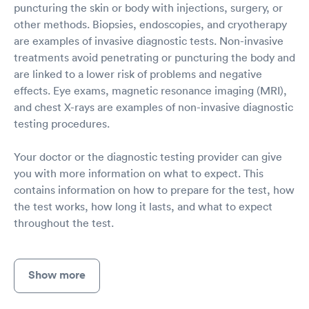
puncturing the skin or body with injections, surgery, or
other methods. Biopsies, endoscopies, and cryotherapy
are examples of invasive diagnostic tests. Non-invasive
treatments avoid penetrating or puncturing the body and
are linked to a lower risk of problems and negative
effects. Eye exams, magnetic resonance imaging (MRI),
and chest X-rays are examples of non-invasive diagnostic
testing procedures.
Your doctor or the diagnostic testing provider can give
you with more information on what to expect. This
contains information on how to prepare for the test, how
the test works, how long it lasts, and what to expect
throughout the test.
Show more