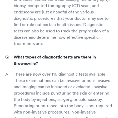
biopsy, computed tomography (CT) scan, and
endoscopy are just a handful of the various
diagnostic procedures that your doctor may use to
find or rule out certain health issues. Diagnostic
tests can also be used to track the progression of a
disease and determine how effective specific
treatments are.
What types of diagnostic tests are there in
Brownsville?
There are now over 110 diagnostic tests available.
These examinations can be invasive or non-invasive,
and imaging can be included or excluded. Invasive
procedures include puncturing the skin or entering
the body by injections, surgery, or colonoscopy.
Puncturing or entrance into the body is not required
with non-invasive procedures. Non-invasive