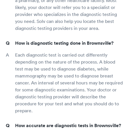
a pharmacy, or any other healthcare facility. Most
likely, your doctor will refer you to a specialist or
provider who specializes in the diagnostic testing
you need. Solv can also help you locate the best
diagnostic testing providers in your area.
How is diagnostic testing done in Brownsville?
Each diagnostic test is carried out differently
depending on the nature of the process. A blood
test may be used to diagnose diabetes, while
mammography may be used to diagnose breast
cancer. An interval of several hours may be required
for some diagnostic examinations. Your doctor or
diagnostic testing provider will describe the
procedure for your test and what you should do to
prepare.
How accurate are diagnostic tests in Brownsville?