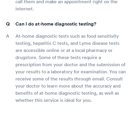
call them and make an appointment right on the
internet.
Can I do at-home diagnostic testing?
At-home diagnostic tests such as food sensitivity
testing, hepatitis C tests, and Lyme disease tests
are accessible online or at a local pharmacy or
drugstore. Some of these tests require a
prescription from your doctor and the submission of
your results to a laboratory for examination. You can
receive some of the results through email. Consult
your doctor to learn more about the accuracy and
benefits of at-home diagnostic testing, as well as
whether this service is ideal for you.