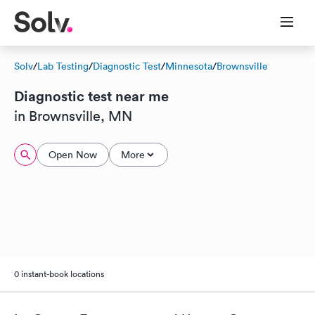
Solv
/
Lab Testing
/
Diagnostic Test
/
Minnesota
/
Brownsville
Diagnostic test near me
in Brownsville, MN
Open Now
More
0 instant-book locations