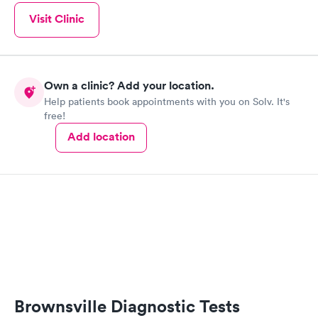
Visit Clinic
Own a clinic? Add your location.
Help patients book appointments with you on Solv. It's
free!
Add location
Brownsville Diagnostic Tests