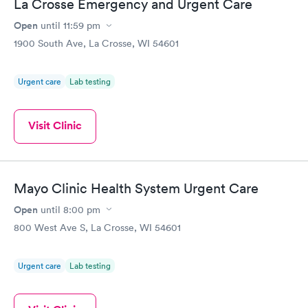
La Crosse Emergency and Urgent Care
Open
until
11:59 pm
1900 South Ave, La Crosse, WI 54601
Urgent care
Lab testing
Visit Clinic
Mayo Clinic Health System Urgent Care
Open
until
8:00 pm
800 West Ave S, La Crosse, WI 54601
Urgent care
Lab testing