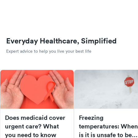
Everyday Healthcare, Simplified
Expert advice to help you live your best life
Does medicaid cover
Freezing
urgent care? What
temperatures: When
you need to know
is it is unsafe to be