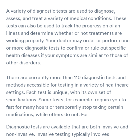
A variety of diagnostic tests are used to diagnose,
assess, and treat a variety of medical conditions. These
tests can also be used to track the progression of an
illness and determine whether or not treatments are
working properly. Your doctor may order or perform one
or more diagnostic tests to confirm or rule out specific
health diseases if your symptoms are similar to those of
other disorders.
There are currently more than 110 diagnostic tests and
methods accessible for testing in a variety of healthcare
settings. Each test is unique, with its own set of
specifications. Some tests, for example, require you to
fast for many hours or temporarily stop taking certain
medications, while others do not. For
Diagnostic tests are available that are both invasive and
non-invasive. Invasive testing typically involves