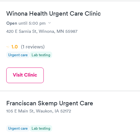
Winona Health Urgent Care Clinic
Open
until
5:00 pm
420 E Sarnia St, Winona, MN 55987
1.0
(1
reviews
)
Urgent care
Lab testing
Visit Clinic
Franciscan Skemp Urgent Care
105 E Main St, Waukon, IA 52172
Urgent care
Lab testing