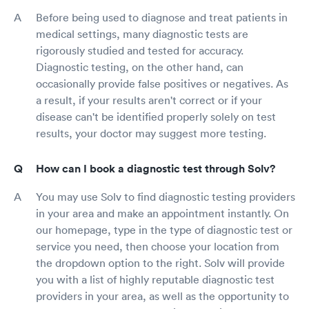
Before being used to diagnose and treat patients in
medical settings, many diagnostic tests are
rigorously studied and tested for accuracy.
Diagnostic testing, on the other hand, can
occasionally provide false positives or negatives. As
a result, if your results aren't correct or if your
disease can't be identified properly solely on test
results, your doctor may suggest more testing.
How can I book a diagnostic test through Solv?
You may use Solv to find diagnostic testing providers
in your area and make an appointment instantly. On
our homepage, type in the type of diagnostic test or
service you need, then choose your location from
the dropdown option to the right. Solv will provide
you with a list of highly reputable diagnostic test
providers in your area, as well as the opportunity to