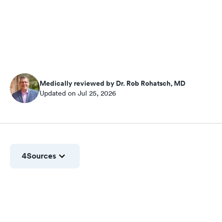
Medically reviewed by Dr. Rob Rohatsch, MD
Updated on Jul 25, 2026
4
Sources