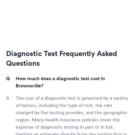
Diagnostic Test Frequently Asked
Questions
How much does a diagnostic test cost in
Brownsville?
The cost of a diagnostic test is governed by a variety
of factors, including the type of test, the rate
charged by the testing provider, and the geographic
region. Many health insurance policies cover the
expense of diagnostic testing in part or in full.
Getting an estimate directly from the testing firm is