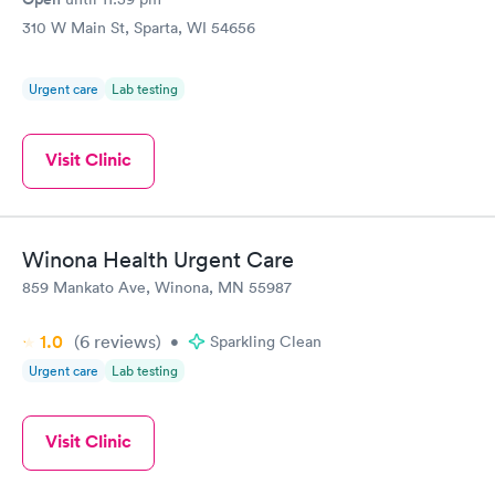
310 W Main St, Sparta, WI 54656
Urgent care
Lab testing
Visit Clinic
Winona Health Urgent Care
859 Mankato Ave, Winona, MN 55987
1.0
(6
reviews
)
•
Sparkling Clean
Urgent care
Lab testing
Visit Clinic