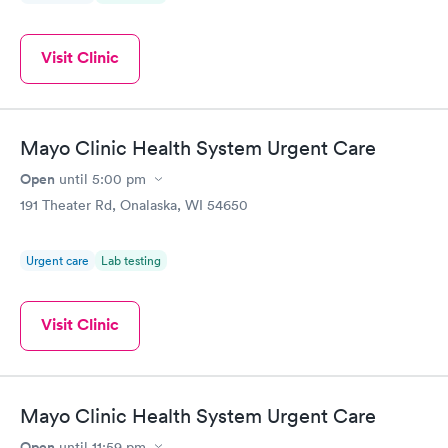
Visit Clinic
Mayo Clinic Health System Urgent Care
Open
until
5:00 pm
191 Theater Rd, Onalaska, WI 54650
Urgent care
Lab testing
Visit Clinic
Mayo Clinic Health System Urgent Care
Open
until
11:59 pm