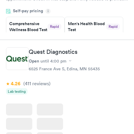
my name and DOB. They were able to locate my order in their
Self-pay pricing
system. They were already aware that my labs were paid for
i
prior to the appointment. I had my labs done on a Wednesday,
Comprehensive
Men's Health Blood
and I received my results by Saturday. Great experience.
Rapid
Rapid
Wellness Blood Test
Test
$169
$199
Book now
Book now
Quest Diagnostics
Women's Health
Rapid
Open
until
4:00 pm
Blood Test
$199
6525 France Ave S, Edina, MN 55435
Book now
4.26
(411
reviews
)
Lab testing