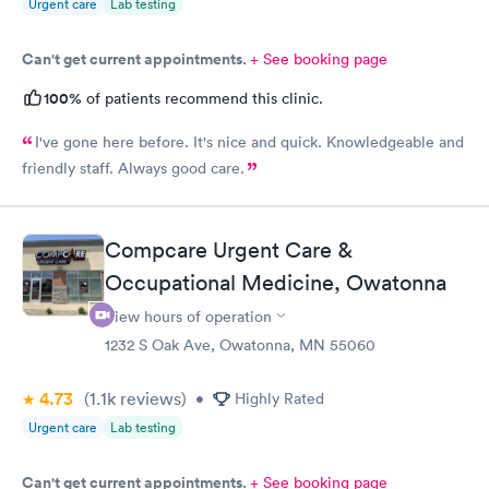
Urgent care
Lab testing
Can't get current appointments.
+ See booking page
100%
of patients recommend this clinic.
I've gone here before. It's nice and quick. Knowledgeable and
friendly staff. Always good care.
Compcare Urgent Care &
Occupational Medicine, Owatonna
View hours of operation
1232 S Oak Ave, Owatonna, MN 55060
4.73
(1.1k
reviews
)
•
Highly Rated
Urgent care
Lab testing
Can't get current appointments.
+ See booking page