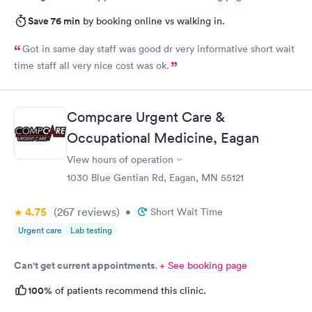
Save 76 min
by booking online vs walking in.
Got in same day staff was good dr very informative short wait
time staff all very nice cost was ok.
Compcare Urgent Care &
Occupational Medicine, Eagan
View hours of operation
1030 Blue Gentian Rd, Eagan, MN 55121
4.75
(267
reviews
)
•
Short Wait Time
Urgent care
Lab testing
Can't get current appointments.
+ See booking page
100%
of patients recommend this clinic.