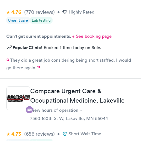
4.76
(770
reviews
)
•
Highly Rated
Urgent care
Lab testing
Can't get current appointments.
+ See booking page
Popular Clinic!
Booked 1 time today on Solv.
They did a great job considering being short staffed. I would
go there again.
Compcare Urgent Care &
Occupational Medicine, Lakeville
View hours of operation
7560 160th St W, Lakeville, MN 55044
4.73
(656
reviews
)
•
Short Wait Time