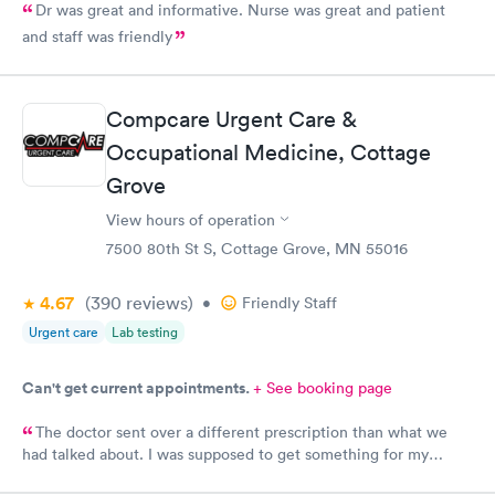
Dr was great and informative. Nurse was great and patient
and staff was friendly
Compcare Urgent Care &
Occupational Medicine, Cottage
Grove
View hours of operation
7500 80th St S, Cottage Grove, MN 55016
4.67
(390
reviews
)
•
Friendly Staff
Urgent care
Lab testing
Can't get current appointments.
+ See booking page
The doctor sent over a different prescription than what we
had talked about. I was supposed to get something for my
bladder infection and Hy-Vee pharmacy said it was the wrong