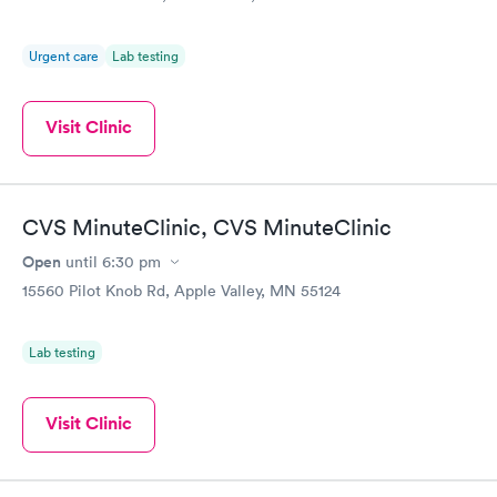
Urgent care
Lab testing
Visit Clinic
CVS MinuteClinic, CVS MinuteClinic
Open
until
6:30 pm
15560 Pilot Knob Rd, Apple Valley, MN 55124
Lab testing
Visit Clinic