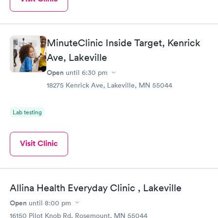
MinuteClinic Inside Target, Kenrick
Ave, Lakeville
Open
until
6:30 pm
18275 Kenrick Ave, Lakeville, MN 55044
Lab testing
Visit Clinic
Allina Health Everyday Clinic , Lakeville
Open
until
8:00 pm
16150 Pilot Knob Rd, Rosemount, MN 55044