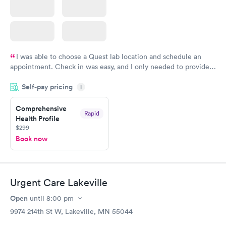
I was able to choose a Quest lab location and schedule an
appointment. Check in was easy, and I only needed to provide
my name and DOB. They were able to locate my order in their
Self-pay pricing
system. They were already aware that my labs were paid for
i
prior to the appointment. I had my labs done on a Wednesday,
Comprehensive
and I received my results by Saturday. Great experience.
Rapid
Health Profile
$299
Book now
Urgent Care Lakeville
Open
until
8:00 pm
9974 214th St W, Lakeville, MN 55044