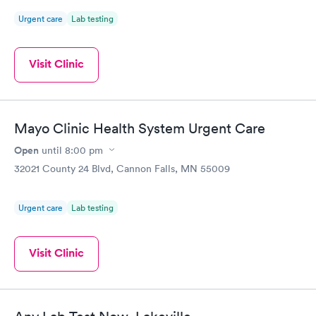
Urgent care
Lab testing
Visit Clinic
Mayo Clinic Health System Urgent Care
Open
until
8:00 pm
32021 County 24 Blvd, Cannon Falls, MN 55009
Urgent care
Lab testing
Visit Clinic