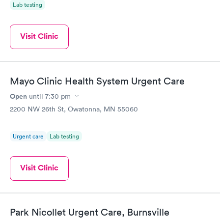
Lab testing
Visit Clinic
Mayo Clinic Health System Urgent Care
Open
until
7:30 pm
2200 NW 26th St, Owatonna, MN 55060
Urgent care
Lab testing
Visit Clinic
Park Nicollet Urgent Care, Burnsville