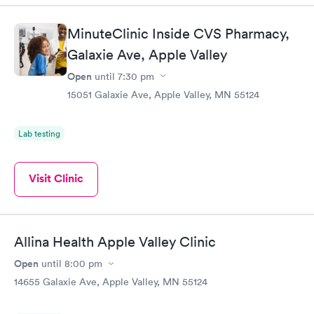
MinuteClinic Inside CVS Pharmacy,
Galaxie Ave, Apple Valley
Open
until
7:30 pm
15051 Galaxie Ave, Apple Valley, MN 55124
Lab testing
Visit Clinic
Allina Health Apple Valley Clinic
Open
until
8:00 pm
14655 Galaxie Ave, Apple Valley, MN 55124