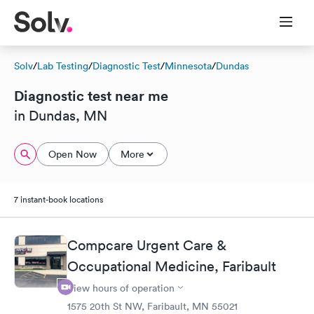
Solv
/
Lab Testing
/
Diagnostic Test
/
Minnesota
/
Dundas
Diagnostic test near me
in Dundas, MN
Open Now
More
7 instant-book locations
Compcare Urgent Care &
Occupational Medicine, Faribault
View hours of operation
1575 20th St NW, Faribault, MN 55021