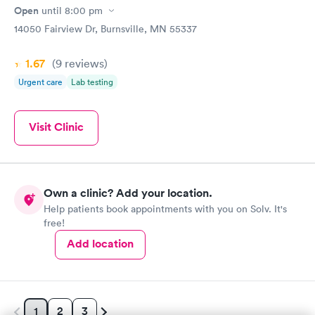
Open
until
8:00 pm
14050 Fairview Dr, Burnsville, MN 55337
1.67
(9
reviews
)
Urgent care
Lab testing
Visit Clinic
Own a clinic? Add your location.
Help patients book appointments with you on Solv. It's
free!
Add location
2
3
1