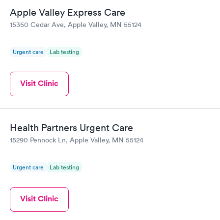
Apple Valley Express Care
15350 Cedar Ave, Apple Valley, MN 55124
Urgent care
Lab testing
Visit Clinic
Health Partners Urgent Care
15290 Pennock Ln, Apple Valley, MN 55124
Urgent care
Lab testing
Visit Clinic