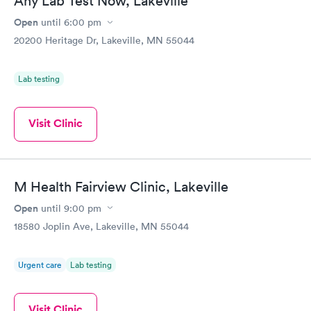
Any Lab Test Now, Lakeville
Open
until
6:00 pm
20200 Heritage Dr, Lakeville, MN 55044
Lab testing
Visit Clinic
M Health Fairview Clinic, Lakeville
Open
until
9:00 pm
18580 Joplin Ave, Lakeville, MN 55044
Urgent care
Lab testing
Visit Clinic