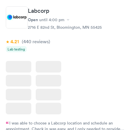
medication. Can you please check and send over the correct
prescription to Hy-Vee yet tonight?
Labcorp
Open
until
4:00 pm
2716 E 82nd St, Bloomington, MN 55425
4.21
(440
reviews
)
Lab testing
I was able to choose a Labcorp location and schedule an
appointment. Check in was easy, and I only needed to provide