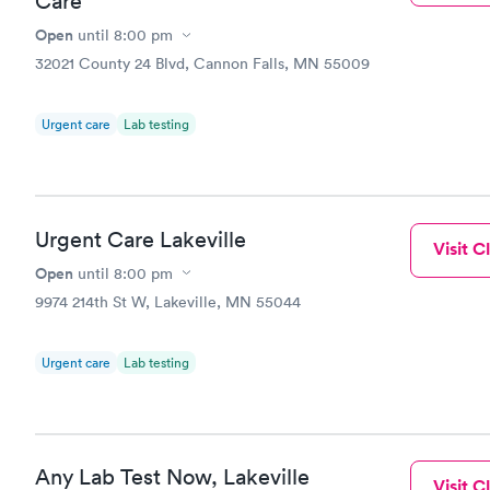
Care
Open
until
8:00 pm
32021 County 24 Blvd, Cannon Falls, MN 55009
Urgent care
Lab testing
Urgent Care Lakeville
Visit Cl
Open
until
8:00 pm
9974 214th St W, Lakeville, MN 55044
Urgent care
Lab testing
Any Lab Test Now, Lakeville
Visit Cl