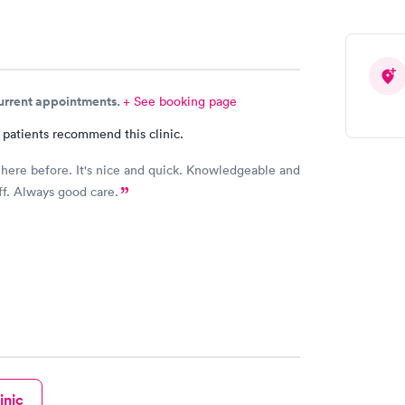
current appointments.
+ See booking page
 patients recommend this clinic.
 here before. It's nice and quick. Knowledgeable and
aff. Always good care.
inic