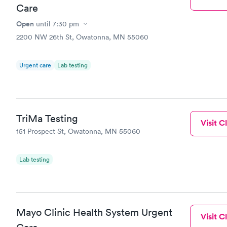
Care
Open
until
7:30 pm
2200 NW 26th St, Owatonna, MN 55060
Urgent care
Lab testing
TriMa Testing
Visit Cl
151 Prospect St, Owatonna, MN 55060
Lab testing
Mayo Clinic Health System Urgent
Visit Cl