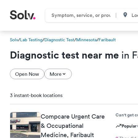
Solv
/
Lab Testing
/
Diagnostic Test
/
Minnesota
/
Faribault
Diagnostic test near me
in F
Open Now
More
3 instant-book locations
Can't get 
Compcare Urgent Care
& Occupational
Popular 
Medicine, Faribault