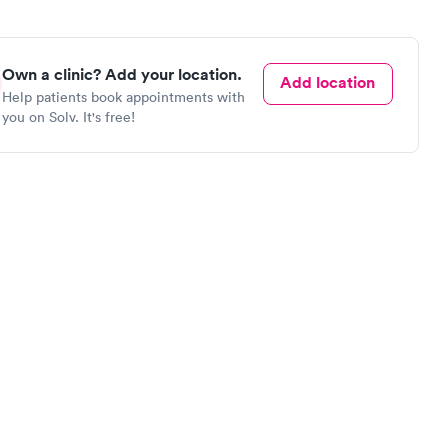
Own a clinic? Add your location.
Add location
Help patients book appointments with
you on Solv. It's free!