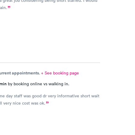
a great job considering being short staffed. I would
ain.
current appointments.
+ See booking page
 min
by booking online vs walking in.
me day staff was good dr very informative short wait
ll very nice cost was ok.