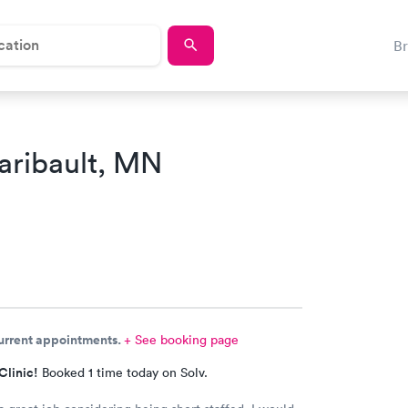
B
aribault, MN
current appointments.
+ See booking page
Clinic!
Booked 1 time today on Solv.