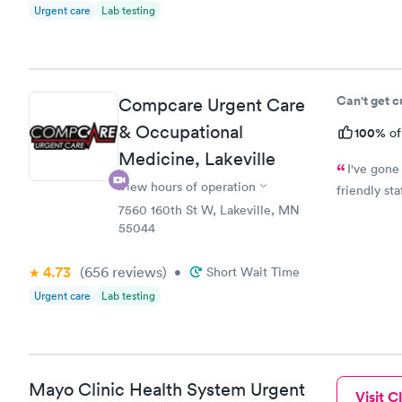
Urgent care
Lab testing
Can't get 
Compcare Urgent Care
& Occupational
100%
of
Medicine, Lakeville
I've gone
View hours of operation
friendly st
7560 160th St W, Lakeville, MN
55044
4.73
(656
reviews
)
•
Short Wait Time
Urgent care
Lab testing
Mayo Clinic Health System Urgent
Visit Cl