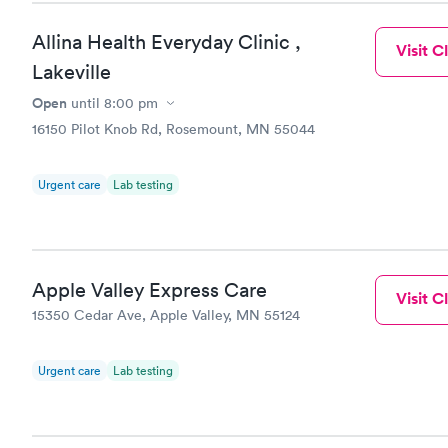
Allina Health Everyday Clinic ,
Visit Cl
Lakeville
Open
until
8:00 pm
16150 Pilot Knob Rd, Rosemount, MN 55044
Urgent care
Lab testing
Apple Valley Express Care
Visit Cl
15350 Cedar Ave, Apple Valley, MN 55124
Urgent care
Lab testing