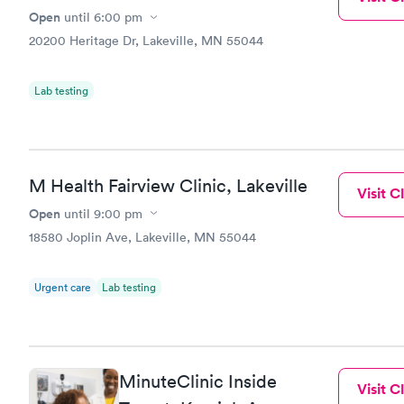
Open
until
6:00 pm
20200 Heritage Dr, Lakeville, MN 55044
Lab testing
M Health Fairview Clinic, Lakeville
Visit Cl
Open
until
9:00 pm
18580 Joplin Ave, Lakeville, MN 55044
Urgent care
Lab testing
MinuteClinic Inside
Visit Cl