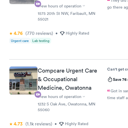
They did 
View hours of operation
go there ag
1575 20th St NW, Faribault, MN
55021
4.76
(770
reviews
)
•
Highly Rated
Urgent care
Lab testing
Can't get 
Compcare Urgent Care
& Occupational
Save 76
Medicine, Owatonna
Got in sa
View hours of operation
time staff a
1232 S Oak Ave, Owatonna, MN
55060
4.73
(1.1k
reviews
)
•
Highly Rated