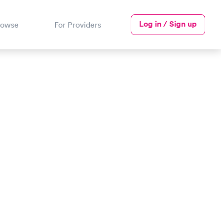
Log in / Sign up
rowse
For Providers