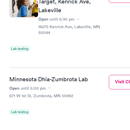
Target, Kenrick Ave,
Lakeville
Open
until
6:30 pm
18275 Kenrick Ave, Lakeville, MN
55044
Lab testing
Minnesota Dhia-Zumbrota Lab
Visit Cl
Open
until
5:00 pm
671 W 1st St, Zumbrota, MN 55992
Lab testing