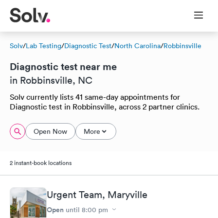
Solv
/
Lab Testing
/
Diagnostic Test
/
North Carolina
/
Robbinsville
Diagnostic test near me
in Robbinsville, NC
Solv currently lists 41 same-day appointments for
Diagnostic test in Robbinsville, across 2 partner clinics.
Open Now
More
2 instant-book locations
Urgent Team, Maryville
Open
until
8:00 pm