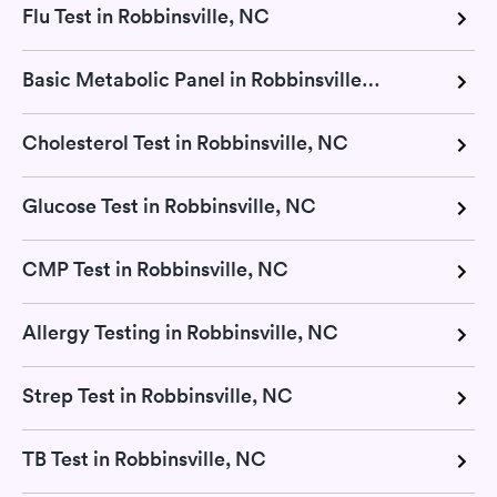
Flu Test in Robbinsville, NC
Basic Metabolic Panel in Robbinsville, NC
Cholesterol Test in Robbinsville, NC
Glucose Test in Robbinsville, NC
CMP Test in Robbinsville, NC
Allergy Testing in Robbinsville, NC
Strep Test in Robbinsville, NC
TB Test in Robbinsville, NC