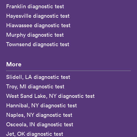
Franklin diagnostic test
Hayesville diagnostic test
Hiawassee diagnostic test
Murphy diagnostic test
Townsend diagnostic test
More
Slidell, LA diagnostic test
Troy, MI diagnostic test
West Sand Lake, NY diagnostic test
Hannibal, NY diagnostic test
Naples, NY diagnostic test
Osceola, IN diagnostic test
Jet, OK diagnostic test