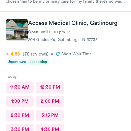
chosen this to be my primary care for my family there’s no wait I
can get in any time no waiting days. Just wonderful. Leslie and
Hayley are the best. They truly care ❤️❤️❤️❤️ Yes I would love
to recommend this provider!!
Access Medical Clinic, Gatlinburg
Open
until
5:00 pm
204 Glades Rd, Gatlinburg, TN 37738
4.88
(78
reviews
)
•
Short Wait Time
Urgent care
Lab testing
Today
11:30 AM
12:30 PM
1:00 PM
2:00 PM
2:30 PM
3:15 PM
3:30 PM
4:30 PM