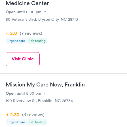
Medicine Center
Open
until
6:00 pm
80 Veterans Blvd, Bryson City, NC 28713
2.0
(7
reviews
)
Urgent care
Lab testing
Visit Clinic
Mission My Care Now, Franklin
Open
until
5:30 pm
190 Riverview St, Franklin, NC 28734
2.33
(3
reviews
)
Urgent care
Lab testing