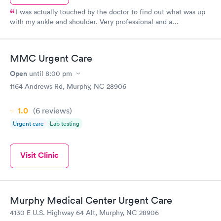
I was actually touched by the doctor to find out what was up
with my ankle and shoulder. Very professional and a
professional and caring bedside manner. He also knew Dr.
Willingham, my pediatrician. I'm positive I'm going to start
going there for my primary care needs in the future. Spoke to a
MMC Urgent Care
sweet lady who answered my questions very nicely!! Thanks,
Maryville ParkMed!! You're #1.
Open
until
8:00 pm
1164 Andrews Rd, Murphy, NC 28906
1.0
(6
reviews
)
Urgent care
Lab testing
Visit Clinic
Murphy Medical Center Urgent Care
4130 E U.S. Highway 64 Alt, Murphy, NC 28906