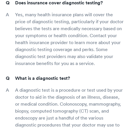
Does insurance cover diagnostic testing?
Yes, many health insurance plans will cover the
price of diagnostic testing, particularly if your doctor
believes the tests are medically necessary based on
your symptoms or health condition. Contact your
health insurance provider to learn more about your
diagnostic testing coverage and perks. Some
diagnostic test providers may also validate your
insurance benefits for you as a service.
What is a diagnostic test?
A diagnostic test is a procedure or test used by your
doctor to aid in the diagnosis of an illness, disease,
or medical condition. Colonoscopy, mammography,
biopsy, computed tomography (CT) scan, and
endoscopy are just a handful of the various
diagnostic procedures that your doctor may use to