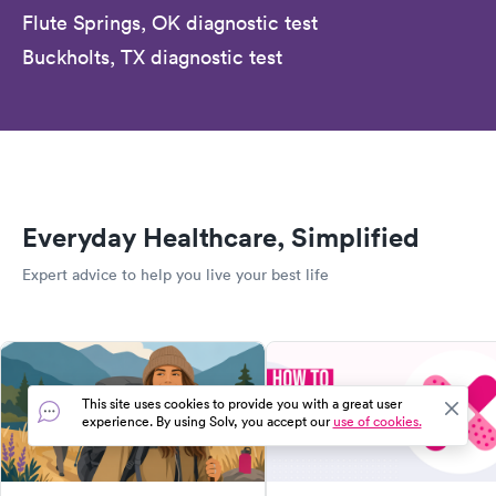
Flute Springs, OK diagnostic test
Buckholts, TX diagnostic test
Everyday Healthcare, Simplified
Expert advice to help you live your best life
This site uses cookies to provide you with a great user
experience. By using Solv, you accept our
use of cookies.