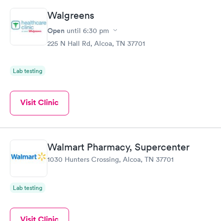
Walgreens
Open
until
6:30 pm
225 N Hall Rd, Alcoa, TN 37701
Lab testing
Visit Clinic
Walmart Pharmacy, Supercenter
1030 Hunters Crossing, Alcoa, TN 37701
Lab testing
Visit Clinic