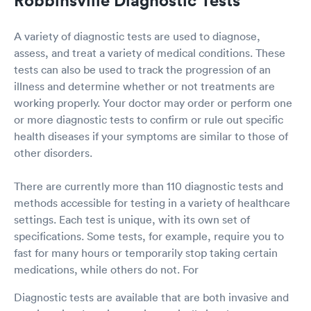
A variety of diagnostic tests are used to diagnose,
assess, and treat a variety of medical conditions. These
tests can also be used to track the progression of an
illness and determine whether or not treatments are
working properly. Your doctor may order or perform one
or more diagnostic tests to confirm or rule out specific
health diseases if your symptoms are similar to those of
other disorders.
There are currently more than 110 diagnostic tests and
methods accessible for testing in a variety of healthcare
settings. Each test is unique, with its own set of
specifications. Some tests, for example, require you to
fast for many hours or temporarily stop taking certain
medications, while others do not. For
Diagnostic tests are available that are both invasive and