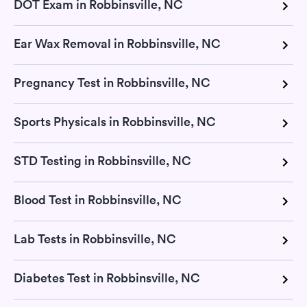
DOT Exam in Robbinsville, NC
Ear Wax Removal in Robbinsville, NC
Pregnancy Test in Robbinsville, NC
Sports Physicals in Robbinsville, NC
STD Testing in Robbinsville, NC
Blood Test in Robbinsville, NC
Lab Tests in Robbinsville, NC
Diabetes Test in Robbinsville, NC