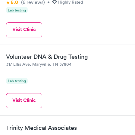
5.0
(6
reviews
)
•
Highly Rated
Lab testing
Visit Clinic
Volunteer DNA & Drug Testing
317 Ellis Ave, Maryville, TN 37804
Lab testing
Visit Clinic
Trinity Medical Associates