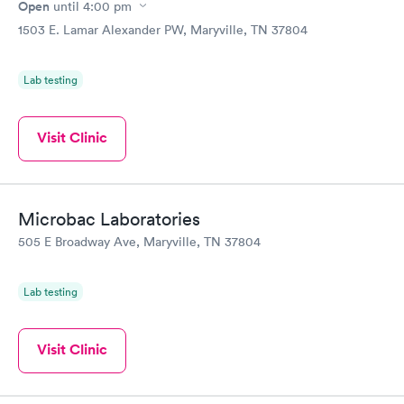
Open
until
4:00 pm
1503 E. Lamar Alexander PW, Maryville, TN 37804
Lab testing
Visit Clinic
Microbac Laboratories
505 E Broadway Ave, Maryville, TN 37804
Lab testing
Visit Clinic