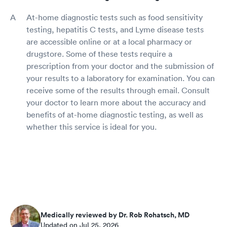
At-home diagnostic tests such as food sensitivity
testing, hepatitis C tests, and Lyme disease tests
are accessible online or at a local pharmacy or
drugstore. Some of these tests require a
prescription from your doctor and the submission of
your results to a laboratory for examination. You can
receive some of the results through email. Consult
your doctor to learn more about the accuracy and
benefits of at-home diagnostic testing, as well as
whether this service is ideal for you.
Medically reviewed by Dr. Rob Rohatsch, MD
Updated on Jul 25, 2026