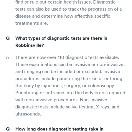
find or rule out certain health issues. Diagnostic
tests can also be used to track the progression of a
disease and determine how effective specific
treatments are.
What types of diagnostic tests are there in
Robbinsville?
There are now over 110 diagnostic tests available.
These examinations can be invasive or non-invasive,
and imaging can be included or excluded. Invasive
procedures include puncturing the skin or entering
the body by injections, surgery, or colonoscopy.
Puncturing or entrance into the body is not required
with non-invasive procedures. Non-invasive
diagnostic tests include saliva testing, X-rays, and
ultrasounds.
How long does diagnostic testing take in