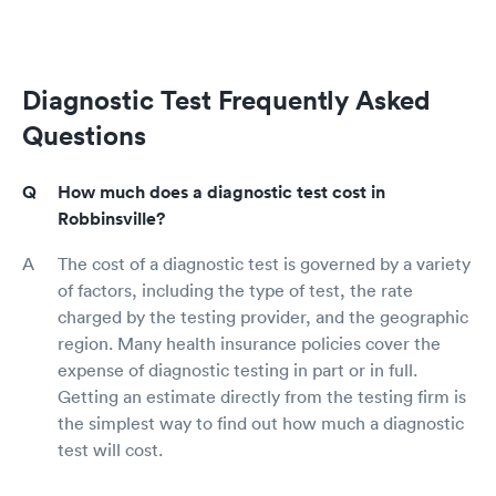
Diagnostic Test Frequently Asked
Questions
How much does a diagnostic test cost in
Robbinsville?
The cost of a diagnostic test is governed by a variety
of factors, including the type of test, the rate
charged by the testing provider, and the geographic
region. Many health insurance policies cover the
expense of diagnostic testing in part or in full.
Getting an estimate directly from the testing firm is
the simplest way to find out how much a diagnostic
test will cost.