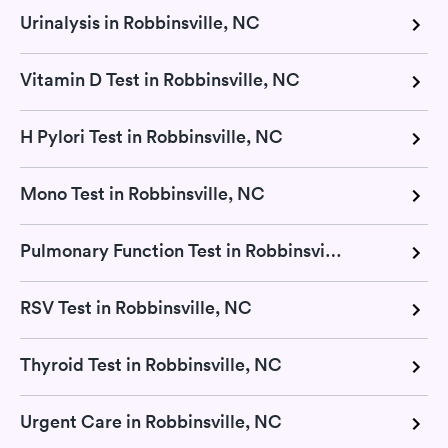
Urinalysis in Robbinsville, NC
Vitamin D Test in Robbinsville, NC
H Pylori Test in Robbinsville, NC
Mono Test in Robbinsville, NC
Pulmonary Function Test in Robbinsville, NC
RSV Test in Robbinsville, NC
Thyroid Test in Robbinsville, NC
Urgent Care in Robbinsville, NC