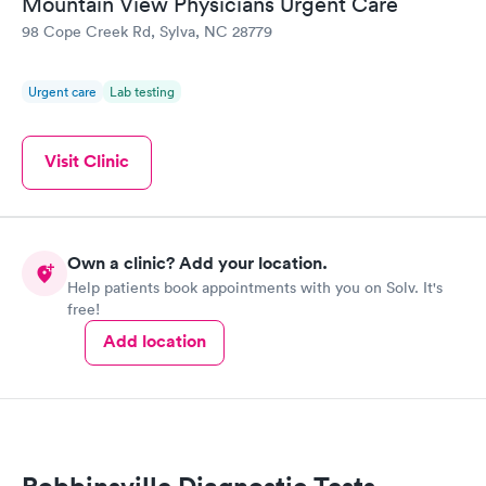
Mountain View Physicians Urgent Care
98 Cope Creek Rd, Sylva, NC 28779
Urgent care
Lab testing
Visit Clinic
Own a clinic? Add your location.
Help patients book appointments with you on Solv. It's
free!
Add location
Robbinsville Diagnostic Tests