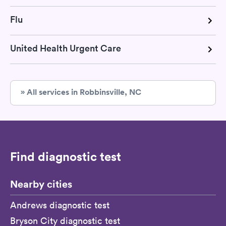
Flu
United Health Urgent Care
» All services in Robbinsville, NC
Find diagnostic test
Nearby cities
Andrews diagnostic test
Bryson City diagnostic test