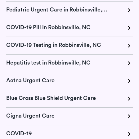
Pediatric Urgent Care in Robbinsville, NC
COVID-19 Pill in Robbinsville, NC
COVID-19 Testing in Robbinsville, NC
Hepatitis test in Robbinsville, NC
Aetna Urgent Care
Blue Cross Blue Shield Urgent Care
Cigna Urgent Care
COVID-19