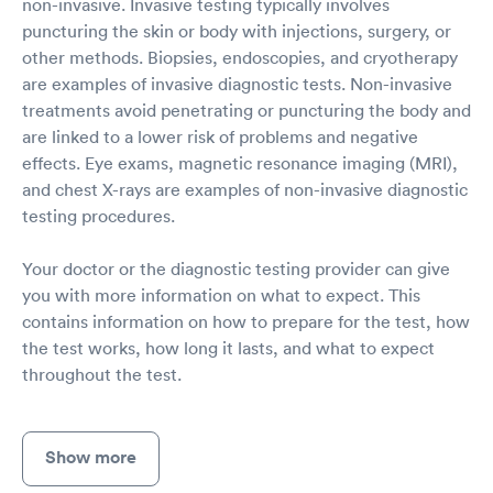
non-invasive. Invasive testing typically involves
puncturing the skin or body with injections, surgery, or
other methods. Biopsies, endoscopies, and cryotherapy
are examples of invasive diagnostic tests. Non-invasive
treatments avoid penetrating or puncturing the body and
are linked to a lower risk of problems and negative
effects. Eye exams, magnetic resonance imaging (MRI),
and chest X-rays are examples of non-invasive diagnostic
testing procedures.
Your doctor or the diagnostic testing provider can give
you with more information on what to expect. This
contains information on how to prepare for the test, how
the test works, how long it lasts, and what to expect
throughout the test.
Show more