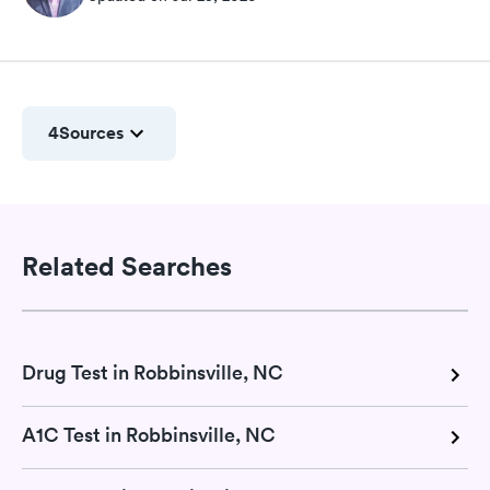
4
Sources
Related Searches
Drug Test in Robbinsville, NC
A1C Test in Robbinsville, NC