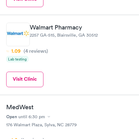
Walmart Pharmacy
2257 GA-515, Blairsville, GA 30512
1.09
(4
reviews
)
Lab testing
Visit Clinic
MedWest
Open
until
6:30 pm
176 Walmart Plaza, Sylva, NC 28779