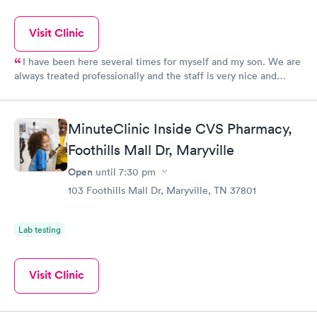
Visit Clinic
I have been here several times for myself and my son. We are
always treated professionally and the staff is very nice and
helpful. The Doctors are very nice and take their time with you,
they never seemed rushed, which is a big plus to me!!
MinuteClinic Inside CVS Pharmacy,
Foothills Mall Dr, Maryville
Open
until
7:30 pm
103 Foothills Mall Dr, Maryville, TN 37801
Lab testing
Visit Clinic