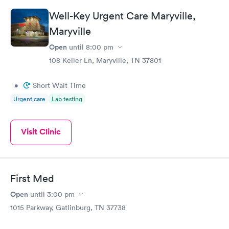
Well-Key Urgent Care Maryville,
Maryville
Open
until
8:00 pm
108 Keller Ln, Maryville, TN 37801
•
Short Wait Time
Urgent care
Lab testing
Visit Clinic
First Med
Open
until
3:00 pm
1015 Parkway, Gatlinburg, TN 37738