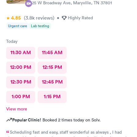
525 W Broadway Ave, Maryville, TN 37801
4.85
(3.8k
reviews
)
•
Highly Rated
Urgent care
Lab testing
Today
11:30 AM
11:45 AM
12:00 PM
12:15 PM
12:30 PM
12:45 PM
1:00 PM
1:15 PM
View more
Popular Clinic!
Booked 2 times today on Solv.
Scheduling fast and easy, staff wonderful as always , I had