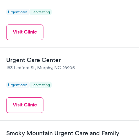
Urgent care
Lab testing
Visit Clinic
Urgent Care Center
183 Ledford St, Murphy, NC 28906
Urgent care
Lab testing
Visit Clinic
Smoky Mountain Urgent Care and Family