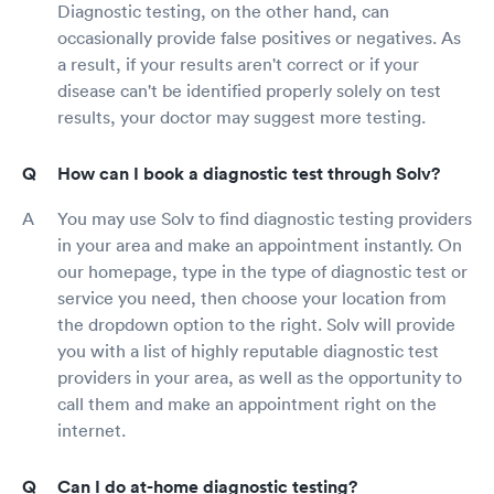
Diagnostic testing, on the other hand, can
occasionally provide false positives or negatives. As
a result, if your results aren't correct or if your
disease can't be identified properly solely on test
results, your doctor may suggest more testing.
How can I book a diagnostic test through Solv?
You may use Solv to find diagnostic testing providers
in your area and make an appointment instantly. On
our homepage, type in the type of diagnostic test or
service you need, then choose your location from
the dropdown option to the right. Solv will provide
you with a list of highly reputable diagnostic test
providers in your area, as well as the opportunity to
call them and make an appointment right on the
internet.
Can I do at-home diagnostic testing?