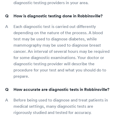
diagnostic testing providers in your area.
How is diagnostic testing done in Robbinsville?
Each diagnostic test is carried out differently
depending on the nature of the process. A blood
test may be used to diagnose diabetes, while
mammography may be used to diagnose breast
cancer. An interval of several hours may be required
for some diagnostic examinations. Your doctor or
diagnostic testing provider will describe the
procedure for your test and what you should do to
prepare.
How accurate are diagnostic tests in Robbinsville?
Before being used to diagnose and treat patients in
medical settings, many diagnostic tests are
rigorously studied and tested for accuracy.