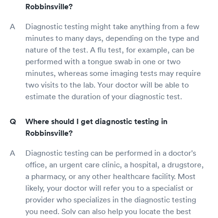
Robbinsville?
Diagnostic testing might take anything from a few
minutes to many days, depending on the type and
nature of the test. A flu test, for example, can be
performed with a tongue swab in one or two
minutes, whereas some imaging tests may require
two visits to the lab. Your doctor will be able to
estimate the duration of your diagnostic test.
Where should I get diagnostic testing in
Robbinsville?
Diagnostic testing can be performed in a doctor's
office, an urgent care clinic, a hospital, a drugstore,
a pharmacy, or any other healthcare facility. Most
likely, your doctor will refer you to a specialist or
provider who specializes in the diagnostic testing
you need. Solv can also help you locate the best