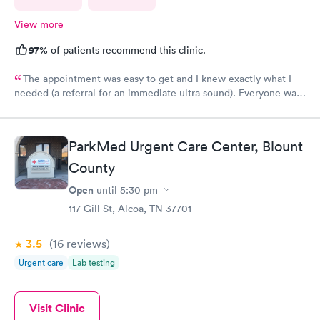
View more
97%
of patients recommend this clinic.
The appointment was easy to get and I knew exactly what I
needed (a referral for an immediate ultra sound). Everyone was
nice at the office but I received no follow up communication
about the ultrasound results. Had to look it up myself.
ParkMed Urgent Care Center, Blount
County
Open
until
5:30 pm
117 Gill St, Alcoa, TN 37701
3.5
(16
reviews
)
Urgent care
Lab testing
Visit Clinic