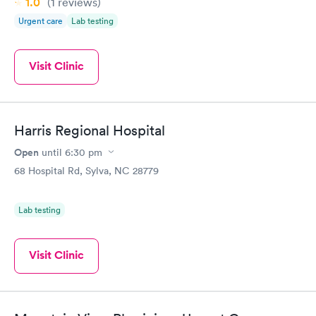
1.0
(1
reviews
)
Urgent care
Lab testing
Visit Clinic
Harris Regional Hospital
Open
until
6:30 pm
68 Hospital Rd, Sylva, NC 28779
Lab testing
Visit Clinic