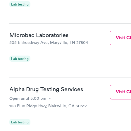
Lab testing
Microbac Laboratories
Visit Cl
505 E Broadway Ave, Maryville, TN 37804
Lab testing
Alpha Drug Testing Services
Visit Cl
Open
until
5:00 pm
108 Blue Ridge Hwy, Blairsville, GA 30512
Lab testing