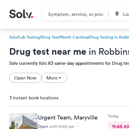
Solv
/
Lab Testing
/
Drug Test
/
North Carolina
/
Drug Testing in Robbi
Drug test near me
in Robbins
Solv currently lists 83 same-day appointments for Drug test
Open Now
More
3 instant-book locations
Today
Urgent Team, Maryville
Open
11:45 A
until
8:00 pm