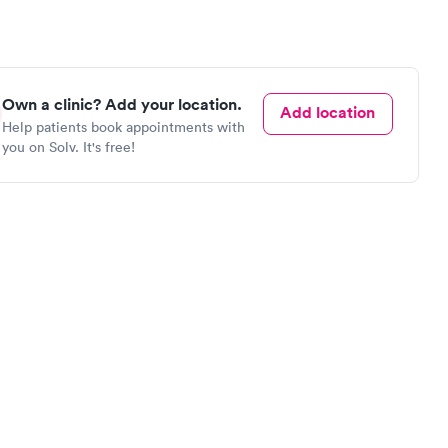
Own a clinic? Add your location.
Add location
Help patients book appointments with
you on Solv. It's free!