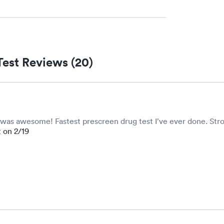
Test Reviews (20)
ff was awesome! Fastest prescreen drug test I’ve ever done. Str
t on 2/19