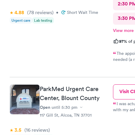
2:30 P
4.88
(78
reviews
)
•
Short Wait Time
3:30 P
Urgent care
Lab testing
View more
97%
of p
The appoi
needed (a r
nice at the
about the u
ParkMed Urgent Care
Visit Cl
Center, Blount County
I was act
Open
until
5:30 pm
with my ank
117 Gill St, Alcoa, TN 37701
professiona
Willingham,
going there
3.5
(16
reviews
)
sweet lady 