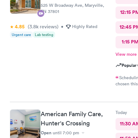
525 W Broadway Ave, Maryville,
TN 37801
12:15 P
4.85
(3.8k
reviews
)
•
Highly Rated
12:45 P
Urgent care
Lab testing
1:15 P
View more
Popular 
Schedulin
chosen this
I can get i
and Hayley are
love to rec
Today
American Family Care,
Hunter's Crossing
11:30 A
Open
until
7:00 pm