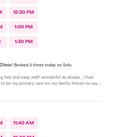
M
12:30 PM
M
1:00 PM
M
1:30 PM
Clinic!
Booked 2 times today on Solv.
g fast and easy, staff wonderful as always , I had
 to be my primary care for my family there’s no wait
n any time no waiting days. Just wonderful. Leslie
 the best. They truly care ❤️❤️❤️❤️ Yes I would
ommend this provider!!
M
11:40 AM