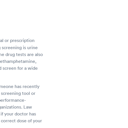
al or prescription
 screening is urine
me drug tests are also
, methamphetamine,
d screen for a wide
someone has recently
screening tool or
 performance-
ganizations. Law
 if your doctor has
 correct dose of your