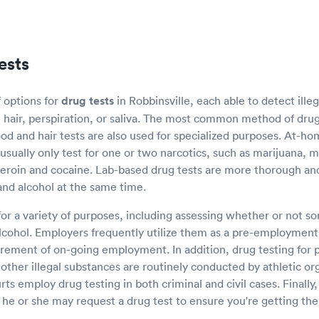
ests
f options for
drug tests
in Robbinsville, each able to detect illeg
, hair, perspiration, or saliva. The most common method of drug
od and hair tests are also used for specialized purposes. At-ho
t usually only test for one or two narcotics, such as marijuana
heroin and cocaine. Lab-based drug tests are more thorough an
and alcohol at the same time.
for a variety of purposes, including assessing whether or not 
cohol. Employers frequently utilize them as a pre-employment 
rement of on-going employment. In addition, drug testing for
ther illegal substances are routinely conducted by athletic or
s employ drug testing in both criminal and civil cases. Finally,
 he or she may request a drug test to ensure you're getting the