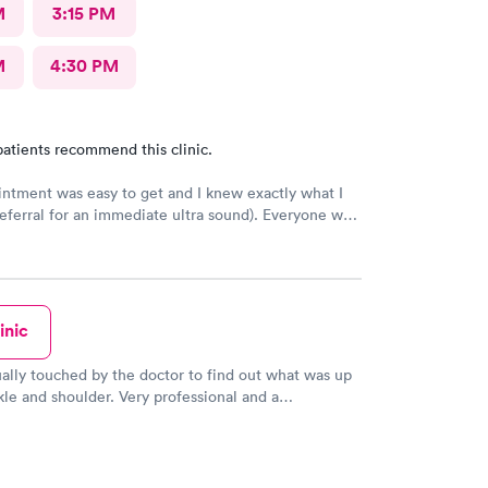
M
3:15 PM
M
4:30 PM
atients recommend this clinic.
ntment was easy to get and I knew exactly what I
eferral for an immediate ultra sound). Everyone was
 office but I received no follow up communication
ltrasound results. Had to look it up myself.
inic
ually touched by the doctor to find out what was up
le and shoulder. Very professional and a
l and caring bedside manner. He also knew Dr.
 my pediatrician. I'm positive I'm going to start
 for my primary care needs in the future. Spoke to a
who answered my questions very nicely!! Thanks,