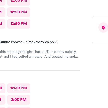
M
12:00 PM
M
12:20 PM
M
12:50 PM
Clinic!
Booked 6 times today on Solv.
his morning thought I had a UTI, but they quickly
ut and I had pulled a muscle. And treated me and
my way. With a treatment.
M
12:30 PM
M
2:00 PM