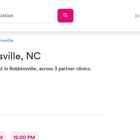
B
nsville
ville, NC
 in Robbinsville, across 3 partner clinics.
M
12:00 PM