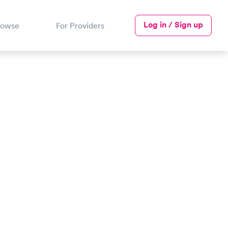
Log in / Sign up
rowse
For Providers