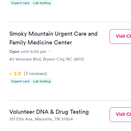
Urgent care
Lab testing
Maryville P
Smoky Mountain Urgent Care and
Visit Cl
Family Medicine Center
Open
until
6:00 pm
80 Veterans Blvd, Bryson City, NC 28713
2.0
(7
reviews
)
Urgent care
Lab testing
Volunteer DNA & Drug Testing
Visit Cl
317 Ellis Ave, Maryville, TN 37804