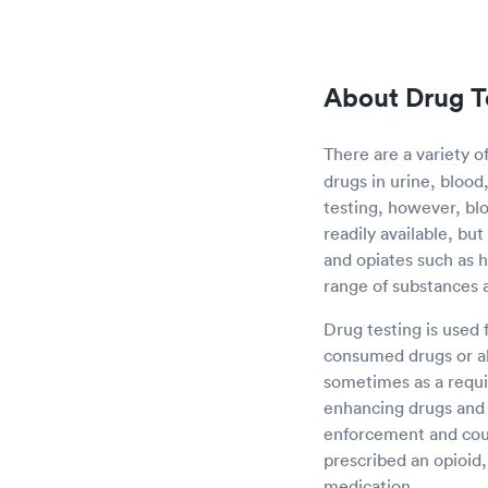
About Drug T
There are a variety o
drugs in urine, blood
testing, however, blo
readily available, bu
and opiates such as 
range of substances 
Drug testing is used 
consumed drugs or al
sometimes as a requi
enhancing drugs and o
enforcement and court
prescribed an opioid,
medication.