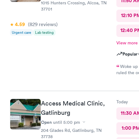
11:50 A
1015 Hunters Crossing, Alcoa, TN
37701
12:10 P
4.59
(829
reviews
)
12:40 P
Urgent care
Lab testing
View more
Popular 
Woke up t
ruled the o
got me on 
Today
Access Medical Clinic,
Gatlinburg
11:30 A
Open
until
5:00 pm
1:00 P
204 Glades Rd, Gatlinburg, TN
37738