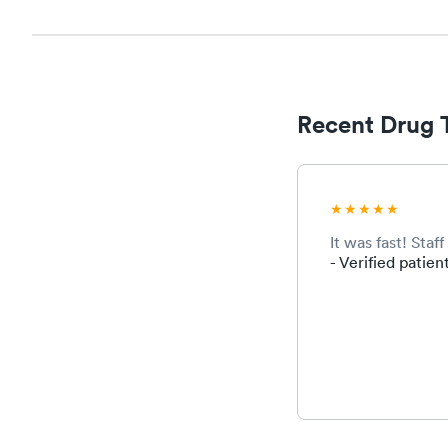
Recent Drug 
It was fast! Sta
- Verified patien