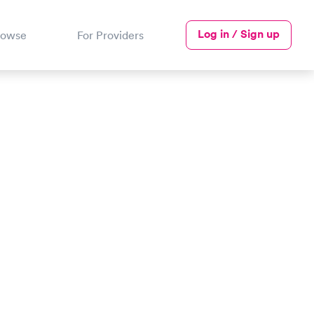
Log in / Sign up
rowse
For Providers