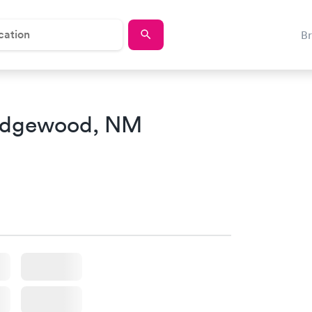
B
Edgewood, NM