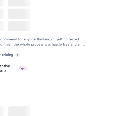
recommend for anyone thinking of getting tested.
to finish the whole process was hassle free and and
sional. I had my results very quickly and discreetly
y pricing
i
 happier with the service.
nsive
Rapid
file
w