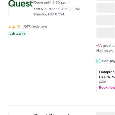
Open
until
5:00 pm
1721 Rio Rancho Blvd SE, Rio
Rancho, NM 87124
4.13
(557
reviews
)
Lab testing
A great e
Had no wait
drawn at 3p
Self-pa
morning.
Comprehe
Health Pro
$299
Book no