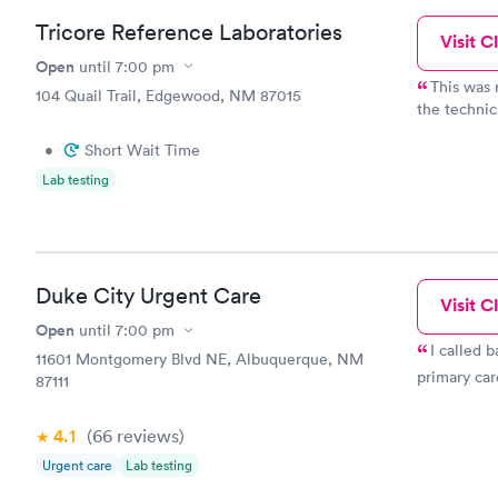
Tricore Reference Laboratories
Visit Cl
Open
until
7:00 pm
This was 
104 Quail Trail, Edgewood, NM 87015
the technici
9:30am, scr
•
Short Wait Time
easy to tal
drawing my 
Lab testing
absolutely 
have to get
was a very 
in, take a 
I was there
Duke City Urgent Care
Visit Cl
Open
until
7:00 pm
I called b
11601 Montgomery Blvd NE, Albuquerque, NM
primary car
87111
4.1
(66
reviews
)
Urgent care
Lab testing