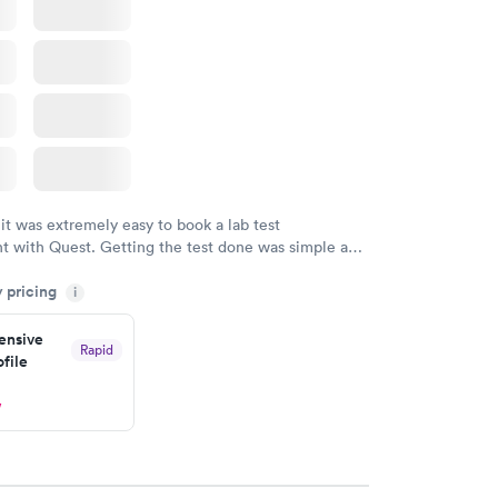
 it was extremely easy to book a lab test
t with Quest. Getting the test done was simple and
getting the results! Great job putting together
y pricing
i
o user friendly.
nsive
Rapid
file
w