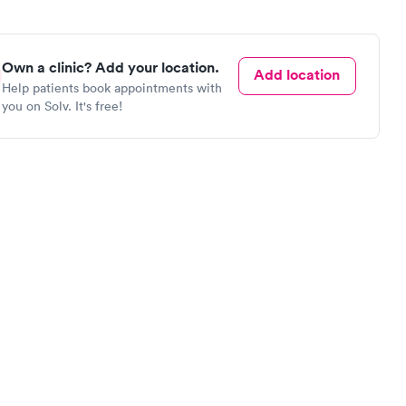
Own a clinic? Add your location.
Add location
Help patients book appointments with
you on Solv. It's free!