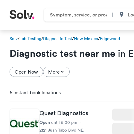
Solv
/
Lab Testing
/
Diagnostic Test
/
New Mexico
/
Edgewood
Diagnostic test near me
in 
Open Now
More
6 instant-book locations
Quest Diagnostics
Open
until
5:00 pm
2121 Juan Tabo Blvd NE,