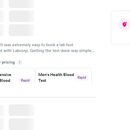
 it was extremely easy to book a lab test
t with Labcorp. Getting the test done was simple
the getting the results! Great job putting together
y pricing
i
o user friendly.
nsive
Men's Health Blood
Rapid
Blood
Test
Rapid
$199
w
Book now
Health
Rapid
t
w