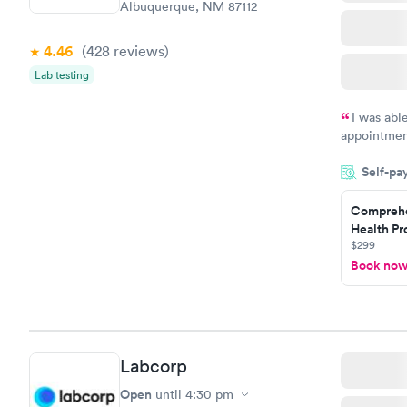
Albuquerque, NM 87112
4.46
(428
reviews
)
Lab testing
I was abl
appointment
my name an
Self-pa
system. The
prior to th
Comprehe
and I recei
Health Pro
$299
Book no
Labcorp
Open
until
4:30 pm