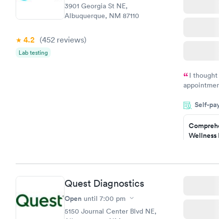
3901 Georgia St NE,
Albuquerque, NM 87110
4.2
(452
reviews
)
Lab testing
I thought
appointmen
and so was 
Self-pa
something s
Comprehe
Wellness 
Test
$169
Book no
Quest Diagnostics
Women's 
Blood Tes
Open
until
7:00 pm
$199
5150 Journal Center Blvd NE,
Book no