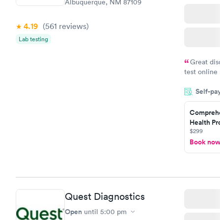
Albuquerque, NM 87109
4.19
(561
reviews
)
Lab testing
Great dis
test online
within minu
Self-pa
came back q
Friday. Quic
Comprehe
my PCP, and
Health Pro
$299
Book no
Quest Diagnostics
Open
until
5:00 pm