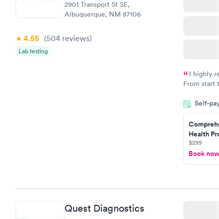
2901 Transport St SE,
Albuquerque, NM 87106
4.55
(504
reviews
)
Lab testing
I highly 
From start 
very profes
Self-pa
couldn't be
Comprehe
Health Pro
$299
Book no
Quest Diagnostics