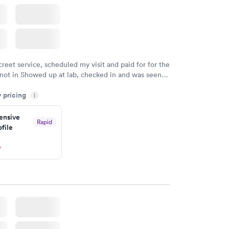
creet service, scheduled my visit and paid for for the
 not in Showed up at lab, checked in and was seen
tes. Blood and urine were collected, test results
y pricing
uickly within 2 days because I did my test on a
i
k, easy and cheap. Didn't have to wait for a visit to
nsive
 then get referral to lab.
Rapid
file
w