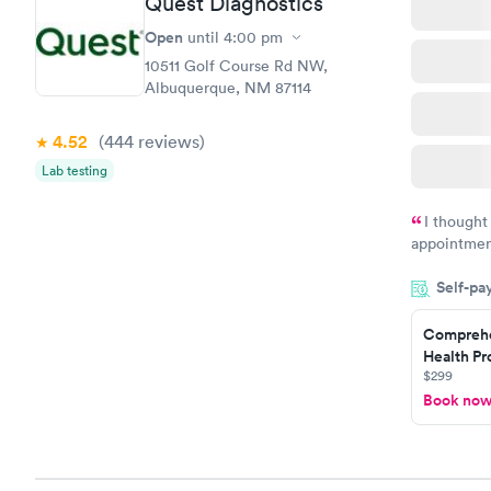
Quest Diagnostics
Open
until
4:00 pm
10511 Golf Course Rd NW,
Albuquerque, NM 87114
4.52
(444
reviews
)
Lab testing
I thought
appointmen
so was the 
Self-pa
something s
Comprehe
Health Pro
$299
Book no