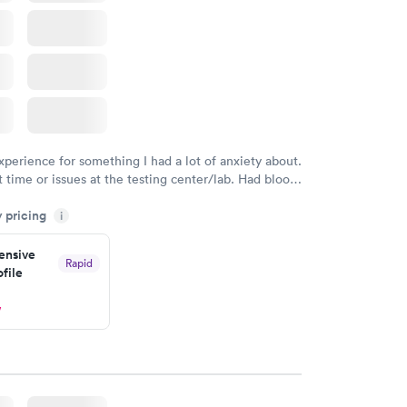
xperience for something I had a lot of anxiety about.
 time or issues at the testing center/lab. Had blood
m and had results by email at 9am the next
y pricing
i
nsive
Rapid
file
w