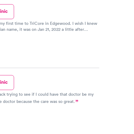
inic
my first time to TriCore in Edgewood. I wish I knew
an name, it was on Jan 21, 2022 a little after
een 2, this guy was fantastic! He was very friendly,
k to, calmed my nerves before I knew it he was done
blood. Just a little prick, which is normal and
no bruising afterwards. I really hope the next time I
 blood drawn, I get him again. Other than that, it
clean place. No one works at the front window, walk
ticket and wait for your number to be called. The day
 it was not a long wait, maybe 5 minutes or less.
inic
ack trying to see if I could have that doctor be my
e doctor because the care was so great.