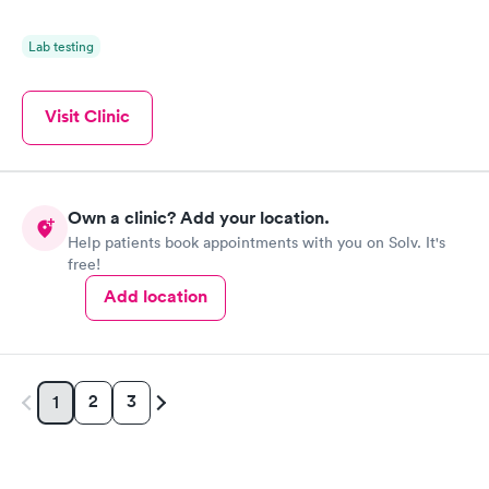
Lab testing
Visit Clinic
Own a clinic? Add your location.
Help patients book appointments with you on Solv. It's
free!
Add location
2
3
1