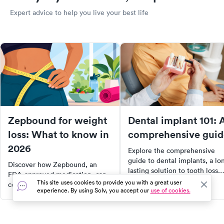
Expert advice to help you live your best life
Zepbound for weight
Dental implant 101: 
loss: What to know in
comprehensive guid
2026
Explore the comprehensive
guide to dental implants, a lo
Discover how Zepbound, an
lasting solution to tooth loss.
FDA-approved medication, can
Learn about the benefits,
This site uses cookies to provide you with a great user
contribute to significant weight
experience. By using Solv, you accept our
use of cookies.
procedure, and transformative
loss when combined with a
impact on quality of life.
healthy lifestyle. Learn about its
Whether you're considering
effectiveness, side effects,
implants or seeking to