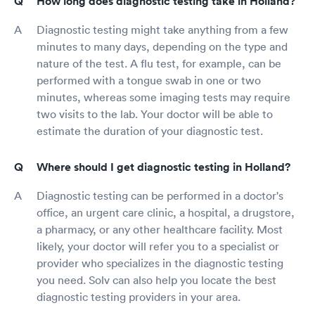
How long does diagnostic testing take in Holland?
Diagnostic testing might take anything from a few
minutes to many days, depending on the type and
nature of the test. A flu test, for example, can be
performed with a tongue swab in one or two
minutes, whereas some imaging tests may require
two visits to the lab. Your doctor will be able to
estimate the duration of your diagnostic test.
Where should I get diagnostic testing in Holland?
Diagnostic testing can be performed in a doctor's
office, an urgent care clinic, a hospital, a drugstore,
a pharmacy, or any other healthcare facility. Most
likely, your doctor will refer you to a specialist or
provider who specializes in the diagnostic testing
you need. Solv can also help you locate the best
diagnostic testing providers in your area.