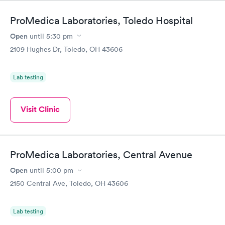
ProMedica Laboratories, Toledo Hospital
Open
until
5:30 pm
2109 Hughes Dr, Toledo, OH 43606
Lab testing
Visit Clinic
ProMedica Laboratories, Central Avenue
Open
until
5:00 pm
2150 Central Ave, Toledo, OH 43606
Lab testing