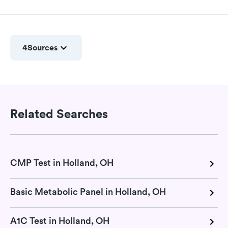
4
Sources
Related Searches
CMP Test in Holland, OH
Basic Metabolic Panel in Holland, OH
A1C Test in Holland, OH