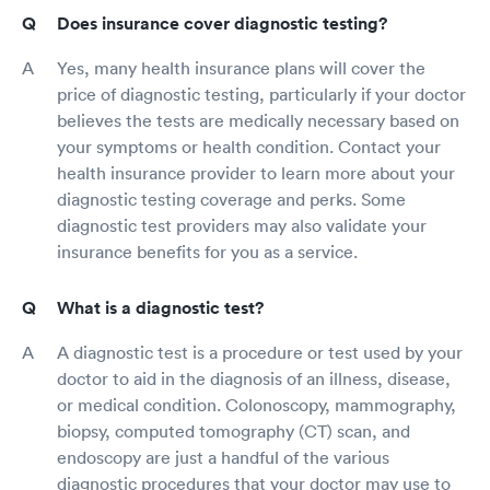
Does insurance cover diagnostic testing?
Yes, many health insurance plans will cover the
price of diagnostic testing, particularly if your doctor
believes the tests are medically necessary based on
your symptoms or health condition. Contact your
health insurance provider to learn more about your
diagnostic testing coverage and perks. Some
diagnostic test providers may also validate your
insurance benefits for you as a service.
What is a diagnostic test?
A diagnostic test is a procedure or test used by your
doctor to aid in the diagnosis of an illness, disease,
or medical condition. Colonoscopy, mammography,
biopsy, computed tomography (CT) scan, and
endoscopy are just a handful of the various
diagnostic procedures that your doctor may use to