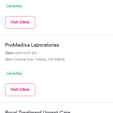
Lab testing
Visit Clinic
ProMedica Laboratories
Open
until
6:00 pm
2655 Central Ave, Toledo, OH 43606
Lab testing
Visit Clinic
Royal Treatment Urgent Care