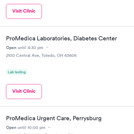
Visit Clinic
ProMedica Laboratories, Diabetes Center
Open
until
4:30 pm
2100 Central Ave, Toledo, OH 43606
Lab testing
Visit Clinic
ProMedica Urgent Care, Perrysburg
Open
until
10:00 pm