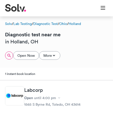
Solv
/
Lab Testing
/
Diagnostic Test
/
Ohio
/
Holland
Diagnostic test near me
in Holland, OH
Open Now
More
1 instant-book location
Labcorp
Open
until
4:00 pm
1565 S Byrne Rd, Toledo, OH 43614