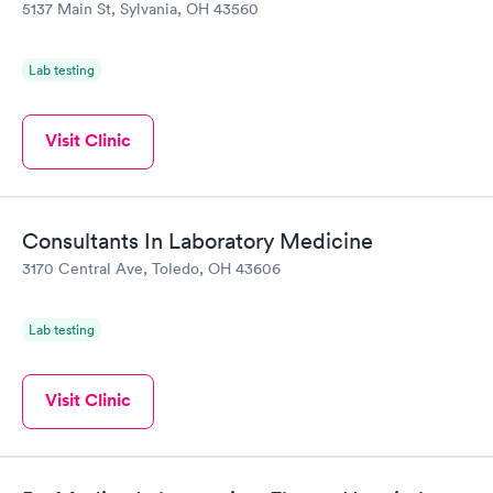
5137 Main St, Sylvania, OH 43560
Lab testing
Visit Clinic
Consultants In Laboratory Medicine
3170 Central Ave, Toledo, OH 43606
Lab testing
Visit Clinic