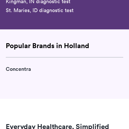
Kingman, IN diagnostic test
St. Maries, ID diagnostic test
Popular Brands in Holland
Concentra
Everyday Healthcare, Simplified