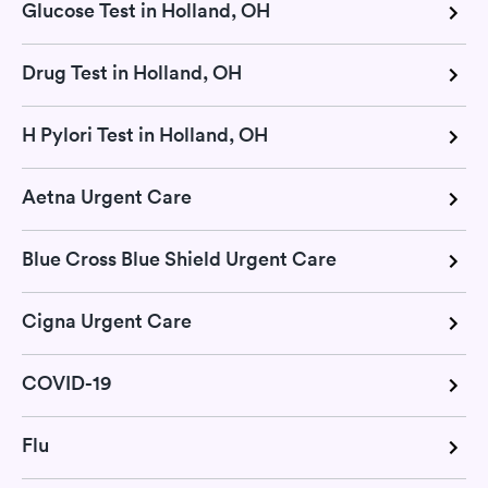
Glucose Test in Holland, OH
Drug Test in Holland, OH
H Pylori Test in Holland, OH
Aetna Urgent Care
Blue Cross Blue Shield Urgent Care
Cigna Urgent Care
COVID-19
Flu