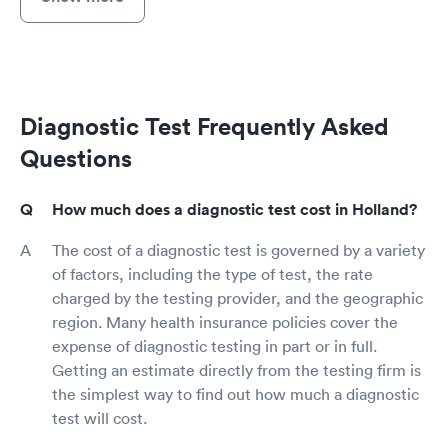
Diagnostic Test Frequently Asked
Questions
How much does a diagnostic test cost in Holland?
The cost of a diagnostic test is governed by a variety
of factors, including the type of test, the rate
charged by the testing provider, and the geographic
region. Many health insurance policies cover the
expense of diagnostic testing in part or in full.
Getting an estimate directly from the testing firm is
the simplest way to find out how much a diagnostic
test will cost.