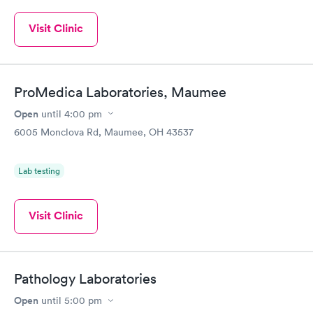
Visit Clinic
ProMedica Laboratories, Maumee
Open
until
4:00 pm
6005 Monclova Rd, Maumee, OH 43537
Lab testing
Visit Clinic
Pathology Laboratories
Open
until
5:00 pm