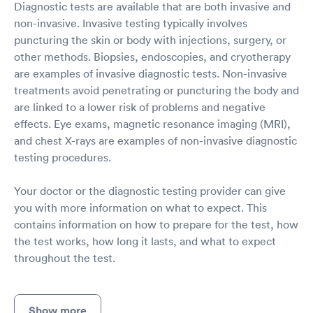
Diagnostic tests are available that are both invasive and
non-invasive. Invasive testing typically involves
puncturing the skin or body with injections, surgery, or
other methods. Biopsies, endoscopies, and cryotherapy
are examples of invasive diagnostic tests. Non-invasive
treatments avoid penetrating or puncturing the body and
are linked to a lower risk of problems and negative
effects. Eye exams, magnetic resonance imaging (MRI),
and chest X-rays are examples of non-invasive diagnostic
testing procedures.
Your doctor or the diagnostic testing provider can give
you with more information on what to expect. This
contains information on how to prepare for the test, how
the test works, how long it lasts, and what to expect
throughout the test.
Show more