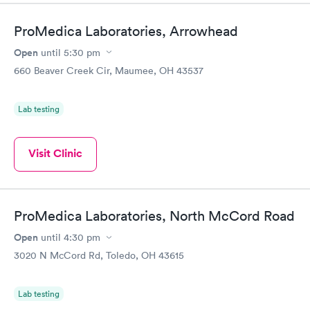
Book now
Book now
ProMedica Laboratories, Arrowhead
Women's Health
Rapid
Open
until
5:30 pm
Blood Test
$199
660 Beaver Creek Cir, Maumee, OH 43537
Book now
Lab testing
Visit Clinic
ProMedica Laboratories, North McCord Road
Open
until
4:30 pm
3020 N McCord Rd, Toledo, OH 43615
Lab testing