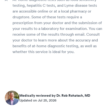
testing, hepatitis C tests, and Lyme disease tests
are accessible online or at a local pharmacy or
drugstore. Some of these tests require a
prescription from your doctor and the submission of
your results to a laboratory for examination. You can
receive some of the results through email. Consult
your doctor to learn more about the accuracy and
benefits of at-home diagnostic testing, as well as
whether this service is ideal for you.
Medically reviewed by Dr. Rob Rohatsch, MD
Updated on Jul 25, 2026