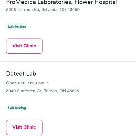
ProMedica Laboratories, Flower Hospital
5308 Harroun Rd, Sylvania, OH 43560
Lab testing
Visit Clinic
Detect Lab
Open
until
11:59 pm
3949 Sunforest Ct, Toledo, OH 43623
Lab testing
Visit Clinic