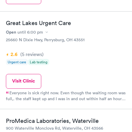
Great Lakes Urgent Care
Open
until
6:00 pm
25660 N Dixie Hwy, Perrysburg, OH 43551
2.6
(5
reviews
)
Urgent care
Lab testing
Visit Clinic
Everyone is sick right now. Even though the waiting room was
full,. the staff kept up and I was in and out within half an hour.
The position was promptly called in and nearly ready when I
went to pick it up. Good price too!
ProMedica Laboratories, Waterville
900 Waterville Monclova Rd, Waterville, OH 43566