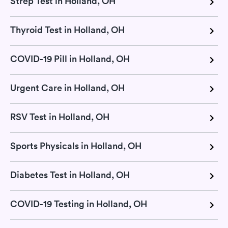
Strep Test in Holland, OH
Thyroid Test in Holland, OH
COVID-19 Pill in Holland, OH
Urgent Care in Holland, OH
RSV Test in Holland, OH
Sports Physicals in Holland, OH
Diabetes Test in Holland, OH
COVID-19 Testing in Holland, OH