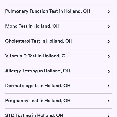
Pulmonary Function Test in Holland, OH
Mono Test in Holland, OH
Cholesterol Test in Holland, OH
Vitamin D Test in Holland, OH
Allergy Testing in Holland, OH
Dermatologists in Holland, OH
Pregnancy Test in Holland, OH
STD Testing in Holland, OH