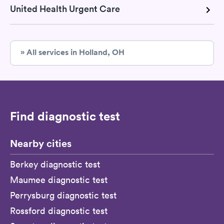
United Health Urgent Care
» All services in Holland, OH
Find diagnostic test
Nearby cities
Berkey diagnostic test
Maumee diagnostic test
Perrysburg diagnostic test
Rossford diagnostic test