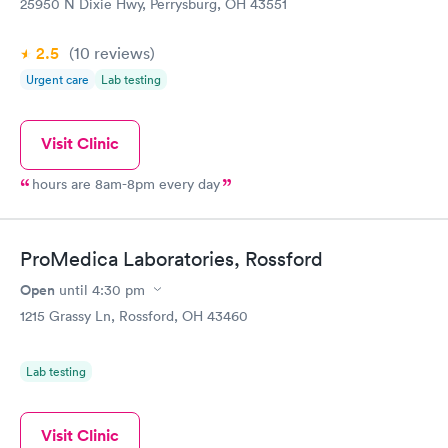
25950 N Dixie Hwy, Perrysburg, OH 43551
2.5
(10
reviews
)
Urgent care
Lab testing
Visit Clinic
hours are 8am-8pm every day
ProMedica Laboratories, Rossford
Open
until
4:30 pm
1215 Grassy Ln, Rossford, OH 43460
Lab testing
Visit Clinic