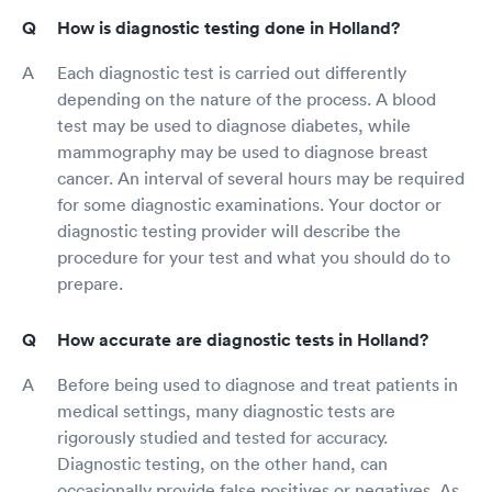
How is diagnostic testing done in Holland?
Each diagnostic test is carried out differently
depending on the nature of the process. A blood
test may be used to diagnose diabetes, while
mammography may be used to diagnose breast
cancer. An interval of several hours may be required
for some diagnostic examinations. Your doctor or
diagnostic testing provider will describe the
procedure for your test and what you should do to
prepare.
How accurate are diagnostic tests in Holland?
Before being used to diagnose and treat patients in
medical settings, many diagnostic tests are
rigorously studied and tested for accuracy.
Diagnostic testing, on the other hand, can
occasionally provide false positives or negatives. As