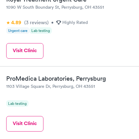
1090 W South Boundary St, Perrysburg, OH 43551
4.89
(3
reviews
)
•
Highly Rated
Urgent care
Lab testing
Visit Clinic
ProMedica Laboratories, Perrysburg
1103 Village Square Dr, Perrysburg, OH 43551
Lab testing
Visit Clinic