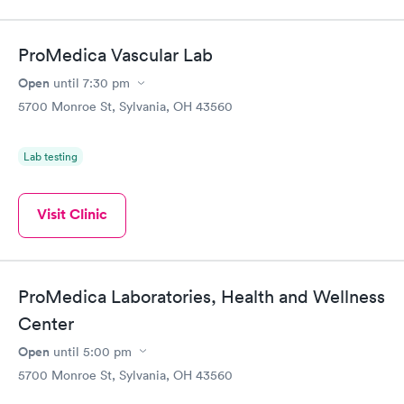
ProMedica Vascular Lab
Open
until
7:30 pm
5700 Monroe St, Sylvania, OH 43560
Lab testing
Visit Clinic
ProMedica Laboratories, Health and Wellness
Center
Open
until
5:00 pm
5700 Monroe St, Sylvania, OH 43560