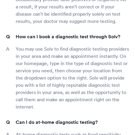
a result, if your results aren't correct or if your
disease can't be identified properly solely on test
results, your doctor may suggest more testing.
How can I book a diagnostic test through Solv?
You may use Solv to find diagnostic testing providers
in your area and make an appointment instantly. On
our homepage, type in the type of diagnostic test or
service you need, then choose your location from
the dropdown option to the right. Solv will provide
you with a list of highly reputable diagnostic test
providers in your area, as well as the opportunity to
call them and make an appointment right on the
internet.
Can I do at-home diagnostic testing?
At-home diagnostic tests such as food sensitivity