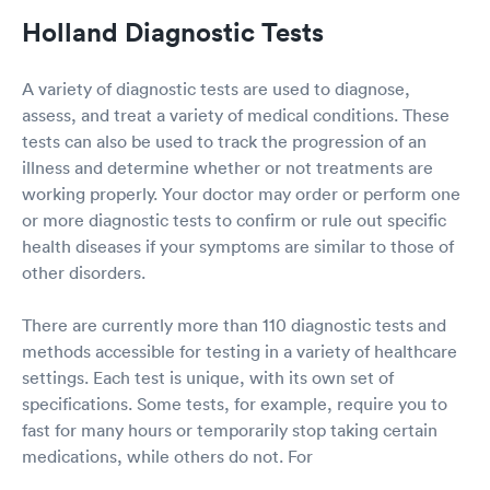
Holland Diagnostic Tests
A variety of diagnostic tests are used to diagnose,
assess, and treat a variety of medical conditions. These
tests can also be used to track the progression of an
illness and determine whether or not treatments are
working properly. Your doctor may order or perform one
or more diagnostic tests to confirm or rule out specific
health diseases if your symptoms are similar to those of
other disorders.
There are currently more than 110 diagnostic tests and
methods accessible for testing in a variety of healthcare
settings. Each test is unique, with its own set of
specifications. Some tests, for example, require you to
fast for many hours or temporarily stop taking certain
medications, while others do not. For