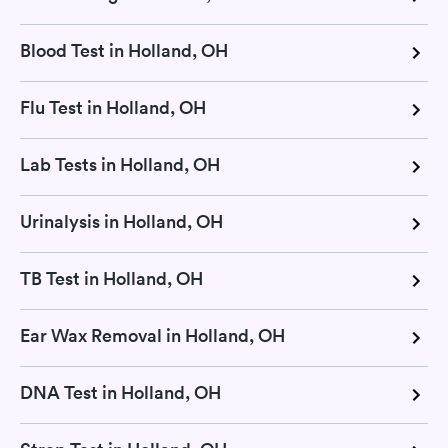
Blood Test in Holland, OH
Flu Test in Holland, OH
Lab Tests in Holland, OH
Urinalysis in Holland, OH
TB Test in Holland, OH
Ear Wax Removal in Holland, OH
DNA Test in Holland, OH