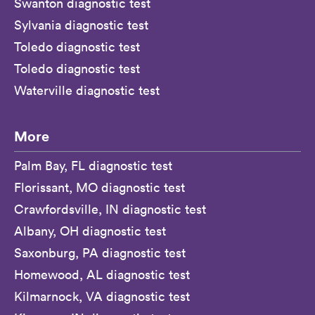
Swanton diagnostic test
Sylvania diagnostic test
Toledo diagnostic test
Toledo diagnostic test
Waterville diagnostic test
More
Palm Bay, FL diagnostic test
Florissant, MO diagnostic test
Crawfordsville, IN diagnostic test
Albany, OH diagnostic test
Saxonburg, PA diagnostic test
Homewood, AL diagnostic test
Kilmarnock, VA diagnostic test