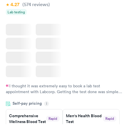
4.27
(574
reviews
)
Lab testing
I thought it was extremely easy to book a lab test
appointment with Labcorp. Getting the test done was simple
and so was the getting the results! Great job putting together
Self-pay pricing
i
something so user friendly.
Comprehensive
Men's Health Blood
Rapid
Rapid
Wellness Blood Test
Test
$169
$199