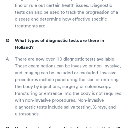
find or rule out certain health issues. Diagnostic
tests can also be used to track the progression of a
disease and determine how effective specific
treatments are.
What types of diagnostic tests are there in
Holland?
There are now over 110 diagnostic tests available.
These examinations can be invasive or non-invasive,
and imaging can be included or excluded. Invasive
procedures include puncturing the skin or entering
the body by injections, surgery, or colonoscopy.
Puncturing or entrance into the body is not required
with non-invasive procedures. Non-invasive
diagnostic tests include saliva testing, X-rays, and
ultrasounds.