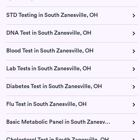
STD Testing in South Zanesville, OH
DNA Test in South Zanesville, OH
Blood Test in South Zanesville, OH
Lab Tests in South Zanesville, OH
Diabetes Test in South Zanesville, OH
Flu Test in South Zanesville, OH
Basic Metabolic Panel in South Zanesville, OH
Cholesterol Test in South Zanesville, OH