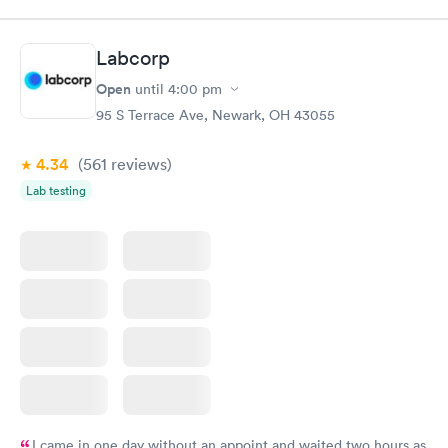
staff and Dr. (Robin) were amazing. I’ve been telling everyone
while we have been visiting family here that if they need
urgent care, it’s the place to go.
Labcorp
Open
until
4:00 pm
95 S Terrace Ave, Newark, OH 43055
4.34
(561
reviews
)
Lab testing
I came in one day without an appoint and waited two hours as