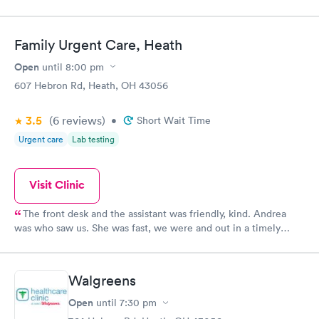
Family Urgent Care, Heath
Open
until
8:00 pm
607 Hebron Rd, Heath, OH 43056
3.5
(6
reviews
)
•
Short Wait Time
Urgent care
Lab testing
Visit Clinic
The front desk and the assistant was friendly, kind. Andrea
was who saw us. She was fast, we were and out in a timely
manner. We did not feel rushed but she made sure even being
busy to see us and assist us with our medical concern. I will
continue to return in the future and recommend to family and
Walgreens
friends.
Open
until
7:30 pm