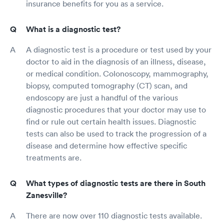
insurance benefits for you as a service.
What is a diagnostic test?
A diagnostic test is a procedure or test used by your
doctor to aid in the diagnosis of an illness, disease,
or medical condition. Colonoscopy, mammography,
biopsy, computed tomography (CT) scan, and
endoscopy are just a handful of the various
diagnostic procedures that your doctor may use to
find or rule out certain health issues. Diagnostic
tests can also be used to track the progression of a
disease and determine how effective specific
treatments are.
What types of diagnostic tests are there in South
Zanesville?
There are now over 110 diagnostic tests available.