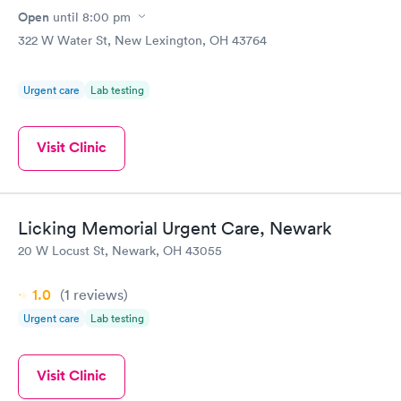
Open
until
8:00 pm
322 W Water St, New Lexington, OH 43764
Urgent care
Lab testing
Visit Clinic
Licking Memorial Urgent Care, Newark
20 W Locust St, Newark, OH 43055
1.0
(1
reviews
)
Urgent care
Lab testing
Visit Clinic