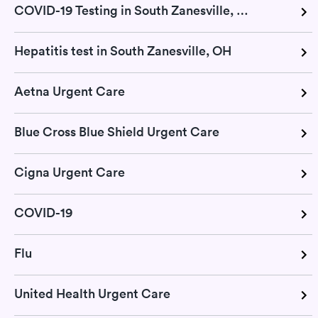
COVID-19 Testing in South Zanesville, OH
Hepatitis test in South Zanesville, OH
Aetna Urgent Care
Blue Cross Blue Shield Urgent Care
Cigna Urgent Care
COVID-19
Flu
United Health Urgent Care