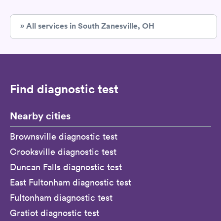
» All services in South Zanesville, OH
Find diagnostic test
Nearby cities
Brownsville diagnostic test
Crooksville diagnostic test
Duncan Falls diagnostic test
East Fultonham diagnostic test
Fultonham diagnostic test
Gratiot diagnostic test