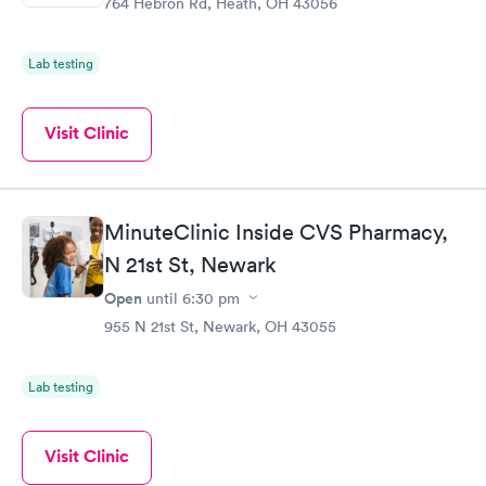
764 Hebron Rd, Heath, OH 43056
Lab testing
Visit Clinic
MinuteClinic Inside CVS Pharmacy,
N 21st St, Newark
Open
until
6:30 pm
955 N 21st St, Newark, OH 43055
Lab testing
Visit Clinic