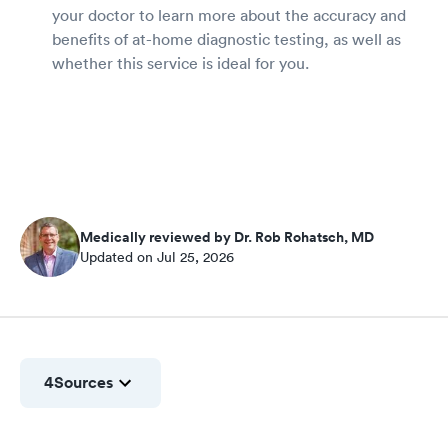
your doctor to learn more about the accuracy and
benefits of at-home diagnostic testing, as well as
whether this service is ideal for you.
Medically reviewed by Dr. Rob Rohatsch, MD
Updated on Jul 25, 2026
4
Sources