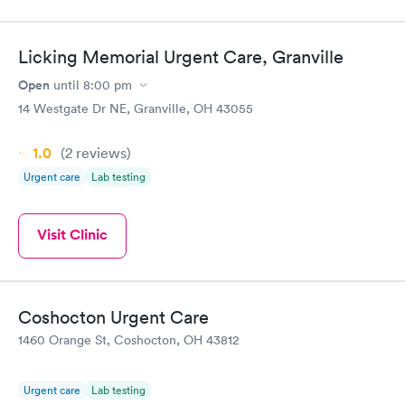
Licking Memorial Urgent Care, Granville
Open
until
8:00 pm
14 Westgate Dr NE, Granville, OH 43055
1.0
(2
reviews
)
Urgent care
Lab testing
Visit Clinic
Coshocton Urgent Care
1460 Orange St, Coshocton, OH 43812
Urgent care
Lab testing