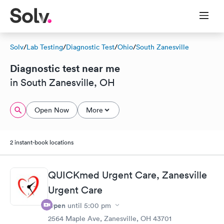
Solv
/
Lab Testing
/
Diagnostic Test
/
Ohio
/
South Zanesville
Diagnostic test near me
in South Zanesville, OH
Open Now
More
2 instant-book locations
QUICKmed Urgent Care, Zanesville
Urgent Care
Open
until
5:00 pm
2564 Maple Ave, Zanesville, OH 43701