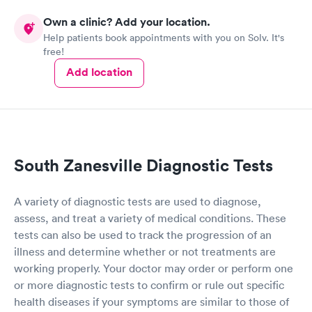
Own a clinic? Add your location.
Help patients book appointments with you on Solv. It's
free!
Add location
South Zanesville Diagnostic Tests
A variety of diagnostic tests are used to diagnose,
assess, and treat a variety of medical conditions. These
tests can also be used to track the progression of an
illness and determine whether or not treatments are
working properly. Your doctor may order or perform one
or more diagnostic tests to confirm or rule out specific
health diseases if your symptoms are similar to those of