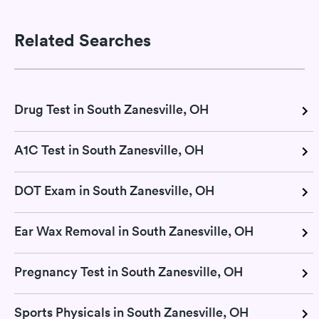
Related Searches
Drug Test in South Zanesville, OH
A1C Test in South Zanesville, OH
DOT Exam in South Zanesville, OH
Ear Wax Removal in South Zanesville, OH
Pregnancy Test in South Zanesville, OH
Sports Physicals in South Zanesville, OH