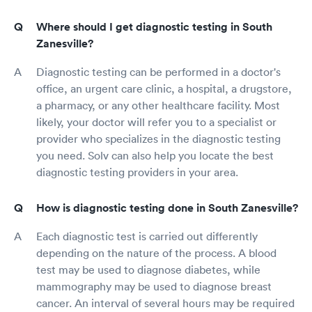
Where should I get diagnostic testing in South
Zanesville?
Diagnostic testing can be performed in a doctor's
office, an urgent care clinic, a hospital, a drugstore,
a pharmacy, or any other healthcare facility. Most
likely, your doctor will refer you to a specialist or
provider who specializes in the diagnostic testing
you need. Solv can also help you locate the best
diagnostic testing providers in your area.
How is diagnostic testing done in South Zanesville?
Each diagnostic test is carried out differently
depending on the nature of the process. A blood
test may be used to diagnose diabetes, while
mammography may be used to diagnose breast
cancer. An interval of several hours may be required