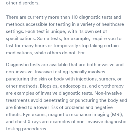
other disorders.
There are currently more than 110 diagnostic tests and
methods accessible for testing in a variety of healthcare
settings. Each test is unique, with its own set of
specifications. Some tests, for example, require you to
fast for many hours or temporarily stop taking certain
medications, while others do not. For
Diagnostic tests are available that are both invasive and
non-invasive. Invasive testing typically involves
puncturing the skin or body with injections, surgery, or
other methods. Biopsies, endoscopies, and cryotherapy
are examples of invasive diagnostic tests. Non-invasive
treatments avoid penetrating or puncturing the body and
are linked to a lower risk of problems and negative
effects. Eye exams, magnetic resonance imaging (MRI),
and chest X-rays are examples of non-invasive diagnostic
testing procedures.