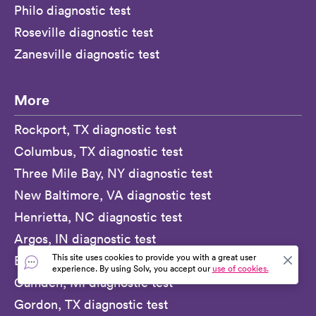
Philo diagnostic test
Roseville diagnostic test
Zanesville diagnostic test
More
Rockport, TX diagnostic test
Columbus, TX diagnostic test
Three Mile Bay, NY diagnostic test
New Baltimore, VA diagnostic test
Henrietta, NC diagnostic test
Argos, IN diagnostic test
This site uses cookies to provide you with a great user
Brook, IN diagnostic test
experience. By using Solv, you accept our
use of cookies.
Camden, MI diagnostic test
Gordon, TX diagnostic test