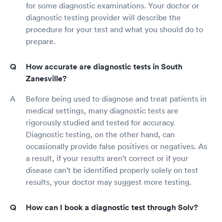
for some diagnostic examinations. Your doctor or
diagnostic testing provider will describe the
procedure for your test and what you should do to
prepare.
How accurate are diagnostic tests in South
Zanesville?
Before being used to diagnose and treat patients in
medical settings, many diagnostic tests are
rigorously studied and tested for accuracy.
Diagnostic testing, on the other hand, can
occasionally provide false positives or negatives. As
a result, if your results aren't correct or if your
disease can't be identified properly solely on test
results, your doctor may suggest more testing.
How can I book a diagnostic test through Solv?