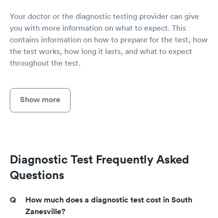
Your doctor or the diagnostic testing provider can give
you with more information on what to expect. This
contains information on how to prepare for the test, how
the test works, how long it lasts, and what to expect
throughout the test.
Show more
Diagnostic Test Frequently Asked
Questions
How much does a diagnostic test cost in South
Zanesville?