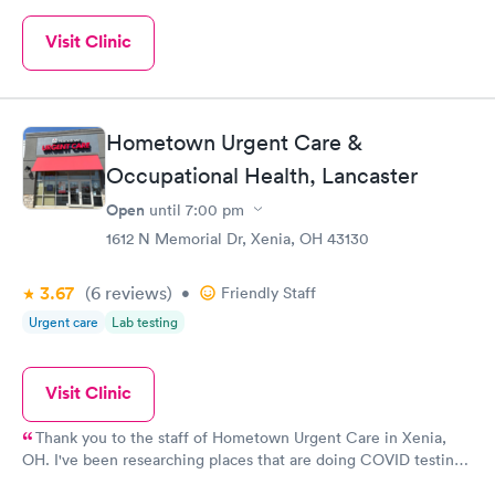
Visit Clinic
Hometown Urgent Care &
Occupational Health, Lancaster
Open
until
7:00 pm
1612 N Memorial Dr, Xenia, OH 43130
3.67
(6
reviews
)
•
Friendly Staff
Urgent care
Lab testing
Visit Clinic
Thank you to the staff of Hometown Urgent Care in Xenia,
OH. I've been researching places that are doing COVID testing.
I was so happy to see that testing was happening in a location