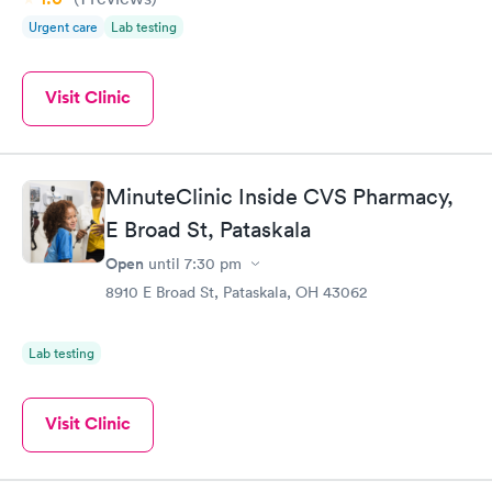
Urgent care
Lab testing
Visit Clinic
MinuteClinic Inside CVS Pharmacy,
E Broad St, Pataskala
Open
until
7:30 pm
8910 E Broad St, Pataskala, OH 43062
Lab testing
Visit Clinic