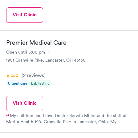
Visit Clinic
Premier Medical Care
Open
until
5:00 pm
1981 Granville Pike, Lancaster, OH 43130
3.0
(2
reviews
)
Urgent care
Lab testing
Visit Clinic
My children and I love Doctor Berwin Miller and the staff at
Merita Health 1981 Granville Pike in Lancaster, Ohio. My
daughter and I went here after a horrific visit at another urgent
care the day before with my son. A friend referred us. Anyways