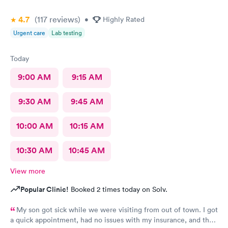
4.7
(117
reviews
)
•
Highly Rated
Urgent care
Lab testing
Today
9:00 AM
9:15 AM
9:30 AM
9:45 AM
10:00 AM
10:15 AM
10:30 AM
10:45 AM
View more
Popular Clinic!
Booked 2 times today on Solv.
My son got sick while we were visiting from out of town. I got
a quick appointment, had no issues with my insurance, and the