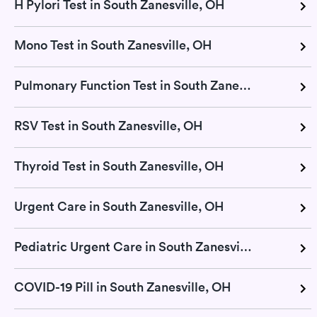
H Pylori Test in South Zanesville, OH
Mono Test in South Zanesville, OH
Pulmonary Function Test in South Zanesville, OH
RSV Test in South Zanesville, OH
Thyroid Test in South Zanesville, OH
Urgent Care in South Zanesville, OH
Pediatric Urgent Care in South Zanesville, OH
COVID-19 Pill in South Zanesville, OH