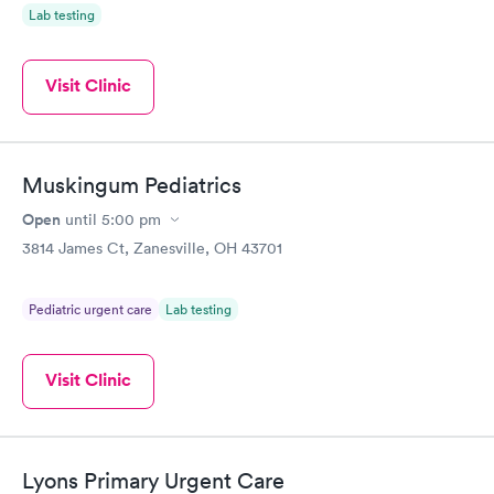
Lab testing
Visit Clinic
Muskingum Pediatrics
Open
until
5:00 pm
3814 James Ct, Zanesville, OH 43701
Pediatric urgent care
Lab testing
Visit Clinic
Lyons Primary Urgent Care