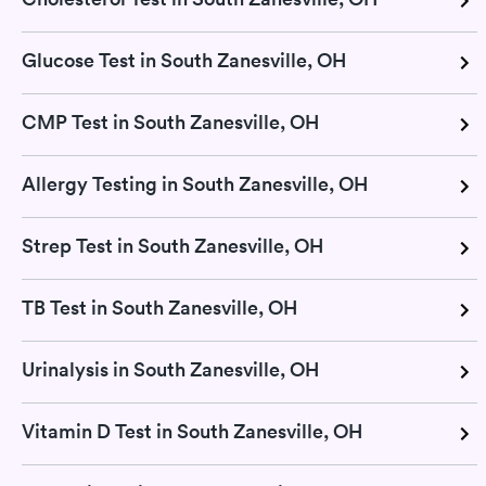
Glucose Test in South Zanesville, OH
CMP Test in South Zanesville, OH
Allergy Testing in South Zanesville, OH
Strep Test in South Zanesville, OH
TB Test in South Zanesville, OH
Urinalysis in South Zanesville, OH
Vitamin D Test in South Zanesville, OH