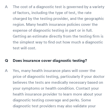
The cost of a diagnostic test is governed by a variety
of factors, including the type of test, the rate
charged by the testing provider, and the geographic
region. Many health insurance policies cover the
expense of diagnostic testing in part or in full.
Getting an estimate directly from the testing firm is
the simplest way to find out how much a diagnostic
test will cost.
Does insurance cover diagnostic testing?
Yes, many health insurance plans will cover the
price of diagnostic testing, particularly if your doctor
believes the tests are medically necessary based on
your symptoms or health condition. Contact your
health insurance provider to learn more about your
diagnostic testing coverage and perks. Some
diagnostic test providers may also validate your