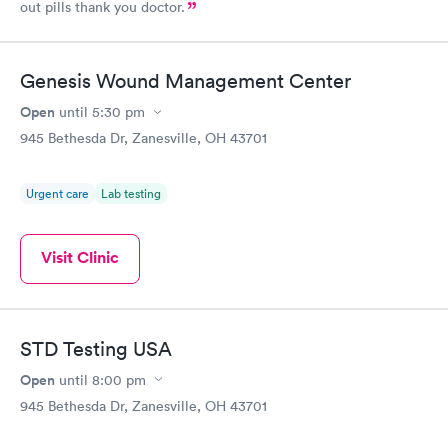
out pills thank you doctor.
Genesis Wound Management Center
Open
until
5:30 pm
945 Bethesda Dr, Zanesville, OH 43701
Urgent care
Lab testing
Visit Clinic
STD Testing USA
Open
until
8:00 pm
945 Bethesda Dr, Zanesville, OH 43701