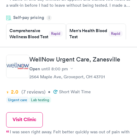
a walk-in before I had to leave without being tested. I made an
appointment through Labcorp for the next day, showed up on
Self-pay pricing
time, got tested easily and was on my way in 15-20 minutes.
i
Staff is friendly and helpful.
Comprehensive
Men's Health Blood
Rapid
Rapid
Wellness Blood Test
Test
$169
$199
Book now
Book now
WellNow Urgent Care, Zanesville
Women's Health
Rapid
Open
until
8:00 pm
Blood Test
$199
2564 Maple Ave, Groveport, OH 43701
Book now
2.0
(7
reviews
)
•
Short Wait Time
Urgent care
Lab testing
Visit Clinic
I was seen right away. Felt better quickly was out of pain with