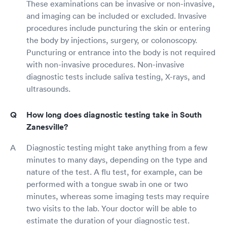
These examinations can be invasive or non-invasive,
and imaging can be included or excluded. Invasive
procedures include puncturing the skin or entering
the body by injections, surgery, or colonoscopy.
Puncturing or entrance into the body is not required
with non-invasive procedures. Non-invasive
diagnostic tests include saliva testing, X-rays, and
ultrasounds.
How long does diagnostic testing take in South
Zanesville?
Diagnostic testing might take anything from a few
minutes to many days, depending on the type and
nature of the test. A flu test, for example, can be
performed with a tongue swab in one or two
minutes, whereas some imaging tests may require
two visits to the lab. Your doctor will be able to
estimate the duration of your diagnostic test.