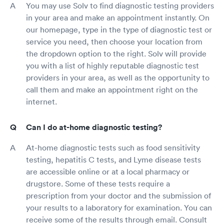
You may use Solv to find diagnostic testing providers
in your area and make an appointment instantly. On
our homepage, type in the type of diagnostic test or
service you need, then choose your location from
the dropdown option to the right. Solv will provide
you with a list of highly reputable diagnostic test
providers in your area, as well as the opportunity to
call them and make an appointment right on the
internet.
Can I do at-home diagnostic testing?
At-home diagnostic tests such as food sensitivity
testing, hepatitis C tests, and Lyme disease tests
are accessible online or at a local pharmacy or
drugstore. Some of these tests require a
prescription from your doctor and the submission of
your results to a laboratory for examination. You can
receive some of the results through email. Consult