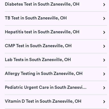
Diabetes Test in South Zanesville, OH
TB Test in South Zanesville, OH
Hepatitis test in South Zanesville, OH
CMP Test in South Zanesville, OH
Lab Tests in South Zanesville, OH
Allergy Testing in South Zanesville, OH
Pediatric Urgent Care in South Zanesville, OH
Vitamin D Test in South Zanesville, OH