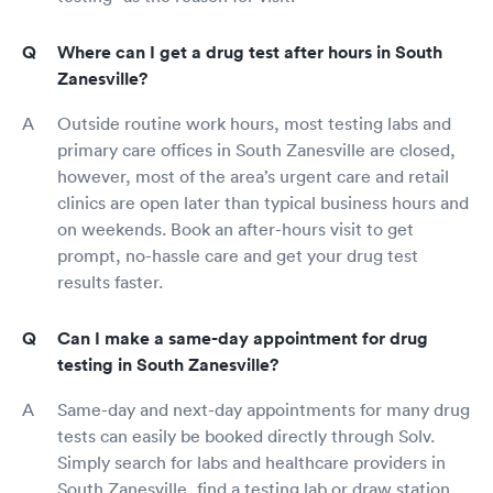
Where can I get a drug test after hours in South
Zanesville?
Outside routine work hours, most testing labs and
primary care offices in South Zanesville are closed,
however, most of the area’s urgent care and retail
clinics are open later than typical business hours and
on weekends. Book an after-hours visit to get
prompt, no-hassle care and get your drug test
results faster.
Can I make a same-day appointment for drug
testing in South Zanesville?
Same-day and next-day appointments for many drug
tests can easily be booked directly through Solv.
Simply search for labs and healthcare providers in
South Zanesville, find a testing lab or draw station,