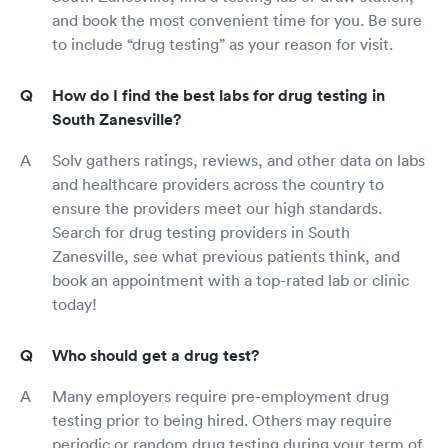
and book the most convenient time for you. Be sure
to include “drug testing” as your reason for visit.
How do I find the best labs for drug testing in
South Zanesville?
Solv gathers ratings, reviews, and other data on labs
and healthcare providers across the country to
ensure the providers meet our high standards.
Search for drug testing providers in South
Zanesville, see what previous patients think, and
book an appointment with a top-rated lab or clinic
today!
Who should get a drug test?
Many employers require pre-employment drug
testing prior to being hired. Others may require
periodic or random drug testing during your term of