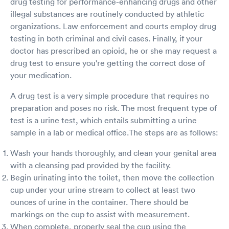
drug testing for performance-enhancing drugs and other
illegal substances are routinely conducted by athletic
organizations. Law enforcement and courts employ drug
testing in both criminal and civil cases. Finally, if your
doctor has prescribed an opioid, he or she may request a
drug test to ensure you're getting the correct dose of
your medication.
A drug test is a very simple procedure that requires no
preparation and poses no risk. The most frequent type of
test is a urine test, which entails submitting a urine
sample in a lab or medical office.The steps are as follows:
Wash your hands thoroughly, and clean your genital area
with a cleansing pad provided by the facility.
Begin urinating into the toilet, then move the collection
cup under your urine stream to collect at least two
ounces of urine in the container. There should be
markings on the cup to assist with measurement.
When complete, properly seal the cup using the