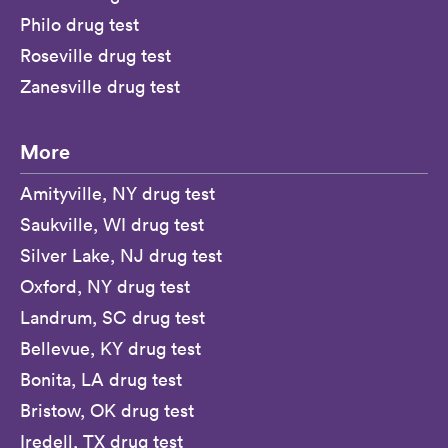
Philo drug test
Roseville drug test
Zanesville drug test
More
Amityville, NY drug test
Saukville, WI drug test
Silver Lake, NJ drug test
Oxford, NY drug test
Landrum, SC drug test
Bellevue, KY drug test
Bonita, LA drug test
Bristow, OK drug test
Iredell, TX drug test