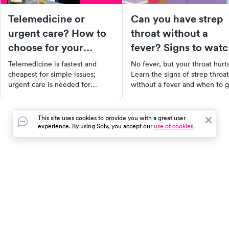
Telemedicine or
Can you have strep
urgent care? How to
throat without a
choose for your
fever? Signs to wat
symptoms
for
Telemedicine is fastest and
No fever, but your throat hurt
cheapest for simple issues;
Learn the signs of strep throat
urgent care is needed for
without a fever and when to g
exams, imaging, and
tested at urgent care.
procedures. Here's how to
decide for your symptoms.
This site uses cookies to provide you with a great user
experience. By using Solv, you accept our
use of cookies.
In the event of a medical emergency, dial 911 or visit your
closest emergency room immediately.
Find Care