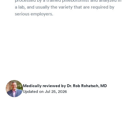
a lab, and usually the variety that are required by
serious employers.
Medically reviewed by Dr. Rob Rohatsch, MD
Updated on Jul 25, 2026