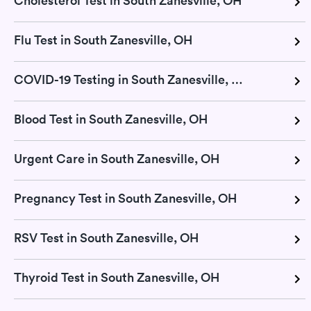
Cholesterol Test in South Zanesville, OH
Flu Test in South Zanesville, OH
COVID-19 Testing in South Zanesville, OH
Blood Test in South Zanesville, OH
Urgent Care in South Zanesville, OH
Pregnancy Test in South Zanesville, OH
RSV Test in South Zanesville, OH
Thyroid Test in South Zanesville, OH