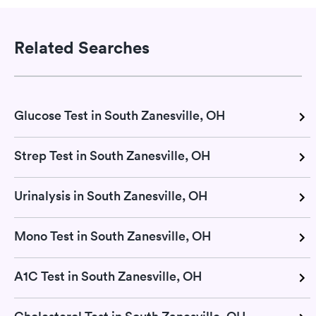
Related Searches
Glucose Test in South Zanesville, OH
Strep Test in South Zanesville, OH
Urinalysis in South Zanesville, OH
Mono Test in South Zanesville, OH
A1C Test in South Zanesville, OH