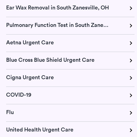
Ear Wax Removal in South Zanesville, OH
Pulmonary Function Test in South Zanesville, OH
Aetna Urgent Care
Blue Cross Blue Shield Urgent Care
Cigna Urgent Care
COVID-19
Flu
United Health Urgent Care