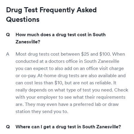
Drug Test Frequently Asked
Questions
How much does a drug test cost in South
Zanesville?
Most drug tests cost between $25 and $100. When
conducted at a doctors office in South Zanesville
you can expect to also add on an office visit charge
or co-pay. At-home drug tests are also available and
can cost less than $10, but are not as reliable. It
really depends on what type of test you need. Check
with your employer to see what their requirements
are. They may even have a preferred lab or draw
station they send you to.
Where can I get a drug test in South Zanesville?