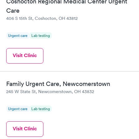
Coshocton Regional Medical Center Urgent
Care
406 S 15th St, Coshocton, OH 43812
Urgent care
Lab testing
Visit Clinic
Family Urgent Care, Newcomerstown
245 W State St, Newcomerstown, OH 43832
Urgent care
Lab testing
Visit Clinic