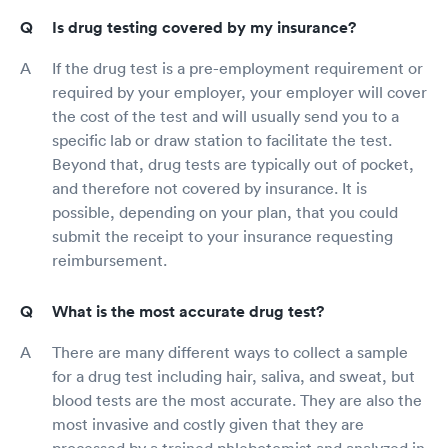
Is drug testing covered by my insurance?
If the drug test is a pre-employment requirement or
required by your employer, your employer will cover
the cost of the test and will usually send you to a
specific lab or draw station to facilitate the test.
Beyond that, drug tests are typically out of pocket,
and therefore not covered by insurance. It is
possible, depending on your plan, that you could
submit the receipt to your insurance requesting
reimbursement.
What is the most accurate drug test?
There are many different ways to collect a sample
for a drug test including hair, saliva, and sweat, but
blood tests are the most accurate. They are also the
most invasive and costly given that they are
processed by a trained phlebotomist and analyzed in