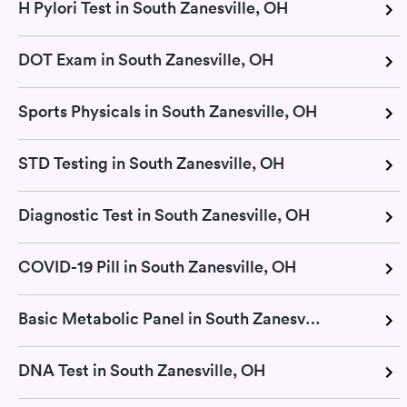
H Pylori Test in South Zanesville, OH
DOT Exam in South Zanesville, OH
Sports Physicals in South Zanesville, OH
STD Testing in South Zanesville, OH
Diagnostic Test in South Zanesville, OH
COVID-19 Pill in South Zanesville, OH
Basic Metabolic Panel in South Zanesville, OH
DNA Test in South Zanesville, OH