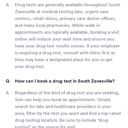
Drug tests are generally available throughout South
Zanesville at medical testing labs, urgent care
centers, retail clinics, primary care doctor offices,
and many local pharmacies. While walk-in
appointments are typically available, booking a visit
online will reduce your wait time and ensure you
have your drug test results sooner. If your employer
is requiring a drug test, consult with them first as
they may have a designated place for you to get
your drug test.
How can I book a drug test in South Zanesville?
Regardless of the kind of drug test you are seeking,
Solv can help you book an appointment. Simply
search for labs and healthcare providers in your
area, filter by the test you want and find a top-rated
drug testing location. Be sure to include “drug
testing” as the reason for visit.