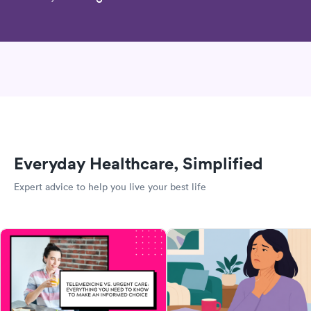
Everyday Healthcare, Simplified
Expert advice to help you live your best life