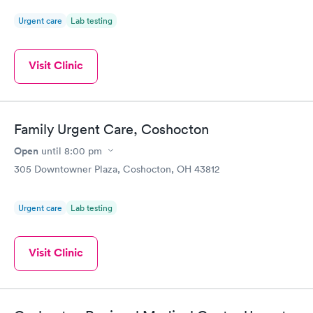
Urgent care
Lab testing
Visit Clinic
Family Urgent Care, Coshocton
Open
until
8:00 pm
305 Downtowner Plaza, Coshocton, OH 43812
Urgent care
Lab testing
Visit Clinic