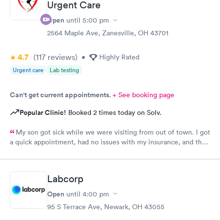
Urgent Care
Open
until
5:00 pm
2564 Maple Ave, Zanesville, OH 43701
4.7
(117
reviews
)
•
Highly Rated
Urgent care
Lab testing
Can't get current appointments.
+ See booking page
Popular Clinic!
Booked 2 times today on Solv.
My son got sick while we were visiting from out of town. I got
a quick appointment, had no issues with my insurance, and the
staff and Dr. (Robin) were amazing. I’ve been telling everyone
while we have been visiting family here that if they need
urgent care, it’s the place to go.
Labcorp
Open
until
4:00 pm
95 S Terrace Ave, Newark, OH 43055