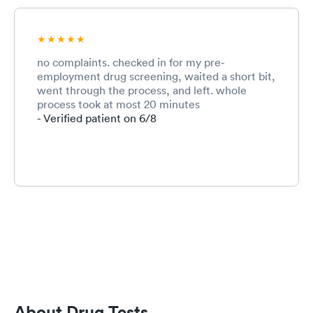
no complaints. checked in for my pre-
employment drug screening, waited a short bit,
went through the process, and left. whole
process took at most 20 minutes
- Verified patient on 6/8
About Drug Tests