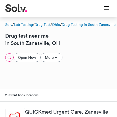
Solv
/
Lab Testing
/
Drug Test
/
Ohio
/
Drug Testing in South Zanesville
Drug test near me
in South Zanesville, OH
Open Now
More
2 instant-book locations
QUICKmed Urgent Care, Zanesville