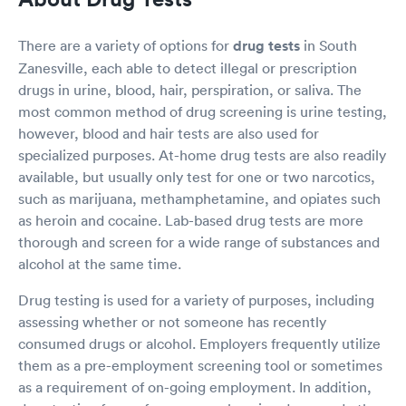
There are a variety of options for
drug tests
in South
Zanesville, each able to detect illegal or prescription
drugs in urine, blood, hair, perspiration, or saliva. The
most common method of drug screening is urine testing,
however, blood and hair tests are also used for
specialized purposes. At-home drug tests are also readily
available, but usually only test for one or two narcotics,
such as marijuana, methamphetamine, and opiates such
as heroin and cocaine. Lab-based drug tests are more
thorough and screen for a wide range of substances and
alcohol at the same time.
Drug testing is used for a variety of purposes, including
assessing whether or not someone has recently
consumed drugs or alcohol. Employers frequently utilize
them as a pre-employment screening tool or sometimes
as a requirement of on-going employment. In addition,