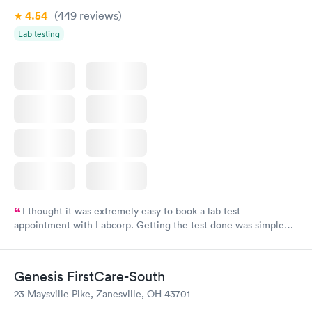
4.54
(449
reviews
)
Lab testing
I thought it was extremely easy to book a lab test
appointment with Labcorp. Getting the test done was simple
and so was the getting the results! Great job putting together
something so user friendly.
Genesis FirstCare-South
23 Maysville Pike, Zanesville, OH 43701