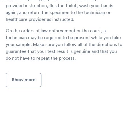
provided instruction, flus the toilet, wash your hands
again, and return the specimen to the technician or
healthcare provider as instructed.
On the orders of law enforcement or the court, a
technician may be required to be present while you take
your sample. Make sure you follow all of the directions to
guarantee that your test result is genuine and that you
do not have to repeat the process.
Show more