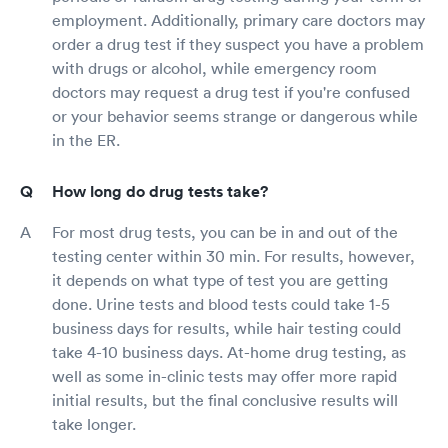
employment. Additionally, primary care doctors may
order a drug test if they suspect you have a problem
with drugs or alcohol, while emergency room
doctors may request a drug test if you're confused
or your behavior seems strange or dangerous while
in the ER.
How long do drug tests take?
For most drug tests, you can be in and out of the
testing center within 30 min. For results, however,
it depends on what type of test you are getting
done. Urine tests and blood tests could take 1-5
business days for results, while hair testing could
take 4-10 business days. At-home drug testing, as
well as some in-clinic tests may offer more rapid
initial results, but the final conclusive results will
take longer.