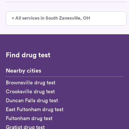
» All services in South Zanesville, OH
Find drug test
Nearby cities
Brownsville drug test
Crooksville drug test
Duncan Falls drug test
East Fultonham drug test
Fultonham drug test
Gratiot drug test