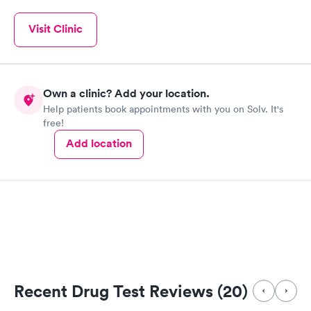
Visit Clinic
Own a clinic? Add your location.
Help patients book appointments with you on Solv. It's
free!
Add location
Recent Drug Test Reviews (20)