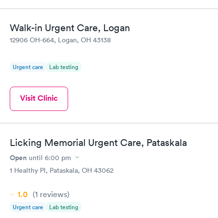
Walk-in Urgent Care, Logan
12906 OH-664, Logan, OH 43138
Urgent care
Lab testing
Visit Clinic
Licking Memorial Urgent Care, Pataskala
Open
until
6:00 pm
1 Healthy Pl, Pataskala, OH 43062
1.0
(1
reviews
)
Urgent care
Lab testing