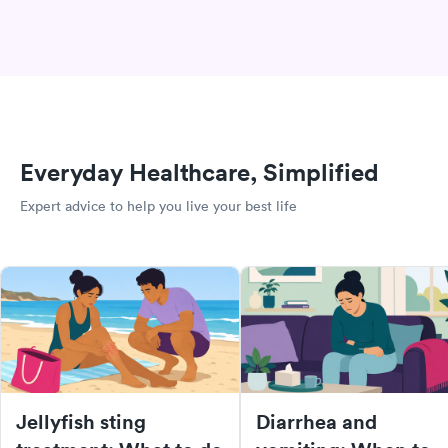
Everyday Healthcare, Simplified
Expert advice to help you live your best life
Jellyfish sting
Diarrhea and