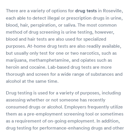
There are a variety of options for
drug tests
in Roseville,
each able to detect illegal or prescription drugs in urine,
blood, hair, perspiration, or saliva. The most common
method of drug screening is urine testing, however,
blood and hair tests are also used for specialized
purposes. At-home drug tests are also readily available,
but usually only test for one or two narcotics, such as
marijuana, methamphetamine, and opiates such as
heroin and cocaine. Lab-based drug tests are more
thorough and screen for a wide range of substances and
alcohol at the same time.
Drug testing is used for a variety of purposes, including
assessing whether or not someone has recently
consumed drugs or alcohol. Employers frequently utilize
them as a pre-employment screening tool or sometimes
as a requirement of on-going employment. In addition,
drug testing for performance-enhancing drugs and other