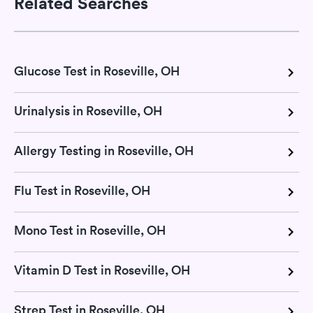
Related Searches
Glucose Test in Roseville, OH
Urinalysis in Roseville, OH
Allergy Testing in Roseville, OH
Flu Test in Roseville, OH
Mono Test in Roseville, OH
Vitamin D Test in Roseville, OH
Strep Test in Roseville, OH