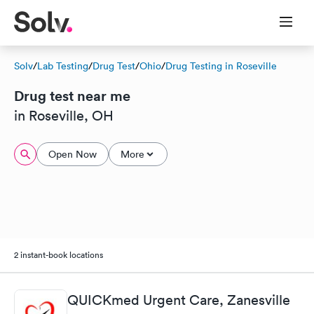
Solv
/
Lab Testing
/
Drug Test
/
Ohio
/
Drug Testing in Roseville
Drug test near me
in Roseville, OH
Open Now
More
2 instant-book locations
QUICKmed Urgent Care, Zanesville