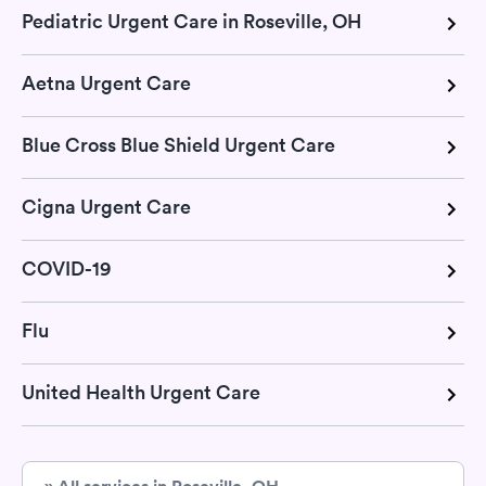
Pediatric Urgent Care in Roseville, OH
Aetna Urgent Care
Blue Cross Blue Shield Urgent Care
Cigna Urgent Care
COVID-19
Flu
United Health Urgent Care