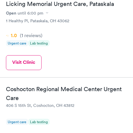
Licking Memorial Urgent Care, Pataskala
Open
until
6:00 pm
1 Healthy Pl, Pataskala, OH 43062
1.0
(1
reviews
)
Urgent care
Lab testing
Visit Clinic
Coshocton Regional Medical Center Urgent
Care
406 S 15th St, Coshocton, OH 43812
Urgent care
Lab testing