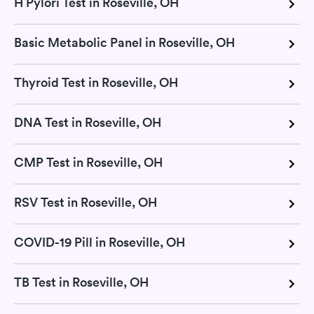
H Pylori Test in Roseville, OH
Basic Metabolic Panel in Roseville, OH
Thyroid Test in Roseville, OH
DNA Test in Roseville, OH
CMP Test in Roseville, OH
RSV Test in Roseville, OH
COVID-19 Pill in Roseville, OH
TB Test in Roseville, OH