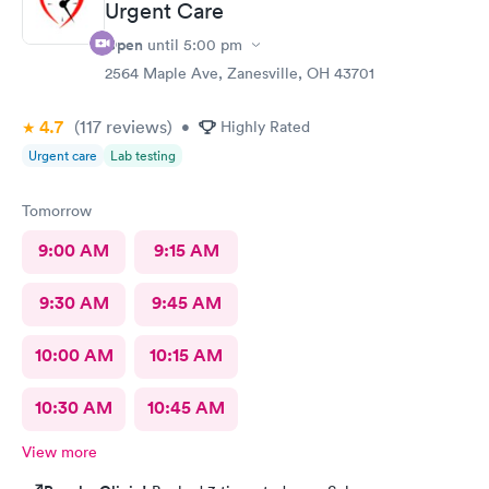
Urgent Care
Open
until
5:00 pm
2564 Maple Ave, Zanesville, OH 43701
4.7
(117
reviews
)
•
Highly Rated
Urgent care
Lab testing
Tomorrow
9:00 AM
9:15 AM
9:30 AM
9:45 AM
10:00 AM
10:15 AM
10:30 AM
10:45 AM
View more