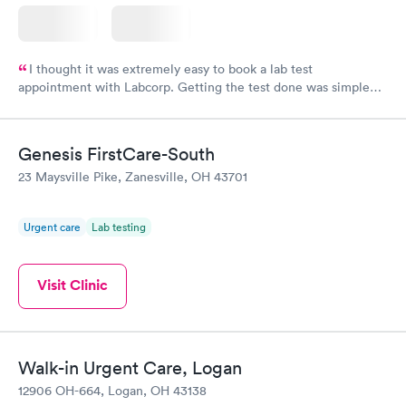
I thought it was extremely easy to book a lab test
appointment with Labcorp. Getting the test done was simple
and so was the getting the results! Great job putting together
something so user friendly.
Genesis FirstCare-South
23 Maysville Pike, Zanesville, OH 43701
Urgent care
Lab testing
Visit Clinic
Walk-in Urgent Care, Logan
12906 OH-664, Logan, OH 43138