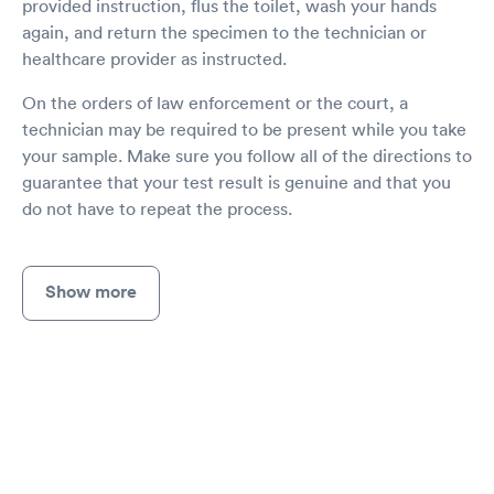
provided instruction, flus the toilet, wash your hands
again, and return the specimen to the technician or
healthcare provider as instructed.
On the orders of law enforcement or the court, a
technician may be required to be present while you take
your sample. Make sure you follow all of the directions to
guarantee that your test result is genuine and that you
do not have to repeat the process.
Show more