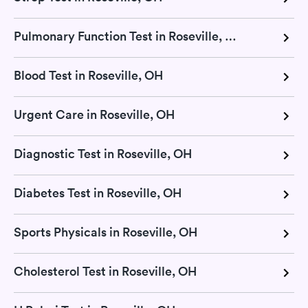
Pulmonary Function Test in Roseville, OH
Blood Test in Roseville, OH
Urgent Care in Roseville, OH
Diagnostic Test in Roseville, OH
Diabetes Test in Roseville, OH
Sports Physicals in Roseville, OH
Cholesterol Test in Roseville, OH