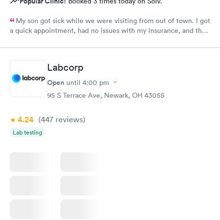
Popular Clinic!
Booked 3 times today on Solv.
My son got sick while we were visiting from out of town. I got
a quick appointment, had no issues with my insurance, and the
staff and Dr. (Robin) were amazing. I’ve been telling everyone
while we have been visiting family here that if they need
urgent care, it’s the place to go.
Labcorp
Open
until
4:00 pm
95 S Terrace Ave, Newark, OH 43055
4.24
(447
reviews
)
Lab testing