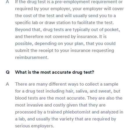
If the drug test is a pre-employment requirement or
required by your employer, your employer will cover
the cost of the test and will usually send you to a
specific lab or draw station to facilitate the test.
Beyond that, drug tests are typically out of pocket,
and therefore not covered by insurance. It is
possible, depending on your plan, that you could
submit the receipt to your insurance requesting
reimbursement.
What is the most accurate drug test?
There are many different ways to collect a sample
for a drug test including hair, saliva, and sweat, but
blood tests are the most accurate. They are also the
most invasive and costly given that they are
processed by a trained phlebotomist and analyzed in
a lab, and usually the variety that are required by
serious employers.