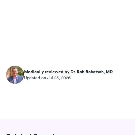
Medically reviewed by Dr. Rob Rohatsch, MD
Updated on Jul 25, 2026