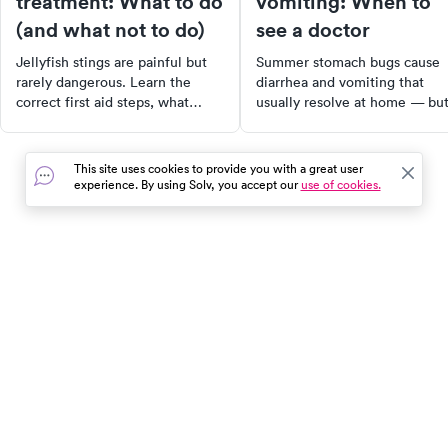
treatment: What to do
vomiting: When to
(and what not to do)
see a doctor
Jellyfish stings are painful but
Summer stomach bugs cause
rarely dangerous. Learn the
diarrhea and vomiting that
correct first aid steps, what
usually resolve at home — bu
myths to ignore, and when a
dehydration is the real risk.
jellyfish sting needs medical
Learn the signs that mean it's
care.
time to see a doctor.
This site uses cookies to provide you with a great user
experience. By using Solv, you accept our
use of cookies.
In the event of a medical emergency, dial 911 or visit your
closest emergency room immediately.
Find Care
Resources