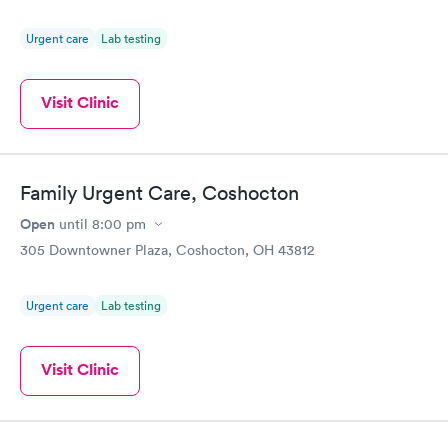
Urgent care
Lab testing
Visit Clinic
Family Urgent Care, Coshocton
Open
until
8:00 pm
305 Downtowner Plaza, Coshocton, OH 43812
Urgent care
Lab testing
Visit Clinic