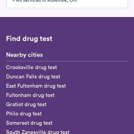
» All services in Roseville, OH
Find drug test
Nearby cities
Crooksville drug test
Duncan Falls drug test
East Fultonham drug test
Fultonham drug test
Gratiot drug test
Philo drug test
Somerset drug test
South Zanesville drug test