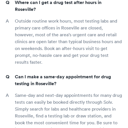
Where can I get a drug test after hours in
Roseville?
Outside routine work hours, most testing labs and
primary care offices in Roseville are closed,
however, most of the area’s urgent care and retail
clinics are open later than typical business hours and
on weekends. Book an after-hours visit to get
prompt, no-hassle care and get your drug test
results faster.
Can I make a same-day appointment for drug
testing in Roseville?
Same-day and next-day appointments for many drug
tests can easily be booked directly through Solv.
Simply search for labs and healthcare providers in
Roseville, find a testing lab or draw station, and
book the most convenient time for you. Be sure to