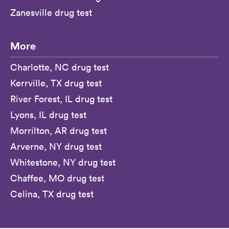
Zanesville drug test
More
Charlotte, NC drug test
Kerrville, TX drug test
River Forest, IL drug test
Lyons, IL drug test
Morrilton, AR drug test
Arverne, NY drug test
Whitestone, NY drug test
Chaffee, MO drug test
Celina, TX drug test