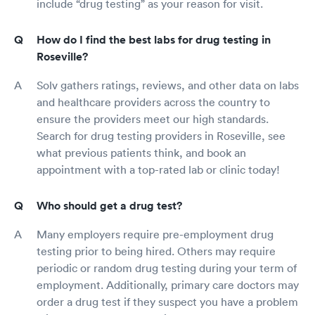
include “drug testing” as your reason for visit.
How do I find the best labs for drug testing in
Roseville?
Solv gathers ratings, reviews, and other data on labs
and healthcare providers across the country to
ensure the providers meet our high standards.
Search for drug testing providers in Roseville, see
what previous patients think, and book an
appointment with a top-rated lab or clinic today!
Who should get a drug test?
Many employers require pre-employment drug
testing prior to being hired. Others may require
periodic or random drug testing during your term of
employment. Additionally, primary care doctors may
order a drug test if they suspect you have a problem