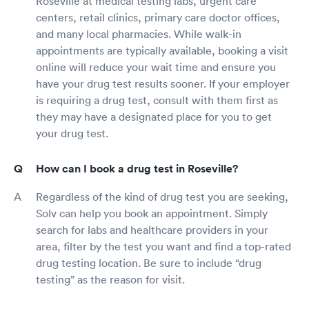
Roseville at medical testing labs, urgent care
centers, retail clinics, primary care doctor offices,
and many local pharmacies. While walk-in
appointments are typically available, booking a visit
online will reduce your wait time and ensure you
have your drug test results sooner. If your employer
is requiring a drug test, consult with them first as
they may have a designated place for you to get
your drug test.
How can I book a drug test in Roseville?
Regardless of the kind of drug test you are seeking,
Solv can help you book an appointment. Simply
search for labs and healthcare providers in your
area, filter by the test you want and find a top-rated
drug testing location. Be sure to include “drug
testing” as the reason for visit.