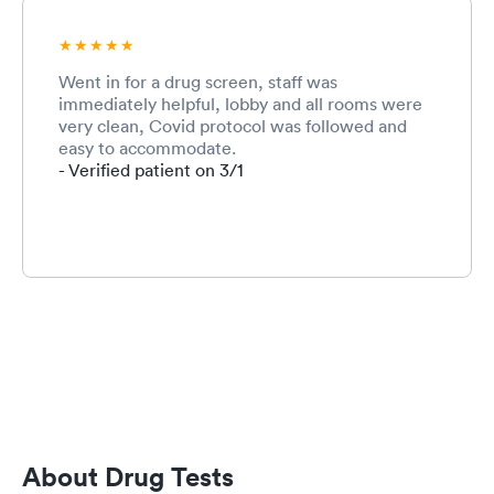
Went in for a drug screen, staff was
immediately helpful, lobby and all rooms were
very clean, Covid protocol was followed and
easy to accommodate.
- Verified patient on 3/1
About Drug Tests