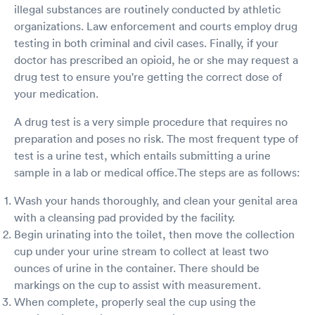
illegal substances are routinely conducted by athletic
organizations. Law enforcement and courts employ drug
testing in both criminal and civil cases. Finally, if your
doctor has prescribed an opioid, he or she may request a
drug test to ensure you're getting the correct dose of
your medication.
A drug test is a very simple procedure that requires no
preparation and poses no risk. The most frequent type of
test is a urine test, which entails submitting a urine
sample in a lab or medical office.The steps are as follows:
Wash your hands thoroughly, and clean your genital area
with a cleansing pad provided by the facility.
Begin urinating into the toilet, then move the collection
cup under your urine stream to collect at least two
ounces of urine in the container. There should be
markings on the cup to assist with measurement.
When complete, properly seal the cup using the