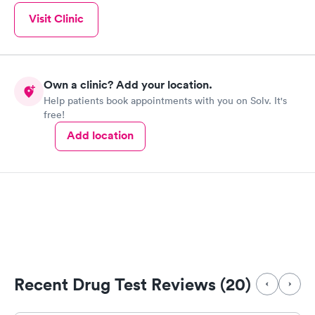
Visit Clinic
Own a clinic? Add your location.
Help patients book appointments with you on Solv. It's
free!
Add location
Recent Drug Test Reviews (20)