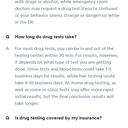
with drugs or alcohol, while emergency room
doctors may request a drug test if you're confused
or your behavior seems strange or dangerous while
in the ER.
How long do drug tests take?
For most drug tests, you can be in and out of the
testing center within 30 min. For results, however,
it depends on what type of test you are getting
done. Urine tests and blood tests could take 1-5
business days for results, while hair testing could
take 4-10 business days. At-home drug testing, as
well as some in-clinic tests may offer more rapid
initial results, but the final conclusive results will
take longer.
Is drug testing covered by my insurance?