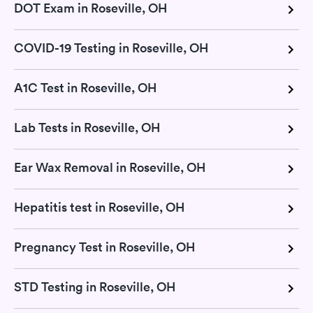
DOT Exam in Roseville, OH
COVID-19 Testing in Roseville, OH
A1C Test in Roseville, OH
Lab Tests in Roseville, OH
Ear Wax Removal in Roseville, OH
Hepatitis test in Roseville, OH
Pregnancy Test in Roseville, OH
STD Testing in Roseville, OH