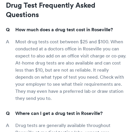
Drug Test Frequently Asked
Questions
How much does a drug test cost in Roseville?
Most drug tests cost between $25 and $100. When
conducted at a doctors office in Roseville you can
expect to also add on an office visit charge or co-pay.
At-home drug tests are also available and can cost
less than $10, but are not as reliable. It really
depends on what type of test you need. Check with
your employer to see what their requirements are.
They may even have a preferred lab or draw station
they send you to.
Where can I get a drug test in Roseville?
Drug tests are generally available throughout