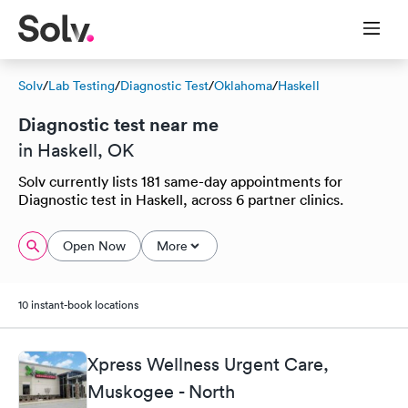
Solv
/
Lab Testing
/
Diagnostic Test
/
Oklahoma
/
Haskell
Diagnostic test near me
in Haskell, OK
Solv currently lists 181 same-day appointments for
Diagnostic test in Haskell, across 6 partner clinics.
Open Now
More
10 instant-book locations
Xpress Wellness Urgent Care,
Muskogee - North