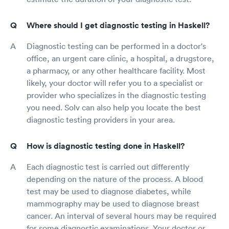
Where should I get diagnostic testing in Haskell?
Diagnostic testing can be performed in a doctor's
office, an urgent care clinic, a hospital, a drugstore,
a pharmacy, or any other healthcare facility. Most
likely, your doctor will refer you to a specialist or
provider who specializes in the diagnostic testing
you need. Solv can also help you locate the best
diagnostic testing providers in your area.
How is diagnostic testing done in Haskell?
Each diagnostic test is carried out differently
depending on the nature of the process. A blood
test may be used to diagnose diabetes, while
mammography may be used to diagnose breast
cancer. An interval of several hours may be required
for some diagnostic examinations. Your doctor or