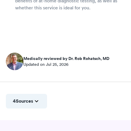
benefits of at-home diagnostic testing, as well as
whether this service is ideal for you.
Medically reviewed by Dr. Rob Rohatsch, MD
Updated on Jul 25, 2026
4
Sources