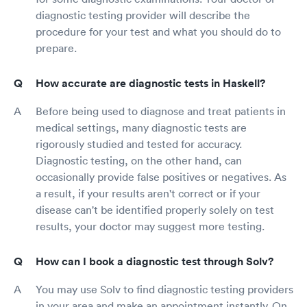
diagnostic testing provider will describe the
procedure for your test and what you should do to
prepare.
How accurate are diagnostic tests in Haskell?
Before being used to diagnose and treat patients in
medical settings, many diagnostic tests are
rigorously studied and tested for accuracy.
Diagnostic testing, on the other hand, can
occasionally provide false positives or negatives. As
a result, if your results aren't correct or if your
disease can't be identified properly solely on test
results, your doctor may suggest more testing.
How can I book a diagnostic test through Solv?
You may use Solv to find diagnostic testing providers
in your area and make an appointment instantly. On