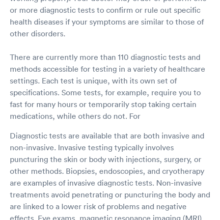
or more diagnostic tests to confirm or rule out specific
health diseases if your symptoms are similar to those of
other disorders.
There are currently more than 110 diagnostic tests and
methods accessible for testing in a variety of healthcare
settings. Each test is unique, with its own set of
specifications. Some tests, for example, require you to
fast for many hours or temporarily stop taking certain
medications, while others do not. For
Diagnostic tests are available that are both invasive and
non-invasive. Invasive testing typically involves
puncturing the skin or body with injections, surgery, or
other methods. Biopsies, endoscopies, and cryotherapy
are examples of invasive diagnostic tests. Non-invasive
treatments avoid penetrating or puncturing the body and
are linked to a lower risk of problems and negative
effects. Eye exams, magnetic resonance imaging (MRI),