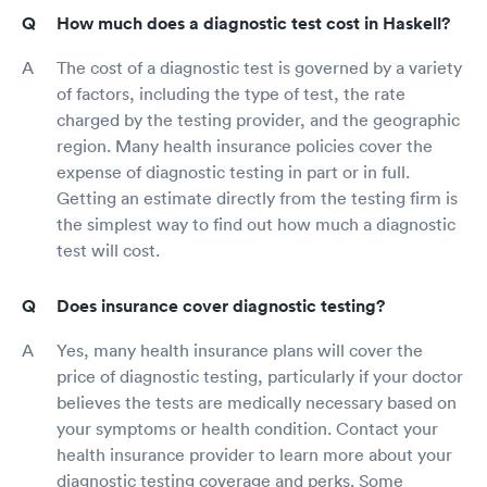
How much does a diagnostic test cost in Haskell?
The cost of a diagnostic test is governed by a variety
of factors, including the type of test, the rate
charged by the testing provider, and the geographic
region. Many health insurance policies cover the
expense of diagnostic testing in part or in full.
Getting an estimate directly from the testing firm is
the simplest way to find out how much a diagnostic
test will cost.
Does insurance cover diagnostic testing?
Yes, many health insurance plans will cover the
price of diagnostic testing, particularly if your doctor
believes the tests are medically necessary based on
your symptoms or health condition. Contact your
health insurance provider to learn more about your
diagnostic testing coverage and perks. Some