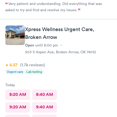
Very patient and understanding. Did everything that was
asked to try and find and resolve my issues.
Xpress Wellness Urgent Care,
Broken Arrow
Open
until
8:00 pm
503 S Aspen Ave, Broken Arrow, OK 74012
4.57
(1.7k
reviews
)
Urgent care
Lab testing
Today
8:20 AM
8:40 AM
9:20 AM
9:40 AM