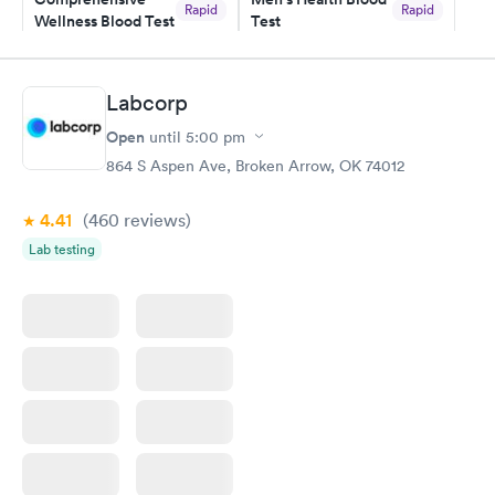
Rapid
Rapid
Wellness Blood Test
Test
$169
$199
Book now
Book now
Labcorp
Women's Health
Rapid
Open
until
5:00 pm
Blood Test
$199
864 S Aspen Ave, Broken Arrow, OK 74012
Book now
4.41
(460
reviews
)
Lab testing