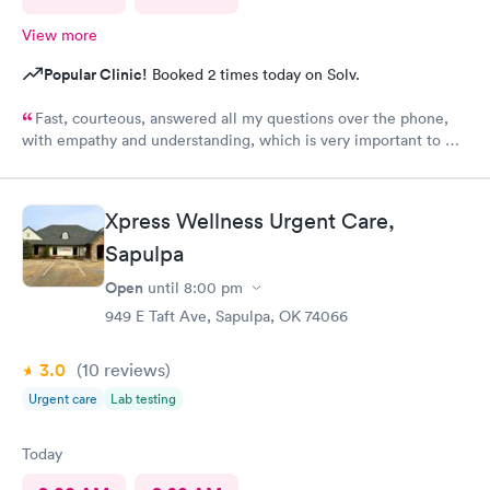
View more
Popular Clinic!
Booked 2 times today on Solv.
Fast, courteous, answered all my questions over the phone,
with empathy and understanding, which is very important to me
considering I'm a RMA. No unnecessary questioning or wasting
of my time. Everyone was great and I greatly appreciate that.
Front desk guy you rock, all triage in back office y'all are on
Xpress Wellness Urgent Care,
point, and the APRN thank you for understanding my situation
and helping me. Y'all made me cry, because being in this field
Sapulpa
today is a true rarity to come across a full clinic staff that rock
Open
until
8:00 pm
like y'all did. THANK YOU!!!!
949 E Taft Ave, Sapulpa, OK 74066
3.0
(10
reviews
)
Urgent care
Lab testing
Today