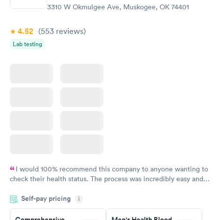
3310 W Okmulgee Ave, Muskogee, OK 74401
4.52
(553
reviews
)
Lab testing
I would 100% recommend this company to anyone wanting to
check their health status. The process was incredibly easy and
done through certified labs. The results are frequently back by
Self-pay pricing
i
the next day.
Comprehensive
Men's Health Blood