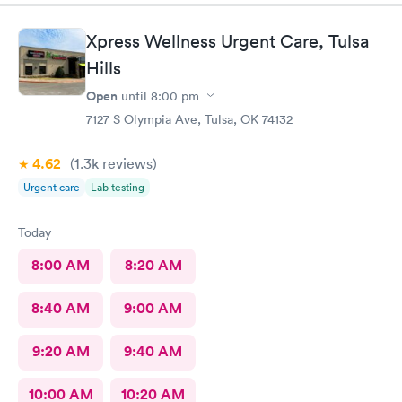
Xpress Wellness Urgent Care, Tulsa
Hills
Open
until
8:00 pm
7127 S Olympia Ave, Tulsa, OK 74132
4.62
(1.3k
reviews
)
Urgent care
Lab testing
Today
8:00 AM
8:20 AM
8:40 AM
9:00 AM
9:20 AM
9:40 AM
10:00 AM
10:20 AM