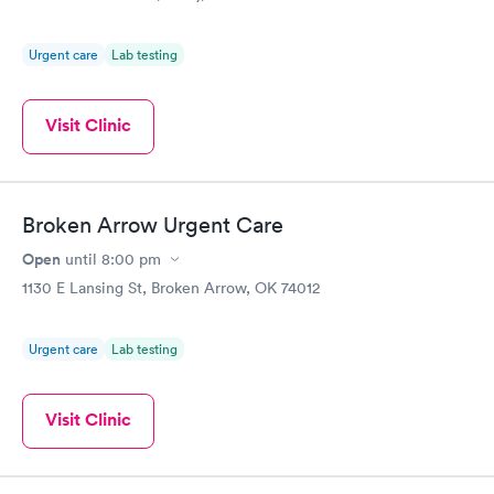
Urgent care
Lab testing
Visit Clinic
Broken Arrow Urgent Care
Open
until
8:00 pm
1130 E Lansing St, Broken Arrow, OK 74012
Urgent care
Lab testing
Visit Clinic