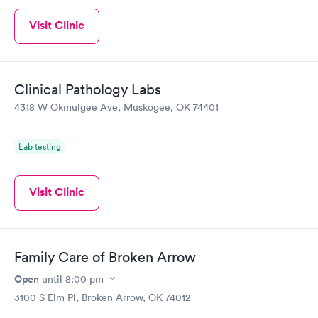
Visit Clinic
Clinical Pathology Labs
4318 W Okmulgee Ave, Muskogee, OK 74401
Lab testing
Visit Clinic
Family Care of Broken Arrow
Open
until
8:00 pm
3100 S Elm Pl, Broken Arrow, OK 74012