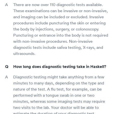
There are now over 110 diagnostic tests available.
These examinations can be invasive or non-invasive,
and imaging can be included or excluded. Invasive
procedures include puncturing the skin or entering
the body by injections, surgery, or colonoscopy.
Puncturing or entrance into the body is not required
with non-invasive procedures. Non-invasive
diagnostic tests include saliva testing, X-rays, and
ultrasounds.
How long does diagnostic testing take in Haskell?
Diagnostic testing might take anything from a few
minutes to many days, depending on the type and
nature of the test. A flu test, for example, can be
performed with a tongue swab in one or two
minutes, whereas some imaging tests may require
two visits to the lab. Your doctor will be able to
estimate the duration of your diagnostic test.