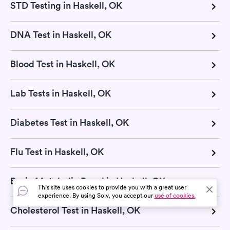
STD Testing in Haskell, OK
DNA Test in Haskell, OK
Blood Test in Haskell, OK
Lab Tests in Haskell, OK
Diabetes Test in Haskell, OK
Flu Test in Haskell, OK
Basic Metabolic Panel in Haskell, OK
This site uses cookies to provide you with a great user
experience. By using Solv, you accept our
use of cookies.
Cholesterol Test in Haskell, OK