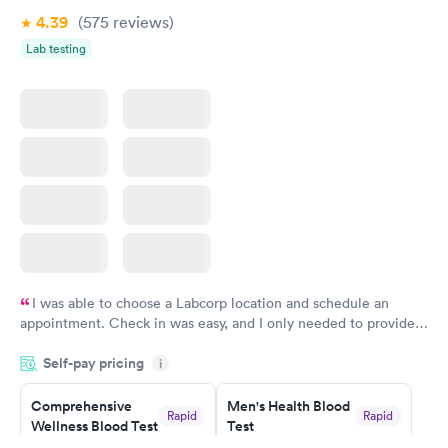
4.39
(575
reviews
)
Lab testing
I was able to choose a Labcorp location and schedule an
appointment. Check in was easy, and I only needed to provide
my name and DOB. They were able to locate my order in their
Self-pay pricing
system. They were already aware that my labs were paid for
i
prior to the appointment. I had my labs done on a Wednesday,
Comprehensive
Men's Health Blood
and I received my results by Saturday. Great experience.
Rapid
Rapid
Wellness Blood Test
Test
$169
$199