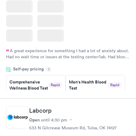
A great experience for something I had a lot of anxiety about.
Had no wait time or issues at the testing center/lab. Had blood
drawn at 3pm and had results by email at 9am the next
Self-pay pricing
i
morning.
Comprehensive
Men's Health Blood
Rapid
Rapid
Wellness Blood Test
Test
$169
$199
Book now
Book now
Labcorp
Women's Health
Rapid
Open
until
4:30 pm
Blood Test
$199
533 N Gilcrease Museum Rd, Tulsa, OK 74127
Book now