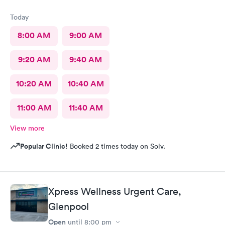
Today
8:00 AM
9:00 AM
9:20 AM
9:40 AM
10:20 AM
10:40 AM
11:00 AM
11:40 AM
View more
Popular Clinic!
Booked 2 times today on Solv.
Xpress Wellness Urgent Care,
Glenpool
Open
until
8:00 pm