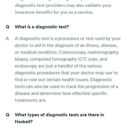
diagnostic test providers may also validate your
insurance benefits for you as a service.
What is a diagnostic test?
A diagnostic test is a procedure or test used by your
doctor to aid in the diagnosis of an illness, disease,
or medical condition. Colonoscopy, mammography,
biopsy, computed tomography (CT) scan, and
endoscopy are just a handful of the various
diagnostic procedures that your doctor may use to
find or rule out certain health issues. Diagnostic
tests can also be used to track the progression of a
disease and determine how effective specific
treatments are.
What types of diagnostic tests are there in
Haskell?