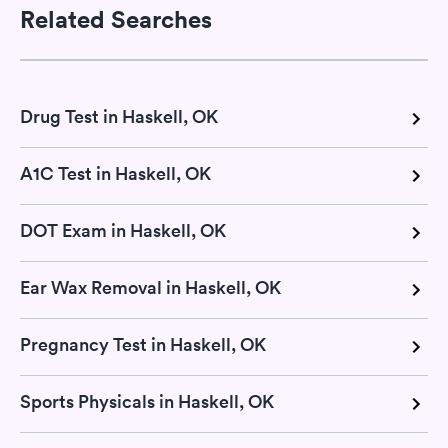
Related Searches
Drug Test in Haskell, OK
A1C Test in Haskell, OK
DOT Exam in Haskell, OK
Ear Wax Removal in Haskell, OK
Pregnancy Test in Haskell, OK
Sports Physicals in Haskell, OK