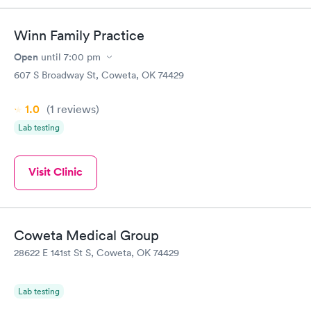
Book now
Book now
Winn Family Practice
Women's Health
Rapid
Open
until
7:00 pm
Blood Test
$199
607 S Broadway St, Coweta, OK 74429
Book now
1.0
(1
reviews
)
Lab testing
Visit Clinic
Coweta Medical Group
28622 E 141st St S, Coweta, OK 74429
Lab testing