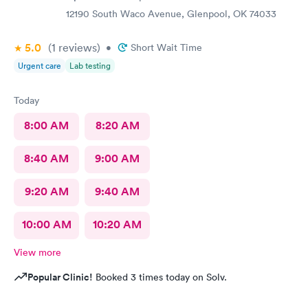
12190 South Waco Avenue, Glenpool, OK 74033
5.0
(1
reviews
)
•
Short Wait Time
Urgent care
Lab testing
Today
8:00 AM
8:20 AM
8:40 AM
9:00 AM
9:20 AM
9:40 AM
10:00 AM
10:20 AM
View more
Popular Clinic!
Booked 3 times today on Solv.