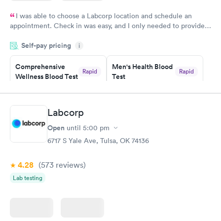
I was able to choose a Labcorp location and schedule an
appointment. Check in was easy, and I only needed to provide
my name and DOB. They were able to locate my order in their
Self-pay pricing
system. They were already aware that my labs were paid for
i
prior to the appointment. I had my labs done on a Wednesday,
Comprehensive
Men's Health Blood
and I received my results by Saturday. Great experience.
Rapid
Rapid
Wellness Blood Test
Test
$169
$199
Book now
Book now
Labcorp
Women's Health
Rapid
Open
until
5:00 pm
Blood Test
$199
6717 S Yale Ave, Tulsa, OK 74136
Book now
4.28
(573
reviews
)
Lab testing