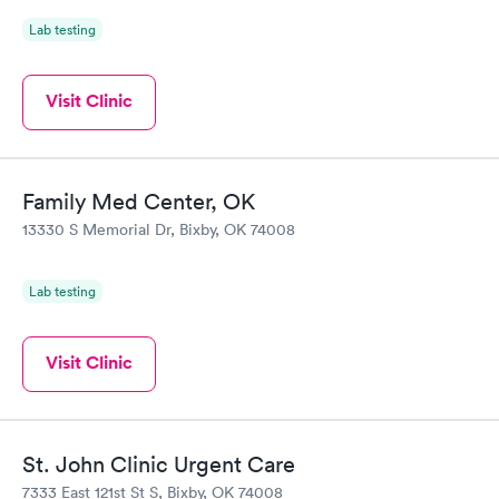
Lab testing
Visit Clinic
Family Med Center, OK
13330 S Memorial Dr, Bixby, OK 74008
Lab testing
Visit Clinic
St. John Clinic Urgent Care
7333 East 121st St S, Bixby, OK 74008