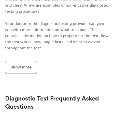
and chest X-rays are examples of non-invasive diagnostic
testing procedures.
Your doctor or the diagnostic testing provider can give
you with more information on what to expect. This
contains information on how to prepare for the test, how
the test works, how long it lasts, and what to expect
throughout the test.
Show more
Diagnostic Test Frequently Asked
Questions