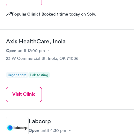
Popular Clinic!
Booked 1 time today on Solv.
Axis HealthCare, Inola
Open
until
12:00 pm
23 W Commercial St, Inola, OK 74036
Urgent care
Lab testing
Visit Clinic
Labcorp
Open
until
4:30 pm