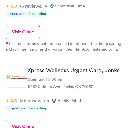
3.0
(6
reviews
)
•
Short Wait Time
Urgent care
Lab testing
Visit Clinic
I came in as new patient and had mentioned that keep seeing
a black line in my field of vision. Jennifer Adoh listened to me
as I told her my problem then she examined my eyes and then
told me she wanted me to see an ophthalmologist. I had my
appointment yesterday with the ophthalmologist and I have
Xpress Wellness Urgent Care, Jenks
class for cataracts in both eyes I’m going to have to have my
lenses removed and artificial lens is placed. I want to thank
Open
until
5:00 pm
Jennifer for listening to me and quickly getting me to be proper
11462 S Union Ave, Jenks, OK 74037
doctors she just saved my site I feel very lucky to have her on
my side. Axis help you guys rock from the front desk to the
4.8
(36
reviews
)
nurses assistance and doctors I have felt listen to and feel that
•
Highly Rated
they are looking after me and my health in my best interest
Urgent care
Lab testing
thank you again Jennifer just save my eyesight God bless Mary
Chandler
Visit Clinic