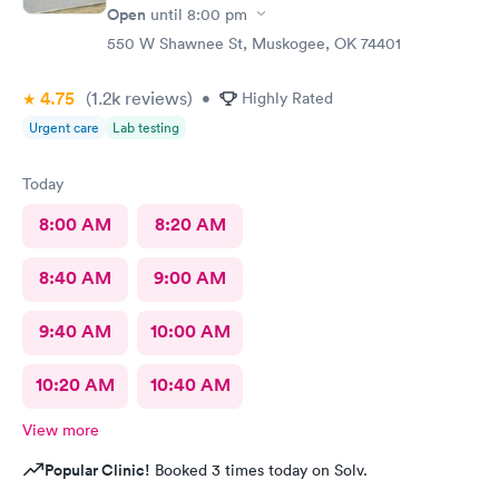
Open
until
8:00 pm
550 W Shawnee St, Muskogee, OK 74401
4.75
(1.2k
reviews
)
•
Highly Rated
Urgent care
Lab testing
Today
8:00 AM
8:20 AM
8:40 AM
9:00 AM
9:40 AM
10:00 AM
10:20 AM
10:40 AM
View more
Popular Clinic!
Booked 3 times today on Solv.