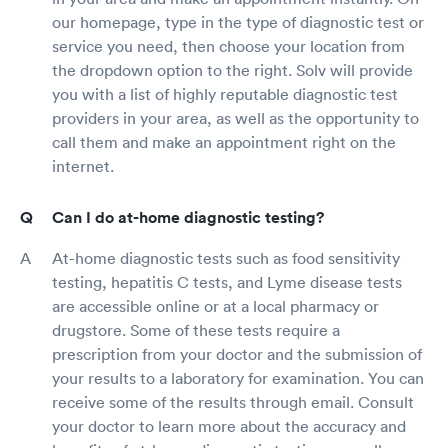
our homepage, type in the type of diagnostic test or
service you need, then choose your location from
the dropdown option to the right. Solv will provide
you with a list of highly reputable diagnostic test
providers in your area, as well as the opportunity to
call them and make an appointment right on the
internet.
Can I do at-home diagnostic testing?
At-home diagnostic tests such as food sensitivity
testing, hepatitis C tests, and Lyme disease tests
are accessible online or at a local pharmacy or
drugstore. Some of these tests require a
prescription from your doctor and the submission of
your results to a laboratory for examination. You can
receive some of the results through email. Consult
your doctor to learn more about the accuracy and