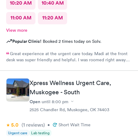
10:20 AM
10:40 AM
11:00 AM
11:20 AM
View more
Popular Clinic!
Booked 2 times today on Solv.
Great experience at the urgent care today. Madi at the front
desk was super friendly and helpful. I was roomed right away
and tests running. Nurse Amy was friendly and professional.
Nurse Heather went above and beyond to come let me know
that it had started to rain because she knew I had ridden a
Xpress Wellness Urgent Care,
scooter to the clinic. The provider Amy was fast, friendly, and
efficient. Overall a great experience. Would get sick again.
Muskogee - South
10/10.
Open
until
8:00 pm
2525 Chandler Rd, Muskogee, OK 74403
5.0
(1
reviews
)
•
Short Wait Time
Urgent care
Lab testing