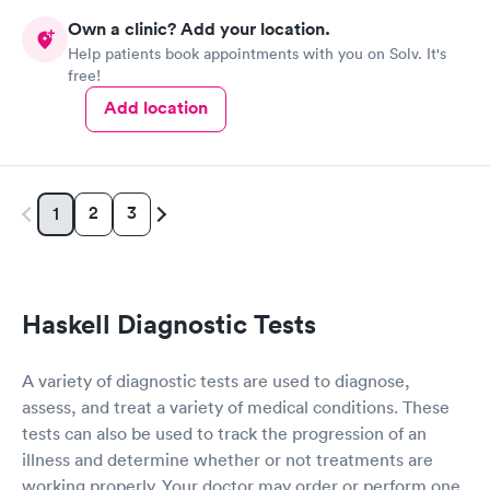
Own a clinic? Add your location.
Help patients book appointments with you on Solv. It's
free!
Add location
2
3
1
Haskell Diagnostic Tests
A variety of diagnostic tests are used to diagnose,
assess, and treat a variety of medical conditions. These
tests can also be used to track the progression of an
illness and determine whether or not treatments are
working properly. Your doctor may order or perform one