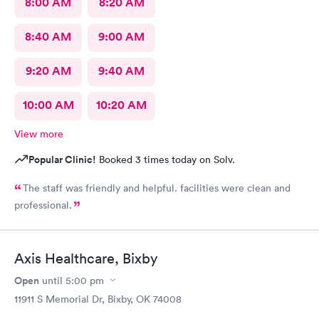
8:00 AM
8:20 AM
8:40 AM
9:00 AM
9:20 AM
9:40 AM
10:00 AM
10:20 AM
View more
Popular Clinic!
Booked 3 times today on Solv.
The staff was friendly and helpful. facilities were clean and
professional.
Axis Healthcare, Bixby
Open
until
5:00 pm
11911 S Memorial Dr, Bixby, OK 74008