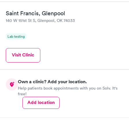
Saint Francis, Glenpool
140 W 151st St S, Glenpool, OK 74033
Lab testing
Visit Clinic
Own a clinic? Add your location.
Help patients book appointments with you on Solv. It's
free!
Add location