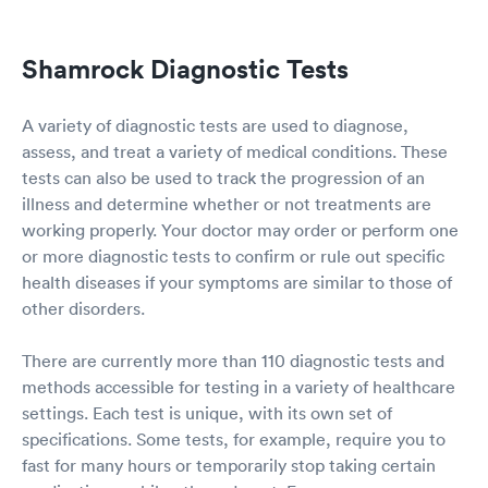
Shamrock Diagnostic Tests
A variety of diagnostic tests are used to diagnose,
assess, and treat a variety of medical conditions. These
tests can also be used to track the progression of an
illness and determine whether or not treatments are
working properly. Your doctor may order or perform one
or more diagnostic tests to confirm or rule out specific
health diseases if your symptoms are similar to those of
other disorders.
There are currently more than 110 diagnostic tests and
methods accessible for testing in a variety of healthcare
settings. Each test is unique, with its own set of
specifications. Some tests, for example, require you to
fast for many hours or temporarily stop taking certain