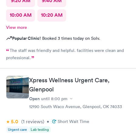
9:20 AM
9:40 AM
10:00 AM
10:20 AM
View more
Popular Clinic!
Booked 3 times today on Solv.
The staff was friendly and helpful. facilities were clean and
professional.
Xpress Wellness Urgent Care,
Glenpool
Open
until
8:00 pm
12190 South Waco Avenue, Glenpool, OK 74033
5.0
(1
reviews
)
•
Short Wait Time
Urgent care
Lab testing