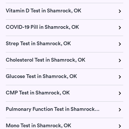
Vitamin D Test in Shamrock, OK
COVID-19 Pill in Shamrock, OK
Strep Test in Shamrock, OK
Cholesterol Test in Shamrock, OK
Glucose Test in Shamrock, OK
CMP Test in Shamrock, OK
Pulmonary Function Test in Shamrock, OK
Mono Test in Shamrock, OK