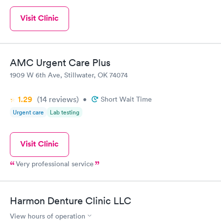
Visit Clinic
AMC Urgent Care Plus
1909 W 6th Ave, Stillwater, OK 74074
1.29
(14
reviews
)
•
Short Wait Time
Urgent care
Lab testing
Visit Clinic
Very professional service
Harmon Denture Clinic LLC
View hours of operation