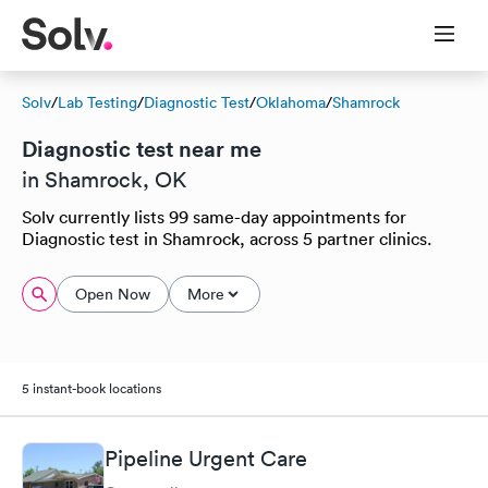
Solv
/
Lab Testing
/
Diagnostic Test
/
Oklahoma
/
Shamrock
Diagnostic test near me
in Shamrock, OK
Solv currently lists 99 same-day appointments for
Diagnostic test in Shamrock, across 5 partner clinics.
Open Now
More
5 instant-book locations
Pipeline Urgent Care