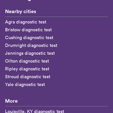
Nearby cities
Agra diagnostic test
Bristow diagnostic test
Cushing diagnostic test
Drumright diagnostic test
Jennings diagnostic test
Oilton diagnostic test
Ripley diagnostic test
Stroud diagnostic test
Yale diagnostic test
More
Louisville, KY diagnostic test