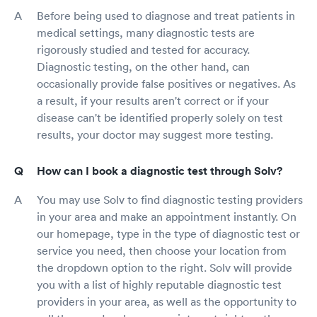
Before being used to diagnose and treat patients in
medical settings, many diagnostic tests are
rigorously studied and tested for accuracy.
Diagnostic testing, on the other hand, can
occasionally provide false positives or negatives. As
a result, if your results aren't correct or if your
disease can't be identified properly solely on test
results, your doctor may suggest more testing.
How can I book a diagnostic test through Solv?
You may use Solv to find diagnostic testing providers
in your area and make an appointment instantly. On
our homepage, type in the type of diagnostic test or
service you need, then choose your location from
the dropdown option to the right. Solv will provide
you with a list of highly reputable diagnostic test
providers in your area, as well as the opportunity to