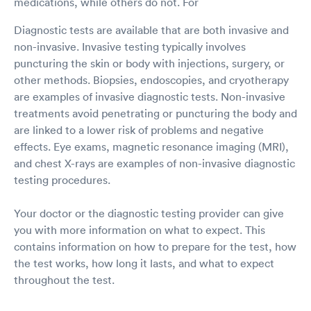
medications, while others do not. For
Diagnostic tests are available that are both invasive and
non-invasive. Invasive testing typically involves
puncturing the skin or body with injections, surgery, or
other methods. Biopsies, endoscopies, and cryotherapy
are examples of invasive diagnostic tests. Non-invasive
treatments avoid penetrating or puncturing the body and
are linked to a lower risk of problems and negative
effects. Eye exams, magnetic resonance imaging (MRI),
and chest X-rays are examples of non-invasive diagnostic
testing procedures.
Your doctor or the diagnostic testing provider can give
you with more information on what to expect. This
contains information on how to prepare for the test, how
the test works, how long it lasts, and what to expect
throughout the test.