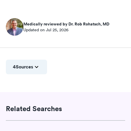
Medically reviewed by Dr. Rob Rohatsch, MD
Updated on Jul 25, 2026
4
Sources
Related Searches