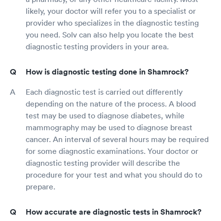
likely, your doctor will refer you to a specialist or
provider who specializes in the diagnostic testing
you need. Solv can also help you locate the best
diagnostic testing providers in your area.
How is diagnostic testing done in Shamrock?
Each diagnostic test is carried out differently
depending on the nature of the process. A blood
test may be used to diagnose diabetes, while
mammography may be used to diagnose breast
cancer. An interval of several hours may be required
for some diagnostic examinations. Your doctor or
diagnostic testing provider will describe the
procedure for your test and what you should do to
prepare.
How accurate are diagnostic tests in Shamrock?