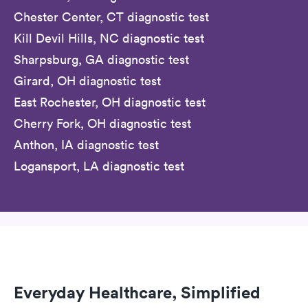
Chester Center, CT diagnostic test
Kill Devil Hills, NC diagnostic test
Sharpsburg, GA diagnostic test
Girard, OH diagnostic test
East Rochester, OH diagnostic test
Cherry Fork, OH diagnostic test
Anthon, IA diagnostic test
Logansport, LA diagnostic test
Everyday Healthcare, Simplified