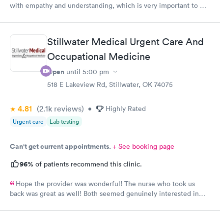
with empathy and understanding, which is very important to me
considering I'm a RMA. No unnecessary questioning or wasting
of my time. Everyone was great and I greatly appreciate that.
Front desk guy you rock, all triage in back office y'all are on
Stillwater Medical Urgent Care And
point, and the APRN thank you for understanding my situation
and helping me. Y'all made me cry, because being in this field
Occupational Medicine
today is a true rarity to come across a full clinic staff that rock
Open
until
5:00 pm
like y'all did. THANK YOU!!!!
518 E Lakeview Rd, Stillwater, OK 74075
4.81
(2.1k
reviews
)
•
Highly Rated
Urgent care
Lab testing
Can't get current appointments.
+ See booking page
96%
of patients recommend this clinic.
Hope the provider was wonderful! The nurse who took us
back was great as well! Both seemed genuinely interested in
listening and helping.