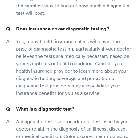
the simplest way to find out how much a diagnostic
test will cost.
Does insurance cover diagnostic testing?
Yes, many health insurance plans will cover the
price of diagnostic testing, particularly if your doctor
believes the tests are medically necessary based on
your symptoms or health condition. Contact your
health insurance provider to learn more about your
diagnostic testing coverage and perks. Some
diagnostic test providers may also validate your
insurance benefits for you as a service.
What is a diagnostic test?
A diagnostic test is a procedure or test used by your
doctor to aid in the diagnosis of an illness, disease,
or medical condition. Colonoscopy, mammography,