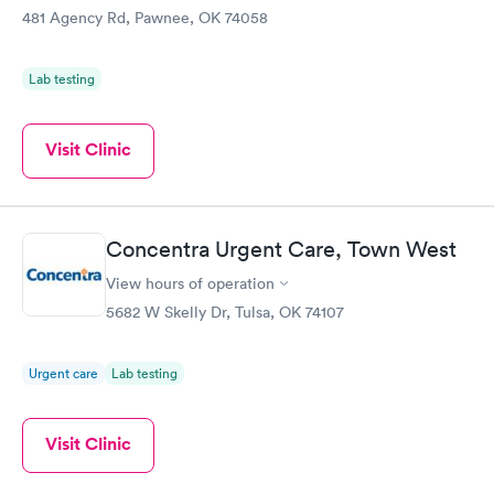
481 Agency Rd, Pawnee, OK 74058
Lab testing
Visit Clinic
Concentra Urgent Care, Town West
View hours of operation
5682 W Skelly Dr, Tulsa, OK 74107
Urgent care
Lab testing
Visit Clinic