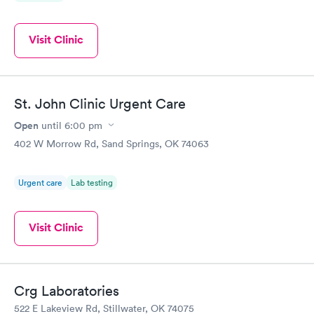
Visit Clinic
St. John Clinic Urgent Care
Open
until
6:00 pm
402 W Morrow Rd, Sand Springs, OK 74063
Urgent care
Lab testing
Visit Clinic
Crg Laboratories
522 E Lakeview Rd, Stillwater, OK 74075