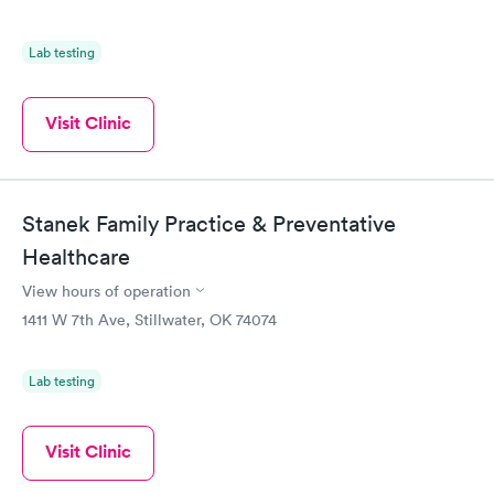
Lab testing
Visit Clinic
Stanek Family Practice & Preventative
Healthcare
View hours of operation
1411 W 7th Ave, Stillwater, OK 74074
Lab testing
Visit Clinic