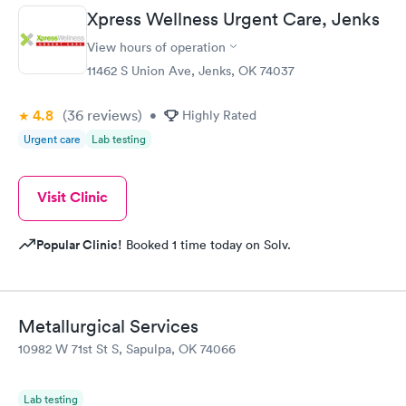
Xpress Wellness Urgent Care, Jenks
View hours of operation
11462 S Union Ave, Jenks, OK 74037
4.8
(36
reviews
)
•
Highly Rated
Urgent care
Lab testing
Visit Clinic
Popular Clinic!
Booked 1 time today on Solv.
Metallurgical Services
10982 W 71st St S, Sapulpa, OK 74066
Lab testing