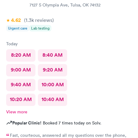
7127 S Olympia Ave, Tulsa, OK 74132
4.62
(1.3k
reviews
)
Urgent care
Lab testing
Today
8:20 AM
8:40 AM
9:00 AM
9:20 AM
9:40 AM
10:00 AM
10:20 AM
10:40 AM
View more
Popular Clinic!
Booked 7 times today on Solv.
Fast, courteous, answered all my questions over the phone,