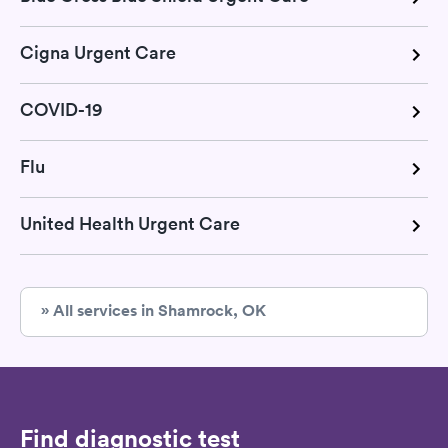
Cigna Urgent Care
COVID-19
Flu
United Health Urgent Care
» All services in Shamrock, OK
Find diagnostic test