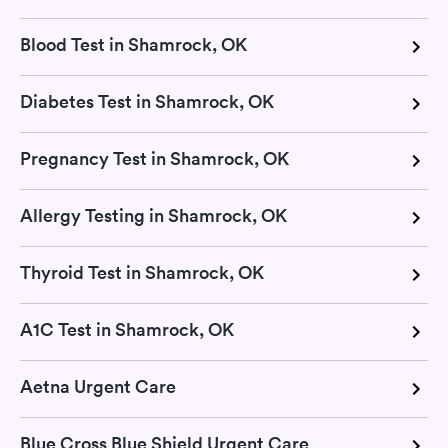
Blood Test in Shamrock, OK
Diabetes Test in Shamrock, OK
Pregnancy Test in Shamrock, OK
Allergy Testing in Shamrock, OK
Thyroid Test in Shamrock, OK
A1C Test in Shamrock, OK
Aetna Urgent Care
Blue Cross Blue Shield Urgent Care