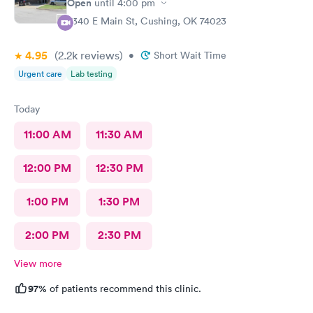
Open
until
4:00 pm
2340 E Main St, Cushing, OK 74023
4.95
(2.2k
reviews
)
•
Short Wait Time
Urgent care
Lab testing
Today
11:00 AM
11:30 AM
12:00 PM
12:30 PM
1:00 PM
1:30 PM
2:00 PM
2:30 PM
View more
97%
of patients recommend this clinic.