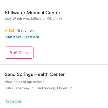
Stillwater Medical Center
1323 W 6th Ave, Stillwater, OK 74074
3.6
(6
reviews
)
Urgent care
Lab testing
Visit Clinic
Sand Springs Health Center
View hours of operation
306 E Broadway St, Sand Springs, OK 74063
Lab testing