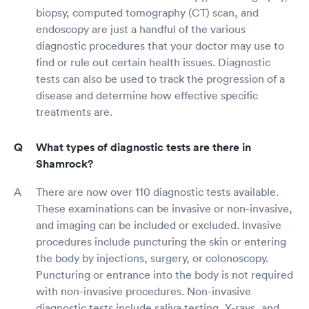
biopsy, computed tomography (CT) scan, and
endoscopy are just a handful of the various
diagnostic procedures that your doctor may use to
find or rule out certain health issues. Diagnostic
tests can also be used to track the progression of a
disease and determine how effective specific
treatments are.
What types of diagnostic tests are there in
Shamrock?
There are now over 110 diagnostic tests available.
These examinations can be invasive or non-invasive,
and imaging can be included or excluded. Invasive
procedures include puncturing the skin or entering
the body by injections, surgery, or colonoscopy.
Puncturing or entrance into the body is not required
with non-invasive procedures. Non-invasive
diagnostic tests include saliva testing, X-rays, and