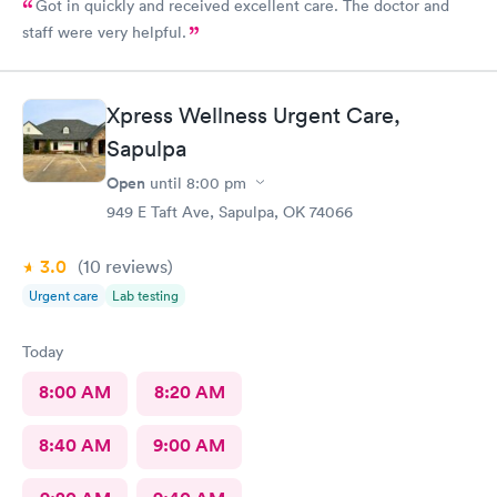
Got in quickly and received excellent care. The doctor and
staff were very helpful.
Xpress Wellness Urgent Care,
Sapulpa
Open
until
8:00 pm
949 E Taft Ave, Sapulpa, OK 74066
3.0
(10
reviews
)
Urgent care
Lab testing
Today
8:00 AM
8:20 AM
8:40 AM
9:00 AM