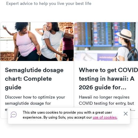
Expert advice to help you live your best life
Semaglutide dosage
Where to get COVID
chart: Complete
testing in hawaii: A
guide
2026 guide for
travelers and locals
Discover how to optimize your
Hawaii no longer requires
semaglutide dosage for
COVID testing for entry, but
effective treatment of type 2
tests are still useful before
This site uses cookies to provide you with a great user
diabetes and weight loss. This
travel or after exposure. Here'
experience. By using Solv, you accept our
use of cookies.
comprehensive guide provides
where to get tested across th
detailed dosage guidelines,
islands.
factors influencing individual