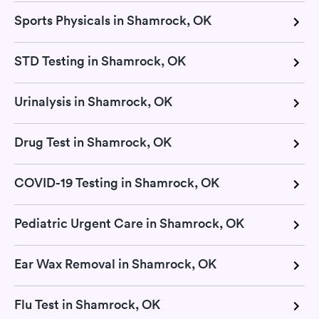
Sports Physicals in Shamrock, OK
STD Testing in Shamrock, OK
Urinalysis in Shamrock, OK
Drug Test in Shamrock, OK
COVID-19 Testing in Shamrock, OK
Pediatric Urgent Care in Shamrock, OK
Ear Wax Removal in Shamrock, OK
Flu Test in Shamrock, OK