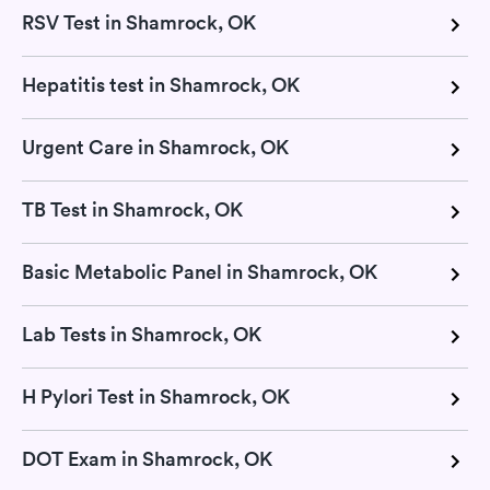
RSV Test in Shamrock, OK
Hepatitis test in Shamrock, OK
Urgent Care in Shamrock, OK
TB Test in Shamrock, OK
Basic Metabolic Panel in Shamrock, OK
Lab Tests in Shamrock, OK
H Pylori Test in Shamrock, OK
DOT Exam in Shamrock, OK