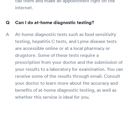
call them and make an appointment right on the
internet.
Can I do at-home diagnostic testing?
At-home diagnostic tests such as food sensitivity
testing, hepatitis C tests, and Lyme disease tests
are accessible online or at a local pharmacy or
drugstore. Some of these tests require a
prescription from your doctor and the submission of
your results to a laboratory for examination. You can
receive some of the results through email. Consult
your doctor to learn more about the accuracy and
benefits of at-home diagnostic testing, as well as
whether this service is ideal for you.