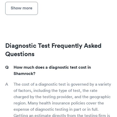
Show more
Diagnostic Test Frequently Asked
Questions
How much does a diagnostic test cost in
Shamrock?
The cost of a diagnostic test is governed by a variety
of factors, including the type of test, the rate
charged by the testing provider, and the geographic
region. Many health insurance policies cover the
expense of diagnostic testing in part or in full.
Getting an estimate directly from the testing firm is