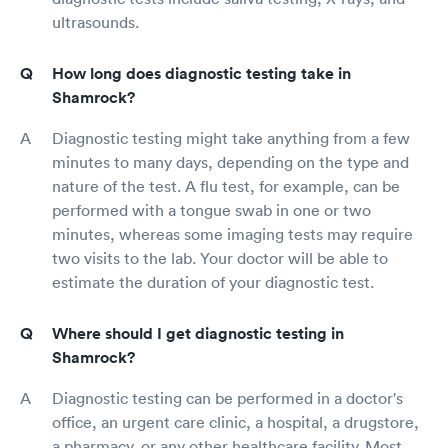
ultrasounds.
How long does diagnostic testing take in
Shamrock?
Diagnostic testing might take anything from a few
minutes to many days, depending on the type and
nature of the test. A flu test, for example, can be
performed with a tongue swab in one or two
minutes, whereas some imaging tests may require
two visits to the lab. Your doctor will be able to
estimate the duration of your diagnostic test.
Where should I get diagnostic testing in
Shamrock?
Diagnostic testing can be performed in a doctor's
office, an urgent care clinic, a hospital, a drugstore,
a pharmacy, or any other healthcare facility. Most