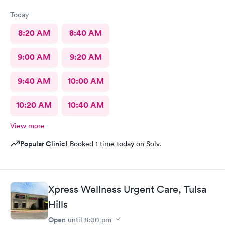
Today
8:20 AM
8:40 AM
9:00 AM
9:20 AM
9:40 AM
10:00 AM
10:20 AM
10:40 AM
View more
Popular Clinic!
Booked 1 time today on Solv.
Xpress Wellness Urgent Care, Tulsa
Hills
Open
until
8:00 pm