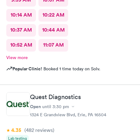
10:14 AM
10:22 AM
10:37 AM
10:44 AM
10:52 AM
11:07 AM
View more
Popular Clinic!
Booked 1 time today on Solv.
Quest Diagnostics
Open
until
3:30 pm
1324 E Grandview Blvd, Erie, PA 16504
4.35
(482
reviews
)
Lab testing