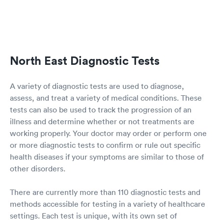
North East Diagnostic Tests
A variety of diagnostic tests are used to diagnose,
assess, and treat a variety of medical conditions. These
tests can also be used to track the progression of an
illness and determine whether or not treatments are
working properly. Your doctor may order or perform one
or more diagnostic tests to confirm or rule out specific
health diseases if your symptoms are similar to those of
other disorders.
There are currently more than 110 diagnostic tests and
methods accessible for testing in a variety of healthcare
settings. Each test is unique, with its own set of