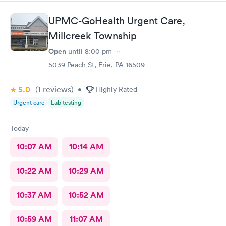
UPMC-GoHealth Urgent Care,
Millcreek Township
Open
until
8:00 pm
5039 Peach St, Erie, PA 16509
5.0
(1
reviews
)
•
Highly Rated
Urgent care
Lab testing
Today
10:07 AM
10:14 AM
10:22 AM
10:29 AM
10:37 AM
10:52 AM
10:59 AM
11:07 AM