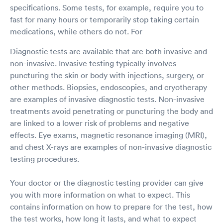
specifications. Some tests, for example, require you to
fast for many hours or temporarily stop taking certain
medications, while others do not. For
Diagnostic tests are available that are both invasive and
non-invasive. Invasive testing typically involves
puncturing the skin or body with injections, surgery, or
other methods. Biopsies, endoscopies, and cryotherapy
are examples of invasive diagnostic tests. Non-invasive
treatments avoid penetrating or puncturing the body and
are linked to a lower risk of problems and negative
effects. Eye exams, magnetic resonance imaging (MRI),
and chest X-rays are examples of non-invasive diagnostic
testing procedures.
Your doctor or the diagnostic testing provider can give
you with more information on what to expect. This
contains information on how to prepare for the test, how
the test works, how long it lasts, and what to expect