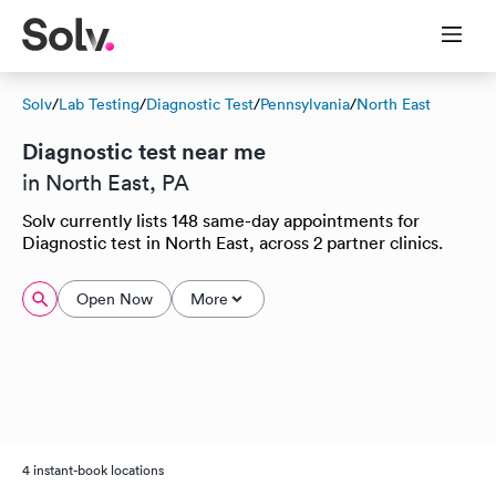
Solv
/
Lab Testing
/
Diagnostic Test
/
Pennsylvania
/
North East
Diagnostic test near me
in North East, PA
Solv currently lists 148 same-day appointments for
Diagnostic test in North East, across 2 partner clinics.
Open Now
More
4 instant-book locations