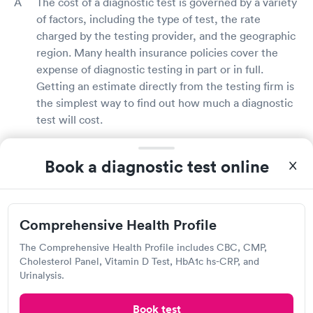
The cost of a diagnostic test is governed by a variety
of factors, including the type of test, the rate
charged by the testing provider, and the geographic
region. Many health insurance policies cover the
expense of diagnostic testing in part or in full.
Getting an estimate directly from the testing firm is
the simplest way to find out how much a diagnostic
test will cost.
Does insurance cover diagnostic testing?
Book a diagnostic test online
Yes, many health insurance plans will cover the
price of diagnostic testing, particularly if your doctor
believes the tests are medically necessary based on
Comprehensive Health Profile
your symptoms or health condition. Contact your
The Comprehensive Health Profile includes CBC, CMP,
health insurance provider to learn more about your
Cholesterol Panel, Vitamin D Test, HbA1c hs-CRP, and
diagnostic testing coverage and perks. Some
Urinalysis.
diagnostic test providers may also validate your
insurance benefits for you as a service.
Book test