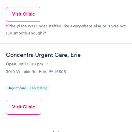
Visit Clinic
the place was under staffed like everywhere else or it was not
run smooth enough
Concentra Urgent Care, Erie
Open
until
5:00 pm
3010 W Lake Rd, Erie, PA 16505
Urgent care
Lab testing
Visit Clinic