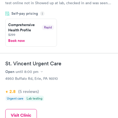
test online not in Showed up at lab, checked in and was seen
within minutes. Blood and urine were collected, test results
Self-pay pricing
came back quickly within 2 days because I did my test on a
i
Friday. Quick, easy and cheap. Didn't have to wait for a visit to
Comprehensive
my PCP, and then get referral to lab.
Rapid
Health Profile
$299
Book now
St. Vincent Urgent Care
Open
until
8:00 pm
4950 Buffalo Rd, Erie, PA 16510
2.8
(5
reviews
)
Urgent care
Lab testing
Visit Clinic