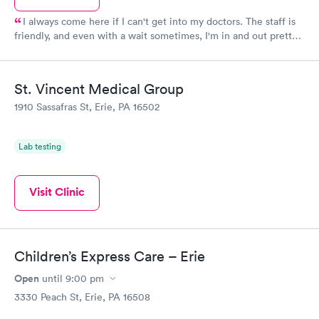
I always come here if I can't get into my doctors. The staff is
friendly, and even with a wait sometimes, I'm in and out pretty
easily.
St. Vincent Medical Group
1910 Sassafras St, Erie, PA 16502
Lab testing
Visit Clinic
Children’s Express Care – Erie
Open
until
9:00 pm
3330 Peach St, Erie, PA 16508