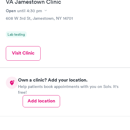
VA Jamestown Clinic
Open
until
4:30 pm
608 W 3rd St, Jamestown, NY 14701
Lab testing
Visit Clinic
Own a clinic? Add your location.
Help patients book appointments with you on Solv. It's
free!
Add location