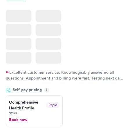
Excellent customer service. Knowledgeably answered all
questions. Appointment and billing were fast. Testing next day
was on time and professional. Results available within 24 hours.
Self-pay pricing
i
Highly recommend.
Comprehensive
Rapid
Health Profile
$299
Book now