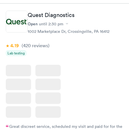
Quest Diagnostics
Open
until
2:30 pm
1002 Marketplace Dr, Crossingville, PA 16412
4.19
(420
reviews
)
Lab testing
Great discreet service, scheduled my visit and paid for for the