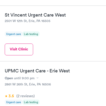
St Vincent Urgent Care West
2501 W 12th St, Erie, PA 16505
Urgent care
Lab testing
Visit Clinic
UPMC Urgent Care - Erie West
Open
until
9:00 pm
2861 W 26th St, Erie, PA 16506
3.5
(2
reviews
)
Urgent care
Lab testing