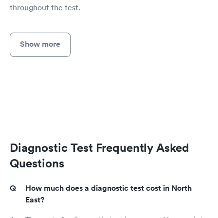
throughout the test.
Show more
Diagnostic Test Frequently Asked
Questions
How much does a diagnostic test cost in North
East?