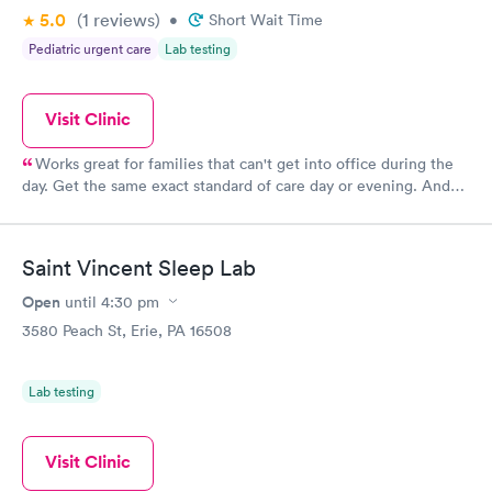
5.0
(1
reviews
)
•
Short Wait Time
Pediatric urgent care
Lab testing
Visit Clinic
Works great for families that can't get into office during the
day. Get the same exact standard of care day or evening. And
sometimes the same great staff!
Saint Vincent Sleep Lab
Open
until
4:30 pm
3580 Peach St, Erie, PA 16508
Lab testing
Visit Clinic