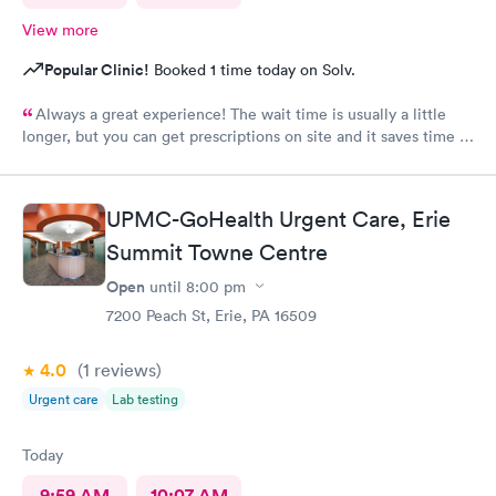
View more
Popular Clinic!
Booked 1 time today on Solv.
Always a great experience! The wait time is usually a little
longer, but you can get prescriptions on site and it saves time in
the end not having to run for prescriptions or wait for a
scheduled appointment with your own PCP.
UPMC-GoHealth Urgent Care, Erie
Summit Towne Centre
Open
until
8:00 pm
7200 Peach St, Erie, PA 16509
4.0
(1
reviews
)
Urgent care
Lab testing
Today
9:59 AM
10:07 AM