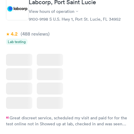
Labcorp, Port Saint Lucie
View hours of operation
9100-9198 S U.S. Hwy 1, Port St. Lucie, FL 34952
4.2
(488
reviews
)
Lab testing
Great discreet service, scheduled my visit and paid for for the
test online not in Showed up at lab, checked in and was seen
within minutes. Blood and urine were collected, test results