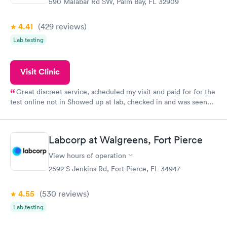
590 Malabar Rd SW, Palm Bay, FL 32909
4.41
(429
reviews
)
Lab testing
Visit Clinic
Great discreet service, scheduled my visit and paid for for the
test online not in Showed up at lab, checked in and was seen
within minutes. Blood and urine were collected, test results
came back quickly within 2 days because I did my test on a
Friday. Quick, easy and cheap. Didn't have to wait for a visit to
Labcorp at Walgreens, Fort Pierce
my PCP, and then get referral to lab.
View hours of operation
2592 S Jenkins Rd, Fort Pierce, FL 34947
4.55
(530
reviews
)
Lab testing