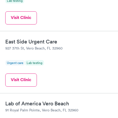
Lab testing
Visit Clinic
East Side Urgent Care
927 37th St, Vero Beach, FL 32960
Urgent care
Lab testing
Visit Clinic
Lab of America Vero Beach
91 Royal Palm Pointe, Vero Beach, FL 32960