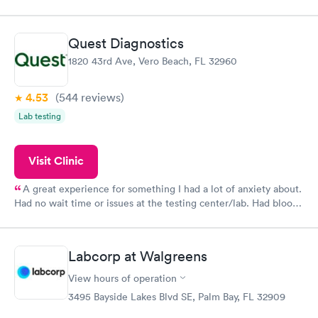
filled in my knowledge gaps and made me more aware of my
particular situation.
Quest Diagnostics
1820 43rd Ave, Vero Beach, FL 32960
4.53
(544
reviews
)
Lab testing
Visit Clinic
A great experience for something I had a lot of anxiety about.
Had no wait time or issues at the testing center/lab. Had blood
drawn at 3pm and had results by email at 9am the next
morning.
Labcorp at Walgreens
View hours of operation
3495 Bayside Lakes Blvd SE, Palm Bay, FL 32909