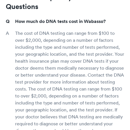
Questions
How much do DNA tests cost in Wabasso?
The cost of DNA testing can range from $100 to
over $2,000, depending on a number of factors
including the type and number of tests performed,
your geographic location, and the test provider. Your
health insurance plan may cover DNA tests if your
doctor deems them medically necessary to diagnose
or better understand your disease. Contact the DNA
test provider for more information about testing
costs. The cost of DNA testing can range from $100
to over $2,000, depending on a number of factors
including the type and number of tests performed,
your geographic location, and the test provider. If
your doctor believes that DNA testing are medically
required to diagnose or better understand your