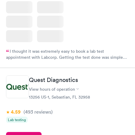
I thought it was extremely easy to book a lab test
appointment with Labcorp. Getting the test done was simple
and so was the getting the results! Great job putting together
something so user friendly.
Quest Diagnostics
View hours of operation
13256 US-1, Sebastian, FL 32958
4.59
(493
reviews
)
Lab testing