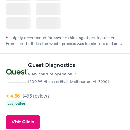
I highly recommend for anyone thinking of getting tested.
From start to finish the whole process was hassle free and and
very professional. I had my results very quickly and discreetly
couldn't be happier with the service.
Quest Diagnostics
View hours of operation
1800 W Hibiscus Blvd, Melbourne, FL 32901
4.56
(496
reviews
)
Lab testing
Visit Clinic