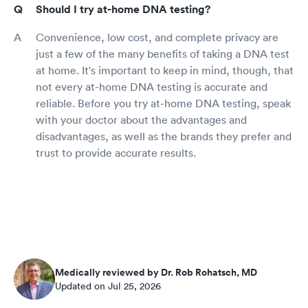
Should I try at-home DNA testing?
Convenience, low cost, and complete privacy are
just a few of the many benefits of taking a DNA test
at home. It's important to keep in mind, though, that
not every at-home DNA testing is accurate and
reliable. Before you try at-home DNA testing, speak
with your doctor about the advantages and
disadvantages, as well as the brands they prefer and
trust to provide accurate results.
Medically reviewed by Dr. Rob Rohatsch, MD
Updated on Jul 25, 2026