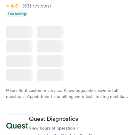
4.51
(531
reviews
)
Lab testing
Excellent customer service. Knowledgeably answered all
questions. Appointment and billing were fast. Testing next day
was on time and professional. Results available within 24 hours.
Highly recommend.
Quest Diagnostics
View hours of operation