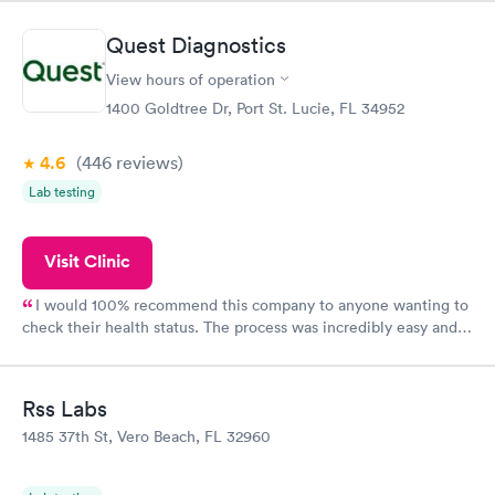
came back quickly within 2 days because I did my test on a
Friday. Quick, easy and cheap. Didn't have to wait for a visit to
Quest Diagnostics
my PCP, and then get referral to lab.
View hours of operation
1400 Goldtree Dr, Port St. Lucie, FL 34952
4.6
(446
reviews
)
Lab testing
Visit Clinic
I would 100% recommend this company to anyone wanting to
check their health status. The process was incredibly easy and
done through certified labs. The results are frequently back by
the next day.
Rss Labs
1485 37th St, Vero Beach, FL 32960