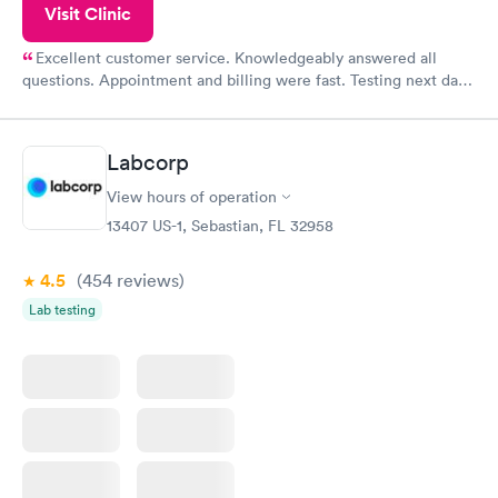
Visit Clinic
Excellent customer service. Knowledgeably answered all
questions. Appointment and billing were fast. Testing next day
was on time and professional. Results available within 24 hours.
Highly recommend.
Labcorp
View hours of operation
13407 US-1, Sebastian, FL 32958
4.5
(454
reviews
)
Lab testing