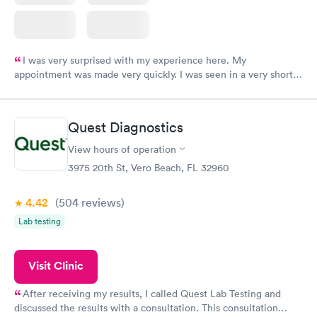
I was very surprised with my experience here. My
appointment was made very quickly. I was seen in a very short
period of time. My test results came back in a very timely
manner. I was able to speak with a doctor soon after and was
taking care of. I was very satisfied with the experience I had
Quest Diagnostics
here. I definitely recommend using them for any issues you
have or any questions you may have.
View hours of operation
3975 20th St, Vero Beach, FL 32960
4.42
(504
reviews
)
Lab testing
Visit Clinic
After receiving my results, I called Quest Lab Testing and
discussed the results with a consultation. This consultation