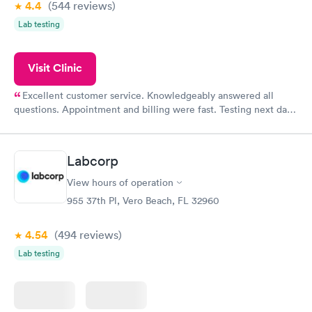
4.4
(544
reviews
)
Lab testing
Visit Clinic
Excellent customer service. Knowledgeably answered all
questions. Appointment and billing were fast. Testing next day
was on time and professional. Results available within 24 hours.
Highly recommend.
Labcorp
View hours of operation
955 37th Pl, Vero Beach, FL 32960
4.54
(494
reviews
)
Lab testing