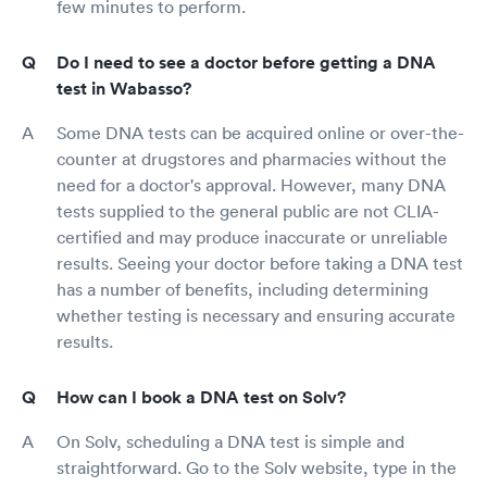
few minutes to perform.
Do I need to see a doctor before getting a DNA
test in Wabasso?
Some DNA tests can be acquired online or over-the-
counter at drugstores and pharmacies without the
need for a doctor's approval. However, many DNA
tests supplied to the general public are not CLIA-
certified and may produce inaccurate or unreliable
results. Seeing your doctor before taking a DNA test
has a number of benefits, including determining
whether testing is necessary and ensuring accurate
results.
How can I book a DNA test on Solv?
On Solv, scheduling a DNA test is simple and
straightforward. Go to the Solv website, type in the