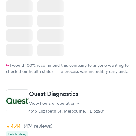
I would 100% recommend this company to anyone wanting to
check their health status. The process was incredibly easy and
done through certified labs. The results are frequently back by
the next day.
Quest Diagnostics
View hours of operation
1515 Elizabeth St, Melbourne, FL 32901
4.44
(474
reviews
)
Lab testing