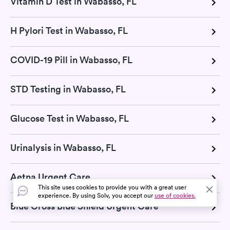
Vitamin D Test in Wabasso, FL
H Pylori Test in Wabasso, FL
COVID-19 Pill in Wabasso, FL
STD Testing in Wabasso, FL
Glucose Test in Wabasso, FL
Urinalysis in Wabasso, FL
Aetna Urgent Care
This site uses cookies to provide you with a great user
experience. By using Solv, you accept our
use of cookies.
Blue Cross Blue Shield Urgent Care