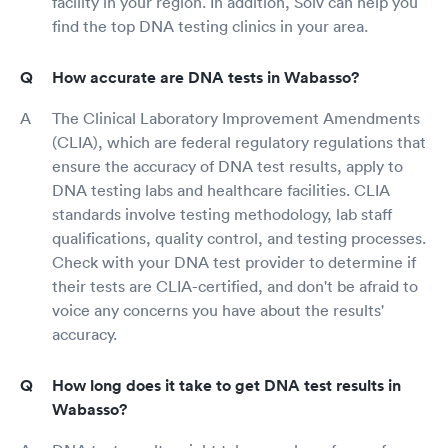
facility in your region. In addition, Solv can help you
find the top DNA testing clinics in your area.
How accurate are DNA tests in Wabasso?
The Clinical Laboratory Improvement Amendments
(CLIA), which are federal regulatory regulations that
ensure the accuracy of DNA test results, apply to
DNA testing labs and healthcare facilities. CLIA
standards involve testing methodology, lab staff
qualifications, quality control, and testing processes.
Check with your DNA test provider to determine if
their tests are CLIA-certified, and don't be afraid to
voice any concerns you have about the results'
accuracy.
How long does it take to get DNA test results in
Wabasso?