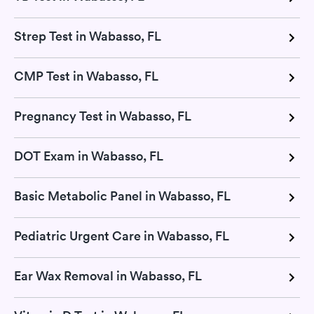
Strep Test in Wabasso, FL
CMP Test in Wabasso, FL
Pregnancy Test in Wabasso, FL
DOT Exam in Wabasso, FL
Basic Metabolic Panel in Wabasso, FL
Pediatric Urgent Care in Wabasso, FL
Ear Wax Removal in Wabasso, FL