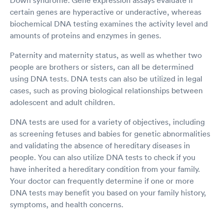
certain genes are hyperactive or underactive, whereas
biochemical DNA testing examines the activity level and
amounts of proteins and enzymes in genes.
Paternity and maternity status, as well as whether two
people are brothers or sisters, can all be determined
using DNA tests. DNA tests can also be utilized in legal
cases, such as proving biological relationships between
adolescent and adult children.
DNA tests are used for a variety of objectives, including
as screening fetuses and babies for genetic abnormalities
and validating the absence of hereditary diseases in
people. You can also utilize DNA tests to check if you
have inherited a hereditary condition from your family.
Your doctor can frequently determine if one or more
DNA tests may benefit you based on your family history,
symptoms, and health concerns.