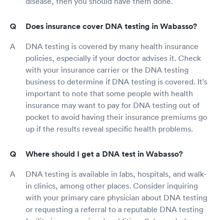
disease, then you should have them done.
Does insurance cover DNA testing in Wabasso?
DNA testing is covered by many health insurance
policies, especially if your doctor advises it. Check
with your insurance carrier or the DNA testing
business to determine if DNA testing is covered. It's
important to note that some people with health
insurance may want to pay for DNA testing out of
pocket to avoid having their insurance premiums go
up if the results reveal specific health problems.
Where should I get a DNA test in Wabasso?
DNA testing is available in labs, hospitals, and walk-
in clinics, among other places. Consider inquiring
with your primary care physician about DNA testing
or requesting a referral to a reputable DNA testing