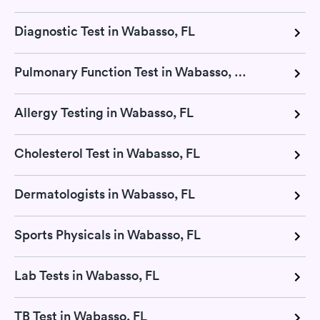
Diagnostic Test in Wabasso, FL
Pulmonary Function Test in Wabasso, FL
Allergy Testing in Wabasso, FL
Cholesterol Test in Wabasso, FL
Dermatologists in Wabasso, FL
Sports Physicals in Wabasso, FL
Lab Tests in Wabasso, FL
TB Test in Wabasso, FL