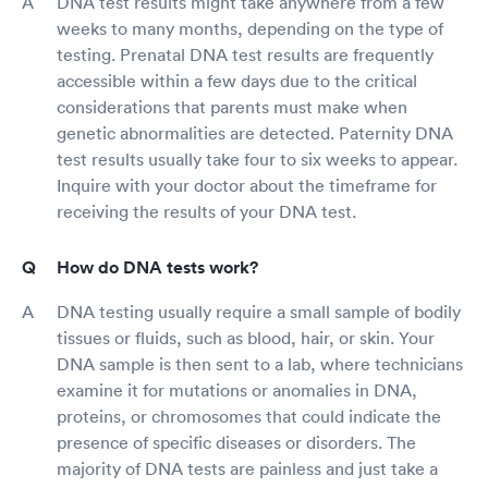
DNA test results might take anywhere from a few
weeks to many months, depending on the type of
testing. Prenatal DNA test results are frequently
accessible within a few days due to the critical
considerations that parents must make when
genetic abnormalities are detected. Paternity DNA
test results usually take four to six weeks to appear.
Inquire with your doctor about the timeframe for
receiving the results of your DNA test.
How do DNA tests work?
DNA testing usually require a small sample of bodily
tissues or fluids, such as blood, hair, or skin. Your
DNA sample is then sent to a lab, where technicians
examine it for mutations or anomalies in DNA,
proteins, or chromosomes that could indicate the
presence of specific diseases or disorders. The
majority of DNA tests are painless and just take a