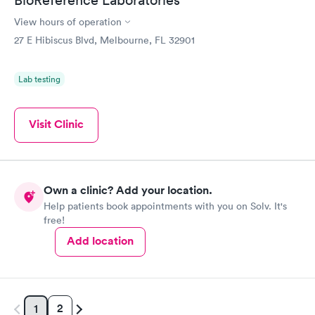
BioReference Laboratories
View hours of operation
27 E Hibiscus Blvd, Melbourne, FL 32901
Lab testing
Visit Clinic
Own a clinic? Add your location.
Help patients book appointments with you on Solv. It's
free!
Add location
2
1