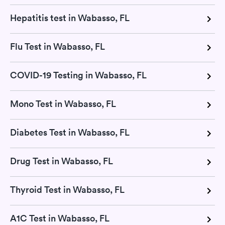
Hepatitis test in Wabasso, FL
Flu Test in Wabasso, FL
COVID-19 Testing in Wabasso, FL
Mono Test in Wabasso, FL
Diabetes Test in Wabasso, FL
Drug Test in Wabasso, FL
Thyroid Test in Wabasso, FL
A1C Test in Wabasso, FL