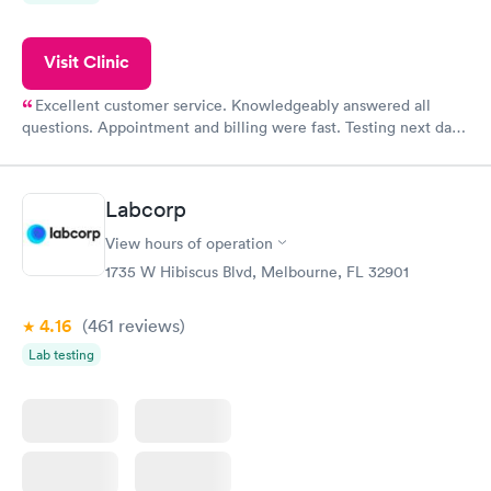
Visit Clinic
Excellent customer service. Knowledgeably answered all
questions. Appointment and billing were fast. Testing next day
was on time and professional. Results available within 24 hours.
Highly recommend.
Labcorp
View hours of operation
1735 W Hibiscus Blvd, Melbourne, FL 32901
4.16
(461
reviews
)
Lab testing