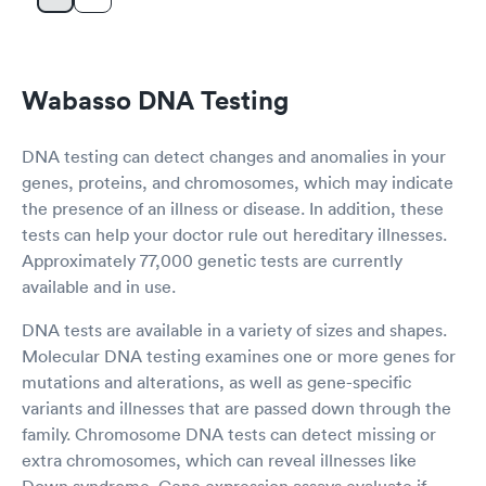
Wabasso DNA Testing
DNA testing can detect changes and anomalies in your
genes, proteins, and chromosomes, which may indicate
the presence of an illness or disease. In addition, these
tests can help your doctor rule out hereditary illnesses.
Approximately 77,000 genetic tests are currently
available and in use.
DNA tests are available in a variety of sizes and shapes.
Molecular DNA testing examines one or more genes for
mutations and alterations, as well as gene-specific
variants and illnesses that are passed down through the
family. Chromosome DNA tests can detect missing or
extra chromosomes, which can reveal illnesses like
Down syndrome. Gene expression assays evaluate if