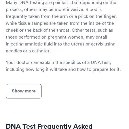
Many DNA testing are painless, but depending on the
process, others may be more invasive. Blood is
frequently taken from the arm or a prick on the finger,
while tissue samples are taken from the inside of the
cheek or the back of the throat. Other tests, such as
those performed on pregnant women, may entail
injecting amniotic fluid into the uterus or cervix using
needles or a catheter.
Your doctor can explain the specifics of a DNA test,
including how long it will take and how to prepare for it.
Show more
DNA Test Frequently Asked