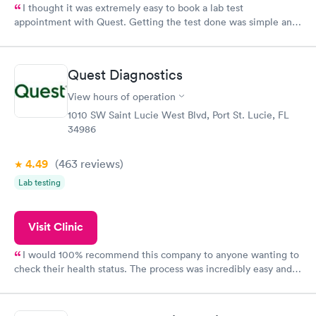
I thought it was extremely easy to book a lab test
appointment with Quest. Getting the test done was simple and
so was the getting the results! Great job putting together
something so user friendly.
Quest Diagnostics
View hours of operation
1010 SW Saint Lucie West Blvd, Port St. Lucie, FL
34986
4.49
(463
reviews
)
Lab testing
Visit Clinic
I would 100% recommend this company to anyone wanting to
check their health status. The process was incredibly easy and
done through certified labs. The results are frequently back by
the next day.