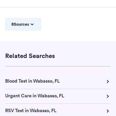
8
Sources
Related Searches
Blood Test in Wabasso, FL
Urgent Care in Wabasso, FL
RSV Test in Wabasso, FL