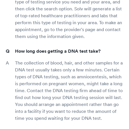
type of testing service you need and your area, and
then click the search option. Solv will generate a list
of top-rated healthcare practitioners and labs that
perform this type of testing in your area. To make an
appointment, go to the provider's page and contact
them using the information given.
How long does getting a DNA test take?
The collection of blood, hair, and other samples for a
DNA test usually takes only a few minutes. Certain
types of DNA testing, such as amniocentesis, which
is performed on pregnant women, might take a long
time. Contact the DNA testing firm ahead of time to
find out how long your DNA testing session will last.
You should arrange an appointment rather than go
into a facility if you want to reduce the amount of
time you spend waiting for your DNA test.