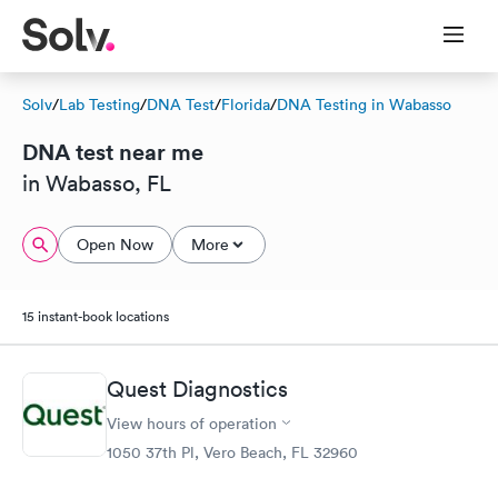
Solv
/
Lab Testing
/
DNA Test
/
Florida
/
DNA Testing in Wabasso
DNA test near me
in Wabasso, FL
Open Now
More
15 instant-book locations
Quest Diagnostics
View hours of operation
1050 37th Pl, Vero Beach, FL 32960