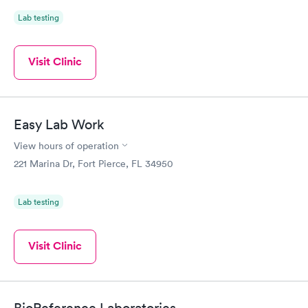
Lab testing
Visit Clinic
Easy Lab Work
View hours of operation
221 Marina Dr, Fort Pierce, FL 34950
Lab testing
Visit Clinic