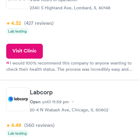
2340 S Highland Ave, Lombard, IL 60148
4.32
(427
reviews
)
Lab testing
Visit Clinic
I would 100% recommend this company to anyone wanting to
check their health status. The process was incredibly easy and
done through certified labs. The results are frequently back by
the next day.
Labcorp
Open
until
11:59 pm
20-4 N Wabash Ave, Chicago, IL 60602
4.49
(560
reviews
)
Lab testing