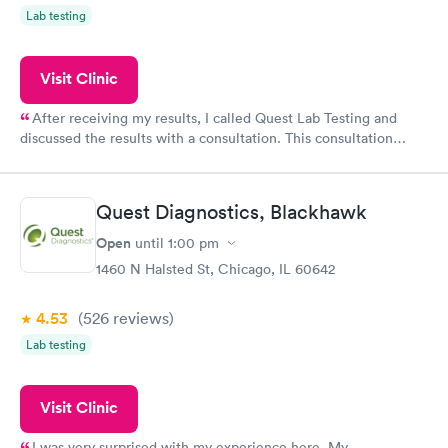
Lab testing
Visit Clinic
After receiving my results, I called Quest Lab Testing and
discussed the results with a consultation. This consultation
filled in my knowledge gaps and made me more aware of my
particular situation.
Quest Diagnostics, Blackhawk
Open
until
1:00 pm
1460 N Halsted St, Chicago, IL 60642
4.53
(526
reviews
)
Lab testing
Visit Clinic
I was very surprised with my experience here. My