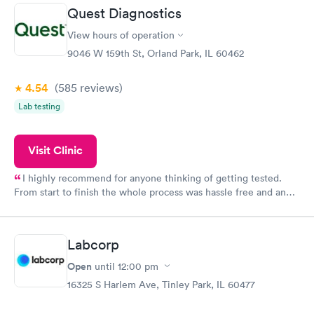
20 minutes. Staff is friendly and helpful.
Quest Diagnostics
View hours of operation
9046 W 159th St, Orland Park, IL 60462
4.54
(585
reviews
)
Lab testing
Visit Clinic
I highly recommend for anyone thinking of getting tested.
From start to finish the whole process was hassle free and and
very professional. I had my results very quickly and discreetly
couldn't be happier with the service.
Labcorp
Open
until
12:00 pm
16325 S Harlem Ave, Tinley Park, IL 60477