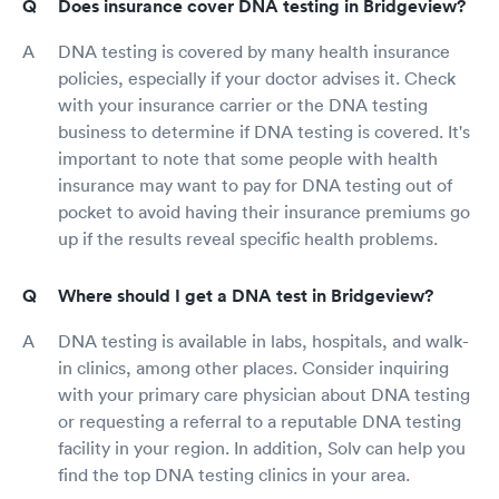
Does insurance cover DNA testing in Bridgeview?
DNA testing is covered by many health insurance
policies, especially if your doctor advises it. Check
with your insurance carrier or the DNA testing
business to determine if DNA testing is covered. It's
important to note that some people with health
insurance may want to pay for DNA testing out of
pocket to avoid having their insurance premiums go
up if the results reveal specific health problems.
Where should I get a DNA test in Bridgeview?
DNA testing is available in labs, hospitals, and walk-
in clinics, among other places. Consider inquiring
with your primary care physician about DNA testing
or requesting a referral to a reputable DNA testing
facility in your region. In addition, Solv can help you
find the top DNA testing clinics in your area.