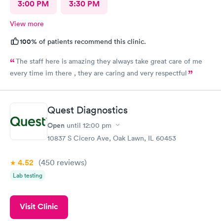
3:00 PM
3:30 PM
View more
100%
of patients recommend this clinic.
The staff here is amazing they always take great care of me
every time im there , they are caring and very respectful
Quest Diagnostics
Open
until
12:00 pm
10837 S Cicero Ave, Oak Lawn, IL 60453
4.52
(450
reviews
)
Lab testing
Visit Clinic