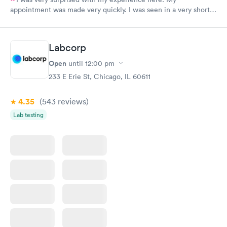
appointment was made very quickly. I was seen in a very short
period of time. My test results came back in a very timely
manner. I was able to speak with a doctor soon after and was
taking care of. I was very satisfied with the experience I had
Labcorp
here. I definitely recommend using them for any issues you
have or any questions you may have.
Open
until
12:00 pm
233 E Erie St, Chicago, IL 60611
4.35
(543
reviews
)
Lab testing