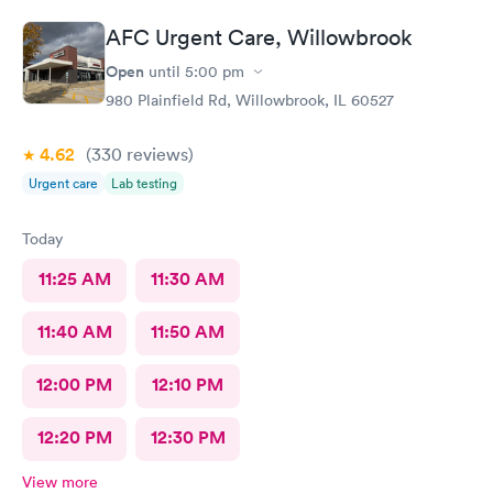
AFC Urgent Care, Willowbrook
Open
until
5:00 pm
980 Plainfield Rd, Willowbrook, IL 60527
4.62
(330
reviews
)
Urgent care
Lab testing
Today
11:25 AM
11:30 AM
11:40 AM
11:50 AM
12:00 PM
12:10 PM
12:20 PM
12:30 PM
View more