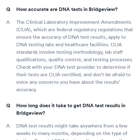
How accurate are DNA tests in Bridgeview?
The Clinical Laboratory Improvement Amendments
(CLIA), which are federal regulatory regulations that
ensure the accuracy of DNA test results, apply to
DNA testing labs and healthcare facilities. CLIA
standards involve testing methodology, lab staff
qualifications, quality control, and testing processes.
Check with your DNA test provider to determine if
their tests are CLIA-certified, and don't be afraid to
voice any concerns you have about the results'
accuracy.
How long does it take to get DNA test results in
Bridgeview?
DNA test results might take anywhere from a few
weeks to many months, depending on the type of