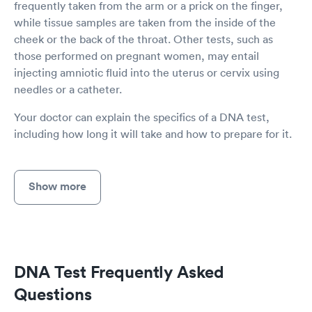
frequently taken from the arm or a prick on the finger,
while tissue samples are taken from the inside of the
cheek or the back of the throat. Other tests, such as
those performed on pregnant women, may entail
injecting amniotic fluid into the uterus or cervix using
needles or a catheter.
Your doctor can explain the specifics of a DNA test,
including how long it will take and how to prepare for it.
Show more
DNA Test Frequently Asked
Questions