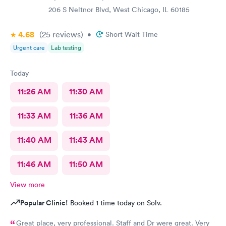
206 S Neltnor Blvd, West Chicago, IL 60185
4.68
(25
reviews
)
•
Short Wait Time
Urgent care
Lab testing
Today
11:26 AM
11:30 AM
11:33 AM
11:36 AM
11:40 AM
11:43 AM
11:46 AM
11:50 AM
View more
Popular Clinic!
Booked 1 time today on Solv.
Great place, very professional. Staff and Dr were great. Very