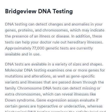
Bridgeview DNA Testing
DNA testing can detect changes and anomalies in your
genes, proteins, and chromosomes, which may indicate
the presence of an illness or disease. In addition, these
tests can help your doctor rule out hereditary illnesses.
Approximately 77,000 genetic tests are currently
available and in use.
DNA tests are available in a variety of sizes and shapes.
Molecular DNA testing examines one or more genes for
mutations and alterations, as well as gene-specific
variants and illnesses that are passed down through the
family. Chromosome DNA tests can detect missing or
extra chromosomes, which can reveal illnesses like
Down syndrome. Gene expression assays evaluate if
certain genes are hyperactive or underactive, whereas
biochemical DNA testing examines the activity level and