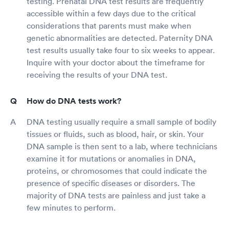
testing. Prenatal DNA test results are frequently
accessible within a few days due to the critical
considerations that parents must make when
genetic abnormalities are detected. Paternity DNA
test results usually take four to six weeks to appear.
Inquire with your doctor about the timeframe for
receiving the results of your DNA test.
How do DNA tests work?
DNA testing usually require a small sample of bodily
tissues or fluids, such as blood, hair, or skin. Your
DNA sample is then sent to a lab, where technicians
examine it for mutations or anomalies in DNA,
proteins, or chromosomes that could indicate the
presence of specific diseases or disorders. The
majority of DNA tests are painless and just take a
few minutes to perform.