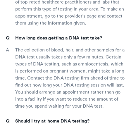
of top-rated healthcare practitioners and labs that
perform this type of testing in your area. To make an
appointment, go to the provider's page and contact
them using the information given.
How long does getting a DNA test take?
The collection of blood, hair, and other samples for a
DNA test usually takes only a few minutes. Certain
types of DNA testing, such as amniocentesis, which
is performed on pregnant women, might take a long
time. Contact the DNA testing firm ahead of time to
find out how long your DNA testing session will last.
You should arrange an appointment rather than go
into a facility if you want to reduce the amount of
time you spend waiting for your DNA test.
Should I try at-home DNA testing?