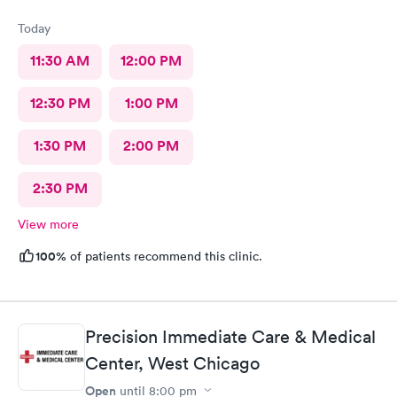
Today
11:30 AM
12:00 PM
12:30 PM
1:00 PM
1:30 PM
2:00 PM
2:30 PM
View more
100%
of patients recommend this clinic.
Precision Immediate Care & Medical
Center, West Chicago
Open
until
8:00 pm