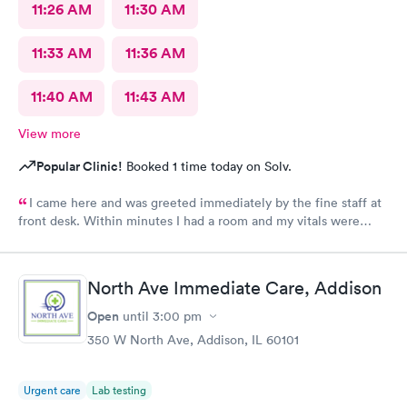
11:26 AM
11:30 AM
11:33 AM
11:36 AM
11:40 AM
11:43 AM
View more
Popular Clinic!
Booked 1 time today on Solv.
I came here and was greeted immediately by the fine staff at
front desk. Within minutes I had a room and my vitals were
taken. The medical assistant Karina was very kind and gentle
when drawing my blood. She also helped me schedule a follow
up and was patient with me as I took my time to think. Overall
North Ave Immediate Care, Addison
this clinic was very clean and I would highly recommend that
anyone come here for a quick and pleasant visit.
Open
until
3:00 pm
350 W North Ave, Addison, IL 60101
Urgent care
Lab testing