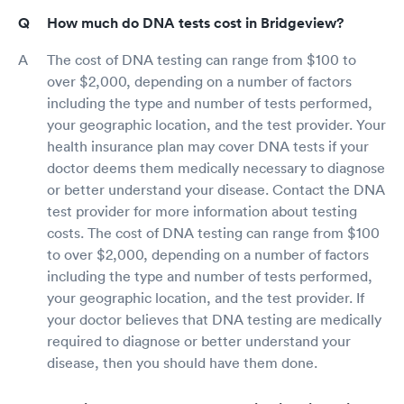
How much do DNA tests cost in Bridgeview?
The cost of DNA testing can range from $100 to
over $2,000, depending on a number of factors
including the type and number of tests performed,
your geographic location, and the test provider. Your
health insurance plan may cover DNA tests if your
doctor deems them medically necessary to diagnose
or better understand your disease. Contact the DNA
test provider for more information about testing
costs. The cost of DNA testing can range from $100
to over $2,000, depending on a number of factors
including the type and number of tests performed,
your geographic location, and the test provider. If
your doctor believes that DNA testing are medically
required to diagnose or better understand your
disease, then you should have them done.