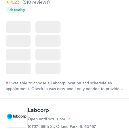
4.23
(510
reviews
)
Lab testing
I was able to choose a Labcorp location and schedule an
appointment. Check in was easy, and I only needed to provide
my name and DOB. They were able to locate my order in their
system. They were already aware that my labs were paid for
prior to the appointment. I had my labs done on a Wednesday,
Labcorp
and I received my results by Saturday. Great experience.
Open
until
12:00 pm
10737 165th St, Orland Park, IL 60467