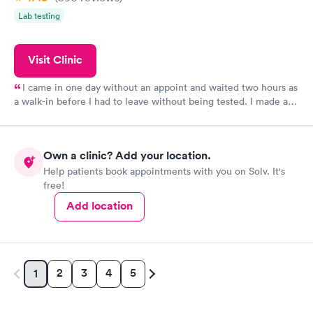
Lab testing
Visit Clinic
I came in one day without an appoint and waited two hours as
a walk-in before I had to leave without being tested. I made an
appointment through Quest Lab Testing for the next day,
showed up on time, got tested easily and was on my way in 15-
20 minutes. Staff is friendly and helpful.
Own a clinic? Add your location.
Help patients book appointments with you on Solv. It's
free!
Add location
2
3
4
5
1