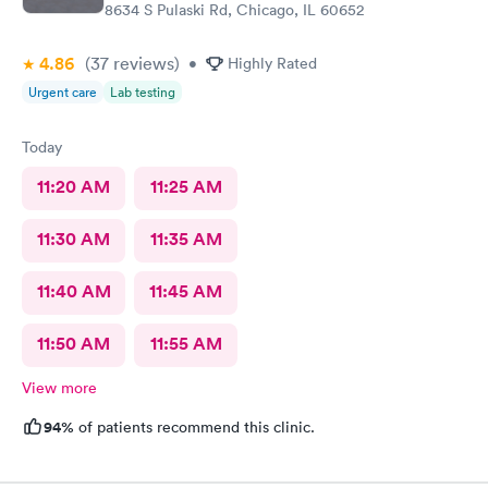
8634 S Pulaski Rd, Chicago, IL 60652
4.86
(37
reviews
)
•
Highly Rated
Urgent care
Lab testing
Today
11:20 AM
11:25 AM
11:30 AM
11:35 AM
11:40 AM
11:45 AM
11:50 AM
11:55 AM
View more
94%
of patients recommend this clinic.