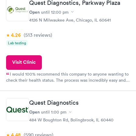
Quest Diagnostics, Parkway Plaza
and I received my results by Saturday. Great experience.
Open
until
12:00 pm
4126 N Milwaukee Ave, Chicago, IL 60641
4.26
(513
reviews
)
Lab testing
Visit Clinic
I would 100% recommend this company to anyone wanting to
check their health status. The process was incredibly easy and
done through certified labs. The results are frequently back by
the next day.
Quest Diagnostics
Open
until
1:00 pm
484 W Boughton Rd, Bolingbrook, IL 60440
4.48
(590
reviews
)