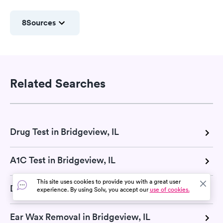
8
Sources
Related Searches
Drug Test in Bridgeview, IL
A1C Test in Bridgeview, IL
This site uses cookies to provide you with a great user
DOT Exam in Bridgeview, IL
experience. By using Solv, you accept our
use of cookies.
Ear Wax Removal in Bridgeview, IL