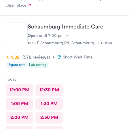
clean place.
Schaumburg Immediate Care
Open
until
7:00 pm
1375 E Schaumburg Rd, Schaumburg, IL 60194
4.82
(578
reviews
)
•
Short Wait Time
Urgent care
Lab testing
Today
12:00 PM
12:30 PM
1:00 PM
1:30 PM
2:00 PM
2:30 PM