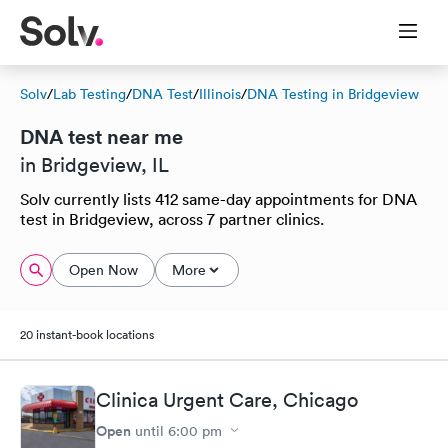
Solv
/
Lab Testing
/
DNA Test
/
Illinois
/
DNA Testing in Bridgeview
DNA test near me
in Bridgeview, IL
Solv currently lists 412 same-day appointments for DNA
test in Bridgeview, across 7 partner clinics.
Open Now
More
20 instant-book locations
Clinica Urgent Care, Chicago
Open
until
6:00 pm