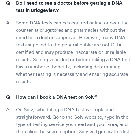
Do I need to see a doctor before getting a DNA
test in Bridgeview?
Some DNA tests can be acquired online or over-the-
counter at drugstores and pharmacies without the
need for a doctor's approval. However, many DNA
tests supplied to the general public are not CLIA-
certified and may produce inaccurate or unreliable
results. Seeing your doctor before taking a DNA test
has a number of benefits, including determining
whether testing is necessary and ensuring accurate
results.
How can I book a DNA test on Solv?
On Solv, scheduling a DNA test is simple and
straightforward. Go to the Solv website, type in the
type of testing service you need and your area, and
then click the search option. Solv will generate a list