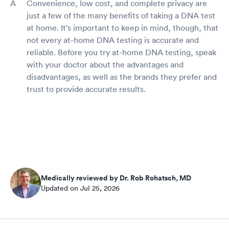
Convenience, low cost, and complete privacy are
just a few of the many benefits of taking a DNA test
at home. It's important to keep in mind, though, that
not every at-home DNA testing is accurate and
reliable. Before you try at-home DNA testing, speak
with your doctor about the advantages and
disadvantages, as well as the brands they prefer and
trust to provide accurate results.
Medically reviewed by Dr. Rob Rohatsch, MD
Updated on Jul 25, 2026