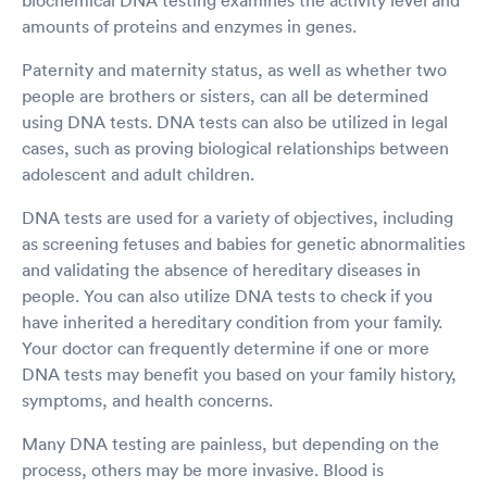
amounts of proteins and enzymes in genes.
Paternity and maternity status, as well as whether two
people are brothers or sisters, can all be determined
using DNA tests. DNA tests can also be utilized in legal
cases, such as proving biological relationships between
adolescent and adult children.
DNA tests are used for a variety of objectives, including
as screening fetuses and babies for genetic abnormalities
and validating the absence of hereditary diseases in
people. You can also utilize DNA tests to check if you
have inherited a hereditary condition from your family.
Your doctor can frequently determine if one or more
DNA tests may benefit you based on your family history,
symptoms, and health concerns.
Many DNA testing are painless, but depending on the
process, others may be more invasive. Blood is