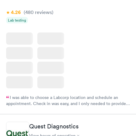
4.26
(480
reviews
)
Lab testing
I was able to choose a Labcorp location and schedule an
appointment. Check in was easy, and I only needed to provide
my name and DOB. They were able to locate my order in their
system. They were already aware that my labs were paid for
prior to the appointment. I had my labs done on a Wednesday,
Quest Diagnostics
and I received my results by Saturday. Great experience.
View hours of operation