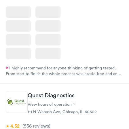
I highly recommend for anyone thinking of getting tested.
From start to finish the whole process was hassle free and and
very professional. I had my results very quickly and discreetly
couldn't be happier with the service.
Quest Diagnostics
View hours of operation
111 N Wabash Ave, Chicago, IL 60602
4.52
(556
reviews
)