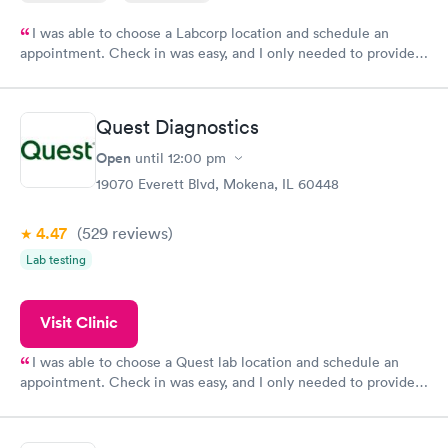
I was able to choose a Labcorp location and schedule an
appointment. Check in was easy, and I only needed to provide
my name and DOB. They were able to locate my order in their
system. They were already aware that my labs were paid for
prior to the appointment. I had my labs done on a Wednesday,
Quest Diagnostics
and I received my results by Saturday. Great experience.
Open
until
12:00 pm
19070 Everett Blvd, Mokena, IL 60448
4.47
(529
reviews
)
Lab testing
Visit Clinic
I was able to choose a Quest lab location and schedule an
appointment. Check in was easy, and I only needed to provide
my name and DOB. They were able to locate my order in their
system. They were already aware that my labs were paid for
prior to the appointment. I had my labs done on a Wednesday,