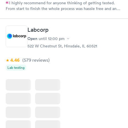
I highly recommend for anyone thinking of getting tested.
From start to finish the whole process was hassle free and and
very professional. I had my results very quickly and discreetly
couldn't be happier with the service.
Labcorp
Open
until
12:00 pm
522 W Chestnut St, Hinsdale, IL 60521
4.46
(579
reviews
)
Lab testing