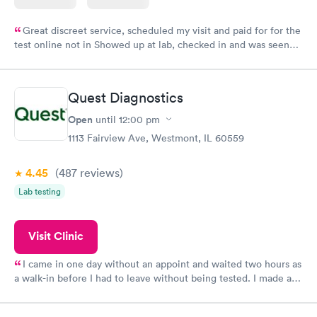
Great discreet service, scheduled my visit and paid for for the
test online not in Showed up at lab, checked in and was seen
within minutes. Blood and urine were collected, test results
came back quickly within 2 days because I did my test on a
Friday. Quick, easy and cheap. Didn't have to wait for a visit to
Quest Diagnostics
my PCP, and then get referral to lab.
Open
until
12:00 pm
1113 Fairview Ave, Westmont, IL 60559
4.45
(487
reviews
)
Lab testing
Visit Clinic
I came in one day without an appoint and waited two hours as
a walk-in before I had to leave without being tested. I made an
appointment through Quest Lab Testing for the next day,
showed up on time, got tested easily and was on my way in 15-