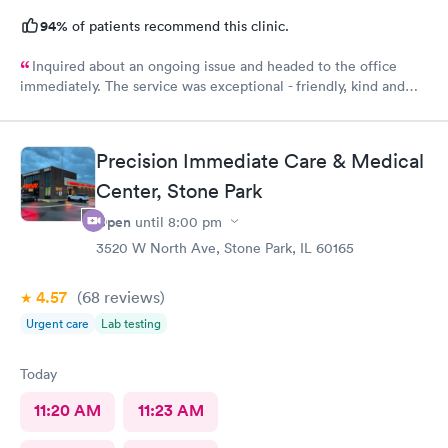
94%
of patients recommend this clinic.
Inquired about an ongoing issue and headed to the office
immediately. The service was exceptional - friendly, kind and
helpful. I felt seen, understood, and have received a
compassionate care. My issues was addressed in timely manner.
My best experience at the urgent care thus far.
Precision Immediate Care & Medical
Center, Stone Park
Open
until
8:00 pm
3520 W North Ave, Stone Park, IL 60165
4.57
(68
reviews
)
Urgent care
Lab testing
Today
11:20 AM
11:23 AM