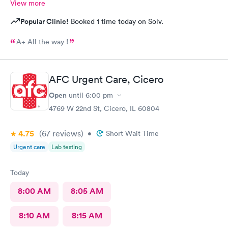
View more
Popular Clinic!
Booked 1 time today on Solv.
A+ All the way !
AFC Urgent Care, Cicero
Open
until
6:00 pm
4769 W 22nd St, Cicero, IL 60804
4.75
(67
reviews
)
•
Short Wait Time
Urgent care
Lab testing
Today
8:00 AM
8:05 AM
8:10 AM
8:15 AM