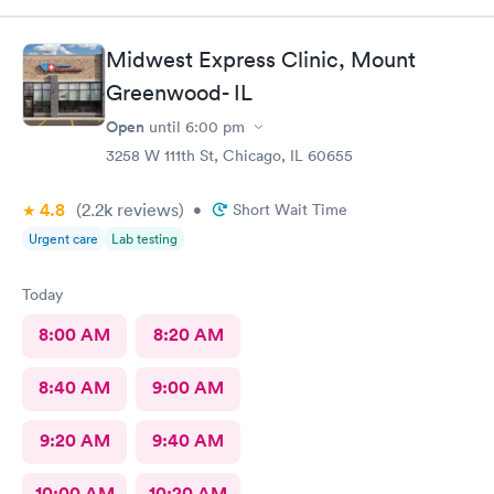
Midwest Express Clinic, Mount
Greenwood- IL
Open
until
6:00 pm
3258 W 111th St, Chicago, IL 60655
4.8
(2.2k
reviews
)
•
Short Wait Time
Urgent care
Lab testing
Today
8:00 AM
8:20 AM
8:40 AM
9:00 AM
9:20 AM
9:40 AM
10:00 AM
10:20 AM