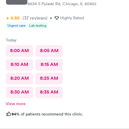
8634 S Pulaski Rd, Chicago, IL 60652
4.86
(37
reviews
)
•
Highly Rated
Urgent care
Lab testing
Today
8:00 AM
8:05 AM
8:10 AM
8:15 AM
8:20 AM
8:25 AM
8:30 AM
8:35 AM
View more
94%
of patients recommend this clinic.