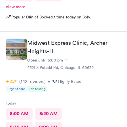
View more
Popular Clinic!
Booked 1 time today on Solv.
Midwest Express Clinic, Archer
Heights- IL
Open
until
6:00 pm
4321 S Pulaski Rd, Chicago, IL 60632
4.7
(142
reviews
)
•
Highly Rated
Urgent care
Lab testing
Today
8:00 AM
8:20 AM