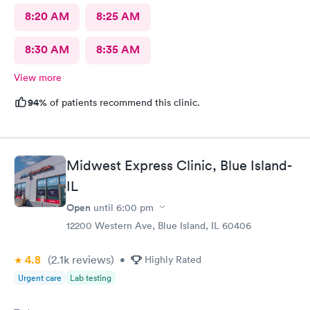
8:20 AM
8:25 AM
8:30 AM
8:35 AM
View more
94%
of patients recommend this clinic.
Midwest Express Clinic, Blue Island-
IL
Open
until
6:00 pm
12200 Western Ave, Blue Island, IL 60406
4.8
(2.1k
reviews
)
•
Highly Rated
Urgent care
Lab testing