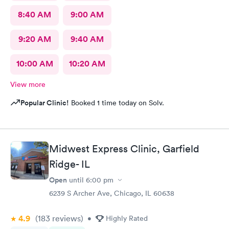
8:40 AM
9:00 AM
9:20 AM
9:40 AM
10:00 AM
10:20 AM
View more
Popular Clinic!
Booked 1 time today on Solv.
Midwest Express Clinic, Garfield
Ridge- IL
Open
until
6:00 pm
6239 S Archer Ave, Chicago, IL 60638
4.9
(183
reviews
)
•
Highly Rated