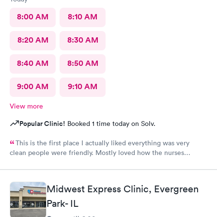
8:00 AM
8:10 AM
8:20 AM
8:30 AM
8:40 AM
8:50 AM
9:00 AM
9:10 AM
View more
Popular Clinic!
Booked 1 time today on Solv.
This is the first place I actually liked everything was very
clean people were friendly. Mostly loved how the nurses
cleaned up and sanitizer before I entered the exam room. I
really appreciated because it makes me feel safe and I know the
person after will be safe as well! You guys are doing great!
Midwest Express Clinic, Evergreen
Keep up the good work! I know it isn't easy by how many
Park- IL
people filled up the lobby In 10 minutes. Thanks again!