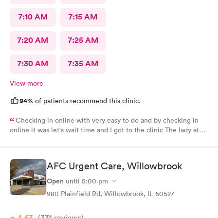
7:10 AM
7:15 AM
7:20 AM
7:25 AM
7:30 AM
7:35 AM
View more
94%
of patients recommend this clinic.
Checking in online with very easy to do and by checking in
online it was let's wait time and I got to the clinic The lady at
the front desk was very friendly and nice and which I did know
her name so I can commend her for what she did The second
one that took my weight was very pleasant and nice as well and
AFC Urgent Care, Willowbrook
the student doctor that came in to get and talk with me she was
very excellent he was kind and considerate and very helpful
Open
until
5:00 pm
The woman that came in to give me my asthma treatment was
980 Plainfield Rd, Willowbrook, IL 60527
also nice it was all around so tired of very nice baby although
I'm still here from what I can see so far is it awesome place to
4.63
(331
reviews
)