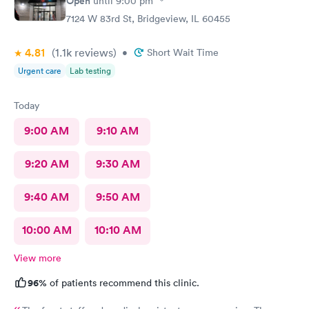
Open
until
9:00 pm
7124 W 83rd St, Bridgeview, IL 60455
4.81
(1.1k
reviews
)
•
Short Wait Time
Urgent care
Lab testing
Today
9:00 AM
9:10 AM
9:20 AM
9:30 AM
9:40 AM
9:50 AM
10:00 AM
10:10 AM
View more
96%
of patients recommend this clinic.