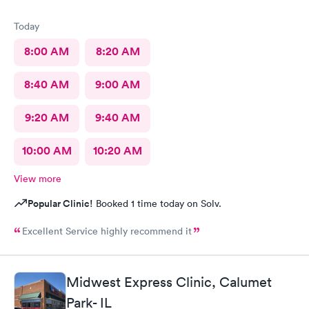
Today
8:00 AM
8:20 AM
8:40 AM
9:00 AM
9:20 AM
9:40 AM
10:00 AM
10:20 AM
View more
Popular Clinic!
Booked 1 time today on Solv.
Excellent Service highly recommend it
Midwest Express Clinic, Calumet
Park- IL