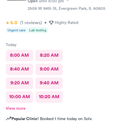
Open
until
6:00 pm
2508 W 94th St, Evergreen Park, IL 60805
5.0
(1
reviews
)
•
Highly Rated
Urgent care
Lab testing
Today
8:00 AM
8:20 AM
8:40 AM
9:00 AM
9:20 AM
9:40 AM
10:00 AM
10:20 AM
View more
Popular Clinic!
Booked 1 time today on Solv.