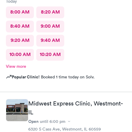
Today
8:00 AM
8:20 AM
8:40 AM
9:00 AM
9:20 AM
9:40 AM
10:00 AM
10:20 AM
View more
Popular Clinic!
Booked 1 time today on Solv.
Midwest Express Clinic, Westmont-
IL
Open
until
6:00 pm
6320 S Cass Ave, Westmont, IL 60559