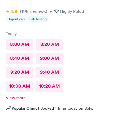
4.9
(195
reviews
)
•
Highly Rated
Urgent care
Lab testing
Today
8:00 AM
8:20 AM
8:40 AM
9:00 AM
9:20 AM
9:40 AM
10:00 AM
10:20 AM
View more
Popular Clinic!
Booked 1 time today on Solv.