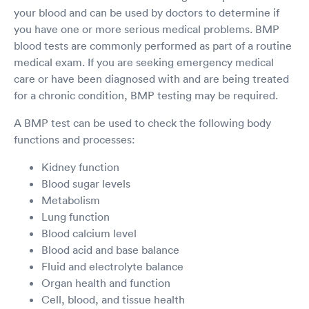
your blood and can be used by doctors to determine if
you have one or more serious medical problems. BMP
blood tests are commonly performed as part of a routine
medical exam. If you are seeking emergency medical
care or have been diagnosed with and are being treated
for a chronic condition, BMP testing may be required.
A BMP test can be used to check the following body
functions and processes:
Kidney function
Blood sugar levels
Metabolism
Lung function
Blood calcium level
Blood acid and base balance
Fluid and electrolyte balance
Organ health and function
Cell, blood, and tissue health