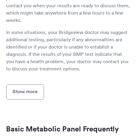
contact you when your results are ready to discuss them,
which might take anywhere from a few hours to a few
weeks.
In some situations, your Bridgeview doctor may suggest
additional testing, particularly if any abnormalities are
identified or if your doctor is unable to establish a
diagnosis. If the results of your BMP test indicate that
you have a health problem, your doctor may contact you
to discuss your treatment options.
Show more
Basic Metabolic Panel Frequently