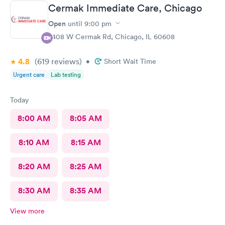
Cermak Immediate Care, Chicago
Open
until
9:00 pm
2408 W Cermak Rd, Chicago, IL 60608
4.8
(619
reviews
)
•
Short Wait Time
Urgent care
Lab testing
Today
8:00 AM
8:05 AM
8:10 AM
8:15 AM
8:20 AM
8:25 AM
8:30 AM
8:35 AM
View more