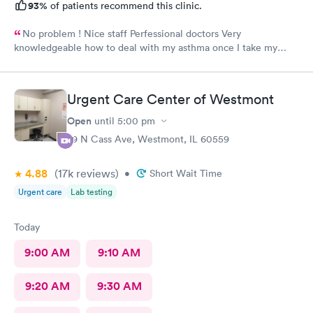
93%
of patients recommend this clinic.
No problem ! Nice staff Perfessional doctors Very
knowledgeable how to deal with my asthma once I take my
medicine right away feel better ! Keep up good work . Thank
you !
Urgent Care Center of Westmont
Open
until
5:00 pm
29 N Cass Ave, Westmont, IL 60559
4.88
(17k
reviews
)
•
Short Wait Time
Urgent care
Lab testing
Today
9:00 AM
9:10 AM
9:20 AM
9:30 AM