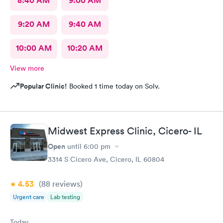
8:40 AM
9:00 AM
9:20 AM
9:40 AM
10:00 AM
10:20 AM
View more
Popular Clinic!
Booked 1 time today on Solv.
Midwest Express Clinic, Cicero- IL
Open
until
6:00 pm
3314 S Cicero Ave, Cicero, IL 60804
4.53
(88
reviews
)
Urgent care
Lab testing
Today