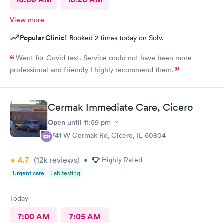
View more
Popular Clinic!
Booked 2 times today on Solv.
Went for Covid test. Service could not have been more
professional and friendly I highly recommend them.
Cermak Immediate Care, Cicero
Open
until
11:59 pm
5741 W Cermak Rd, Cicero, IL 60804
4.7
(12k
reviews
)
•
Highly Rated
Urgent care
Lab testing
Today
7:00 AM
7:05 AM