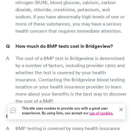
nitrogen (BUN), blood glucose, calcium, carbon
dioxide, chloride, creatinine, potassium, and
sodium. If you have abnormally high levels of one or
more of these substances, you may have a serious
health concern that requires immediate attention.
How much do BMP tests cost in Bridgeview?
The cost of a BMP test in Bridgeview is determined
by a number of factors, including provider rates and
whether the test is covered by your health
insurance. Contacting the Bridgeview blood testing
location or your health insurance provider to learn
more about your benefits is the best way to discover
the cost of a BMP.
This site uses cookies to provide you with a great user
experience. By using Solv, you accept our
use of cookies.
Does insurance cover BMP testing in Bridgeview?
BMP testing is covered by many health insurance