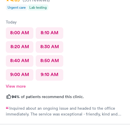
come visit for urgent care actually for any type of care
Urgent care
Lab testing
Today
8:00 AM
8:10 AM
8:20 AM
8:30 AM
8:40 AM
8:50 AM
9:00 AM
9:10 AM
View more
94%
of patients recommend this clinic.
Inquired about an ongoing issue and headed to the office
immediately. The service was exceptional - friendly, kind and
helpful. I felt seen, understood, and have received a
compassionate care. My issues was addressed in timely manner.