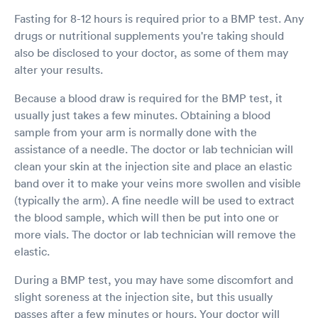
Fasting for 8-12 hours is required prior to a BMP test. Any
drugs or nutritional supplements you're taking should
also be disclosed to your doctor, as some of them may
alter your results.
Because a blood draw is required for the BMP test, it
usually just takes a few minutes. Obtaining a blood
sample from your arm is normally done with the
assistance of a needle. The doctor or lab technician will
clean your skin at the injection site and place an elastic
band over it to make your veins more swollen and visible
(typically the arm). A fine needle will be used to extract
the blood sample, which will then be put into one or
more vials. The doctor or lab technician will remove the
elastic.
During a BMP test, you may have some discomfort and
slight soreness at the injection site, but this usually
passes after a few minutes or hours. Your doctor will