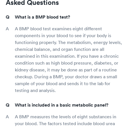
Asked Questions
What is a BMP blood test?
A BMP blood test examines eight different
components in your blood to see if your body is
functioning properly. The metabolism, energy levels,
chemical balance, and organ function are all
examined in this examination. If you have a chronic
condition such as high blood pressure, diabetes, or
kidney disease, it may be done as part of a routine
checkup. During a BMP, your doctor draws a small
sample of your blood and sends it to the lab for
testing and analysis.
What is included in a basic metabolic panel?
A BMP measures the levels of eight substances in
your blood. The factors tested include blood urea