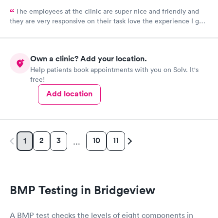
The employees at the clinic are super nice and friendly and
they are very responsive on their task love the experience I got
there.
Own a clinic? Add your location.
Help patients book appointments with you on Solv. It's
free!
Add location
2
3
10
11
1
…
BMP Testing in Bridgeview
A BMP test checks the levels of eight components in