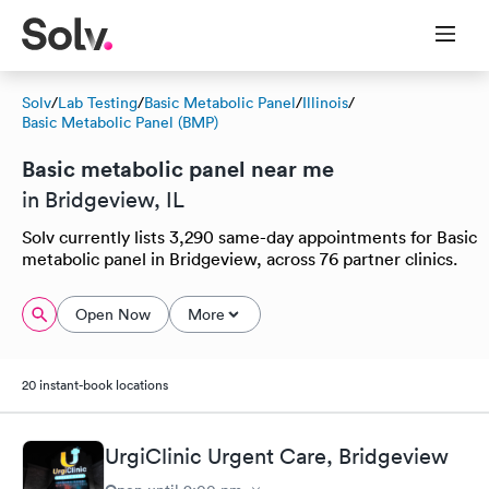
Solv
/
Lab Testing
/
Basic Metabolic Panel
/
Illinois
/
Basic Metabolic Panel (BMP)
Basic metabolic panel near me
in Bridgeview, IL
Solv currently lists 3,290 same-day appointments for Basic
metabolic panel in Bridgeview, across 76 partner clinics.
Open Now
More
20 instant-book locations
UrgiClinic Urgent Care, Bridgeview