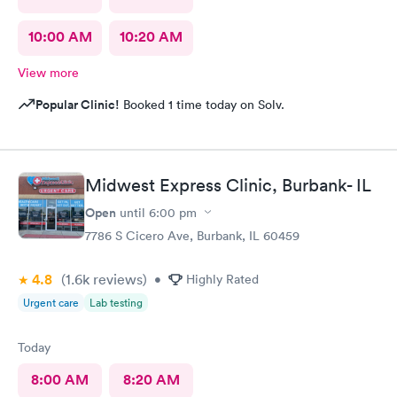
10:00 AM
10:20 AM
View more
Popular Clinic!
Booked 1 time today on Solv.
Midwest Express Clinic, Burbank- IL
Open
until
6:00 pm
7786 S Cicero Ave, Burbank, IL 60459
4.8
(1.6k
reviews
)
•
Highly Rated
Urgent care
Lab testing
Today
8:00 AM
8:20 AM