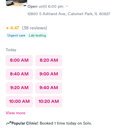
Open
until
6:00 pm
12850 S Ashland Ave, Calumet Park, IL 60827
4.47
(38
reviews
)
Urgent care
Lab testing
Today
8:00 AM
8:20 AM
8:40 AM
9:00 AM
9:20 AM
9:40 AM
10:00 AM
10:20 AM
View more
Popular Clinic!
Booked 1 time today on Solv.