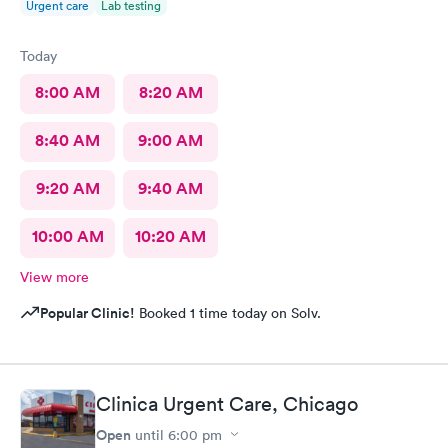
Urgent care
Lab testing
Today
8:00 AM
8:20 AM
8:40 AM
9:00 AM
9:20 AM
9:40 AM
10:00 AM
10:20 AM
View more
Popular Clinic!
Booked 1 time today on Solv.
Clinica Urgent Care, Chicago
Open
until
6:00 pm