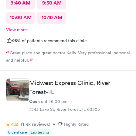
9:40 AM
9:50 AM
10:00 AM
10:10 AM
View more
95%
of patients recommend this clinic.
Great place and great doctor Kelly. Very professional, personal
and helpful.
Midwest Express Clinic, River
Forest- IL
Open
until
6:00 pm
7343 Lake St, River Forest, IL 60305
4.8
(1.9k
reviews
)
•
Highly Rated
Urgent care
Lab testing