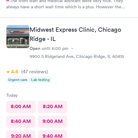
The front staff and medical assistant were very nice. They
always have a short wait time which is a plus. However the
physician I had was clearly in a rush and not really interested in
listening to me concerns. She also called in my prescription
under the wrong name and it took over an hour to sort it out at
Midwest Express Clinic, Chicago
the pharmacy.
Ridge - IL
Open
until
6:00 pm
9900 S Ridgeland Ave, Chicago Ridge, IL 60415
4.6
(47
reviews
)
Urgent care
Lab testing
Today
8:00 AM
8:20 AM
8:40 AM
9:00 AM
9:20 AM
9:40 AM