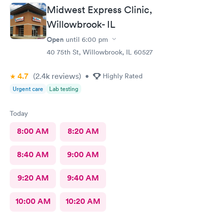
My best experience at the urgent care thus far.
Midwest Express Clinic,
Willowbrook- IL
Open
until
6:00 pm
40 75th St, Willowbrook, IL 60527
4.7
(2.4k
reviews
)
•
Highly Rated
Urgent care
Lab testing
Today
8:00 AM
8:20 AM
8:40 AM
9:00 AM
9:20 AM
9:40 AM
10:00 AM
10:20 AM