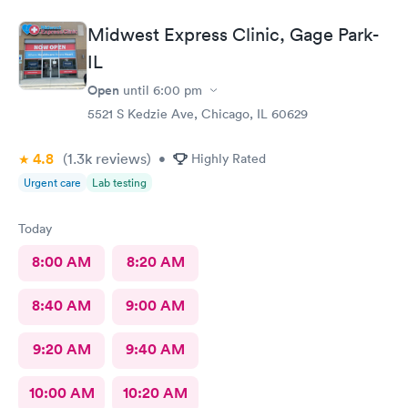
Midwest Express Clinic, Gage Park-
IL
Open
until
6:00 pm
5521 S Kedzie Ave, Chicago, IL 60629
4.8
(1.3k
reviews
)
•
Highly Rated
Urgent care
Lab testing
Today
8:00 AM
8:20 AM
8:40 AM
9:00 AM
9:20 AM
9:40 AM
10:00 AM
10:20 AM