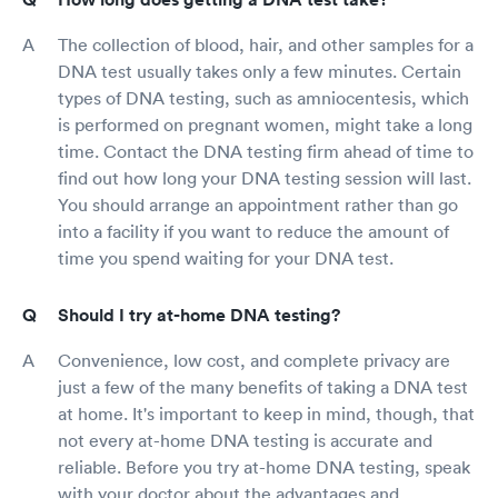
The collection of blood, hair, and other samples for a
DNA test usually takes only a few minutes. Certain
types of DNA testing, such as amniocentesis, which
is performed on pregnant women, might take a long
time. Contact the DNA testing firm ahead of time to
find out how long your DNA testing session will last.
You should arrange an appointment rather than go
into a facility if you want to reduce the amount of
time you spend waiting for your DNA test.
Should I try at-home DNA testing?
Convenience, low cost, and complete privacy are
just a few of the many benefits of taking a DNA test
at home. It's important to keep in mind, though, that
not every at-home DNA testing is accurate and
reliable. Before you try at-home DNA testing, speak
with your doctor about the advantages and