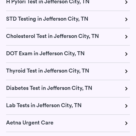
H Pylori Test in Jefferson City, TN
STD Testing in Jefferson City, TN
Cholesterol Test in Jefferson City, TN
DOT Exam in Jefferson City, TN
Thyroid Test in Jefferson City, TN
Diabetes Test in Jefferson City, TN
Lab Tests in Jefferson City, TN
Aetna Urgent Care