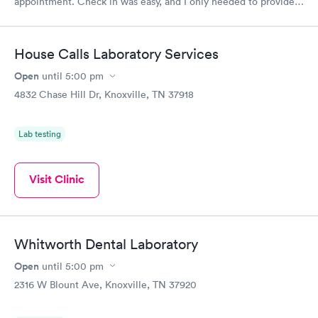
appointment. Check in was easy, and I only needed to provide
my name and DOB. They were able to locate my order in their
system. They were already aware that my labs were paid for
prior to the appointment. I had my labs done on a Wednesday,
House Calls Laboratory Services
and I received my results by Saturday. Great experience.
Open
until
5:00 pm
4832 Chase Hill Dr, Knoxville, TN 37918
Lab testing
Visit Clinic
Whitworth Dental Laboratory
Open
until
5:00 pm
2316 W Blount Ave, Knoxville, TN 37920