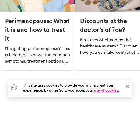
Perimenopause: What
Discounts at the
it is and how to treat
doctor’s office?
it
Feel overwhelmed by the
healthcare system? Discover
Navigating perimenopause? This
how you can take control of
article breaks down the common
your medical bills. Learn how 
symptoms, treatment options,
educate yourself on your right
and when to seek professional
negotiate discounts, and
help. Learn how to manage this
compare prices to ensure you'
natural hormonal shift with the
not overpaying. Remember,
This site uses cookies to provide you with a great user
help of a Midi clinician.
you're not just a participant in
experience. By using Solv, you accept our
use of cookies.
Discover the unique journey of
healthcare, you're a player.
perimenopause today.
In the event of a medical emergency, dial 911 or visit your
closest emergency room immediately.