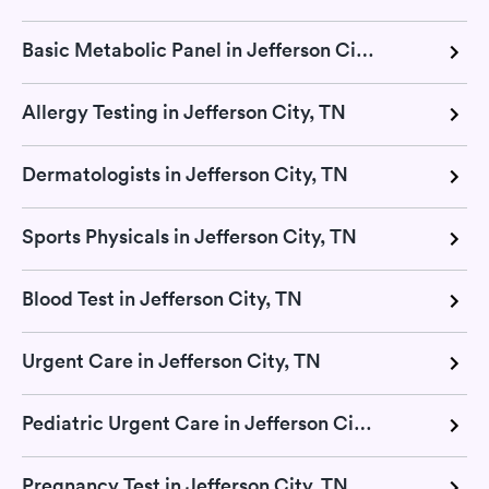
Basic Metabolic Panel in Jefferson City, TN
Allergy Testing in Jefferson City, TN
Dermatologists in Jefferson City, TN
Sports Physicals in Jefferson City, TN
Blood Test in Jefferson City, TN
Urgent Care in Jefferson City, TN
Pediatric Urgent Care in Jefferson City, TN
Pregnancy Test in Jefferson City, TN