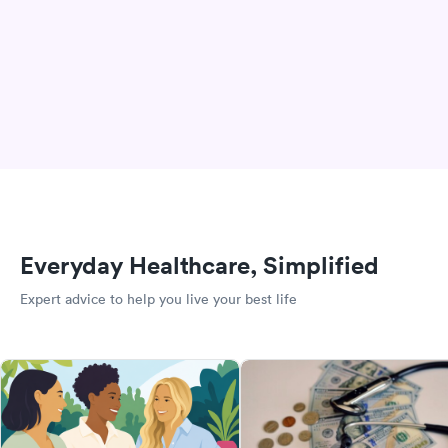
Everyday Healthcare, Simplified
Expert advice to help you live your best life