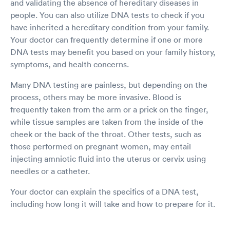
and validating the absence of hereditary diseases in
people. You can also utilize DNA tests to check if you
have inherited a hereditary condition from your family.
Your doctor can frequently determine if one or more
DNA tests may benefit you based on your family history,
symptoms, and health concerns.
Many DNA testing are painless, but depending on the
process, others may be more invasive. Blood is
frequently taken from the arm or a prick on the finger,
while tissue samples are taken from the inside of the
cheek or the back of the throat. Other tests, such as
those performed on pregnant women, may entail
injecting amniotic fluid into the uterus or cervix using
needles or a catheter.
Your doctor can explain the specifics of a DNA test,
including how long it will take and how to prepare for it.