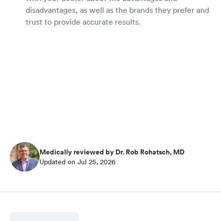
disadvantages, as well as the brands they prefer and
trust to provide accurate results.
Medically reviewed by Dr. Rob Rohatsch, MD
Updated on Jul 25, 2026