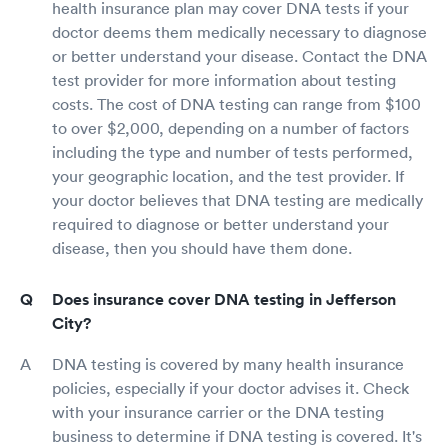
health insurance plan may cover DNA tests if your
doctor deems them medically necessary to diagnose
or better understand your disease. Contact the DNA
test provider for more information about testing
costs. The cost of DNA testing can range from $100
to over $2,000, depending on a number of factors
including the type and number of tests performed,
your geographic location, and the test provider. If
your doctor believes that DNA testing are medically
required to diagnose or better understand your
disease, then you should have them done.
Does insurance cover DNA testing in Jefferson
City?
DNA testing is covered by many health insurance
policies, especially if your doctor advises it. Check
with your insurance carrier or the DNA testing
business to determine if DNA testing is covered. It's