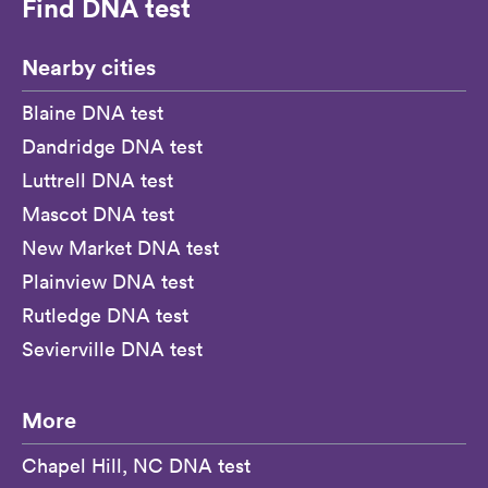
Find DNA test
Nearby cities
Blaine DNA test
Dandridge DNA test
Luttrell DNA test
Mascot DNA test
New Market DNA test
Plainview DNA test
Rutledge DNA test
Sevierville DNA test
More
Chapel Hill, NC DNA test