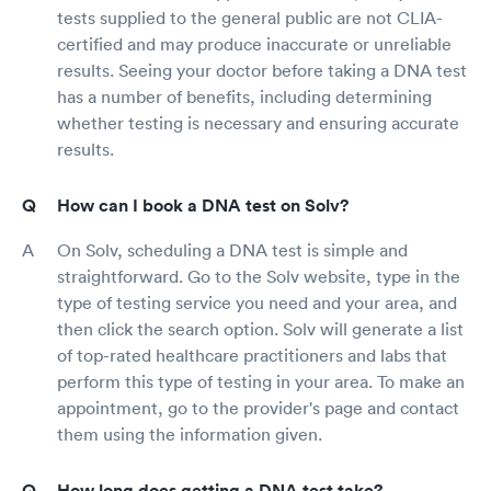
tests supplied to the general public are not CLIA-
certified and may produce inaccurate or unreliable
results. Seeing your doctor before taking a DNA test
has a number of benefits, including determining
whether testing is necessary and ensuring accurate
results.
How can I book a DNA test on Solv?
On Solv, scheduling a DNA test is simple and
straightforward. Go to the Solv website, type in the
type of testing service you need and your area, and
then click the search option. Solv will generate a list
of top-rated healthcare practitioners and labs that
perform this type of testing in your area. To make an
appointment, go to the provider's page and contact
them using the information given.
How long does getting a DNA test take?