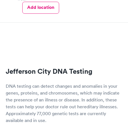
Add location
Jefferson City DNA Testing
DNA testing can detect changes and anomalies in your
genes, proteins, and chromosomes, which may indicate
the presence of an illness or disease. In addition, these
tests can help your doctor rule out hereditary illnesses.
Approximately 77,000 genetic tests are currently
available and in use.