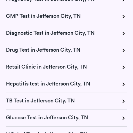
CMP Test in Jefferson City, TN
Diagnostic Test in Jefferson City, TN
Drug Test in Jefferson City, TN
Retail Clinic in Jefferson City, TN
Hepatitis test in Jefferson City, TN
TB Test in Jefferson City, TN
Glucose Test in Jefferson City, TN