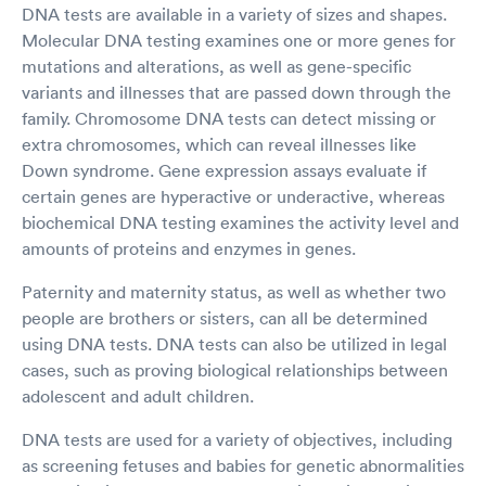
DNA tests are available in a variety of sizes and shapes.
Molecular DNA testing examines one or more genes for
mutations and alterations, as well as gene-specific
variants and illnesses that are passed down through the
family. Chromosome DNA tests can detect missing or
extra chromosomes, which can reveal illnesses like
Down syndrome. Gene expression assays evaluate if
certain genes are hyperactive or underactive, whereas
biochemical DNA testing examines the activity level and
amounts of proteins and enzymes in genes.
Paternity and maternity status, as well as whether two
people are brothers or sisters, can all be determined
using DNA tests. DNA tests can also be utilized in legal
cases, such as proving biological relationships between
adolescent and adult children.
DNA tests are used for a variety of objectives, including
as screening fetuses and babies for genetic abnormalities