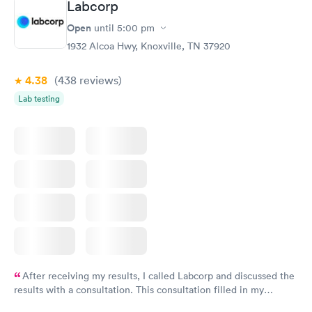
Labcorp
Open
until
5:00 pm
1932 Alcoa Hwy, Knoxville, TN 37920
4.38
(438
reviews
)
Lab testing
After receiving my results, I called Labcorp and discussed the
results with a consultation. This consultation filled in my
knowledge gaps and made me more aware of my particular