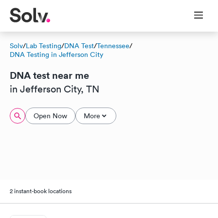
Solv
/
Lab Testing
/
DNA Test
/
Tennessee
/
DNA Testing in Jefferson City
DNA test near me
in Jefferson City, TN
Open Now
More
2 instant-book locations