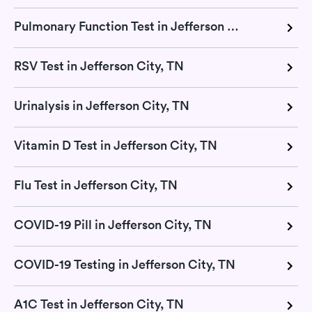
Pulmonary Function Test in Jefferson City, TN
RSV Test in Jefferson City, TN
Urinalysis in Jefferson City, TN
Vitamin D Test in Jefferson City, TN
Flu Test in Jefferson City, TN
COVID-19 Pill in Jefferson City, TN
COVID-19 Testing in Jefferson City, TN
A1C Test in Jefferson City, TN