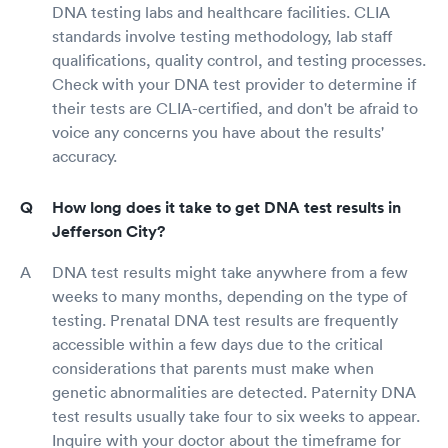
DNA testing labs and healthcare facilities. CLIA
standards involve testing methodology, lab staff
qualifications, quality control, and testing processes.
Check with your DNA test provider to determine if
their tests are CLIA-certified, and don't be afraid to
voice any concerns you have about the results'
accuracy.
How long does it take to get DNA test results in
Jefferson City?
DNA test results might take anywhere from a few
weeks to many months, depending on the type of
testing. Prenatal DNA test results are frequently
accessible within a few days due to the critical
considerations that parents must make when
genetic abnormalities are detected. Paternity DNA
test results usually take four to six weeks to appear.
Inquire with your doctor about the timeframe for