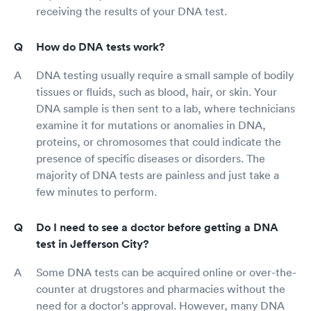
receiving the results of your DNA test.
How do DNA tests work?
DNA testing usually require a small sample of bodily
tissues or fluids, such as blood, hair, or skin. Your
DNA sample is then sent to a lab, where technicians
examine it for mutations or anomalies in DNA,
proteins, or chromosomes that could indicate the
presence of specific diseases or disorders. The
majority of DNA tests are painless and just take a
few minutes to perform.
Do I need to see a doctor before getting a DNA
test in Jefferson City?
Some DNA tests can be acquired online or over-the-
counter at drugstores and pharmacies without the
need for a doctor's approval. However, many DNA