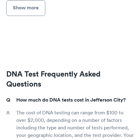
Show more
DNA Test Frequently Asked
Questions
How much do DNA tests cost in Jefferson City?
The cost of DNA testing can range from $100 to
over $2,000, depending on a number of factors
including the type and number of tests performed,
your geographic location, and the test provider. Your