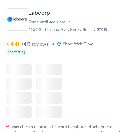
situation.
Labcorp
Open
until
4:30 pm
4206 Sutherland Ave, Knoxville, TN 37919
4.41
(413
reviews
)
•
Short Wait Time
Lab testing
I was able to choose a Labcorp location and schedule an