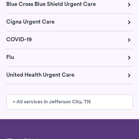
Blue Cross Blue Shield Urgent Care
Cigna Urgent Care
COVID-19
Flu
United Health Urgent Care
» All services in Jefferson City, TN