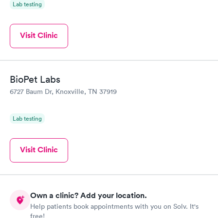
Lab testing
Visit Clinic
BioPet Labs
6727 Baum Dr, Knoxville, TN 37919
Lab testing
Visit Clinic
Own a clinic? Add your location.
Help patients book appointments with you on Solv. It's
free!