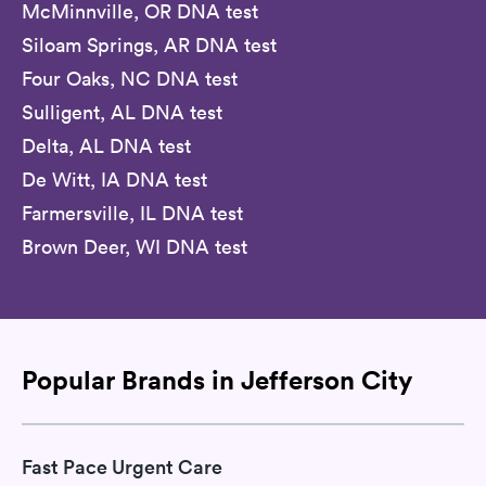
McMinnville, OR DNA test
Siloam Springs, AR DNA test
Four Oaks, NC DNA test
Sulligent, AL DNA test
Delta, AL DNA test
De Witt, IA DNA test
Farmersville, IL DNA test
Brown Deer, WI DNA test
Popular Brands in Jefferson City
Fast Pace Urgent Care