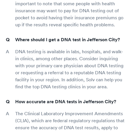
important to note that some people with health
insurance may want to pay for DNA testing out of
pocket to avoid having their insurance premiums go
up if the results reveal specific health problems.
Where should I get a DNA test in Jefferson City?
DNA testing is available in labs, hospitals, and walk-
in clinics, among other places. Consider inquiring
with your primary care physician about DNA testing
or requesting a referral to a reputable DNA testing
facility in your region. In addition, Solv can help you
find the top DNA testing clinics in your area.
How accurate are DNA tests in Jefferson City?
The Clinical Laboratory Improvement Amendments
(CLIA), which are federal regulatory regulations that
ensure the accuracy of DNA test results, apply to