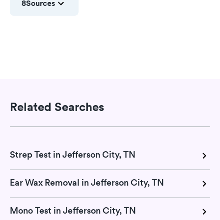
8
Sources
Related Searches
Strep Test in Jefferson City, TN
Ear Wax Removal in Jefferson City, TN
Mono Test in Jefferson City, TN