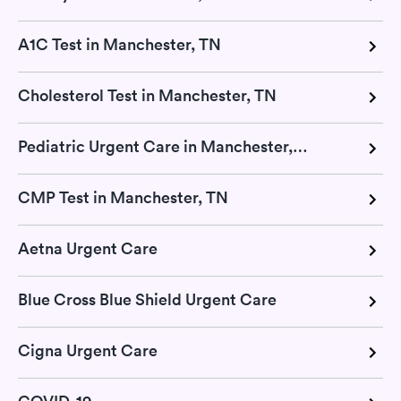
A1C Test in Manchester, TN
Cholesterol Test in Manchester, TN
Pediatric Urgent Care in Manchester, TN
CMP Test in Manchester, TN
Aetna Urgent Care
Blue Cross Blue Shield Urgent Care
Cigna Urgent Care