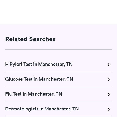
Related Searches
H Pylori Test in Manchester, TN
Glucose Test in Manchester, TN
Flu Test in Manchester, TN
Dermatologists in Manchester, TN