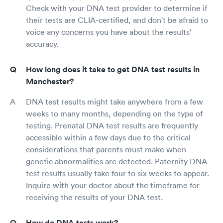
Check with your DNA test provider to determine if
their tests are CLIA-certified, and don't be afraid to
voice any concerns you have about the results'
accuracy.
How long does it take to get DNA test results in
Manchester?
DNA test results might take anywhere from a few
weeks to many months, depending on the type of
testing. Prenatal DNA test results are frequently
accessible within a few days due to the critical
considerations that parents must make when
genetic abnormalities are detected. Paternity DNA
test results usually take four to six weeks to appear.
Inquire with your doctor about the timeframe for
receiving the results of your DNA test.
How do DNA tests work?