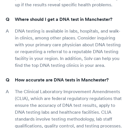
up if the results reveal specific health problems.
Where should I get a DNA test in Manchester?
DNA testing is available in labs, hospitals, and walk-
in clinics, among other places. Consider inquiring
with your primary care physician about DNA testing
or requesting a referral to a reputable DNA testing
facility in your region. In addition, Solv can help you
find the top DNA testing clinics in your area.
How accurate are DNA tests in Manchester?
The Clinical Laboratory Improvement Amendments
(CLIA), which are federal regulatory regulations that
ensure the accuracy of DNA test results, apply to
DNA testing labs and healthcare facilities. CLIA
standards involve testing methodology, lab staff
qualifications, quality control, and testing processes.