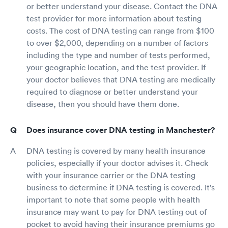
or better understand your disease. Contact the DNA
test provider for more information about testing
costs. The cost of DNA testing can range from $100
to over $2,000, depending on a number of factors
including the type and number of tests performed,
your geographic location, and the test provider. If
your doctor believes that DNA testing are medically
required to diagnose or better understand your
disease, then you should have them done.
Does insurance cover DNA testing in Manchester?
DNA testing is covered by many health insurance
policies, especially if your doctor advises it. Check
with your insurance carrier or the DNA testing
business to determine if DNA testing is covered. It's
important to note that some people with health
insurance may want to pay for DNA testing out of
pocket to avoid having their insurance premiums go