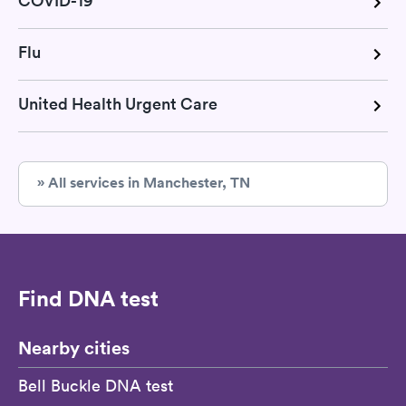
COVID-19
Flu
United Health Urgent Care
» All services in Manchester, TN
Find DNA test
Nearby cities
Bell Buckle DNA test