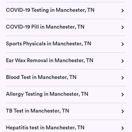
COVID-19 Testing in Manchester, TN
COVID-19 Pill in Manchester, TN
Sports Physicals in Manchester, TN
Ear Wax Removal in Manchester, TN
Blood Test in Manchester, TN
Allergy Testing in Manchester, TN
TB Test in Manchester, TN
Hepatitis test in Manchester, TN