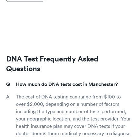
DNA Test Frequently Asked
Questions
How much do DNA tests cost in Manchester?
The cost of DNA testing can range from $100 to
over $2,000, depending on a number of factors
including the type and number of tests performed,
your geographic location, and the test provider. Your
health insurance plan may cover DNA tests if your
doctor deems them medically necessary to diagnose