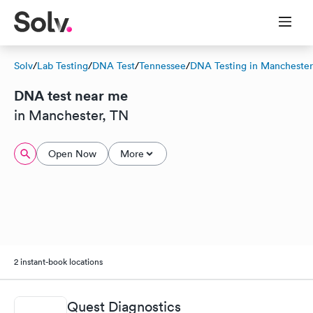
Solv
/
Lab Testing
/
DNA Test
/
Tennessee
/
DNA Testing in Manchester
DNA test near me
in Manchester, TN
Open Now
More
2 instant-book locations
Quest Diagnostics