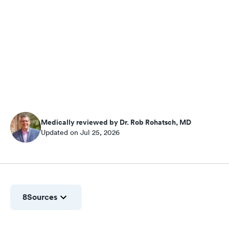
Medically reviewed by Dr. Rob Rohatsch, MD
Updated on Jul 25, 2026
8
Sources