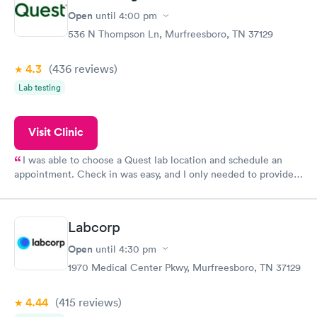
Open
until
4:00 pm
536 N Thompson Ln, Murfreesboro, TN 37129
4.3
(436
reviews
)
Lab testing
Visit Clinic
I was able to choose a Quest lab location and schedule an
appointment. Check in was easy, and I only needed to provide
my name and DOB. They were able to locate my order in their
system. They were already aware that my labs were paid for
prior to the appointment. I had my labs done on a Wednesday,
Labcorp
and I received my results by Saturday. Great experience.
Open
until
4:30 pm
1970 Medical Center Pkwy, Murfreesboro, TN 37129
4.44
(415
reviews
)