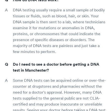
DNA testing usually require a small sample of bodily
tissues or fluids, such as blood, hair, or skin. Your
DNA sample is then sent to a lab, where technicians
examine it for mutations or anomalies in DNA,
proteins, or chromosomes that could indicate the
presence of specific diseases or disorders. The
majority of DNA tests are painless and just take a
few minutes to perform.
Do I need to see a doctor before getting a DNA
test in Manchester?
Some DNA tests can be acquired online or over-the-
counter at drugstores and pharmacies without the
need for a doctor's approval. However, many DNA
tests supplied to the general public are not CLIA-
certified and may produce inaccurate or unreliable
results. Seeing your doctor before taking a DNA test