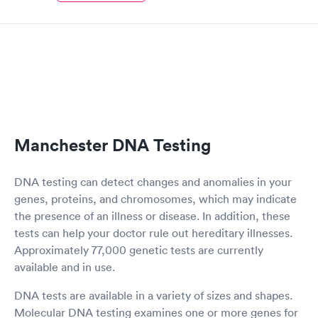
Manchester DNA Testing
DNA testing can detect changes and anomalies in your
genes, proteins, and chromosomes, which may indicate
the presence of an illness or disease. In addition, these
tests can help your doctor rule out hereditary illnesses.
Approximately 77,000 genetic tests are currently
available and in use.
DNA tests are available in a variety of sizes and shapes.
Molecular DNA testing examines one or more genes for