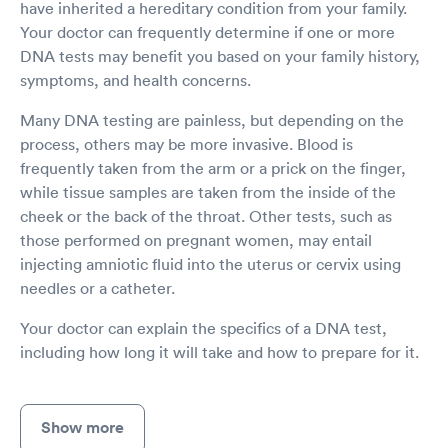
have inherited a hereditary condition from your family.
Your doctor can frequently determine if one or more
DNA tests may benefit you based on your family history,
symptoms, and health concerns.
Many DNA testing are painless, but depending on the
process, others may be more invasive. Blood is
frequently taken from the arm or a prick on the finger,
while tissue samples are taken from the inside of the
cheek or the back of the throat. Other tests, such as
those performed on pregnant women, may entail
injecting amniotic fluid into the uterus or cervix using
needles or a catheter.
Your doctor can explain the specifics of a DNA test,
including how long it will take and how to prepare for it.
Show more