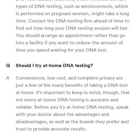
types of DNA testing, such as amniocentesis, which
is performed on pregnant women, might take a long
time. Contact the DNA testing firm ahead of time to
find out how long your DNA testing session will last.
You should arrange an appointment rather than go
into a facility if you want to reduce the amount of
time you spend waiting for your DNA test.
Should I try at-home DNA testing?
Convenience, low cost, and complete privacy are
just a few of the many benefits of taking a DNA test
at home. It's important to keep in mind, though, that
not every at-home DNA testing is accurate and
reliable. Before you try at-home DNA testing, speak
with your doctor about the advantages and
disadvantages, as well as the brands they prefer and
trust to provide accurate results.