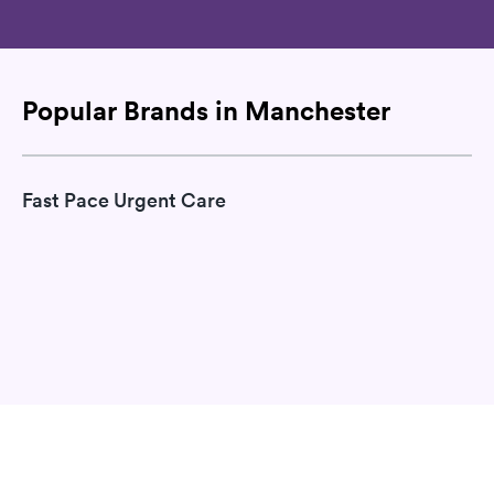
Popular Brands in Manchester
Fast Pace Urgent Care