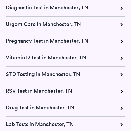
Diagnostic Test in Manchester, TN
Urgent Care in Manchester, TN
Pregnancy Test in Manchester, TN
Vitamin D Test in Manchester, TN
STD Testing in Manchester, TN
RSV Test in Manchester, TN
Drug Test in Manchester, TN
Lab Tests in Manchester, TN