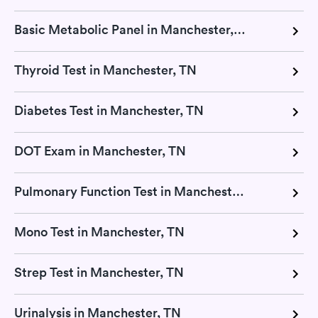
Basic Metabolic Panel in Manchester, TN
Thyroid Test in Manchester, TN
Diabetes Test in Manchester, TN
DOT Exam in Manchester, TN
Pulmonary Function Test in Manchester, TN
Mono Test in Manchester, TN
Strep Test in Manchester, TN
Urinalysis in Manchester, TN