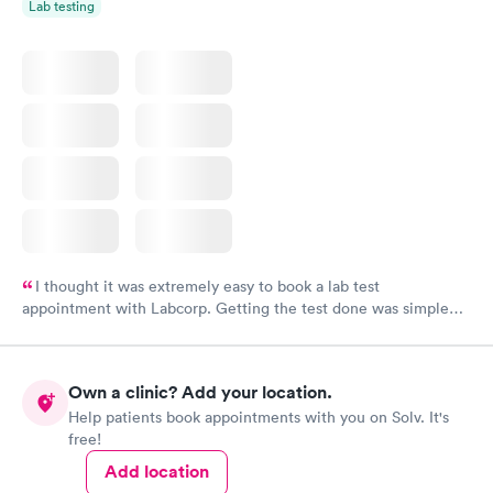
Lab testing
I thought it was extremely easy to book a lab test
appointment with Labcorp. Getting the test done was simple
and so was the getting the results! Great job putting together
something so user friendly.
Own a clinic? Add your location.
Help patients book appointments with you on Solv. It's
free!
Add location