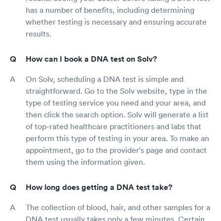
has a number of benefits, including determining
whether testing is necessary and ensuring accurate
results.
How can I book a DNA test on Solv?
On Solv, scheduling a DNA test is simple and
straightforward. Go to the Solv website, type in the
type of testing service you need and your area, and
then click the search option. Solv will generate a list
of top-rated healthcare practitioners and labs that
perform this type of testing in your area. To make an
appointment, go to the provider's page and contact
them using the information given.
How long does getting a DNA test take?
The collection of blood, hair, and other samples for a
DNA test usually takes only a few minutes. Certain