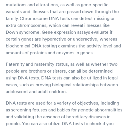
mutations and alterations, as well as gene-specific
variants and illnesses that are passed down through the
family. Chromosome DNA tests can detect missing or
extra chromosomes, which can reveal illnesses like
Down syndrome. Gene expression assays evaluate if
certain genes are hyperactive or underactive, whereas
biochemical DNA testing examines the activity level and
amounts of proteins and enzymes in genes.
Paternity and maternity status, as well as whether two
people are brothers or sisters, can all be determined
using DNA tests. DNA tests can also be utilized in legal
cases, such as proving biological relationships between
adolescent and adult children.
DNA tests are used for a variety of objectives, including
as screening fetuses and babies for genetic abnormalities
and validating the absence of hereditary diseases in
people. You can also utilize DNA tests to check if you