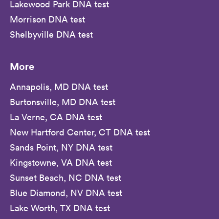
Lakewood Park DNA test
Morrison DNA test
Shelbyville DNA test
More
Annapolis, MD DNA test
Burtonsville, MD DNA test
La Verne, CA DNA test
New Hartford Center, CT DNA test
Sands Point, NY DNA test
Kingstowne, VA DNA test
Sunset Beach, NC DNA test
Blue Diamond, NV DNA test
Lake Worth, TX DNA test