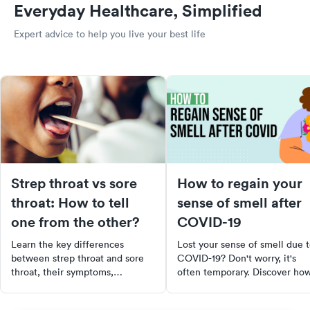
Everyday Healthcare, Simplified
Expert advice to help you live your best life
Strep throat vs sore
How to regain your
throat: How to tell
sense of smell after
one from the other?
COVID-19
Learn the key differences
Lost your sense of smell due 
between strep throat and sore
COVID-19? Don't worry, it's
throat, their symptoms,
often temporary. Discover ho
treatments, and when to see a
to stimulate your olfactory
doctor for effective relief.
system with trigger scents,