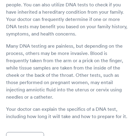
people. You can also utilize DNA tests to check if you
have inherited a hereditary condition from your family.
Your doctor can frequently determine if one or more
DNA tests may benefit you based on your family history,
symptoms, and health concerns.
Many DNA testing are painless, but depending on the
process, others may be more invasive. Blood is
frequently taken from the arm or a prick on the finger,
while tissue samples are taken from the inside of the
cheek or the back of the throat. Other tests, such as
those performed on pregnant women, may entail
injecting amniotic fluid into the uterus or cervix using
needles or a catheter.
Your doctor can explain the specifics of a DNA test,
including how long it will take and how to prepare for it.