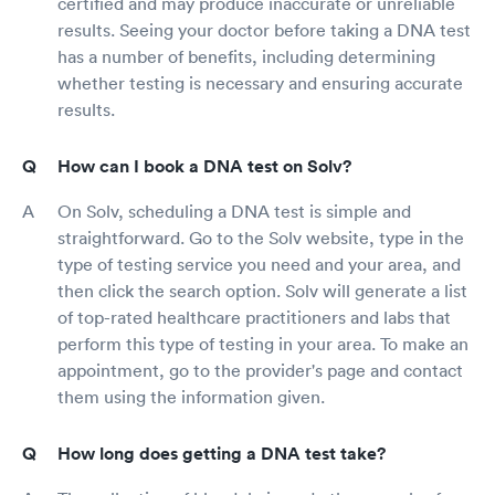
certified and may produce inaccurate or unreliable
results. Seeing your doctor before taking a DNA test
has a number of benefits, including determining
whether testing is necessary and ensuring accurate
results.
How can I book a DNA test on Solv?
On Solv, scheduling a DNA test is simple and
straightforward. Go to the Solv website, type in the
type of testing service you need and your area, and
then click the search option. Solv will generate a list
of top-rated healthcare practitioners and labs that
perform this type of testing in your area. To make an
appointment, go to the provider's page and contact
them using the information given.
How long does getting a DNA test take?