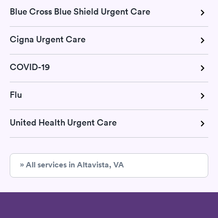
Blue Cross Blue Shield Urgent Care
Cigna Urgent Care
COVID-19
Flu
United Health Urgent Care
» All services in Altavista, VA