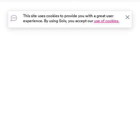
guide provides vital first aid
for effective relief.
skills, highlights common
This site uses cookies to provide you with a great user
triggers, and explains when to
experience. By using Solv, you accept our
use of cookies.
seek medical help. Stay
informed and be prepared.
In the event of a medical emergency, dial 911 or visit your
closest emergency room immediately.
Find Care
Resources
About Us
Get Our App
Patient Experience