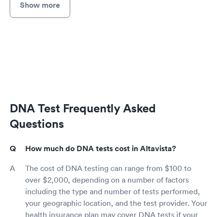
Show more
DNA Test Frequently Asked
Questions
How much do DNA tests cost in Altavista?
The cost of DNA testing can range from $100 to
over $2,000, depending on a number of factors
including the type and number of tests performed,
your geographic location, and the test provider. Your
health insurance plan may cover DNA tests if your