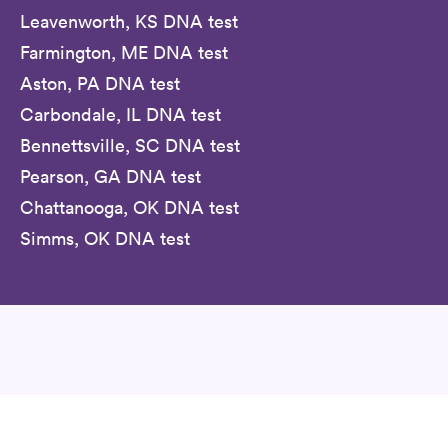
Leavenworth, KS DNA test
Farmington, ME DNA test
Aston, PA DNA test
Carbondale, IL DNA test
Bennettsville, SC DNA test
Pearson, GA DNA test
Chattanooga, OK DNA test
Simms, OK DNA test