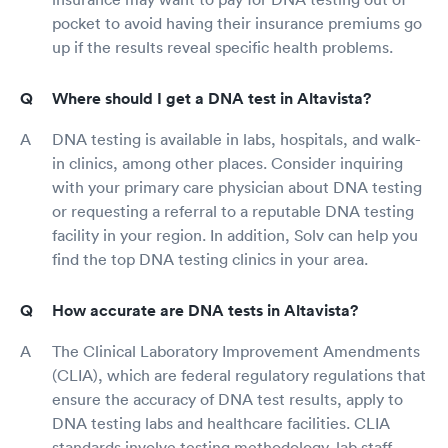
pocket to avoid having their insurance premiums go
up if the results reveal specific health problems.
Where should I get a DNA test in Altavista?
DNA testing is available in labs, hospitals, and walk-
in clinics, among other places. Consider inquiring
with your primary care physician about DNA testing
or requesting a referral to a reputable DNA testing
facility in your region. In addition, Solv can help you
find the top DNA testing clinics in your area.
How accurate are DNA tests in Altavista?
The Clinical Laboratory Improvement Amendments
(CLIA), which are federal regulatory regulations that
ensure the accuracy of DNA test results, apply to
DNA testing labs and healthcare facilities. CLIA
standards involve testing methodology, lab staff