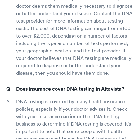
doctor deems them medically necessary to diagnose
or better understand your disease. Contact the DNA
test provider for more information about testing
costs. The cost of DNA testing can range from $100
to over $2,000, depending on a number of factors
including the type and number of tests performed,
your geographic location, and the test provider. If
your doctor believes that DNA testing are medically
required to diagnose or better understand your
disease, then you should have them done.
Does insurance cover DNA testing in Altavista?
DNA testing is covered by many health insurance
policies, especially if your doctor advises it. Check
with your insurance carrier or the DNA testing
business to determine if DNA testing is covered. It's
important to note that some people with health
insurance may want to pay for DNA testing out of