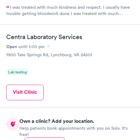
I was treated with much kindness and respect. I usually have
trouble getting bloodwork done I was treated with much
kindness and respect. I usually have trouble getting bloodwork
done because my veins move, but the technician was
awesome!
Centra Laboratory Services
Open
until
1:00 pm
1900 Tate Springs Rd, Lynchburg, VA 24501
Lab testing
Visit Clinic
Own a clinic? Add your location.
Help patients book appointments with you on Solv. It's
free!