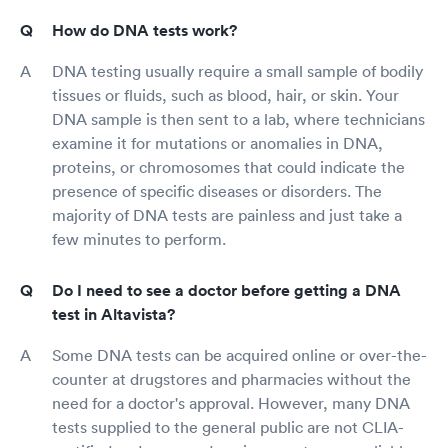
How do DNA tests work?
DNA testing usually require a small sample of bodily
tissues or fluids, such as blood, hair, or skin. Your
DNA sample is then sent to a lab, where technicians
examine it for mutations or anomalies in DNA,
proteins, or chromosomes that could indicate the
presence of specific diseases or disorders. The
majority of DNA tests are painless and just take a
few minutes to perform.
Do I need to see a doctor before getting a DNA
test in Altavista?
Some DNA tests can be acquired online or over-the-
counter at drugstores and pharmacies without the
need for a doctor's approval. However, many DNA
tests supplied to the general public are not CLIA-