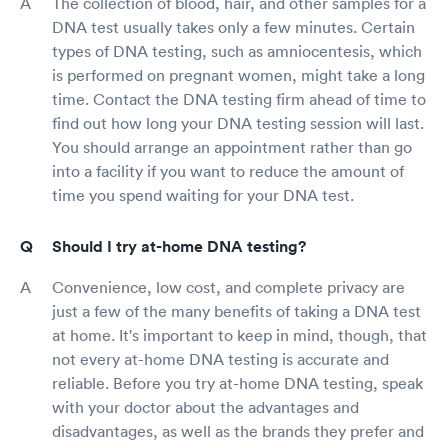
The collection of blood, hair, and other samples for a
DNA test usually takes only a few minutes. Certain
types of DNA testing, such as amniocentesis, which
is performed on pregnant women, might take a long
time. Contact the DNA testing firm ahead of time to
find out how long your DNA testing session will last.
You should arrange an appointment rather than go
into a facility if you want to reduce the amount of
time you spend waiting for your DNA test.
Should I try at-home DNA testing?
Convenience, low cost, and complete privacy are
just a few of the many benefits of taking a DNA test
at home. It's important to keep in mind, though, that
not every at-home DNA testing is accurate and
reliable. Before you try at-home DNA testing, speak
with your doctor about the advantages and
disadvantages, as well as the brands they prefer and