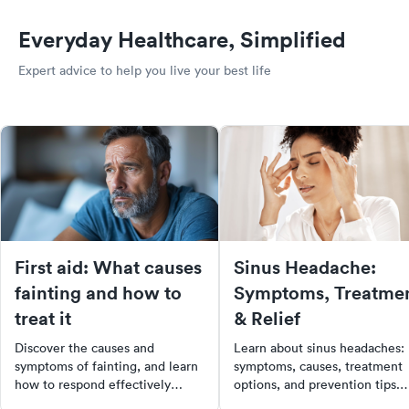
Everyday Healthcare, Simplified
Expert advice to help you live your best life
First aid: What causes
Sinus Headache:
fainting and how to
Symptoms, Treatme
treat it
& Relief
Discover the causes and
Learn about sinus headaches:
symptoms of fainting, and learn
symptoms, causes, treatment
how to respond effectively
options, and prevention tips.
during a fainting episode. This
Find out when to see a doctor