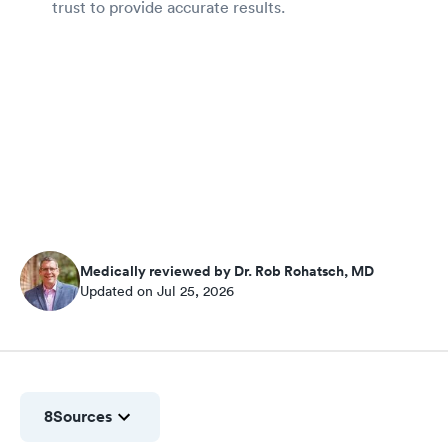
trust to provide accurate results.
Medically reviewed by Dr. Rob Rohatsch, MD
Updated on Jul 25, 2026
8
Sources