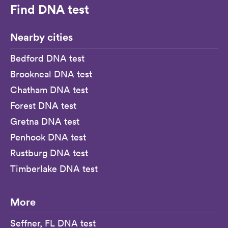
Find DNA test
Nearby cities
Bedford DNA test
Brookneal DNA test
Chatham DNA test
Forest DNA test
Gretna DNA test
Penhook DNA test
Rustburg DNA test
Timberlake DNA test
More
Seffner, FL DNA test