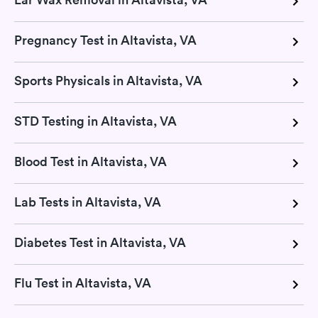
Pregnancy Test in Altavista, VA
Sports Physicals in Altavista, VA
STD Testing in Altavista, VA
Blood Test in Altavista, VA
Lab Tests in Altavista, VA
Diabetes Test in Altavista, VA
Flu Test in Altavista, VA