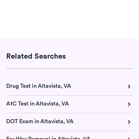
Related Searches
Drug Test in Altavista, VA
A1C Test in Altavista, VA
DOT Exam in Altavista, VA
Ear Wax Removal in Altavista, VA