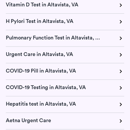
Vitamin D Test in Altavista, VA
H Pylori Test in Altavista, VA
Pulmonary Function Test in Altavista, VA
Urgent Care in Altavista, VA
COVID-19 Pill in Altavista, VA
COVID-19 Testing in Altavista, VA
Hepatitis test in Altavista, VA
Aetna Urgent Care