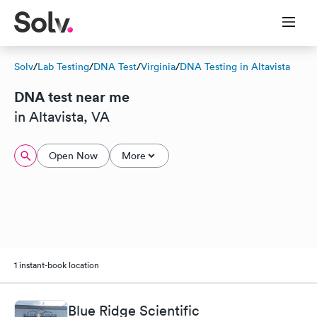
Solv
/
Lab Testing
/
DNA Test
/
Virginia
/
DNA Testing in Altavista
DNA test near me
in Altavista, VA
Open Now
More
1 instant-book location
Blue Ridge Scientific