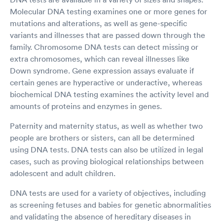
Molecular DNA testing examines one or more genes for
mutations and alterations, as well as gene-specific
variants and illnesses that are passed down through the
family. Chromosome DNA tests can detect missing or
extra chromosomes, which can reveal illnesses like
Down syndrome. Gene expression assays evaluate if
certain genes are hyperactive or underactive, whereas
biochemical DNA testing examines the activity level and
amounts of proteins and enzymes in genes.
Paternity and maternity status, as well as whether two
people are brothers or sisters, can all be determined
using DNA tests. DNA tests can also be utilized in legal
cases, such as proving biological relationships between
adolescent and adult children.
DNA tests are used for a variety of objectives, including
as screening fetuses and babies for genetic abnormalities
and validating the absence of hereditary diseases in