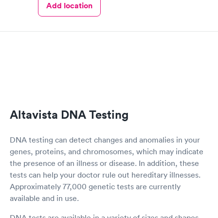
Add location
Altavista DNA Testing
DNA testing can detect changes and anomalies in your
genes, proteins, and chromosomes, which may indicate
the presence of an illness or disease. In addition, these
tests can help your doctor rule out hereditary illnesses.
Approximately 77,000 genetic tests are currently
available and in use.
DNA tests are available in a variety of sizes and shapes.