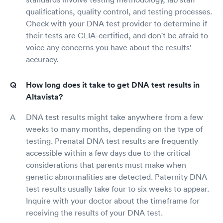
qualifications, quality control, and testing processes.
Check with your DNA test provider to determine if
their tests are CLIA-certified, and don't be afraid to
voice any concerns you have about the results'
accuracy.
How long does it take to get DNA test results in
Altavista?
DNA test results might take anywhere from a few
weeks to many months, depending on the type of
testing. Prenatal DNA test results are frequently
accessible within a few days due to the critical
considerations that parents must make when
genetic abnormalities are detected. Paternity DNA
test results usually take four to six weeks to appear.
Inquire with your doctor about the timeframe for
receiving the results of your DNA test.