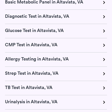
Basic Metabolic Panel in Altavista, VA
Diagnostic Test in Altavista, VA
Glucose Test in Altavista, VA
CMP Test in Altavista, VA
Allergy Testing in Altavista, VA
Strep Test in Altavista, VA
TB Test in Altavista, VA
Urinalysis in Altavista, VA