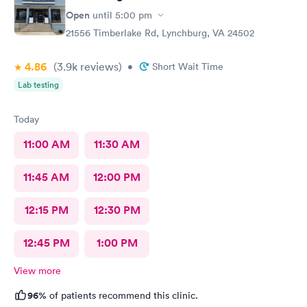
Open
until
5:00 pm
21556 Timberlake Rd, Lynchburg, VA 24502
4.86
(3.9k
reviews
)
•
Short Wait Time
Lab testing
Today
11:00 AM
11:30 AM
11:45 AM
12:00 PM
12:15 PM
12:30 PM
12:45 PM
1:00 PM
View more
96%
of patients recommend this clinic.