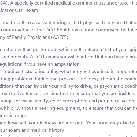
A). A specially certified medical examiner must undertake thi
ical or CDL exam.
r health will be assessed during a DOT physical to ensure that 
 a motor vehicle. The DOT health evaluation comprises the foll
y of Family Physicians (AAFP):
nation will be performed, which will include a test of your grip
, and mobility. A DOT examiner will confirm that you have a pro
egulations if you have an amputation.
r medical history, including whether you have insulin-dependen
hing problems, high blood pressure, epilepsy, rheumatic conditi
tions that can impair your ability to drive, or psychiatric condi
corrective lenses, a vision test to ensure that you are inside a 
ange for visual acuity, color perception, and peripheral vision.
 with or without a hearing equipment, to ensure that you can he
certain range.
 see how well your kidneys are working. Your urine may also be 
our exam and medical history.