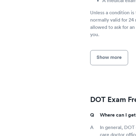
A medical exam
Unless a condition is
normally valid for 24
allowed to ask for a
you.
Show more
DOT Exam Fre
Where can I get
In general, DOT e
care doctor offi