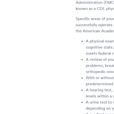
Administration (FMCS
known as a CDL phys
Specific areas of you
successfully operate
the American Academ
A physical exami
cognitive state
meets federal r
A review of you
problems, breat
orthopedic condi
With or without 
predetermined r
A hearing test,
levels within a 
A urine test to
depending on y