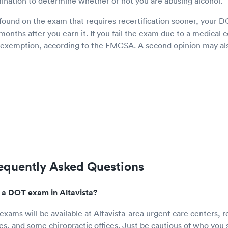
ination to determine whether or not you are abusing alcohol.
 found on the exam that requires recertification sooner, your DO
 months after you earn it. If you fail the exam due to a medical
n exemption, according to the FMCSA. A second opinion may als
quently Asked Questions
 a DOT exam in Altavista?
xams will be available at Altavista-area urgent care centers, ret
ces, and some chiropractic offices. Just be cautious of who you