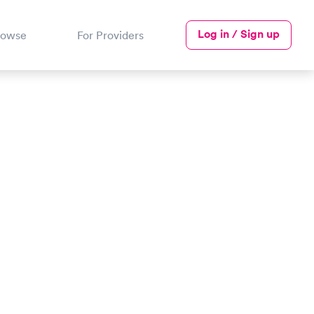
Log in / Sign up
rowse
For Providers