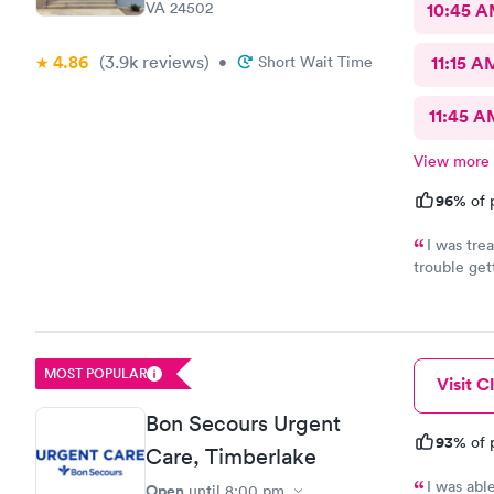
VA 24502
10:45 
4.86
(3.9k
reviews
)
•
Short Wait Time
11:15 A
11:45 A
View more
96%
of 
I was tre
trouble get
kindness an
done becau
awesome!
MOST POPULAR
Visit Cl
Bon Secours Urgent
93%
of 
Care, Timberlake
I was abl
Open
until
8:00 pm