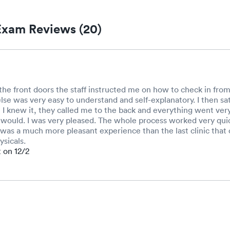
xam Reviews (20)
he front doors the staff instructed me on how to check in from
lse was very easy to understand and self-explanatory. I then sat
I knew it, they called me to the back and everything went very
t would. I was very pleased. The whole process worked very qui
It was a much more pleasant experience than the last clinic tha
sicals.
t on 12/2