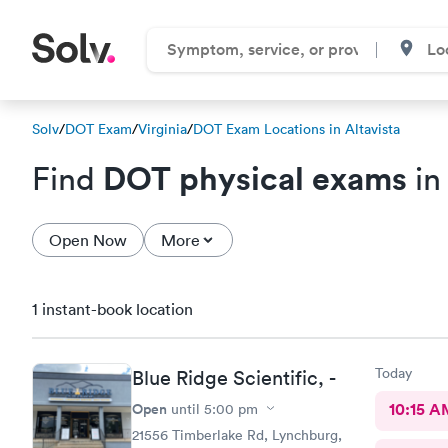
Solv
/
DOT Exam
/
Virginia
/
DOT Exam Locations in Altavista
DOT physical exams
Find
in
Open Now
More
1 instant-book location
Today
Blue Ridge Scientific, -
Open
10:15 A
until
5:00 pm
21556 Timberlake Rd, Lynchburg,