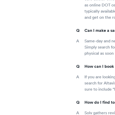
as online DOT ce
typically availab
and get on the ro
Can I make a sa
Same-day and nex
Simply search fo
physical as soon 
How can I book 
If you are looki
search for Altav
sure to include “
How do I find t
Solv gathers rev