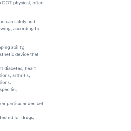
s DOT physical, often
you can safely and
owing, according to
ping ability,
sthetic device that
t diabetes, heart
ons, arthritis,
tions.
specific,
ar particular decibel
tested for drugs,