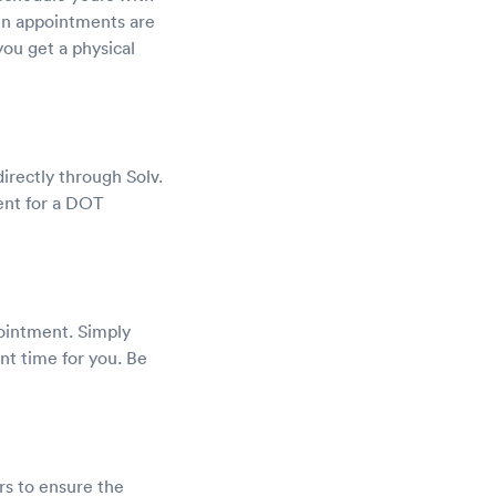
-in appointments are
you get a physical
rectly through Solv.
ent for a DOT
pointment. Simply
nt time for you. Be
rs to ensure the