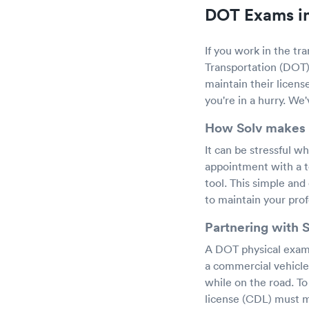
DOT Exams in
If you work in the tr
Transportation (DOT) 
maintain their licens
you're in a hurry. We
How Solv makes 
It can be stressful w
appointment with a t
tool. This simple and
to maintain your prof
Partnering with 
A DOT physical exam i
a commercial vehicle
while on the road. T
license (CDL) must m