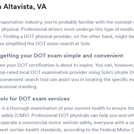
 Altavista, VA
ansportation industry, you're probably familiar with the concept
physical. Professional drivers must undergo this type of medica
e. Finding a DOT physical provider, on the other hand, might be di
've simplified the DOT exam search at Solv.
getting your DOT exam simple and convenient
hen your DOT certification is about to expire. You can, however
op-rated local DOT examination provider using Solv's simple 
 convenient search tool can assist you in locating the specific e
essional standing.
Solv for DOT exam services
s a thorough examination of your current health to ensure that
 safely (CMV). Professional DOT physicals can help you and othe
o operate a commercial motor vehicle safely, everyone with a c
eet certain health standards, according to the Federal Motor C