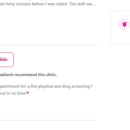
ly forty minutes before I was called. The staff was
d were not standoffish as some other clinics in the
aff listened to the patient foremost in their
 The PA had a great knowledge about what was going
 patient. The PA was not afraid to make the call
o types of medications. This was extremely
nd impressive. One size does not fit everyone.
on her part. The PA made sense and this was
Bon Secours did well in their choice of PA’s.
inic
patients recommend this clinic.
pointment for a Dot physical and drug screening I
out in no time