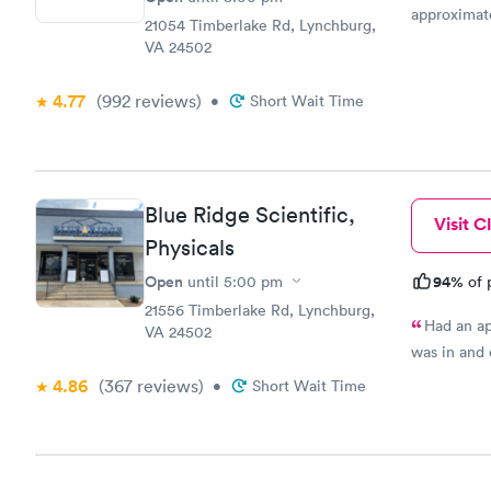
approximate
21054 Timberlake Rd, Lynchburg,
friendly an
VA 24502
area. The st
diagnosis.
4.77
(992
reviews
)
•
Short Wait Time
on with the
between tw
important a
Great call 
important. 
Blue Ridge Scientific,
Visit Cl
Physicals
Open
94%
until
5:00 pm
of 
21556 Timberlake Rd, Lynchburg,
Had an ap
VA 24502
was in and 
4.86
(367
reviews
)
•
Short Wait Time