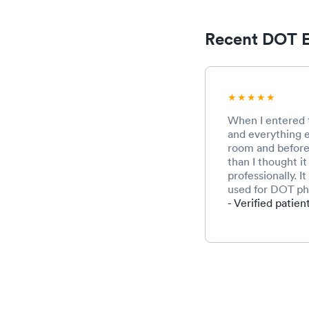
Recent DOT E
When I entered t
and everything e
room and before 
than I thought i
professionally. 
used for DOT phy
- Verified patien