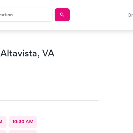
B
 Altavista, VA
M
10:30 AM