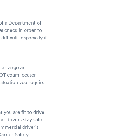
 of a Department of
l check in order to
fficult, especially if
, arrange an
DOT exam locator
valuation you require
 you are fit to drive
r drivers stay safe
ommercial driver's
arrier Safety