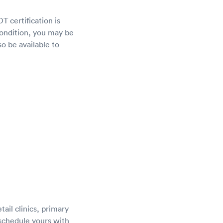
T certification is
 condition, you may be
o be available to
ail clinics, primary
 schedule yours with