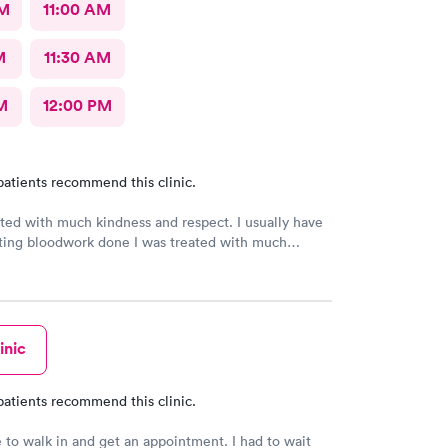
AM
11:00 AM
M
11:30 AM
M
12:00 PM
patients recommend this clinic.
ated with much kindness and respect. I usually have
ting bloodwork done I was treated with much
d respect. I usually have trouble getting bloodwork
se my veins move, but the technician was
inic
patients recommend this clinic.
e to walk in and get an appointment. I had to wait