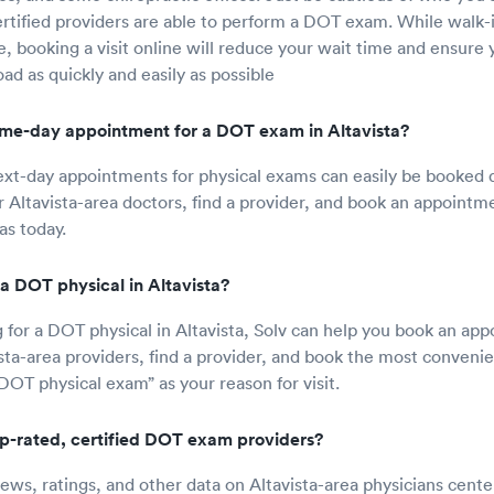
rtified providers are able to perform a DOT exam. While walk
le, booking a visit online will reduce your wait time and ensure 
ad as quickly and easily as possible
me-day appointment for a DOT exam in Altavista?
t-day appointments for physical exams can easily be booked di
r Altavista-area doctors, find a provider, and book an appointm
as today.
a DOT physical in Altavista?
ng for a DOT physical in Altavista, Solv can help you book an ap
ista-area providers, find a provider, and book the most convenie
DOT physical exam” as your reason for visit.
op-rated, certified DOT exam providers?
iews, ratings, and other data on Altavista-area physicians cente