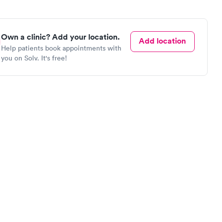
Own a clinic? Add your location.
Add location
Help patients book appointments with
you on Solv. It's free!