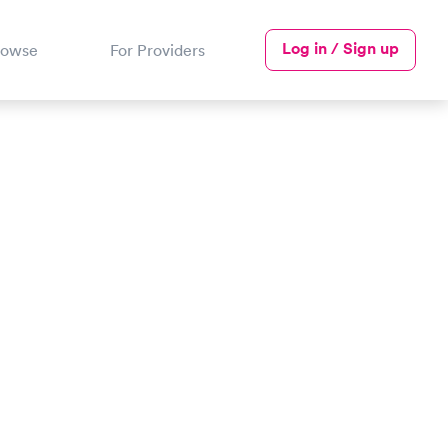
Log in / Sign up
rowse
For Providers