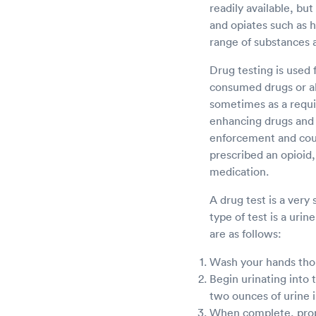
readily available, bu
and opiates such as 
range of substances 
Drug testing is used 
consumed drugs or al
sometimes as a requi
enhancing drugs and o
enforcement and court
prescribed an opioid,
medication.
A drug test is a very
type of test is a urin
are as follows:
Wash your hands thoro
Begin urinating into 
two ounces of urine 
When complete, proper