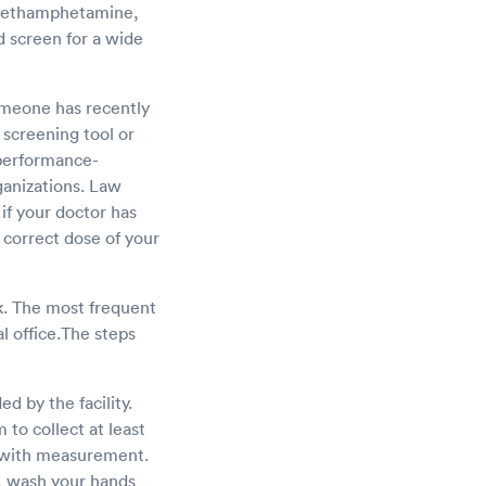
, methamphetamine,
d screen for a wide
someone has recently
screening tool or
 performance-
ganizations. Law
 if your doctor has
 correct dose of your
sk. The most frequent
al office.The steps
d by the facility.
 to collect at least
t with measurement.
t, wash your hands