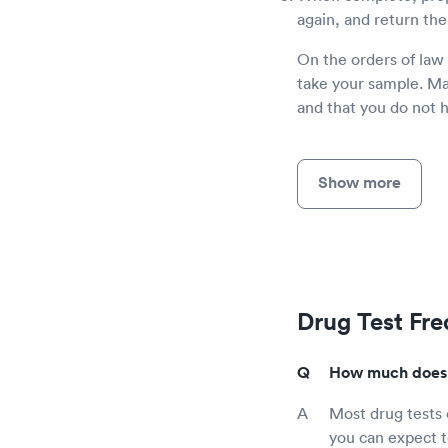
again, and return the
On the orders of law
take your sample. Mak
and that you do not 
Show more
Drug Test Fr
How much does a
Most drug tests
you can expect to