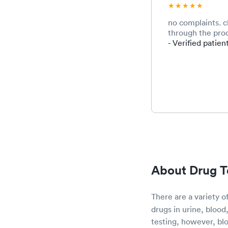
no complaints. 
through the proc
- Verified patien
About Drug T
There are a variety o
drugs in urine, blood
testing, however, blo