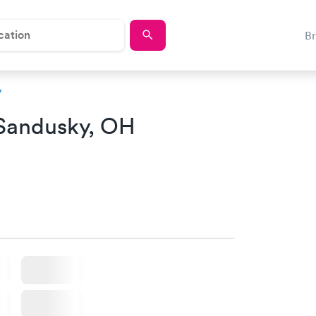
B
y
Sandusky, OH