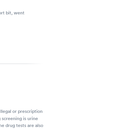
rt bit, went
Went to Compunet for a pre-employme
no wait. They got me in and out in le
- Verified patient on 7/21
llegal or prescription
 screening is urine
me drug tests are also