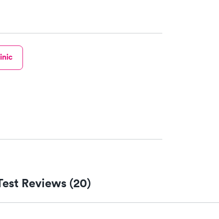
inic
Test Reviews (20)