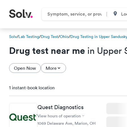
Solv
/
Lab Testing
/
Drug Test
/
Ohio
/
Drug Testing in Upper Sandusk
Drug test near me
in Upper 
Open Now
More
1 instant-book location
Quest Diagnostics
View hours of operation
1069 Delaware Ave, Marion, OH