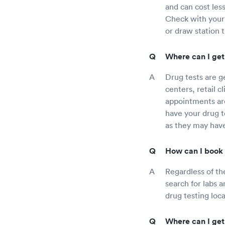
and can cost less
Check with your
or draw station 
Where can I get
Drug tests are g
centers, retail c
appointments are
have your drug te
as they may have
How can I book 
Regardless of th
search for labs a
drug testing loca
Where can I get