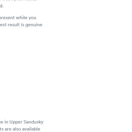
d.
present while you
est result is genuine
ce in Upper Sandusky
s are also available