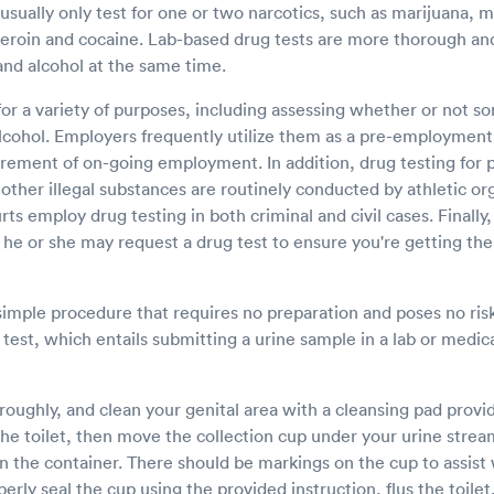
t usually only test for one or two narcotics, such as marijuana
heroin and cocaine. Lab-based drug tests are more thorough an
and alcohol at the same time.
for a variety of purposes, including assessing whether or not 
cohol. Employers frequently utilize them as a pre-employment 
rement of on-going employment. In addition, drug testing for
ther illegal substances are routinely conducted by athletic or
s employ drug testing in both criminal and civil cases. Finally,
 he or she may request a drug test to ensure you're getting the
 simple procedure that requires no preparation and poses no ri
e test, which entails submitting a urine sample in a lab or medic
ughly, and clean your genital area with a cleansing pad provide
the toilet, then move the collection cup under your urine stream
in the container. There should be markings on the cup to assis
ly seal the cup using the provided instruction, flus the toile