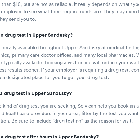
 than $10, but are not as reliable. It really depends on what typ
 employer to see what their requirements are. They may even h
they send you to.
 a drug test in Upper Sandusky?
enerally available throughout Upper Sandusky at medical testin
linics, primary care doctor offices, and many local pharmacies. 
 typically available, booking a visit online will reduce your wa
st results sooner. If your employer is requiring a drug test, con
 a designated place for you to get your drug test.
a drug test in Upper Sandusky?
e kind of drug test you are seeking, Solv can help you book an
nd healthcare providers in your area, filter by the test you want
tion. Be sure to include “drug testing” as the reason for visit.
 a drug test after hours in Upper Sandusky?