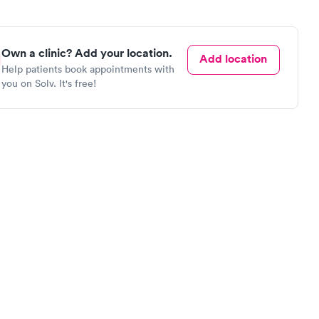
Own a clinic? Add your location.
Add location
Help patients book appointments with
you on Solv. It's free!