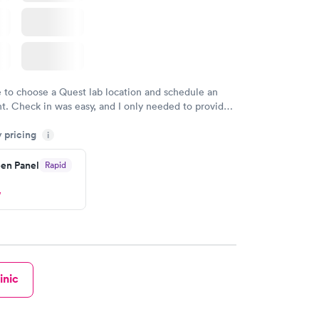
e to choose a Quest lab location and schedule an
. Check in was easy, and I only needed to provide
d DOB. They were able to locate my order in their
y pricing
y were already aware that my labs were paid for
i
e appointment. I had my labs done on a Wednesday,
en Panel
Rapid
ved my results by Saturday. Great experience.
w
inic