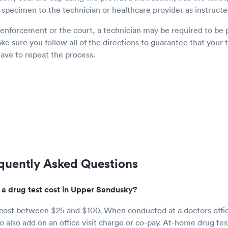
 specimen to the technician or healthcare provider as instructe
 enforcement or the court, a technician may be required to be 
e sure you follow all of the directions to guarantee that your t
have to repeat the process.
equently Asked Questions
 drug test cost in Upper Sandusky?
 cost between $25 and $100. When conducted at a doctors offi
 also add on an office visit charge or co-pay. At-home drug test