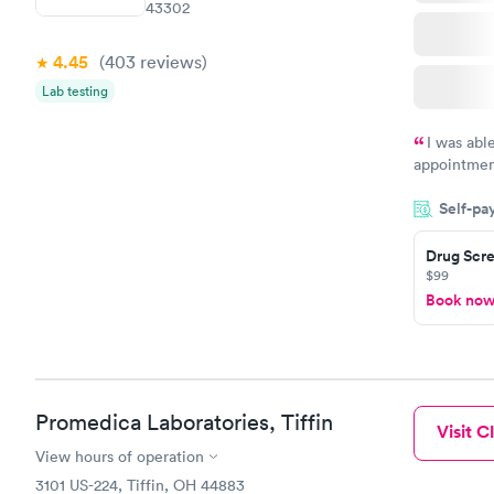
43302
4.45
(403
reviews
)
Lab testing
I was abl
appointment
my name an
Self-pa
system. The
prior to th
Drug Scre
and I recei
$99
Book no
Promedica Laboratories, Tiffin
Visit Cl
View hours of operation
3101 US-224, Tiffin, OH 44883