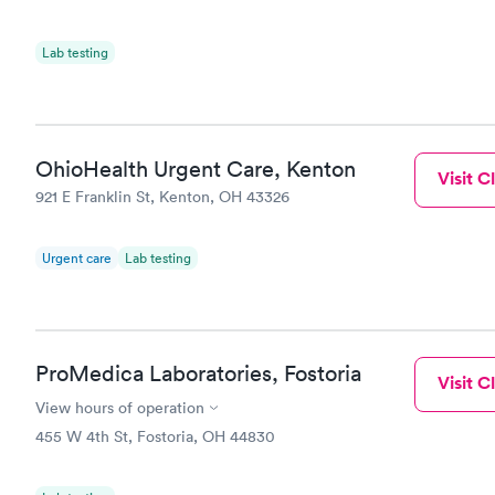
Lab testing
OhioHealth Urgent Care, Kenton
Visit Cl
921 E Franklin St, Kenton, OH 43326
Urgent care
Lab testing
ProMedica Laboratories, Fostoria
Visit Cl
View hours of operation
455 W 4th St, Fostoria, OH 44830