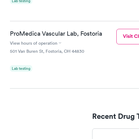
Lab testing
ProMedica Vascular Lab, Fostoria
Visit Cl
View hours of operation
501 Van Buren St, Fostoria, OH 44830
Lab testing
Recent Drug 