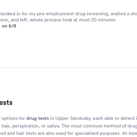
checked in for my pre-employment drug screening, waited a sho
ess, and left. whole process took at most 20 minutes
t on 6/8
ests
f options for
drug tests
in Upper Sandusky, each able to detect i
, hair, perspiration, or saliva. The most common method of drug
od and hair tests are also used for specialized purposes. At-ho