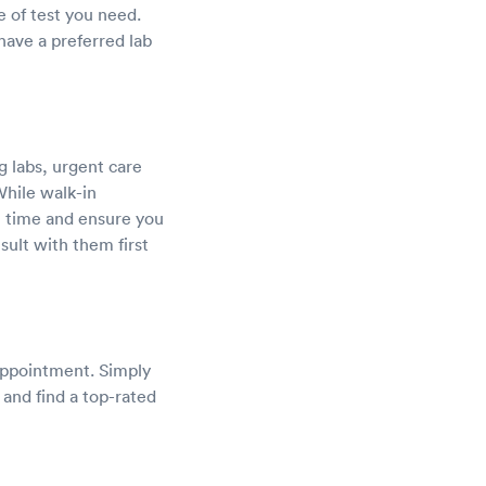
e of test you need.
ave a preferred lab
g labs, urgent care
While walk-in
it time and ensure you
sult with them first
 appointment. Simply
 and find a top-rated