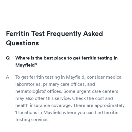
Ferritin Test Frequently Asked
Questions
Where is the best place to get ferritin testing in
Mayfield?
To get ferritin testing in Mayfield, consider medical
laboratories, primary care offices, and
hematologists' offices. Some urgent care centers
may also offer this service. Check the cost and
health insurance coverage. There are approximately
1 locations in Mayfield where you can find ferritin
testing services.