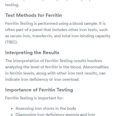
testing.
Test Methods for Ferritin
Ferritin Testing is performed using a blood sample. It is
often part of a panel that includes other iron tests, such
as serum iron, transferrin, and total iron-binding capacity
(TIBC).
Interpreting the Results
The interpretation of Ferritin Testing results involves
analyzing the level of ferritin in the blood. Abnormalities
in ferritin levels, along with other iron test results, can
indicate iron deficiency or iron overload.
Importance of Ferritin Testing
Ferritin Testing is important for:
Assessing iron stores in the body
Diagnosing iron deficiency anemia and iron