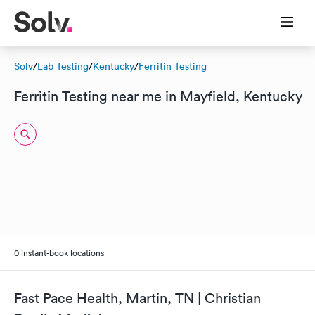
Solv
/
Lab Testing
/
Kentucky
/
Ferritin Testing
Ferritin Testing near me in Mayfield, Kentucky
0 instant-book locations
Fast Pace Health, Martin, TN | Christian