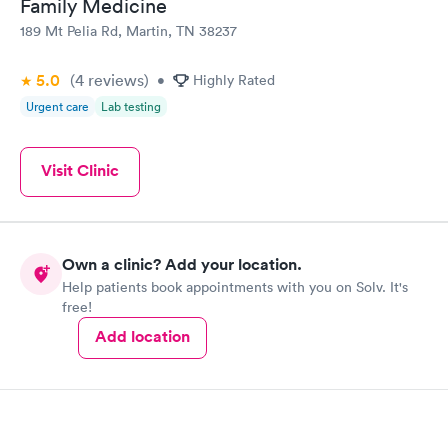
Family Medicine
189 Mt Pelia Rd, Martin, TN 38237
5.0
(4
reviews
)
•
Highly Rated
Urgent care
Lab testing
Visit Clinic
Own a clinic? Add your location.
Help patients book appointments with you on Solv. It's
free!
Add location