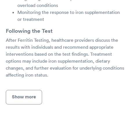
overload conditions
Monitoring the response to iron supplementation
or treatment
Following the Test
After Ferritin Testing, healthcare providers discuss the
results with individuals and recommend appropriate
interventions based on the test findings. Treatment
options may include iron supplementation, dietary
changes, and further evaluation for underlying conditions
affecting iron status.
Show more