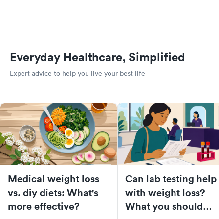
Everyday Healthcare, Simplified
Expert advice to help you live your best life
Medical weight loss
Can lab testing help
vs. diy diets: What's
with weight loss?
more effective?
What you should