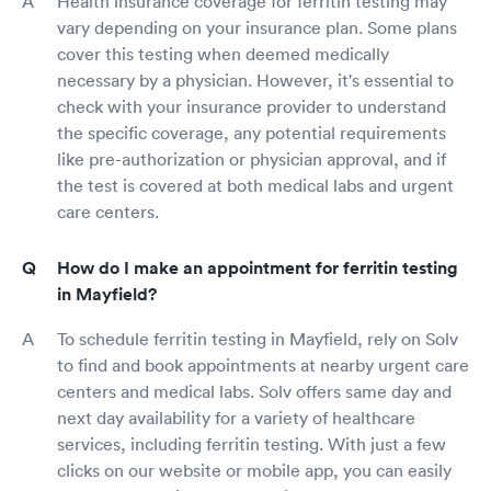
Health insurance coverage for ferritin testing may
vary depending on your insurance plan. Some plans
cover this testing when deemed medically
necessary by a physician. However, it's essential to
check with your insurance provider to understand
the specific coverage, any potential requirements
like pre-authorization or physician approval, and if
the test is covered at both medical labs and urgent
care centers.
How do I make an appointment for ferritin testing
in Mayfield?
To schedule ferritin testing in Mayfield, rely on Solv
to find and book appointments at nearby urgent care
centers and medical labs. Solv offers same day and
next day availability for a variety of healthcare
services, including ferritin testing. With just a few
clicks on our website or mobile app, you can easily