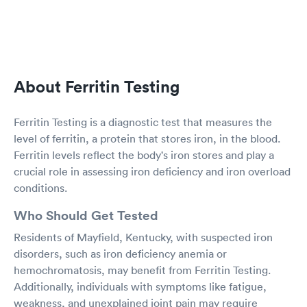
About Ferritin Testing
Ferritin Testing is a diagnostic test that measures the
level of ferritin, a protein that stores iron, in the blood.
Ferritin levels reflect the body's iron stores and play a
crucial role in assessing iron deficiency and iron overload
conditions.
Who Should Get Tested
Residents of Mayfield, Kentucky, with suspected iron
disorders, such as iron deficiency anemia or
hemochromatosis, may benefit from Ferritin Testing.
Additionally, individuals with symptoms like fatigue,
weakness, and unexplained joint pain may require