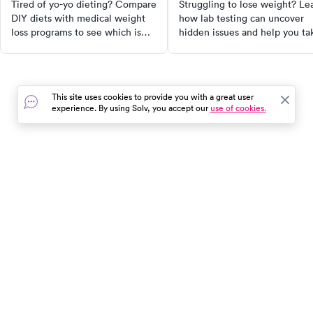
know
Tired of yo-yo dieting? Compare
Struggling to lose weight? Le
DIY diets with medical weight
how lab testing can uncover
loss programs to see which is
hidden issues and help you ta
safer, more effective, and right
a smarter approach to weight
for your health goals.
loss.
This site uses cookies to provide you with a great user
experience. By using Solv, you accept our
use of cookies.
In the event of a medical emergency, dial 911 or visit your
closest emergency room immediately.
Find Care
Resources
About Us