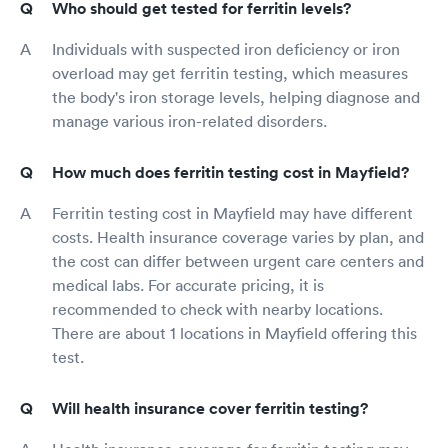
Who should get tested for ferritin levels?
Individuals with suspected iron deficiency or iron
overload may get ferritin testing, which measures
the body's iron storage levels, helping diagnose and
manage various iron-related disorders.
How much does ferritin testing cost in Mayfield?
Ferritin testing cost in Mayfield may have different
costs. Health insurance coverage varies by plan, and
the cost can differ between urgent care centers and
medical labs. For accurate pricing, it is
recommended to check with nearby locations.
There are about 1 locations in Mayfield offering this
test.
Will health insurance cover ferritin testing?