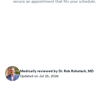
secure an appointment that fits your schedule.
Medically reviewed by Dr. Rob Rohatsch, MD
Updated on Jul 25, 2026