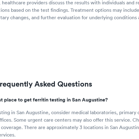
g, healthcare providers discuss the results with individuals an
ions based on the test findings. Treatment options may include
ary changes, and further evaluation for underlying conditions a
 Frequently Asked Questions
t place to get ferritin testing in San Augustine?
esting in San Augustine, consider medical laboratories, primary 
ffices. Some urgent care centers may also offer this service. C
 coverage. There are approximately 3 locations in San Augusti
ervices.