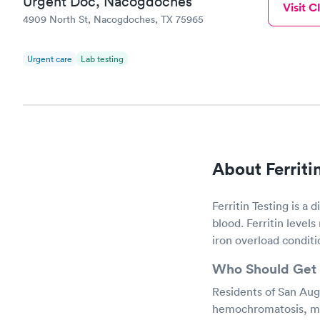
Urgent Doc, Nacogdoches
Visit Cl
4909 North St, Nacogdoches, TX 75965
Urgent care
Lab testing
About Ferriti
Ferritin Testing is a 
blood. Ferritin levels
iron overload conditi
Who Should Get 
Residents of San Augu
hemochromatosis, may 