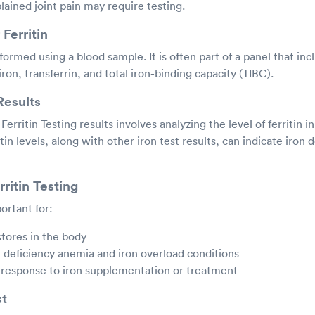
ained joint pain may require testing.
Ferritin
rformed using a blood sample. It is often part of a panel that inc
ron, transferrin, and total iron-binding capacity (TIBC).
Results
Ferritin Testing results involves analyzing the level of ferritin i
tin levels, along with other iron test results, can indicate iron d
ritin Testing
portant for:
stores in the body
 deficiency anemia and iron overload conditions
 response to iron supplementation or treatment
st