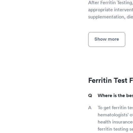
After Ferritin Testin
appropriate intervent
supplementation, diet
Show more
Ferritin Test
Where is the bes
To get ferritin t
hematologists' o
health insurance
ferritin testing s