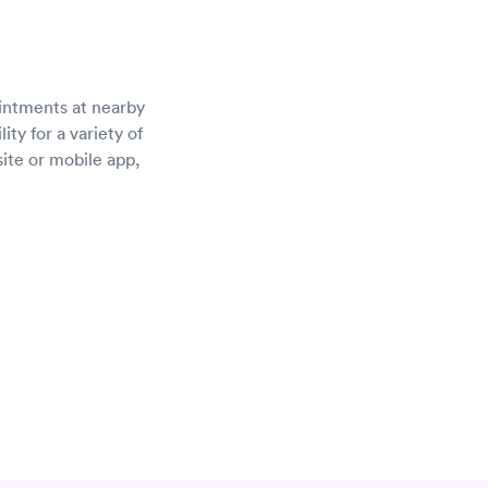
ointments at nearby
ty for a variety of
site or mobile app,