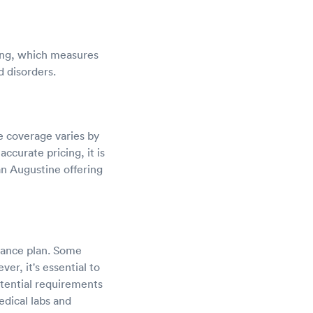
ting, which measures
d disorders.
ce coverage varies by
ccurate pricing, it is
n Augustine offering
urance plan. Some
r, it's essential to
otential requirements
edical labs and