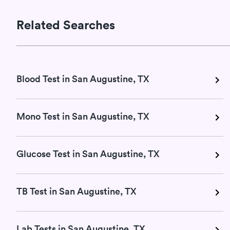
Related Searches
Blood Test in San Augustine, TX
Mono Test in San Augustine, TX
Glucose Test in San Augustine, TX
TB Test in San Augustine, TX
Lab Tests in San Augustine, TX