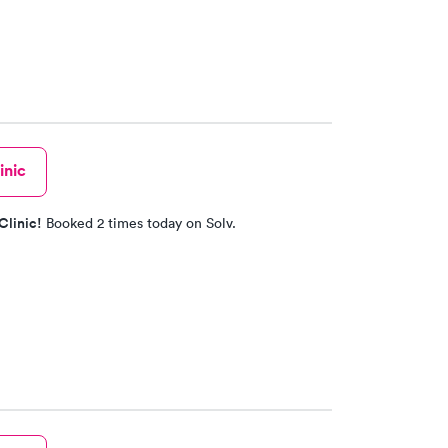
inic
Clinic!
Booked 2 times today on Solv.