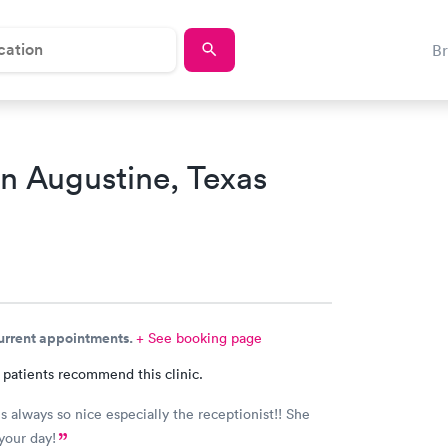
B
an Augustine, Texas
current appointments.
+ See booking page
 patients recommend this clinic.
cially the receptionist!! She
just makes your day!