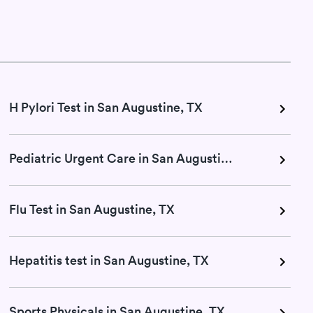
H Pylori Test in San Augustine, TX
Pediatric Urgent Care in San Augustine, TX
Flu Test in San Augustine, TX
Hepatitis test in San Augustine, TX
Sports Physicals in San Augustine, TX