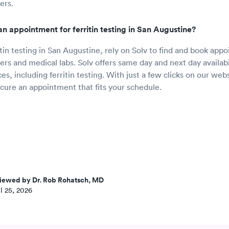
ers.
n appointment for ferritin testing in San Augustine?
itin testing in San Augustine, rely on Solv to find and book app
rs and medical labs. Solv offers same day and next day availabili
es, including ferritin testing. With just a few clicks on our web
ecure an appointment that fits your schedule.
iewed by Dr. Rob Rohatsch, MD
l 25, 2026