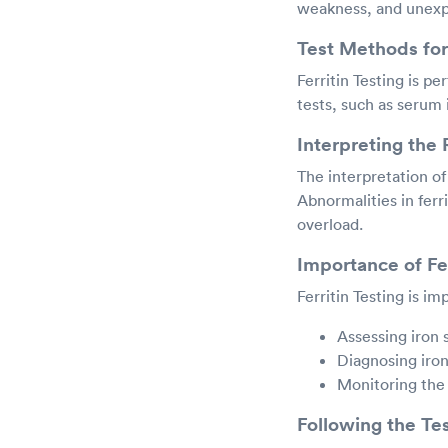
weakness, and unexpl
Test Methods for 
Ferritin Testing is pe
tests, such as serum i
Interpreting the 
The interpretation of 
Abnormalities in ferri
overload.
Importance of Fer
Ferritin Testing is im
Assessing iron 
Diagnosing iron
Monitoring the
Following the Te