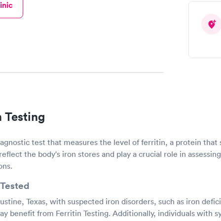
inic
n Testing
diagnostic test that measures the level of ferritin, a protein that 
 reflect the body's iron stores and play a crucial role in assessin
ons.
Tested
stine, Texas, with suspected iron disorders, such as iron defi
benefit from Ferritin Testing. Additionally, individuals with s