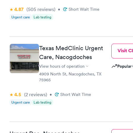
4.87
(505
reviews
)
•
Short Wait Time
Urgent care
Lab testing
Texas MedClinic Urgent
Visit Cl
Care, Nacogdoches
Popular 
View hours of operation
4909 North St, Nacogdoches, TX
75965
4.5
(2
reviews
)
•
Short Wait Time
Urgent care
Lab testing