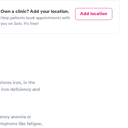
Own a clinic? Add your location.
Add location
Help patients book appointments with
you on Solv. It's free!
stores iron, in the
g iron deficiency and
ciency anemia or
ymptoms like fatigue,