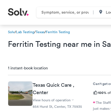
Solv
/
Lab Testing
/
Texas
/
Ferritin Testing
Ferritin Testing near me in S
1 instant-book location
Can't get 
Texas Quick Care ,
Center
100%
of
View hours of operation
The Staffis always so nice espe
854 Hurst St, Center, TX 75935