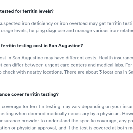
ested for ferritin levels?
 suspected iron deficiency or iron overload may get ferritin tes
storage levels, helping diagnose and manage various iron-relate
erritin testing cost in San Augustine?
 cost in San Augustine may have different costs. Health insuran
t can differ between urgent care centers and medical labs. For a
heck with nearby locations. There are about 3 locations in Sa
rance cover ferritin testing?
 coverage for ferritin testing may vary depending on your ins
 testing when deemed medically necessary by a physician. Howeve
insurance provider to understand the specific coverage, any p
ation or physician approval, and if the test is covered at both m