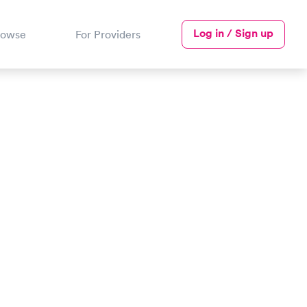
Log in / Sign up
rowse
For Providers