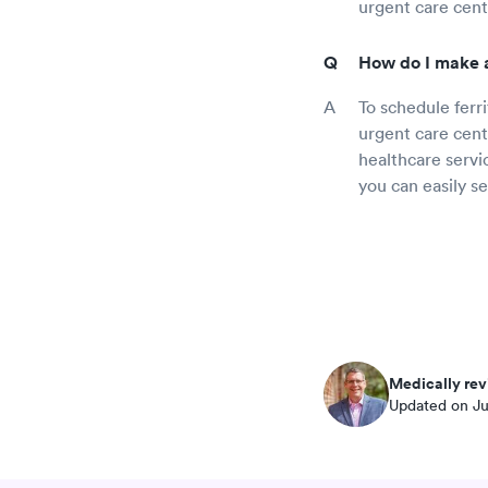
urgent care cent
How do I make a
To schedule ferr
urgent care cente
healthcare servic
you can easily s
Medically rev
Updated on Ju