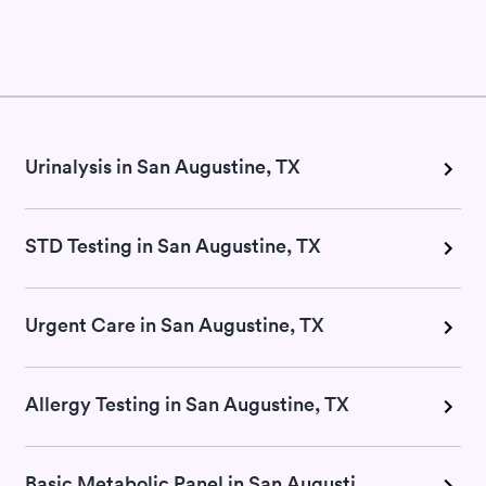
Urinalysis in San Augustine, TX
STD Testing in San Augustine, TX
Urgent Care in San Augustine, TX
Allergy Testing in San Augustine, TX
Basic Metabolic Panel in San Augustine, TX