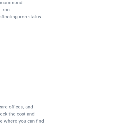
d recommend
 iron
ffecting iron status.
care offices, and
heck the cost and
ne where you can find