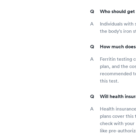
Who should get t
Individuals with
the body's iron 
How much does f
Ferritin testing
plan, and the cos
recommended to c
this test.
Will health insu
Health insurance
plans cover this
check with your 
like pre-authoriz