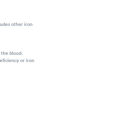
ludes other iron
n the blood.
eficiency or iron