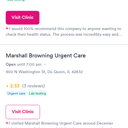
Visit Clinic
I would 100% recommend this company to anyone wanting to
check their health status. The process was incredibly easy and
done through certified labs. The results are frequently back by
the next day.
Marshall Browning Urgent Care
Open
until
7:00 pm
900 N Washington St, Du Quoin, IL 62832
2.33
(3
reviews
)
Urgent care
Lab testing
Visit Clinic
I visited Marshall Browning Urgent Care around Decemer