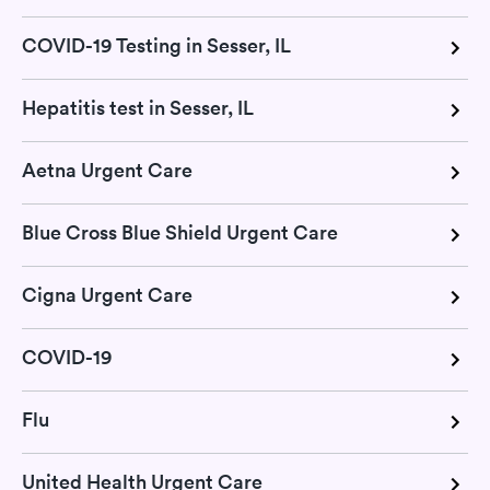
COVID-19 Testing in Sesser, IL
Hepatitis test in Sesser, IL
Aetna Urgent Care
Blue Cross Blue Shield Urgent Care
Cigna Urgent Care
COVID-19
Flu
United Health Urgent Care