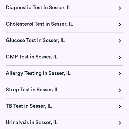
Diagnostic Test in Sesser, IL
Cholesterol Test in Sesser, IL
Glucose Test in Sesser, IL
CMP Test in Sesser, IL
Allergy Testing in Sesser, IL
Strep Test in Sesser, IL
TB Test in Sesser, IL
Urinalysis in Sesser, IL