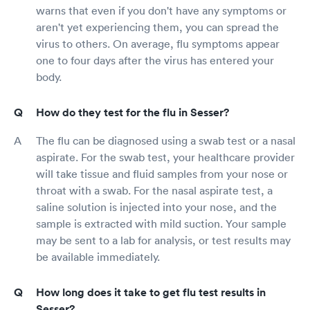
warns that even if you don't have any symptoms or
aren't yet experiencing them, you can spread the
virus to others. On average, flu symptoms appear
one to four days after the virus has entered your
body.
How do they test for the flu in Sesser?
The flu can be diagnosed using a swab test or a nasal
aspirate. For the swab test, your healthcare provider
will take tissue and fluid samples from your nose or
throat with a swab. For the nasal aspirate test, a
saline solution is injected into your nose, and the
sample is extracted with mild suction. Your sample
may be sent to a lab for analysis, or test results may
be available immediately.
How long does it take to get flu test results in
Sesser?