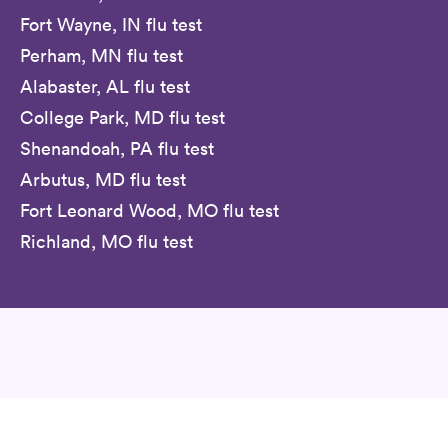
Fort Wayne, IN flu test
Perham, MN flu test
Alabaster, AL flu test
College Park, MD flu test
Shenandoah, PA flu test
Arbutus, MD flu test
Fort Leonard Wood, MO flu test
Richland, MO flu test