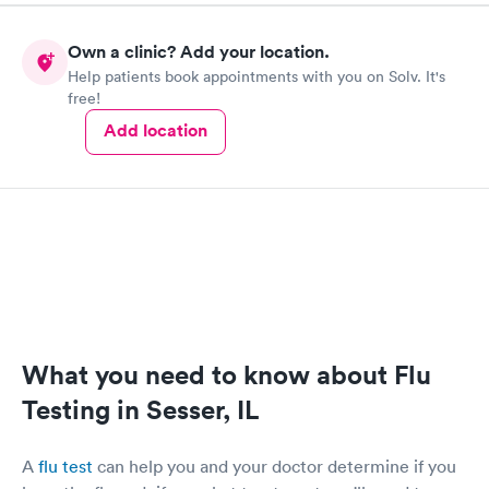
Own a clinic? Add your location.
Help patients book appointments with you on Solv. It's
free!
Add location
What you need to know about Flu
Testing in Sesser, IL
A
flu test
can help you and your doctor determine if you