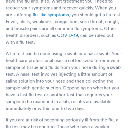
have the flu and, if so, what treatment you'll need to
reduce your symptoms and recover quickly. When you
are suffering
flu-like symptoms
, you should get a flu test.
Fever, chills, weakness, congestion, sore throat, cough,
and muscle pains are all common flu symptoms. Other
health disorders, such as
COVID-19
, can be ruled out
with a flu test.
A flu test can be done using a swab or a nasal swab. Your
healthcare professional uses a cotton swab to remove a
sample of tissue and fluids from your nose during a swab
test. A nasal test involves injecting a little amount of
saline solution into your nose and then collecting the
sample with gentle suction. Depending on whether you
have a fast flu test or another test that requires your
sample to be examined in a lab, results are available
immediately or within one to two days.
If you are at risk of becoming seriously ill from the flu, a
flu test may be required. Those who have a weaker