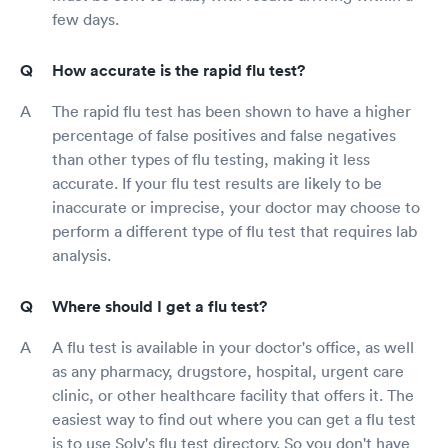
few days.
How accurate is the rapid flu test?
The rapid flu test has been shown to have a higher
percentage of false positives and false negatives
than other types of flu testing, making it less
accurate. If your flu test results are likely to be
inaccurate or imprecise, your doctor may choose to
perform a different type of flu test that requires lab
analysis.
Where should I get a flu test?
A flu test is available in your doctor's office, as well
as any pharmacy, drugstore, hospital, urgent care
clinic, or other healthcare facility that offers it. The
easiest way to find out where you can get a flu test
is to use Solv's flu test directory. So you don't have