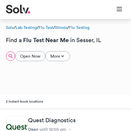
Solv
/
Lab Testing
/
Flu Test
/
Illinois
/
Flu Testing
Flu Test Near Me
Find a
in Sesser, IL
Open Now
More
2 instant-book locations
Quest Diagnostics
Open
until
12:00 pm