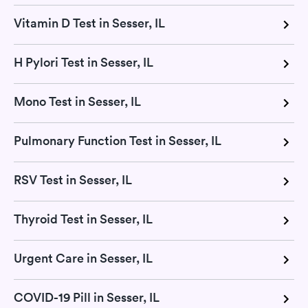
Vitamin D Test in Sesser, IL
H Pylori Test in Sesser, IL
Mono Test in Sesser, IL
Pulmonary Function Test in Sesser, IL
RSV Test in Sesser, IL
Thyroid Test in Sesser, IL
Urgent Care in Sesser, IL
COVID-19 Pill in Sesser, IL