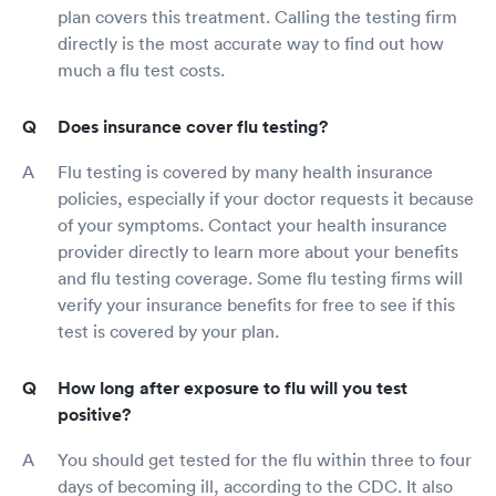
plan covers this treatment. Calling the testing firm
directly is the most accurate way to find out how
much a flu test costs.
Does insurance cover flu testing?
Flu testing is covered by many health insurance
policies, especially if your doctor requests it because
of your symptoms. Contact your health insurance
provider directly to learn more about your benefits
and flu testing coverage. Some flu testing firms will
verify your insurance benefits for free to see if this
test is covered by your plan.
How long after exposure to flu will you test
positive?
You should get tested for the flu within three to four
days of becoming ill, according to the CDC. It also