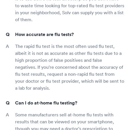
to waste time looking for top-rated flu test providers
in your neighborhood, Solv can supply you with a list
of them.
How accurate are flu tests?
The rapid flu test is the most often used flu test,
albeit it is not as accurate as other flu tests due to a
high proportion of false positives and false
negatives. If you're concerned about the accuracy of
flu test results, request a non-rapid flu test from
your doctor or flu test provider, which will be sent to
a lab for analysis.
Can I do at-home flu testing?
Some manufacturers sell at-home flu tests with
results that can be viewed on your smartphone,
though you may need a doctor's prescription to