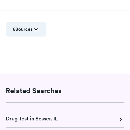
6
Sources
Related Searches
Drug Test in Sesser, IL