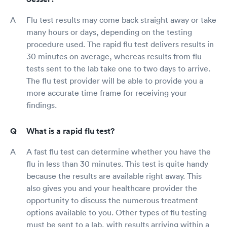
Flu test results may come back straight away or take
many hours or days, depending on the testing
procedure used. The rapid flu test delivers results in
30 minutes on average, whereas results from flu
tests sent to the lab take one to two days to arrive.
The flu test provider will be able to provide you a
more accurate time frame for receiving your
findings.
What is a rapid flu test?
A fast flu test can determine whether you have the
flu in less than 30 minutes. This test is quite handy
because the results are available right away. This
also gives you and your healthcare provider the
opportunity to discuss the numerous treatment
options available to you. Other types of flu testing
must be sent to a lab, with results arriving within a