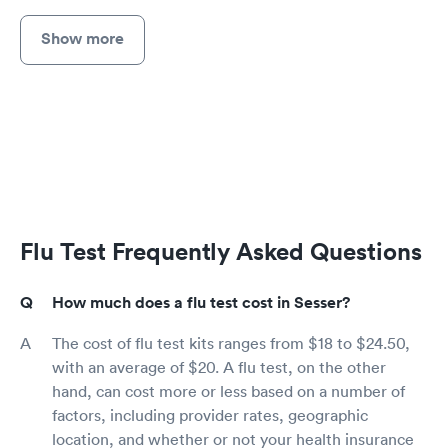
Show more
Flu Test Frequently Asked Questions
How much does a flu test cost in Sesser?
The cost of flu test kits ranges from $18 to $24.50,
with an average of $20. A flu test, on the other
hand, can cost more or less based on a number of
factors, including provider rates, geographic
location, and whether or not your health insurance