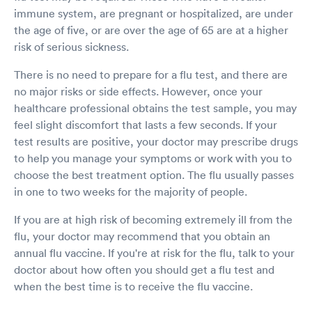
immune system, are pregnant or hospitalized, are under
the age of five, or are over the age of 65 are at a higher
risk of serious sickness.
There is no need to prepare for a flu test, and there are
no major risks or side effects. However, once your
healthcare professional obtains the test sample, you may
feel slight discomfort that lasts a few seconds. If your
test results are positive, your doctor may prescribe drugs
to help you manage your symptoms or work with you to
choose the best treatment option. The flu usually passes
in one to two weeks for the majority of people.
If you are at high risk of becoming extremely ill from the
flu, your doctor may recommend that you obtain an
annual flu vaccine. If you're at risk for the flu, talk to your
doctor about how often you should get a flu test and
when the best time is to receive the flu vaccine.