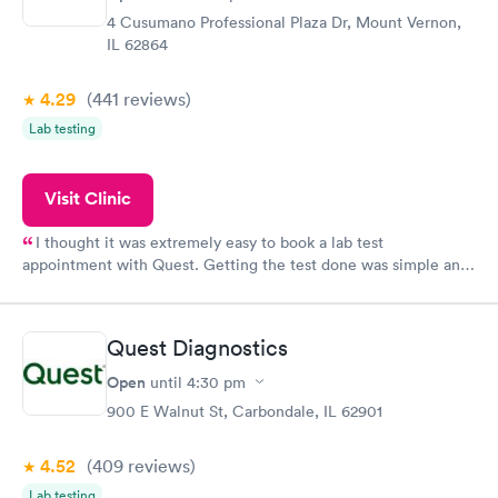
4 Cusumano Professional Plaza Dr, Mount Vernon,
IL 62864
4.29
(441
reviews
)
Lab testing
Visit Clinic
I thought it was extremely easy to book a lab test
appointment with Quest. Getting the test done was simple and
so was the getting the results! Great job putting together
something so user friendly.
Quest Diagnostics
Open
until
4:30 pm
900 E Walnut St, Carbondale, IL 62901
4.52
(409
reviews
)
Lab testing