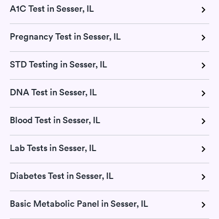
A1C Test in Sesser, IL
Pregnancy Test in Sesser, IL
STD Testing in Sesser, IL
DNA Test in Sesser, IL
Blood Test in Sesser, IL
Lab Tests in Sesser, IL
Diabetes Test in Sesser, IL
Basic Metabolic Panel in Sesser, IL