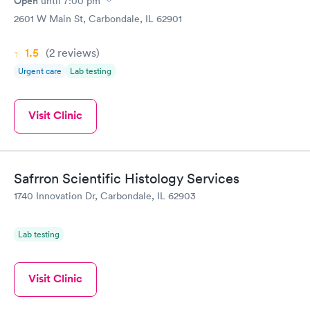
Open
until
7:00 pm
2601 W Main St, Carbondale, IL 62901
1.5
(2
reviews
)
Urgent care
Lab testing
Visit Clinic
Safrron Scientific Histology Services
1740 Innovation Dr, Carbondale, IL 62903
Lab testing
Visit Clinic