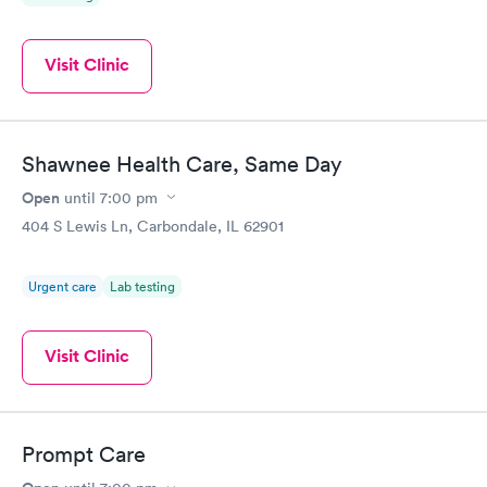
Visit Clinic
Shawnee Health Care, Same Day
Open
until
7:00 pm
404 S Lewis Ln, Carbondale, IL 62901
Urgent care
Lab testing
Visit Clinic
Prompt Care