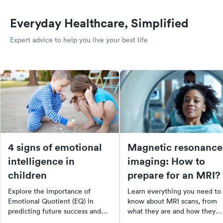
Everyday Healthcare, Simplified
Expert advice to help you live your best life
4 signs of emotional
Magnetic resonance
intelligence in
imaging: How to
children
prepare for an MRI?
Explore the importance of
Learn everything you need to
Emotional Quotient (EQ) in
know about MRI scans, from
predicting future success and
what they are and how they
happiness. Learn what EQ is,
work, to how to prepare for o