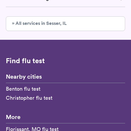
» All services in Sesser, IL
Find flu test
Nearby cities
Benton flu test
Christopher flu test
More
Florissant, MO flu test