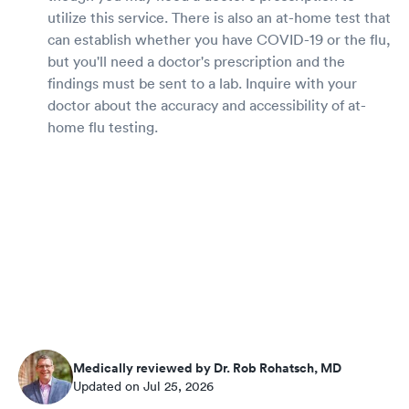
utilize this service. There is also an at-home test that
can establish whether you have COVID-19 or the flu,
but you'll need a doctor's prescription and the
findings must be sent to a lab. Inquire with your
doctor about the accuracy and accessibility of at-
home flu testing.
Medically reviewed by Dr. Rob Rohatsch, MD
Updated on Jul 25, 2026