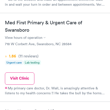
in and wait your turn in order and between appointments. Very
professional office...one of the best of many who have
occupied this space.
Med First Primary & Urgent Care of
Swansboro
View hours of operation
718 W Corbett Ave, Swansboro, NC 28584
1.86
(11
reviews
)
Urgent care
Lab testing
Visit Clinic
My primary care doctor, Dr. Wall, is amazingly attentive &
listens to my health concerns !! He takes the bull by the horns &
puts in motion a care plan personalized for the person - not a
faceless number !! I apprecuate him & his entire staff ~ I trust
him & his decisions fir "my" Healthcare needs ...