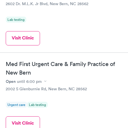
2602 Dr. M.L.K. Jr Blvd, New Bern, NC 28562
Lab testing
Visit Clinic
Med First Urgent Care & Family Practice of
New Bern
Open
until
6:00 pm
2002 S Glenburnie Rd, New Bern, NC 28562
Urgent care
Lab testing
Visit Clinic