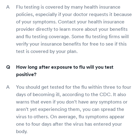
Flu testing is covered by many health insurance
policies, especially if your doctor requests it because
of your symptoms. Contact your health insurance
provider directly to learn more about your benefits
and flu testing coverage. Some flu testing firms will
verify your insurance benefits for free to see if this
test is covered by your plan.
How long after exposure to flu will you test
positive?
You should get tested for the flu within three to four
days of becoming ill, according to the CDC. It also
warns that even if you don't have any symptoms or
aren't yet experiencing them, you can spread the
virus to others. On average, flu symptoms appear
one to four days after the virus has entered your
body.