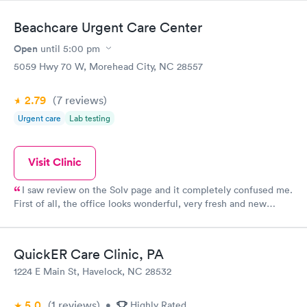
Beachcare Urgent Care Center
Open
until
5:00 pm
5059 Hwy 70 W, Morehead City, NC 28557
2.79
(7
reviews
)
Urgent care
Lab testing
Visit Clinic
I saw review on the Solv page and it completely confused me.
First of all, the office looks wonderful, very fresh and new
appearing! Second, everyone at the office was friendly and
helpful from the minute, I walked in until the we left. The
nurses and PA that I saw were very thorough and genuinely
QuickER Care Clinic, PA
seemed concerned. Other than my normal primary care copay, I
1224 E Main St, Havelock, NC 28532
wasn't charged for anything else. My experience was great from
start to finish.
5.0
(1
reviews
)
•
Highly Rated