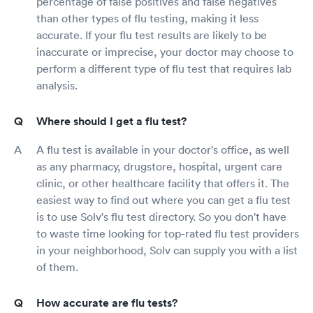
percentage of false positives and false negatives
than other types of flu testing, making it less
accurate. If your flu test results are likely to be
inaccurate or imprecise, your doctor may choose to
perform a different type of flu test that requires lab
analysis.
Where should I get a flu test?
A flu test is available in your doctor's office, as well
as any pharmacy, drugstore, hospital, urgent care
clinic, or other healthcare facility that offers it. The
easiest way to find out where you can get a flu test
is to use Solv's flu test directory. So you don't have
to waste time looking for top-rated flu test providers
in your neighborhood, Solv can supply you with a list
of them.
How accurate are flu tests?