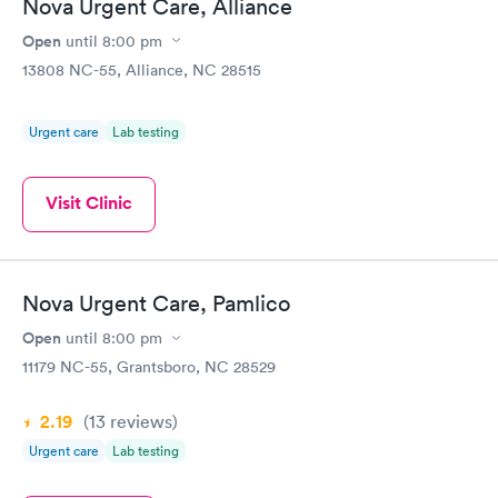
Nova Urgent Care, Alliance
Open
until
8:00 pm
13808 NC-55, Alliance, NC 28515
Urgent care
Lab testing
Visit Clinic
Nova Urgent Care, Pamlico
Open
until
8:00 pm
11179 NC-55, Grantsboro, NC 28529
2.19
(13
reviews
)
Urgent care
Lab testing