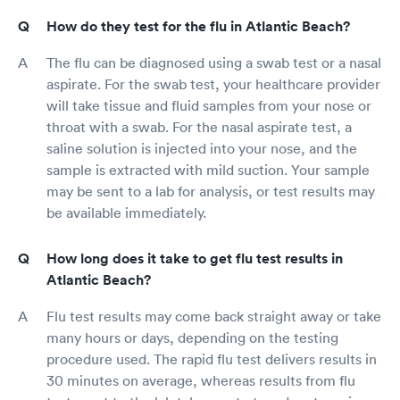
How do they test for the flu in Atlantic Beach?
The flu can be diagnosed using a swab test or a nasal
aspirate. For the swab test, your healthcare provider
will take tissue and fluid samples from your nose or
throat with a swab. For the nasal aspirate test, a
saline solution is injected into your nose, and the
sample is extracted with mild suction. Your sample
may be sent to a lab for analysis, or test results may
be available immediately.
How long does it take to get flu test results in
Atlantic Beach?
Flu test results may come back straight away or take
many hours or days, depending on the testing
procedure used. The rapid flu test delivers results in
30 minutes on average, whereas results from flu