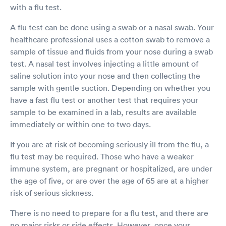
with a flu test.
A flu test can be done using a swab or a nasal swab. Your
healthcare professional uses a cotton swab to remove a
sample of tissue and fluids from your nose during a swab
test. A nasal test involves injecting a little amount of
saline solution into your nose and then collecting the
sample with gentle suction. Depending on whether you
have a fast flu test or another test that requires your
sample to be examined in a lab, results are available
immediately or within one to two days.
If you are at risk of becoming seriously ill from the flu, a
flu test may be required. Those who have a weaker
immune system, are pregnant or hospitalized, are under
the age of five, or are over the age of 65 are at a higher
risk of serious sickness.
There is no need to prepare for a flu test, and there are
no major risks or side effects. However, once your