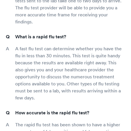
tests sent to the lab take one to two days to arrive.
The flu test provider will be able to provide you a
more accurate time frame for receiving your
findings.
What is a rapid flu test?
A fast flu test can determine whether you have the
flu in less than 30 minutes. This test is quite handy
because the results are available right away. This
also gives you and your healthcare provider the
opportunity to discuss the numerous treatment
options available to you. Other types of flu testing
must be sent to a lab, with results arriving within a
few days.
How accurate is the rapid flu test?
The rapid flu test has been shown to have a higher