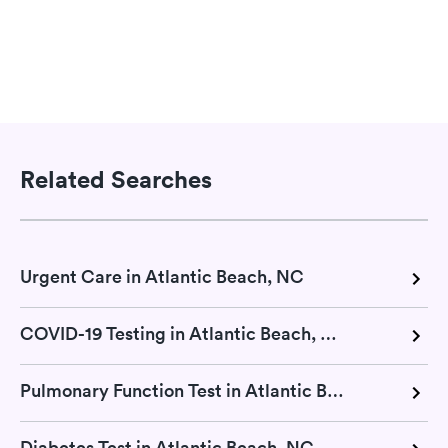
Related Searches
Urgent Care in Atlantic Beach, NC
COVID-19 Testing in Atlantic Beach, NC
Pulmonary Function Test in Atlantic Beach, NC
Diabetes Test in Atlantic Beach, NC