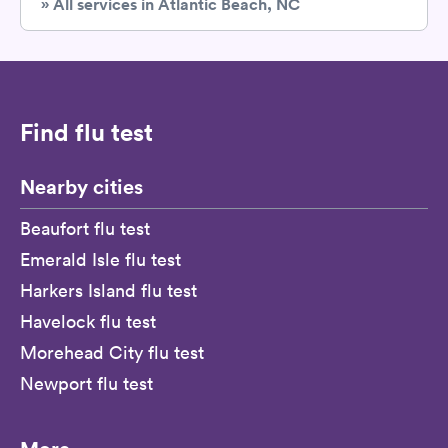
» All services in Atlantic Beach, NC
Find flu test
Nearby cities
Beaufort flu test
Emerald Isle flu test
Harkers Island flu test
Havelock flu test
Morehead City flu test
Newport flu test