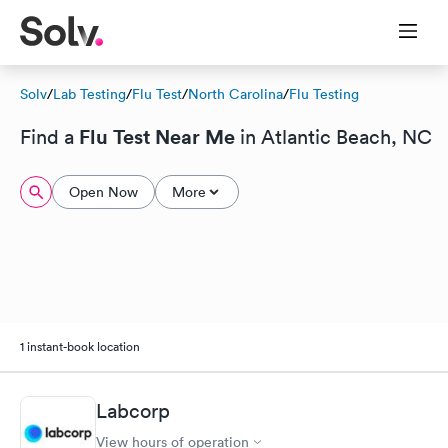
Solv
/
Lab Testing
/
Flu Test
/
North Carolina
/
Flu Testing
Flu Test Near Me
Find a
in Atlantic Beach, NC
Open Now
More
1 instant-book location
Labcorp
View hours of operation