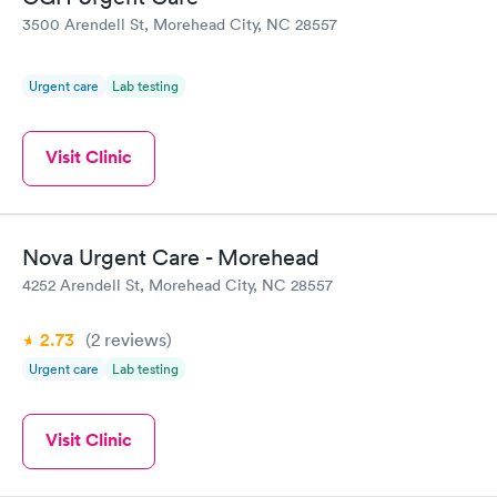
3500 Arendell St, Morehead City, NC 28557
Urgent care
Lab testing
Visit Clinic
Nova Urgent Care - Morehead
4252 Arendell St, Morehead City, NC 28557
2.73
(2
reviews
)
Urgent care
Lab testing
Visit Clinic