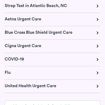
Strep Test in Atlantic Beach, NC
Aetna Urgent Care
Blue Cross Blue Shield Urgent Care
Cigna Urgent Care
COVID-19
Flu
United Health Urgent Care