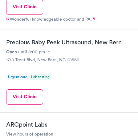
Visit Clinic
Wonderful knowledgeable doctor and PA.
Precious Baby Peek Ultrasound, New Bern
Open
until
8:00 pm
1718 Trent Blvd, New Bern, NC 28560
Urgent care
Lab testing
Visit Clinic
ARCpoint Labs
View hours of operation