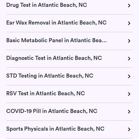
Drug Test in Atlantic Beach, NC
Ear Wax Removal in Atlantic Beach, NC
Basic Metabolic Panel in Atlantic Beach, NC
Diagnostic Test in Atlantic Beach, NC
STD Testing in Atlantic Beach, NC
RSV Test in Atlantic Beach, NC
COVID-19 Pill in Atlantic Beach, NC
Sports Physicals in Atlantic Beach, NC