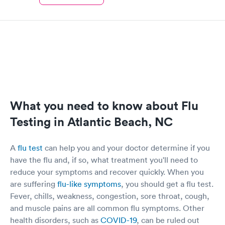
What you need to know about Flu
Testing in Atlantic Beach, NC
A
flu test
can help you and your doctor determine if you
have the flu and, if so, what treatment you'll need to
reduce your symptoms and recover quickly. When you
are suffering
flu-like symptoms
, you should get a flu test.
Fever, chills, weakness, congestion, sore throat, cough,
and muscle pains are all common flu symptoms. Other
health disorders, such as
COVID-19
, can be ruled out