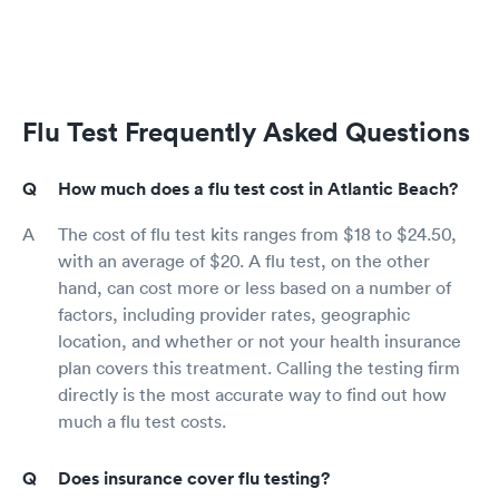
Flu Test Frequently Asked Questions
How much does a flu test cost in Atlantic Beach?
The cost of flu test kits ranges from $18 to $24.50,
with an average of $20. A flu test, on the other
hand, can cost more or less based on a number of
factors, including provider rates, geographic
location, and whether or not your health insurance
plan covers this treatment. Calling the testing firm
directly is the most accurate way to find out how
much a flu test costs.
Does insurance cover flu testing?