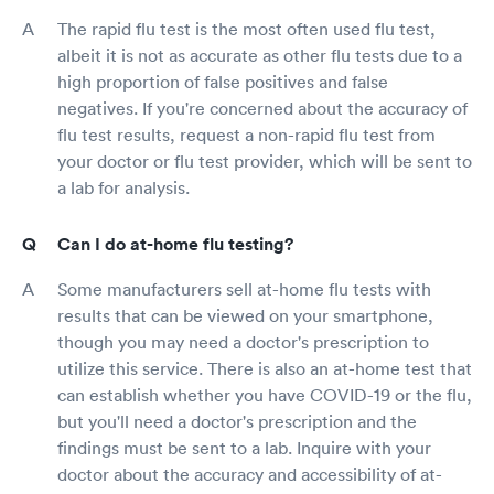
The rapid flu test is the most often used flu test,
albeit it is not as accurate as other flu tests due to a
high proportion of false positives and false
negatives. If you're concerned about the accuracy of
flu test results, request a non-rapid flu test from
your doctor or flu test provider, which will be sent to
a lab for analysis.
Can I do at-home flu testing?
Some manufacturers sell at-home flu tests with
results that can be viewed on your smartphone,
though you may need a doctor's prescription to
utilize this service. There is also an at-home test that
can establish whether you have COVID-19 or the flu,
but you'll need a doctor's prescription and the
findings must be sent to a lab. Inquire with your
doctor about the accuracy and accessibility of at-