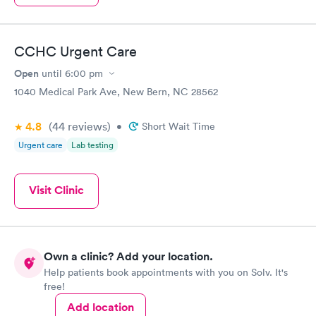
CCHC Urgent Care
Open
until
6:00 pm
1040 Medical Park Ave, New Bern, NC 28562
4.8
(44
reviews
)
•
Short Wait Time
Urgent care
Lab testing
Visit Clinic
Own a clinic? Add your location.
Help patients book appointments with you on Solv. It's
free!
Add location