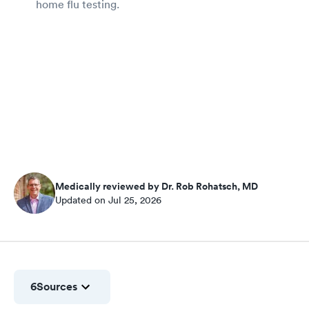
home flu testing.
Medically reviewed by Dr. Rob Rohatsch, MD
Updated on Jul 25, 2026
6
Sources