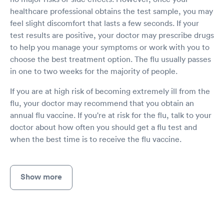
healthcare professional obtains the test sample, you may
feel slight discomfort that lasts a few seconds. If your
test results are positive, your doctor may prescribe drugs
to help you manage your symptoms or work with you to
choose the best treatment option. The flu usually passes
in one to two weeks for the majority of people.
If you are at high risk of becoming extremely ill from the
flu, your doctor may recommend that you obtain an
annual flu vaccine. If you're at risk for the flu, talk to your
doctor about how often you should get a flu test and
when the best time is to receive the flu vaccine.
Show more