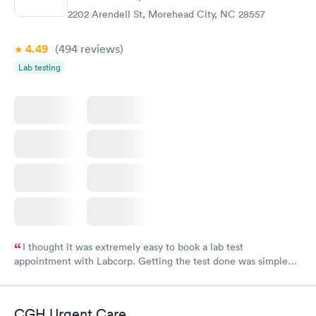
2202 Arendell St, Morehead City, NC 28557
4.49
(494
reviews
)
Lab testing
I thought it was extremely easy to book a lab test
appointment with Labcorp. Getting the test done was simple
and so was the getting the results! Great job putting together
something so user friendly.
CGH Urgent Care