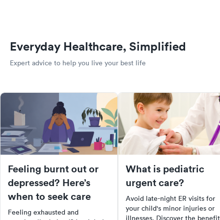
Everyday Healthcare, Simplified
Expert advice to help you live your best life
Feeling burnt out or
What is pediatric
depressed? Here’s
urgent care?
when to seek care
Avoid late-night ER visits for
your child's minor injuries or
Feeling exhausted and
illnesses. Discover the benefit