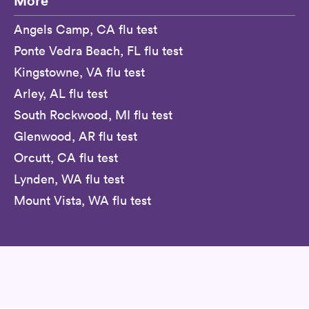
More
Angels Camp, CA flu test
Ponte Vedra Beach, FL flu test
Kingstowne, VA flu test
Arley, AL flu test
South Rockwood, MI flu test
Glenwood, AR flu test
Orcutt, CA flu test
Lynden, WA flu test
Mount Vista, WA flu test