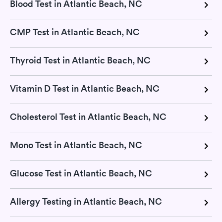
Blood Test in Atlantic Beach, NC
CMP Test in Atlantic Beach, NC
Thyroid Test in Atlantic Beach, NC
Vitamin D Test in Atlantic Beach, NC
Cholesterol Test in Atlantic Beach, NC
Mono Test in Atlantic Beach, NC
Glucose Test in Atlantic Beach, NC
Allergy Testing in Atlantic Beach, NC