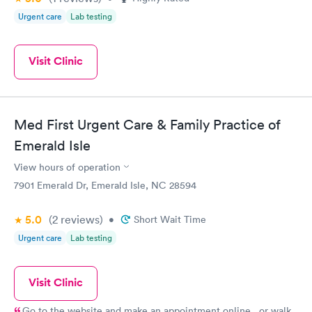
Urgent care
Lab testing
Visit Clinic
Med First Urgent Care & Family Practice of
Emerald Isle
View hours of operation
7901 Emerald Dr, Emerald Isle, NC 28594
5.0
(2
reviews
)
•
Short Wait Time
Urgent care
Lab testing
Visit Clinic
Go to the website and make an appointment online...or walk