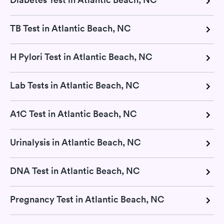
TB Test in Atlantic Beach, NC
H Pylori Test in Atlantic Beach, NC
Lab Tests in Atlantic Beach, NC
A1C Test in Atlantic Beach, NC
Urinalysis in Atlantic Beach, NC
DNA Test in Atlantic Beach, NC
Pregnancy Test in Atlantic Beach, NC