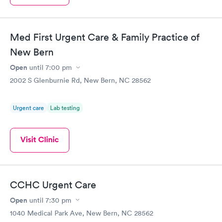
Med First Urgent Care & Family Practice of
New Bern
Open
until
7:00 pm
2002 S Glenburnie Rd, New Bern, NC 28562
Urgent care
Lab testing
Visit Clinic
CCHC Urgent Care
Open
until
7:30 pm
1040 Medical Park Ave, New Bern, NC 28562