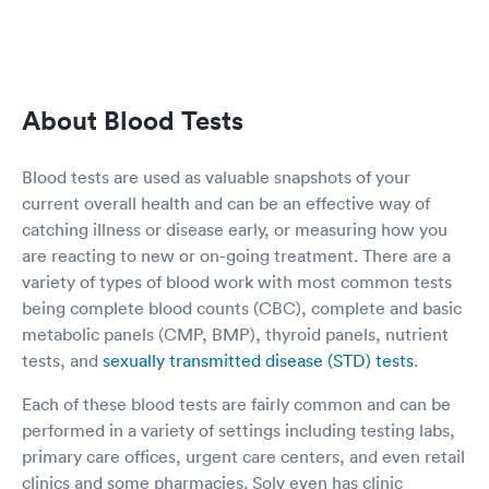
keep asking all other questions on the form
which I already filled out on the web. I just
wondering the app not really communicating to
the clinic, so the rep keep asking me all the
same questions again. The second thing is once
About Blood Tests
I sit in the little office, the nurse instead
measuring my height and weight, she asking
me what is my height and weight to fill out the
Blood tests are used as valuable snapshots of your
form. So I provided the answer. She tried to
current overall health and can be an effective way of
measure my blood pressure, and the number
catching illness or disease early, or measuring how you
not coming out, and at the end she gave up,
and didn’t have my blood pressure. The last
are reacting to new or on-going treatment. There are a
thing is when I sit in the little office to wait for
variety of types of blood work with most common tests
my result since I order the rapid test. I saw the
being complete blood counts (CBC), complete and basic
sink is dirty with all the water spot on the
metabolic panels (CMP, BMP), thyroid panels, nutrient
surface. The one time use ear measurements
tests, and
sexually transmitted disease (STD) tests
.
not full and no one filling up. And the doctor
walked in at the end to do a summarize, and
Each of these blood tests are fairly common and can be
her white coat is actually very dirty with black
and yellow color around the pockets areas. She
performed in a variety of settings including testing labs,
probably wear it for a while. But the test results
primary care offices, urgent care centers, and even retail
turn out with in 15min, and I am negative. This
clinics and some pharmacies. Solv even has clinic