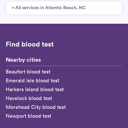
» All services in Atlantic Beach, NC
Find blood test
Nearby cities
Beaufort blood test
Emerald Isle blood test
Harkers Island blood test
Havelock blood test
Morehead City blood test
Newport blood test