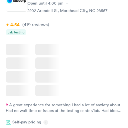
Open
until
4:00 pm
2202 Arendell St, Morehead City, NC 28557
4.54
(419
reviews
)
Lab testing
A great experience for something I had a lot of anxiety about.
Had no wait time or issues at the testing center/lab. Had blood
drawn at 3pm and had results by email at 9am the next
Self-pay pricing
i
morning.