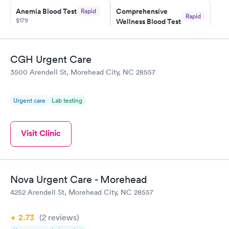
Anemia Blood Test
Comprehensive
Rapid
Rapid
$179
Wellness Blood Test
$169
Book now
Book now
CGH Urgent Care
General Health
Men's Health Blood
Rapid
Rapid
3500 Arendell St, Morehead City, NC 28557
Blood Test
Test
$99
$199
Book now
Book now
Urgent care
Lab testing
Vitamin Deficiency
Women's Health
Rapid
Rapid
Blood Test
Blood Test
Visit Clinic
$159
$199
Book now
Book now
Nova Urgent Care - Morehead
4252 Arendell St, Morehead City, NC 28557
2.73
(2
reviews
)