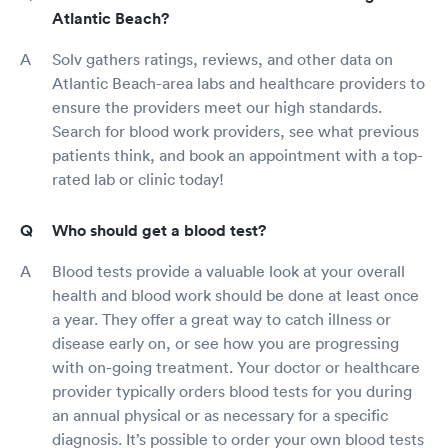
Atlantic Beach?
Solv gathers ratings, reviews, and other data on
Atlantic Beach-area labs and healthcare providers to
ensure the providers meet our high standards.
Search for blood work providers, see what previous
patients think, and book an appointment with a top-
rated lab or clinic today!
Who should get a blood test?
Blood tests provide a valuable look at your overall
health and blood work should be done at least once
a year. They offer a great way to catch illness or
disease early on, or see how you are progressing
with on-going treatment. Your doctor or healthcare
provider typically orders blood tests for you during
an annual physical or as necessary for a specific
diagnosis. It’s possible to order your own blood tests