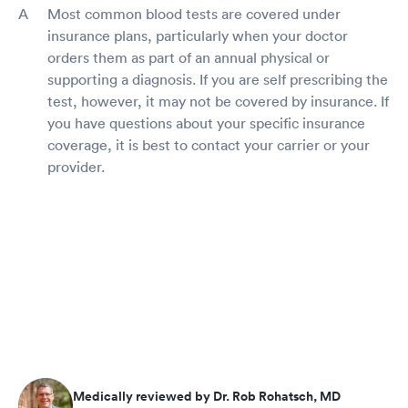
Most common blood tests are covered under
insurance plans, particularly when your doctor
orders them as part of an annual physical or
supporting a diagnosis. If you are self prescribing the
test, however, it may not be covered by insurance. If
you have questions about your specific insurance
coverage, it is best to contact your carrier or your
provider.
Medically reviewed by Dr. Rob Rohatsch, MD