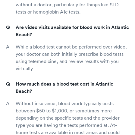
without a doctor, particularly for things like STD
tests or hemoglobin A1c tests.
Are video visits available for blood work in Atlantic
Beach?
While a blood test cannot be performed over video,
your doctor can both initially prescribe blood tests
using telemedicine, and review results with you
virtually.
How much does a blood test cost in Atlantic
Beach?
Without insurance, blood work typically costs
between $50 to $1,000, or sometimes more
depending on the specific tests and the provider
type you are having the tests performed at. At-
home tests are available in most areas and could