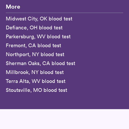
More
Midwest City, OK blood test
Defiance, OH blood test
Parkersburg, WV blood test
Fremont, CA blood test
Northport, NY blood test
Sherman Oaks, CA blood test
Millbrook, NY blood test
Terra Alta, WV blood test
Stoutsville, MO blood test