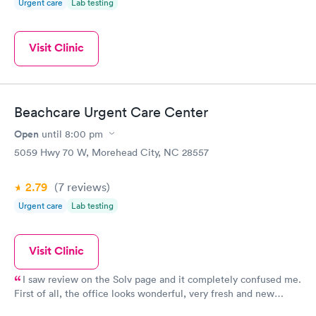
Urgent care
Lab testing
Visit Clinic
Beachcare Urgent Care Center
Open
until
8:00 pm
5059 Hwy 70 W, Morehead City, NC 28557
2.79
(7
reviews
)
Urgent care
Lab testing
Visit Clinic
I saw review on the Solv page and it completely confused me.
First of all, the office looks wonderful, very fresh and new
appearing! Second, everyone at the office was friendly and