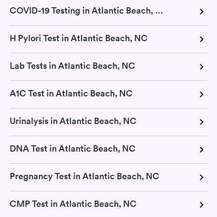
COVID-19 Testing in Atlantic Beach, NC
H Pylori Test in Atlantic Beach, NC
Lab Tests in Atlantic Beach, NC
A1C Test in Atlantic Beach, NC
Urinalysis in Atlantic Beach, NC
DNA Test in Atlantic Beach, NC
Pregnancy Test in Atlantic Beach, NC
CMP Test in Atlantic Beach, NC