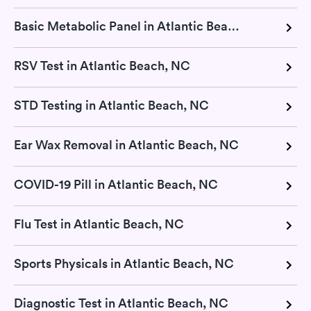
Basic Metabolic Panel in Atlantic Beach, NC
RSV Test in Atlantic Beach, NC
STD Testing in Atlantic Beach, NC
Ear Wax Removal in Atlantic Beach, NC
COVID-19 Pill in Atlantic Beach, NC
Flu Test in Atlantic Beach, NC
Sports Physicals in Atlantic Beach, NC
Diagnostic Test in Atlantic Beach, NC