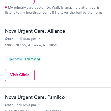
My primary care doctor, Dr. Wall, is amazingly attentive &
listens to my health concerns !! He takes the bull by the horns &
puts in motion a care plan personalized for the person - not a
faceless number !! I apprecuate him & his entire staff ~ I trust
him & his decisions fir "my" Healthcare needs ...
Nova Urgent Care, Alliance
Open
until
8:00 pm
13808 NC-55, Alliance, NC 28515
Urgent care
Lab testing
Visit Clinic
Nova Urgent Care, Pamlico
Open
until
6:30 pm