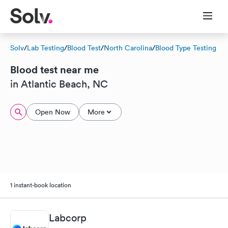
Solv
/
Lab Testing
/
Blood Test
/
North Carolina
/
Blood Type Testing
Blood test near me
in Atlantic Beach, NC
Open Now
More
1 instant-book location
Labcorp