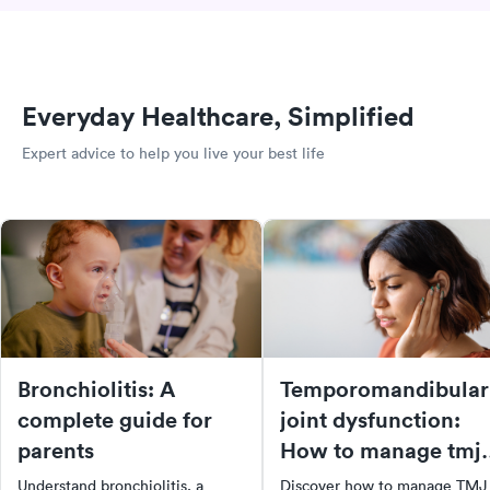
Everyday Healthcare, Simplified
Expert advice to help you live your best life
Bronchiolitis: A
Temporomandibular
complete guide for
joint dysfunction:
parents
How to manage tmj
pain
Understand bronchiolitis, a
Discover how to manage TMJ