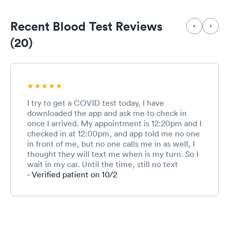
Recent Blood Test Reviews
(20)
I try to get a COVID test today, I have
downloaded the app and ask me to check in
once I arrived. My appointment is 12:20pm and I
checked in at 12:00pm, and app told me no one
in front of me, but no one calls me in as well, I
thought they will text me when is my turn. So I
wait in my car. Until the time, still no text
messages or nothing, so I walked in. And the
- Verified patient on 10/2
rep seems like don’t even know I have an
appointment today, and keep asking me all
different questions, like are you Anna, I am like
no, I am xx. And she is asking r you get vaccines
today, I said no, I am here for testing. And she