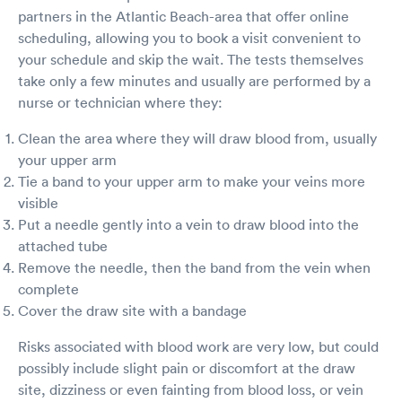
is what I want to know.
partners in the Atlantic Beach-area that offer online
scheduling, allowing you to book a visit convenient to
your schedule and skip the wait. The tests themselves
take only a few minutes and usually are performed by a
nurse or technician where they:
Clean the area where they will draw blood from, usually
your upper arm
Tie a band to your upper arm to make your veins more
visible
Put a needle gently into a vein to draw blood into the
attached tube
Remove the needle, then the band from the vein when
complete
Cover the draw site with a bandage
Risks associated with blood work are very low, but could
possibly include slight pain or discomfort at the draw
site, dizziness or even fainting from blood loss, or vein