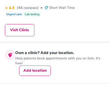
4.8
(44
reviews
)
•
Short Wait Time
Urgent care
Lab testing
Visit Clinic
Own a clinic? Add your location.
Help patients book appointments with you on Solv. It's
free!
Add location