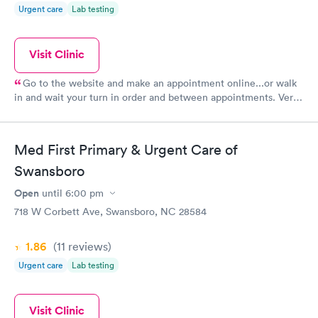
Urgent care
Lab testing
Visit Clinic
Go to the website and make an appointment online...or walk
in and wait your turn in order and between appointments. Very
professional office...one of the best of many who have
occupied this space.
Med First Primary & Urgent Care of
Swansboro
Open
until
6:00 pm
718 W Corbett Ave, Swansboro, NC 28584
1.86
(11
reviews
)
Urgent care
Lab testing
Visit Clinic