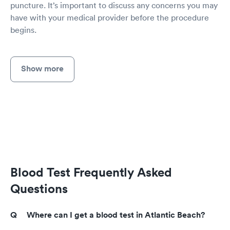
puncture. It’s important to discuss any concerns you may
have with your medical provider before the procedure
begins.
Show more
Blood Test Frequently Asked
Questions
Where can I get a blood test in Atlantic Beach?