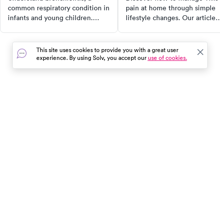
common respiratory condition in
pain at home through simple
infants and young children.
lifestyle changes. Our article
Learn about its causes,
provides effective strategies f
symptoms, diagnosis, and
TMJ disorder treatment,
treatment options. This
including dietary adjustments,
This site uses cookies to provide you with a great user
comprehensive guide empowers
stress management, and
experience. By using Solv, you accept our
use of cookies.
parents to recognize early signs,
targeted exercises. Learn to
seek appropriate medical care,
alleviate symptoms and impro
and ensure their child's well-
your quality of life with our
being.
comprehensive guide.
In the event of a medical emergency, dial 911 or visit your
closest emergency room immediately.
Find Care
Resources
About Us
Get Our App