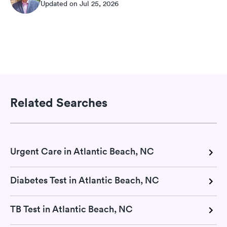
Updated on Jul 25, 2026
Related Searches
Urgent Care in Atlantic Beach, NC
Diabetes Test in Atlantic Beach, NC
TB Test in Atlantic Beach, NC