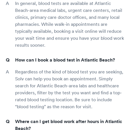
In general, blood tests are available at Atlantic
Beach-area medical labs, urgent care centers, retail
clinics, primary care doctor offices, and many local
pharmacies. While walk-in appointments are
typically available, booking a visit online will reduce
your wait time and ensure you have your blood work
results sooner.
How can I book a blood test in Atlantic Beach?
Regardless of the kind of blood test you are seeking,
Solv can help you book an appointment. Simply
search for Atlantic Beach-area labs and healthcare
providers, filter by the test you want and find a top-
rated blood testing location. Be sure to include
“blood testing” as the reason for visit.
Where can I get blood work after hours in Atlantic
Beach?