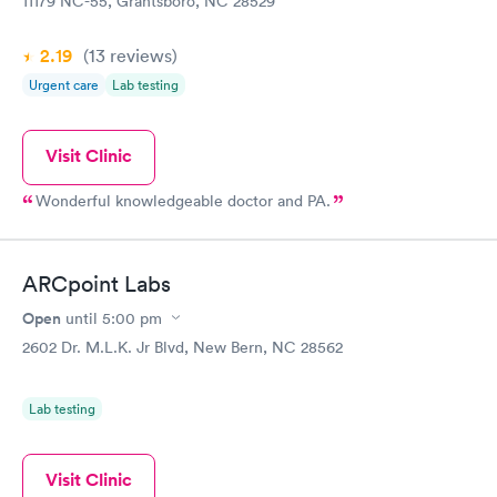
11179 NC-55, Grantsboro, NC 28529
2.19
(13
reviews
)
Urgent care
Lab testing
Visit Clinic
Wonderful knowledgeable doctor and PA.
ARCpoint Labs
Open
until
5:00 pm
2602 Dr. M.L.K. Jr Blvd, New Bern, NC 28562
Lab testing
Visit Clinic