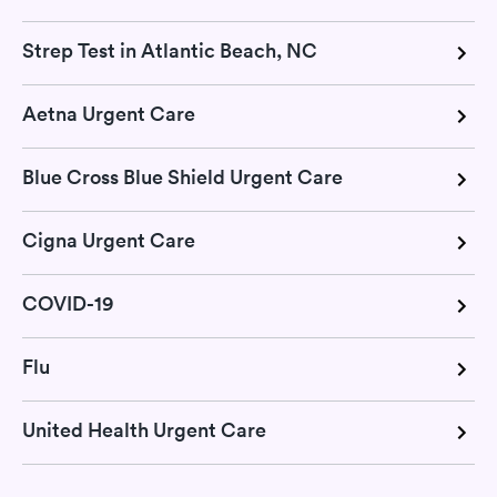
Strep Test in Atlantic Beach, NC
Aetna Urgent Care
Blue Cross Blue Shield Urgent Care
Cigna Urgent Care
COVID-19
Flu
United Health Urgent Care