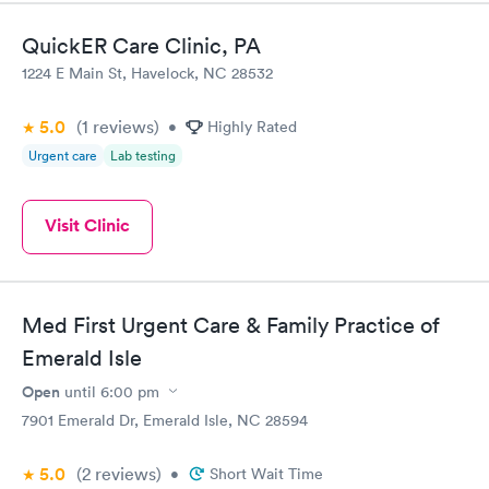
helpful from the minute, I walked in until the we left. The
nurses and PA that I saw were very thorough and genuinely
QuickER Care Clinic, PA
seemed concerned. Other than my normal primary care copay, I
1224 E Main St, Havelock, NC 28532
wasn't charged for anything else. My experience was great from
start to finish.
5.0
(1
reviews
)
•
Highly Rated
Urgent care
Lab testing
Visit Clinic
Med First Urgent Care & Family Practice of
Emerald Isle
Open
until
6:00 pm
7901 Emerald Dr, Emerald Isle, NC 28594
5.0
(2
reviews
)
•
Short Wait Time