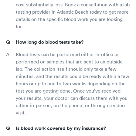
cost substantially less. Book a consultation with a lab
testing provider in Atlantic Beach today to get more
details on the specific blood work you are looking
for.
How long do blood tests take?
Blood tests can be performed either in-office or
performed on samples that are sent to an outside
lab. The collection itself should only take a few
minutes, and the results could be ready within a few
hours or up to one to two weeks depending on the
test you are getting done. Once you’ve received
your results, your doctor can discuss them with you
either in-person, on the phone, or through a video
visit.
Is blood work covered by my insurance?