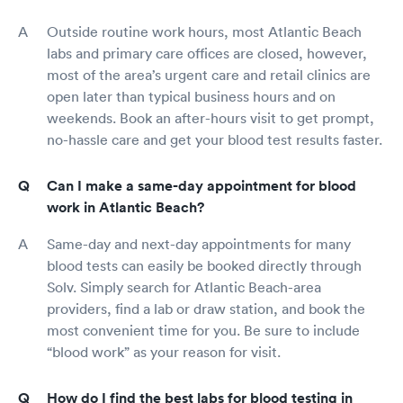
Outside routine work hours, most Atlantic Beach
labs and primary care offices are closed, however,
most of the area’s urgent care and retail clinics are
open later than typical business hours and on
weekends. Book an after-hours visit to get prompt,
no-hassle care and get your blood test results faster.
Can I make a same-day appointment for blood
work in Atlantic Beach?
Same-day and next-day appointments for many
blood tests can easily be booked directly through
Solv. Simply search for Atlantic Beach-area
providers, find a lab or draw station, and book the
most convenient time for you. Be sure to include
“blood work” as your reason for visit.
How do I find the best labs for blood testing in