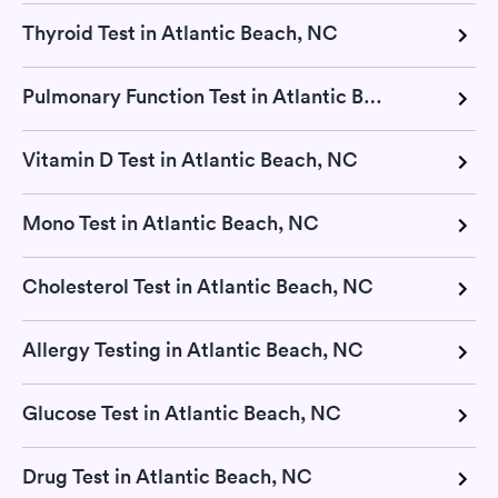
Thyroid Test in Atlantic Beach, NC
Pulmonary Function Test in Atlantic Beach, NC
Vitamin D Test in Atlantic Beach, NC
Mono Test in Atlantic Beach, NC
Cholesterol Test in Atlantic Beach, NC
Allergy Testing in Atlantic Beach, NC
Glucose Test in Atlantic Beach, NC
Drug Test in Atlantic Beach, NC