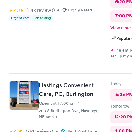
6:20 P
4.75
(1.4k
reviews
)
•
Highly Rated
7:00 P
Urgent care
Lab testing
View more
Popular 
The entire
set up my a
about them
Today
Hastings Convenient
Care, PC, Burlington
5:25 P
Open
until
7:00 pm
Tomorrow
208 S Burlington Ave, Hastings,
12:20 P
NE 68901
1:00 P
4.91
(791
reviews
)
•
Short Wait Time