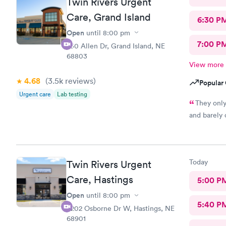
Twin Rivers Urgent
Care, Grand Island
6:30 P
Open
until
8:00 pm
7:00 P
750 Allen Dr, Grand Island, NE
68803
View more
4.68
(3.5k
reviews
)
Popular 
Urgent care
Lab testing
They only
and barely
Today
Twin Rivers Urgent
Care, Hastings
5:00 P
Open
until
8:00 pm
5:40 P
3202 Osborne Dr W, Hastings, NE
68901