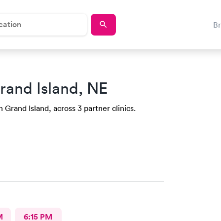
B
rand Island, NE
n Grand Island, across 3 partner clinics.
M
6:15 PM