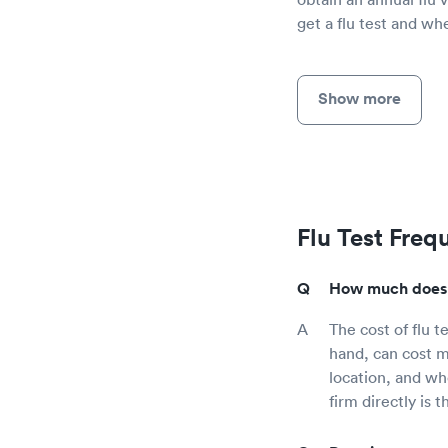
get a flu test and wh
Show more
Flu Test Freq
How much does a
The cost of flu t
hand, can cost m
location, and wh
firm directly is 