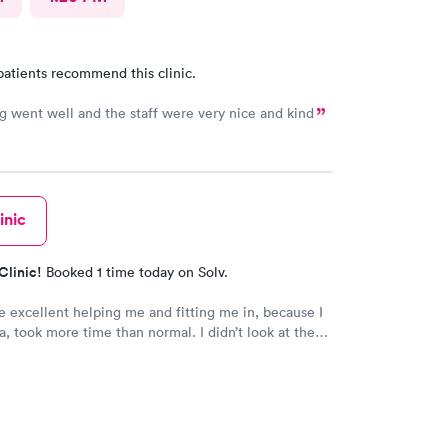
patients recommend this clinic.
g went well and the staff were very nice and kind
inic
Clinic!
Booked 1 time today on Solv.
 excellent helping me and fitting me in, because I
a, took more time than normal. I didn’t look at the
ld recommend them for being kind caring
ls who actually care about you. They are awesom