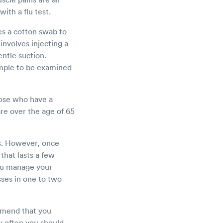
with a flu test.
es a cotton swab to
involves injecting a
entle suction.
ample to be examined
Those who have a
re over the age of 65
cts. However, once
that lasts a few
you manage your
ses in one to two
ommend that you
ow often you should