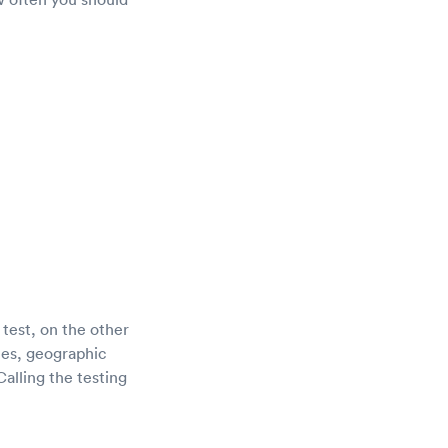
 test, on the other
tes, geographic
alling the testing