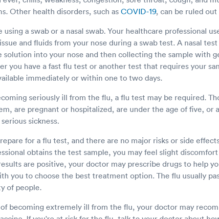
. Other health disorders, such as
COVID-19
, can be ruled out 
e using a swab or a nasal swab. Your healthcare professional us
ssue and fluids from your nose during a swab test. A nasal test 
ne solution into your nose and then collecting the sample with g
 you have a fast flu test or another test that requires your s
 available immediately or within one to two days.
becoming seriously ill from the flu, a flu test may be required. 
, are pregnant or hospitalized, are under the age of five, or a
f serious sickness.
repare for a flu test, and there are no major risks or side effe
ssional obtains the test sample, you may feel slight discomfort 
 results are positive, your doctor may prescribe drugs to help 
h you to choose the best treatment option. The flu usually pas
y of people.
sk of becoming extremely ill from the flu, your doctor may rec
accine. If you're at risk for the flu, talk to your doctor about h