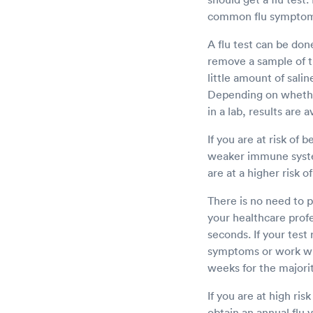
common flu symptoms
A flu test can be don
remove a sample of ti
little amount of sali
Depending on whether
in a lab, results are
If you are at risk of 
weaker immune system
are at a higher risk o
There is no need to p
your healthcare profe
seconds. If your test
symptoms or work wit
weeks for the majorit
If you are at high ri
obtain an annual flu v