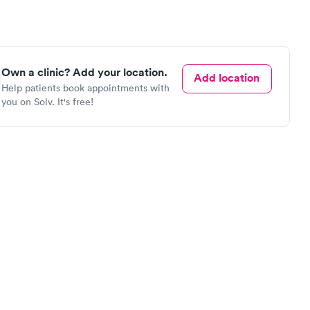
Own a clinic? Add your location.
Add location
Help patients book appointments with
you on Solv. It's free!