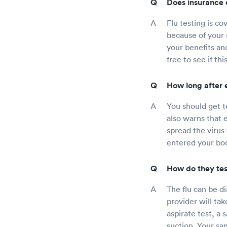
Does insurance c
Flu testing is co
because of your 
your benefits and
free to see if th
How long after e
You should get te
also warns that 
spread the virus
entered your bo
How do they test
The flu can be d
provider will tak
aspirate test, a 
suction. Your sam