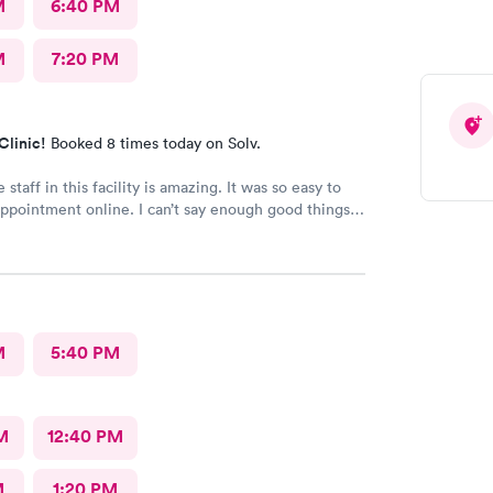
M
6:40 PM
M
7:20 PM
Clinic!
Booked 8 times today on Solv.
 staff in this facility is amazing. It was so easy to
ppointment online. I can’t say enough good things
!!
M
5:40 PM
M
12:40 PM
M
1:20 PM