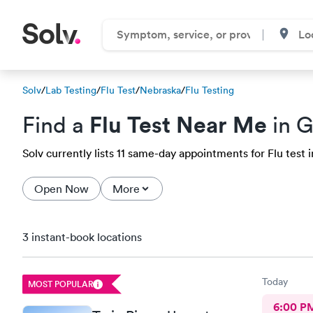
Solv
/
Lab Testing
/
Flu Test
/
Nebraska
/
Flu Testing
Flu Test Near Me
Find a
in G
Solv currently lists 11 same-day appointments for Flu test i
Open Now
More
3 instant-book locations
Today
MOST POPULAR
6:00 P