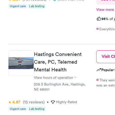
Urgent care
Lab testing
View more
98%
of 
Everythin
Hastings Convenient
Visit Cl
Care, PC, Telemed
Mental Health
Popular 
View hours of operation
They were
208 S Burlington Ave, Hastings,
was an extr
NE 68901
cost. I wou
professiona
4.87
(15
reviews
)
•
Highly Rated
Urgent care
Lab testing