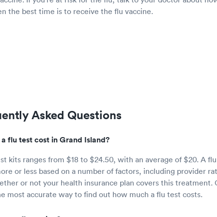
en the best time is to receive the flu vaccine.
uently Asked Questions
 flu test cost in Grand Island?
est kits ranges from $18 to $24.50, with an average of $20. A flu
ore or less based on a number of factors, including provider ra
ether or not your health insurance plan covers this treatment. C
the most accurate way to find out how much a flu test costs.