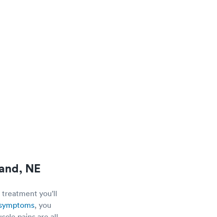
land, NE
 treatment you'll
e symptoms
, you
scle pains are all