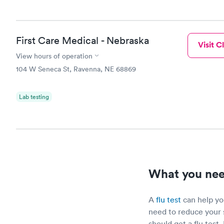
First Care Medical - Nebraska
Visit Cl
View hours of operation
104 W Seneca St, Ravenna, NE 68869
Lab testing
What you need
A
flu test
can help you
need to reduce your 
should get a flu test