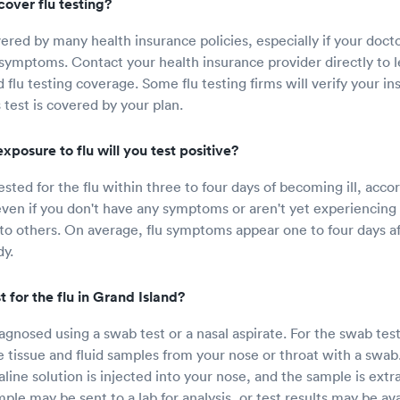
over flu testing?
vered by many health insurance policies, especially if your docto
symptoms. Contact your health insurance provider directly to 
 flu testing coverage. Some flu testing firms will verify your in
is test is covered by your plan.
xposure to flu will you test positive?
sted for the flu within three to four days of becoming ill, acco
even if you don't have any symptoms or aren't yet experiencin
 to others. On average, flu symptoms appear one to four days af
dy.
 for the flu in Grand Island?
iagnosed using a swab test or a nasal aspirate. For the swab tes
e tissue and fluid samples from your nose or throat with a swab.
saline solution is injected into your nose, and the sample is ext
ple may be sent to a lab for analysis, or test results may be av