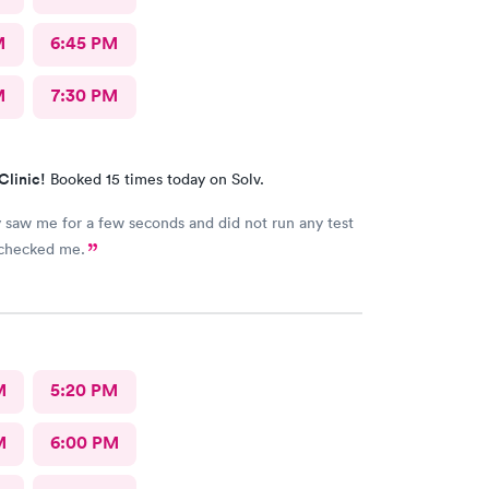
M
6:45 PM
M
7:30 PM
Clinic!
Booked 15 times today on Solv.
 saw me for a few seconds and did not run any test
 checked me.
M
5:20 PM
M
6:00 PM