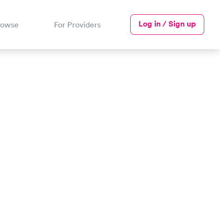
Log in / Sign up
rowse
For Providers