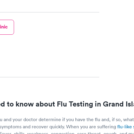
inic
 to know about Flu Testing in Grand Is
 and your doctor determine if you have the flu and, if so, what
symptoms and recover quickly. When you are suffering
flu-lik
. Fever, chills, weakness, congestion, sore throat, cough, and mu