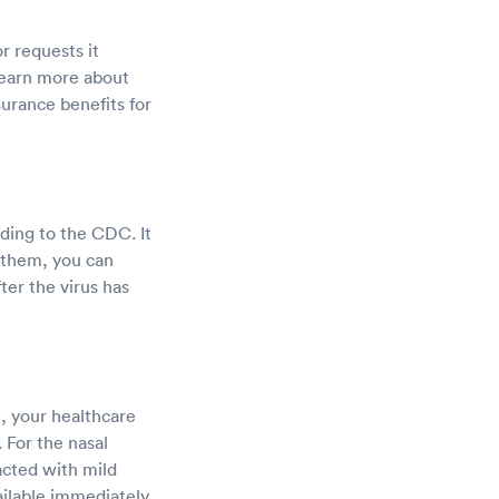
r requests it
learn more about
surance benefits for
rding to the CDC. It
g them, you can
ter the virus has
t, your healthcare
 For the nasal
racted with mild
ailable immediately.