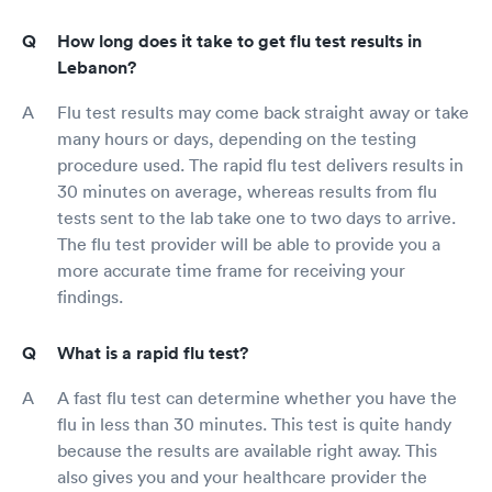
How long does it take to get flu test results in
Lebanon?
Flu test results may come back straight away or take
many hours or days, depending on the testing
procedure used. The rapid flu test delivers results in
30 minutes on average, whereas results from flu
tests sent to the lab take one to two days to arrive.
The flu test provider will be able to provide you a
more accurate time frame for receiving your
findings.
What is a rapid flu test?
A fast flu test can determine whether you have the
flu in less than 30 minutes. This test is quite handy
because the results are available right away. This
also gives you and your healthcare provider the