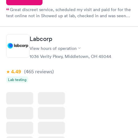
Great discreet service, scheduled my visit and paid for for the
test online not in Showed up at lab, checked in and was seen
within minutes. Blood and urine were collected, test results
came back quickly within 2 days because I did my test on a
Friday. Quick, easy and cheap. Didn't have to wait for a visit to
Labcorp
my PCP, and then get referral to lab.
View hours of operation
1036 Verity Pkwy, Middletown, OH 45044
4.49
(465
reviews
)
Lab testing