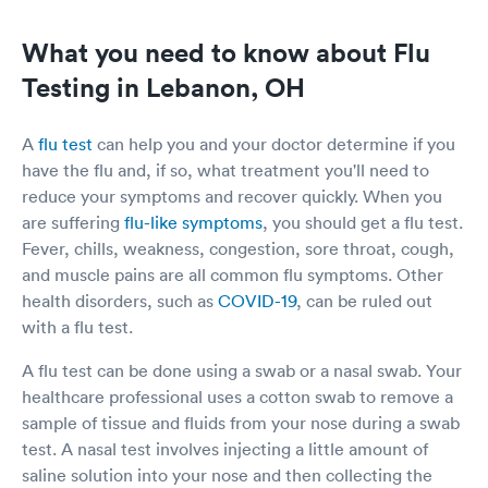
What you need to know about Flu
Testing in Lebanon, OH
A
flu test
can help you and your doctor determine if you
have the flu and, if so, what treatment you'll need to
reduce your symptoms and recover quickly. When you
are suffering
flu-like symptoms
, you should get a flu test.
Fever, chills, weakness, congestion, sore throat, cough,
and muscle pains are all common flu symptoms. Other
health disorders, such as
COVID-19
, can be ruled out
with a flu test.
A flu test can be done using a swab or a nasal swab. Your
healthcare professional uses a cotton swab to remove a
sample of tissue and fluids from your nose during a swab
test. A nasal test involves injecting a little amount of
saline solution into your nose and then collecting the