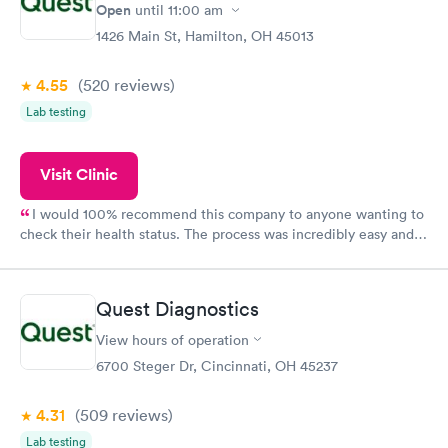
Open
until
11:00 am
1426 Main St, Hamilton, OH 45013
4.55
(520
reviews
)
Lab testing
Visit Clinic
I would 100% recommend this company to anyone wanting to
check their health status. The process was incredibly easy and
done through certified labs. The results are frequently back by
the next day.
Quest Diagnostics
View hours of operation
6700 Steger Dr, Cincinnati, OH 45237
4.31
(509
reviews
)
Lab testing