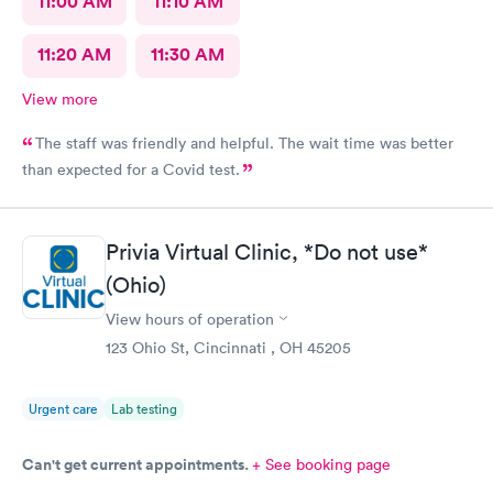
11:00 AM
11:10 AM
11:20 AM
11:30 AM
View more
The staff was friendly and helpful. The wait time was better
than expected for a Covid test.
Privia Virtual Clinic, *Do not use*
(Ohio)
View hours of operation
123 Ohio St, Cincinnati , OH 45205
Urgent care
Lab testing
Can't get current appointments.
+ See booking page