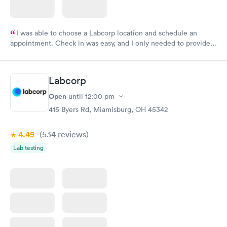
I was able to choose a Labcorp location and schedule an
appointment. Check in was easy, and I only needed to provide
my name and DOB. They were able to locate my order in their
system. They were already aware that my labs were paid for
prior to the appointment. I had my labs done on a Wednesday,
Labcorp
and I received my results by Saturday. Great experience.
Open
until
12:00 pm
415 Byers Rd, Miamisburg, OH 45342
4.49
(534
reviews
)
Lab testing