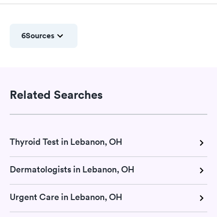
6
Sources
Related Searches
Thyroid Test in Lebanon, OH
Dermatologists in Lebanon, OH
Urgent Care in Lebanon, OH