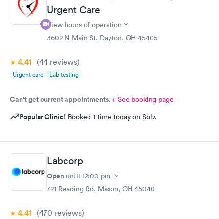
Urgent Care
able to choose a time to be treated in the clinic.
View hours of operation
3602 N Main St, Dayton, OH 45405
4.41
(44
reviews
)
Urgent care
Lab testing
Can't get current appointments.
+ See booking page
Popular Clinic!
Booked 1 time today on Solv.
Labcorp
Open
until
12:00 pm
721 Reading Rd, Mason, OH 45040
4.41
(470
reviews
)