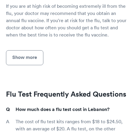
If you are at high risk of becoming extremely ill from the
flu, your doctor may recommend that you obtain an
annual flu vaccine. If you're at risk for the flu, talk to your
doctor about how often you should get a flu test and
when the best time is to receive the flu vaccine.
Show more
Flu Test Frequently Asked Questions
How much does a flu test cost in Lebanon?
The cost of flu test kits ranges from $18 to $24.50,
with an average of $20. A flu test, on the other