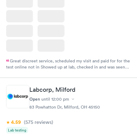
Great discreet service, scheduled my visit and paid for for the
test online not in Showed up at lab, checked in and was seen
within minutes. Blood and urine were collected, test results
came back quickly within 2 days because I did my test on a
Friday. Quick, easy and cheap. Didn't have to wait for a visit to
Labcorp, Milford
my PCP, and then get referral to lab.
Open
until
12:00 pm
83 Powhatton Dr, Milford, OH 45150
4.59
(575
reviews
)
Lab testing