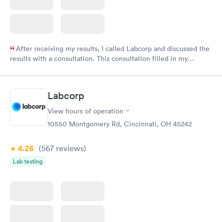
After receiving my results, I called Labcorp and discussed the
results with a consultation. This consultation filled in my
knowledge gaps and made me more aware of my particular
situation.
Labcorp
View hours of operation
10550 Montgomery Rd, Cincinnati, OH 45242
4.26
(567
reviews
)
Lab testing