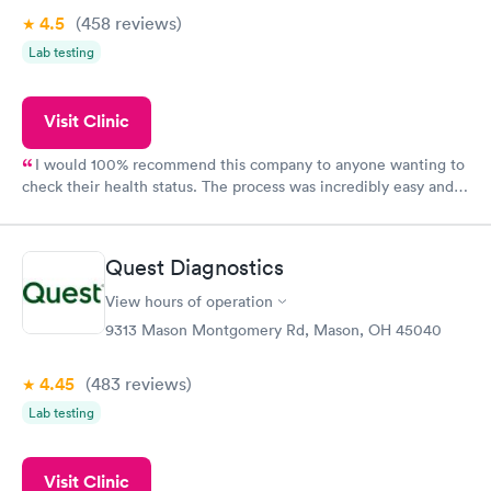
4.5
(458
reviews
)
Lab testing
Visit Clinic
I would 100% recommend this company to anyone wanting to
check their health status. The process was incredibly easy and
done through certified labs. The results are frequently back by
the next day.
Quest Diagnostics
View hours of operation
9313 Mason Montgomery Rd, Mason, OH 45040
4.45
(483
reviews
)
Lab testing
Visit Clinic