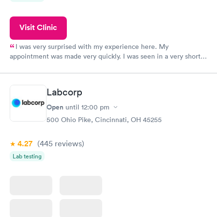
Visit Clinic
I was very surprised with my experience here. My
appointment was made very quickly. I was seen in a very short
period of time. My test results came back in a very timely
manner. I was able to speak with a doctor soon after and was
taking care of. I was very satisfied with the experience I had
Labcorp
here. I definitely recommend using them for any issues you
have or any questions you may have.
Open
until
12:00 pm
500 Ohio Pike, Cincinnati, OH 45255
4.27
(445
reviews
)
Lab testing