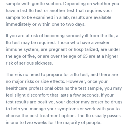
sample with gentle suction. Depending on whether you
have a fast flu test or another test that requires your
sample to be examined in a lab, results are available
immediately or within one to two days.
If you are at risk of becoming seriously ill from the flu, a
flu test may be required. Those who have a weaker
immune system, are pregnant or hospitalized, are under
the age of five, or are over the age of 65 are at a higher
risk of serious sickness.
There is no need to prepare for a flu test, and there are
no major risks or side effects. However, once your
healthcare professional obtains the test sample, you may
feel slight discomfort that lasts a few seconds. If your
test results are positive, your doctor may prescribe drugs
to help you manage your symptoms or work with you to
choose the best treatment option. The flu usually passes
in one to two weeks for the majority of people.