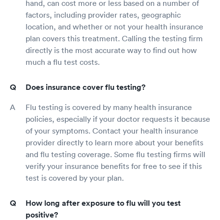
hand, can cost more or less based on a number of
factors, including provider rates, geographic
location, and whether or not your health insurance
plan covers this treatment. Calling the testing firm
directly is the most accurate way to find out how
much a flu test costs.
Does insurance cover flu testing?
Flu testing is covered by many health insurance
policies, especially if your doctor requests it because
of your symptoms. Contact your health insurance
provider directly to learn more about your benefits
and flu testing coverage. Some flu testing firms will
verify your insurance benefits for free to see if this
test is covered by your plan.
How long after exposure to flu will you test
positive?