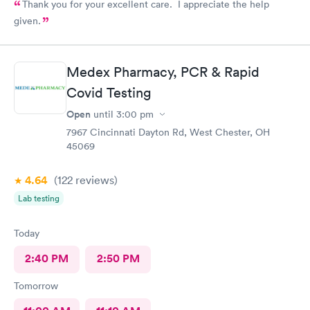
Thank you for your excellent care. I appreciate the help
given.
Medex Pharmacy, PCR & Rapid
Covid Testing
Open
until
3:00 pm
7967 Cincinnati Dayton Rd, West Chester, OH
45069
4.64
(122
reviews
)
Lab testing
Today
2:40 PM
2:50 PM
Tomorrow