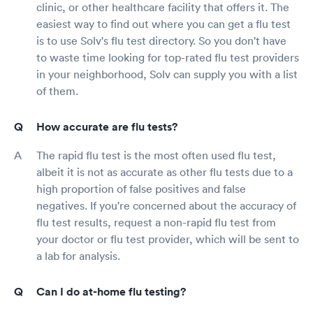
clinic, or other healthcare facility that offers it. The
easiest way to find out where you can get a flu test
is to use Solv's flu test directory. So you don't have
to waste time looking for top-rated flu test providers
in your neighborhood, Solv can supply you with a list
of them.
How accurate are flu tests?
The rapid flu test is the most often used flu test,
albeit it is not as accurate as other flu tests due to a
high proportion of false positives and false
negatives. If you're concerned about the accuracy of
flu test results, request a non-rapid flu test from
your doctor or flu test provider, which will be sent to
a lab for analysis.
Can I do at-home flu testing?