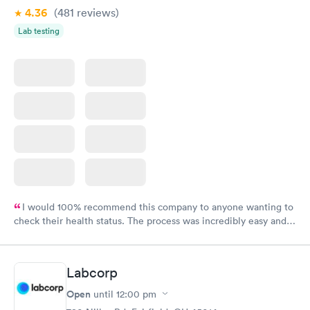
4.36
(481
reviews
)
Lab testing
I would 100% recommend this company to anyone wanting to
check their health status. The process was incredibly easy and
done through certified labs. The results are frequently back by
the next day.
Labcorp
Open
until
12:00 pm