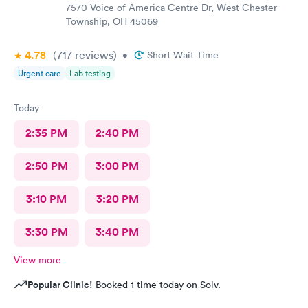
7570 Voice of America Centre Dr, West Chester
Township, OH 45069
4.78
(717
reviews
)
•
Short Wait Time
Urgent care
Lab testing
Today
2:35 PM
2:40 PM
2:50 PM
3:00 PM
3:10 PM
3:20 PM
3:30 PM
3:40 PM
View more
Popular Clinic!
Booked 1 time today on Solv.