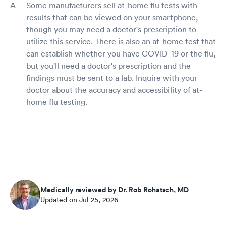
Some manufacturers sell at-home flu tests with
results that can be viewed on your smartphone,
though you may need a doctor's prescription to
utilize this service. There is also an at-home test that
can establish whether you have COVID-19 or the flu,
but you'll need a doctor's prescription and the
findings must be sent to a lab. Inquire with your
doctor about the accuracy and accessibility of at-
home flu testing.
Medically reviewed by Dr. Rob Rohatsch, MD
Updated on Jul 25, 2026