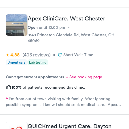
Apex CliniCare, West Chester
Open
until
12:00 pm
8148 Princeton Glendale Rd, West Chester, OH
45069
4.88
(406
reviews
)
•
Short Wait Time
Urgent care
Lab testing
Can't get current appointments.
+ See booking page
100%
of patients recommend this clinic.
I’m from out of town visiting with family. After ignoring
possible symptoms. I knew I should seek medical care. Apex
CliniCare was recommended by my family. The entire medical
staff is very friendly, efficient and tended to my needs. The
clinic is very clean. By using the online Scheduling system, my
QUICKmed Urgent Care, Dayton
online appointment was easy with the clear instructions. I was