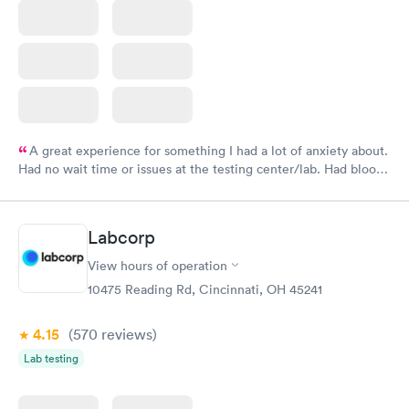
A great experience for something I had a lot of anxiety about.
Had no wait time or issues at the testing center/lab. Had blood
drawn at 3pm and had results by email at 9am the next
morning.
Labcorp
View hours of operation
10475 Reading Rd, Cincinnati, OH 45241
4.15
(570
reviews
)
Lab testing