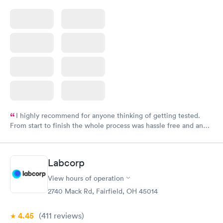
I highly recommend for anyone thinking of getting tested.
From start to finish the whole process was hassle free and and
very professional. I had my results very quickly and discreetly
couldn't be happier with the service.
Labcorp
View hours of operation
2740 Mack Rd, Fairfield, OH 45014
4.45
(411
reviews
)