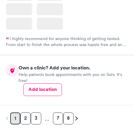
I highly recommend for anyone thinking of getting tested.
From start to finish the whole process was hassle free and and
very professional. I had my results very quickly and discreetly
couldn't be happier with the service.
Own a clinic? Add your location.
Help patients book appointments with you on Solv. It's
free!
Add location
2
3
7
8
1
…