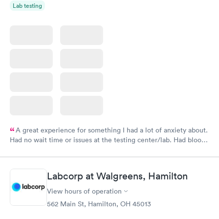
Lab testing
A great experience for something I had a lot of anxiety about.
Had no wait time or issues at the testing center/lab. Had blood
drawn at 3pm and had results by email at 9am the next
morning.
Labcorp at Walgreens, Hamilton
View hours of operation
562 Main St, Hamilton, OH 45013