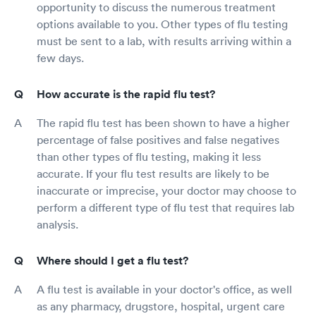
opportunity to discuss the numerous treatment
options available to you. Other types of flu testing
must be sent to a lab, with results arriving within a
few days.
How accurate is the rapid flu test?
The rapid flu test has been shown to have a higher
percentage of false positives and false negatives
than other types of flu testing, making it less
accurate. If your flu test results are likely to be
inaccurate or imprecise, your doctor may choose to
perform a different type of flu test that requires lab
analysis.
Where should I get a flu test?
A flu test is available in your doctor's office, as well
as any pharmacy, drugstore, hospital, urgent care