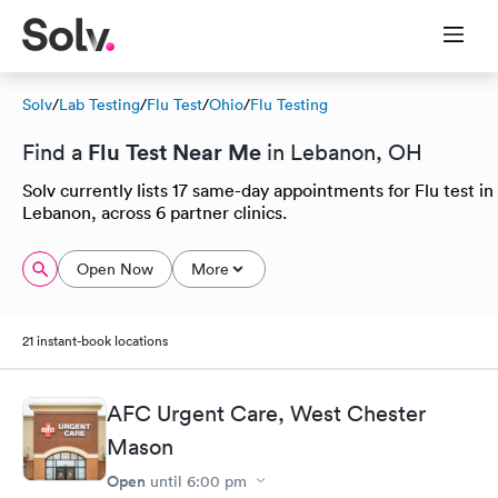
Solv
/
Lab Testing
/
Flu Test
/
Ohio
/
Flu Testing
Flu Test Near Me
Find a
in Lebanon, OH
Solv currently lists 17 same-day appointments for Flu test in
Lebanon, across 6 partner clinics.
Open Now
More
21 instant-book locations
AFC Urgent Care, West Chester
Mason
Open
until
6:00 pm