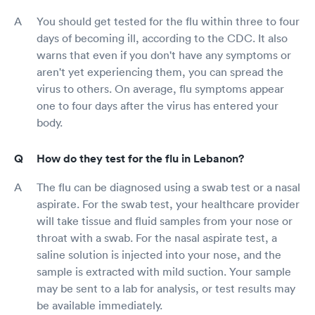
You should get tested for the flu within three to four
days of becoming ill, according to the CDC. It also
warns that even if you don't have any symptoms or
aren't yet experiencing them, you can spread the
virus to others. On average, flu symptoms appear
one to four days after the virus has entered your
body.
How do they test for the flu in Lebanon?
The flu can be diagnosed using a swab test or a nasal
aspirate. For the swab test, your healthcare provider
will take tissue and fluid samples from your nose or
throat with a swab. For the nasal aspirate test, a
saline solution is injected into your nose, and the
sample is extracted with mild suction. Your sample
may be sent to a lab for analysis, or test results may
be available immediately.