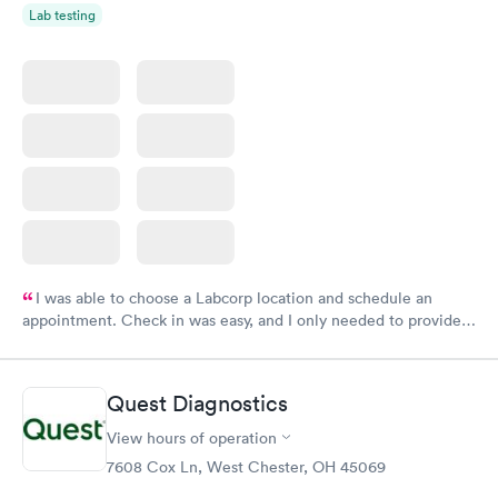
Lab testing
I was able to choose a Labcorp location and schedule an
appointment. Check in was easy, and I only needed to provide
my name and DOB. They were able to locate my order in their
system. They were already aware that my labs were paid for
prior to the appointment. I had my labs done on a Wednesday,
Quest Diagnostics
and I received my results by Saturday. Great experience.
View hours of operation
7608 Cox Ln, West Chester, OH 45069