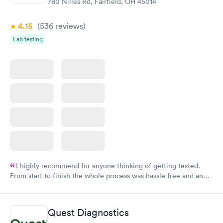
780 Nilles Rd, Fairfield, OH 45014
4.15
(536
reviews
)
Lab testing
I highly recommend for anyone thinking of getting tested.
From start to finish the whole process was hassle free and and
very professional. I had my results very quickly and discreetly
couldn't be happier with the service.
Quest Diagnostics