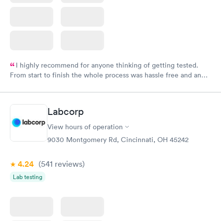
I highly recommend for anyone thinking of getting tested.
From start to finish the whole process was hassle free and and
very professional. I had my results very quickly and discreetly
couldn't be happier with the service.
Labcorp
View hours of operation
9030 Montgomery Rd, Cincinnati, OH 45242
4.24
(541
reviews
)
Lab testing