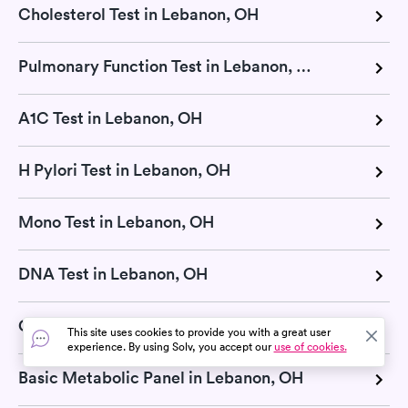
Cholesterol Test in Lebanon, OH
Pulmonary Function Test in Lebanon, OH
A1C Test in Lebanon, OH
H Pylori Test in Lebanon, OH
Mono Test in Lebanon, OH
DNA Test in Lebanon, OH
COVID-19 Testing in Lebanon, OH
This site uses cookies to provide you with a great user
experience. By using Solv, you accept our
use of cookies.
Basic Metabolic Panel in Lebanon, OH