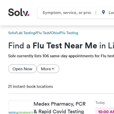
Solv
/
Lab Testing
/
Flu Test
/
Ohio
/
Flu Testing
Flu Test Near Me
Find a
in L
Solv currently lists 106 same-day appointments for Flu test
Open Now
More
21 instant-book locations
Today
Medex Pharmacy, PCR
& Rapid Covid Testing
10:00 