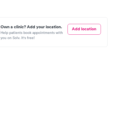
Own a clinic? Add your location.
Add location
Help patients book appointments with
you on Solv. It's free!