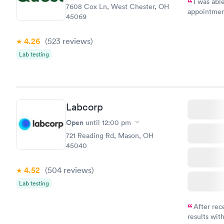
I was abl
7608 Cox Ln, West Chester, OH
appointment
45069
my name an
system. The
4.26
(523
reviews
)
prior to th
and I recei
Lab testing
Labcorp
Open
until
12:00 pm
721 Reading Rd, Mason, OH
45040
4.52
(504
reviews
)
Lab testing
After rec
results with