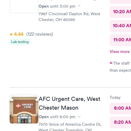
Open
until
3:00 pm
10:20 
7967 Cincinnati Dayton Rd, West
Chester, OH 45069
10:40 
4.64
(122
reviews
)
11:00 A
Lab testing
View more
The staff was fr
than expect
Today
AFC Urgent Care, West
Chester Mason
8:00 A
Open
until
6:00 pm
8:20 A
7570 Voice of America Centre Dr,
West Chester Township, OH