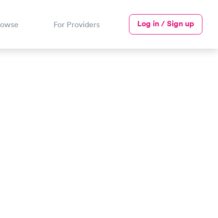
Log in / Sign up
rowse
For Providers