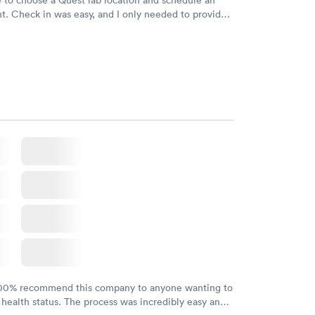
. Check in was easy, and I only needed to provide
d DOB. They were able to locate my order in their
y were already aware that my labs were paid for
e appointment. I had my labs done on a Wednesday,
ved my results by Saturday. Great experience.
100% recommend this company to anyone wanting to
 health status. The process was incredibly easy and