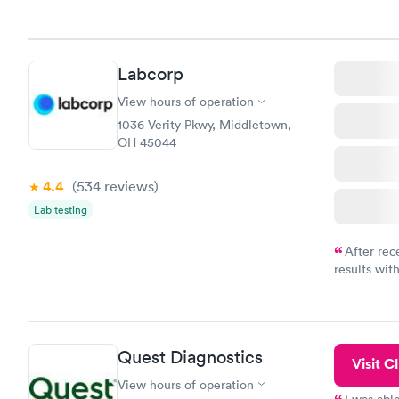
knowledge 
situation.
Labcorp
View hours of operation
1036 Verity Pkwy, Middletown,
OH 45044
4.4
(534
reviews
)
Lab testing
After rec
results with
knowledge 
situation.
Quest Diagnostics
Visit Cl
View hours of operation
I was abl