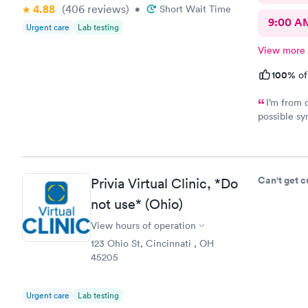
4.88
(406
reviews
)
•
Short Wait Time
9:00 A
Urgent care
Lab testing
View more
100%
of
I’m from 
possible sy
CliniCare 
staff is ve
clinic is v
online appo
Can't get 
Privia Virtual Clinic, *Do
able to cho
not use* (Ohio)
View hours of operation
123 Ohio St, Cincinnati , OH
45205
Urgent care
Lab testing