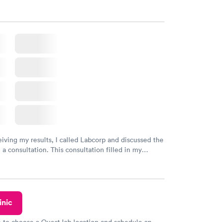
gaps and made me more aware of my particular
eiving my results, I called Labcorp and discussed the
 a consultation. This consultation filled in my
gaps and made me more aware of my particular
inic
e to choose a Quest lab location and schedule an