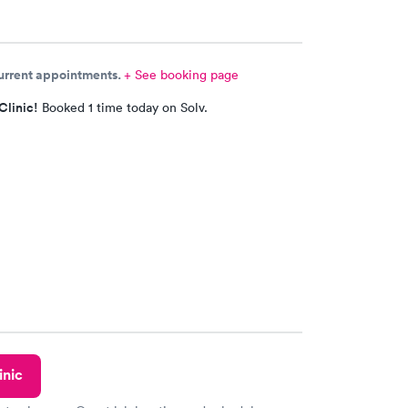
current appointments.
+ See booking page
Clinic!
Booked 1 time today on Solv.
inic