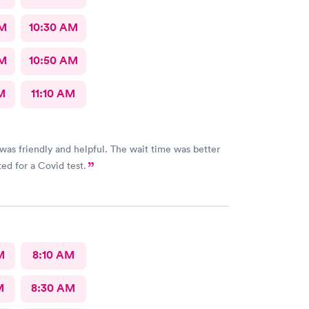
AM
10:30 AM
AM
10:50 AM
M
11:10 AM
iendly and helpful. The wait time was better
ed for a Covid test.
M
8:10 AM
M
8:30 AM