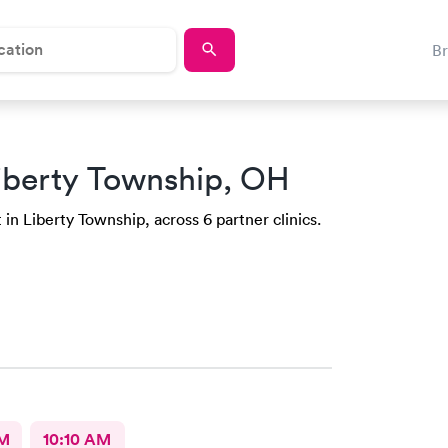
B
iberty Township, OH
 in Liberty Township, across 6 partner clinics.
AM
10:10 AM