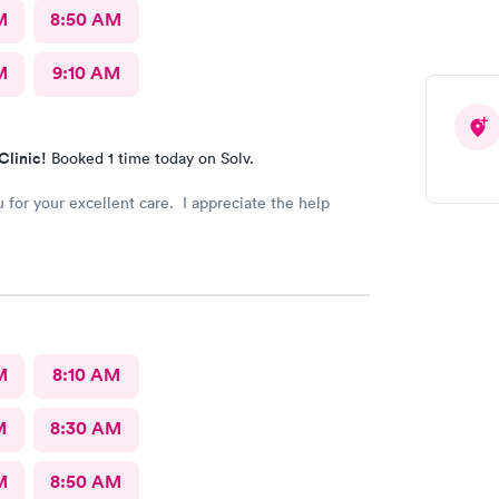
M
8:50 AM
M
9:10 AM
Clinic!
Booked 1 time today on Solv.
 for your excellent care. I appreciate the help
M
8:10 AM
M
8:30 AM
M
8:50 AM