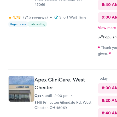
8:40 A
45069
9:00 A
4.78
(715
reviews
)
•
Short Wait Time
Urgent care
Lab testing
View more
Popular 
Thank you
given.
Today
Apex CliniCare, West
Chester
8:00 A
Open
until
12:00 pm
8:20 A
8148 Princeton Glendale Rd, West
Chester, OH 45069
8:40 A