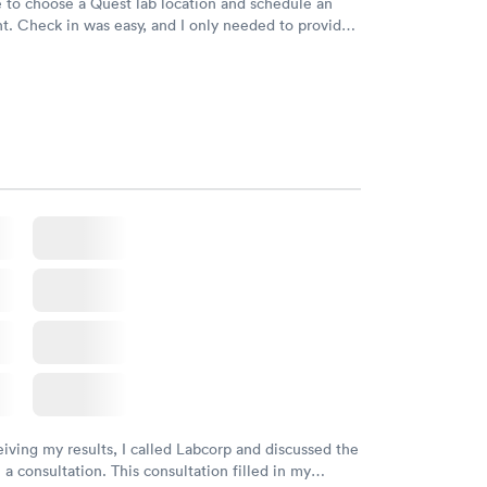
e to choose a Quest lab location and schedule an
. Check in was easy, and I only needed to provide
d DOB. They were able to locate my order in their
y were already aware that my labs were paid for
e appointment. I had my labs done on a Wednesday,
ved my results by Saturday. Great experience.
eiving my results, I called Labcorp and discussed the
 a consultation. This consultation filled in my