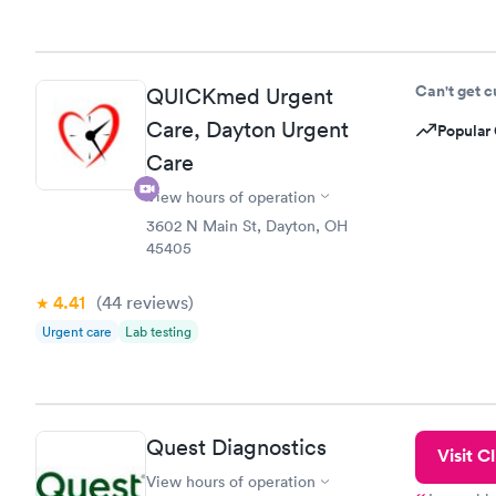
Can't get 
QUICKmed Urgent
Care, Dayton Urgent
Popular 
Care
View hours of operation
3602 N Main St, Dayton, OH
45405
4.41
(44
reviews
)
Urgent care
Lab testing
Quest Diagnostics
Visit Cl
View hours of operation