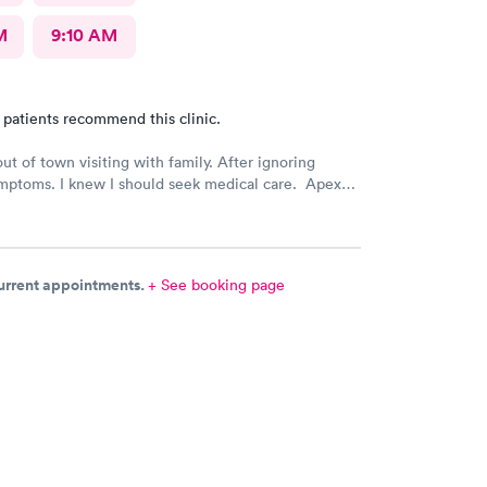
M
9:10 AM
 patients recommend this clinic.
out of town visiting with family. After ignoring
mptoms. I knew I should seek medical care. Apex
was recommended by my family. The entire medical
ry friendly, efficient and tended to my needs. The
ery clean. By using the online Scheduling system, my
intment was easy with the clear instructions. I was
current appointments.
+ See booking page
ose a time to be treated in the clinic.