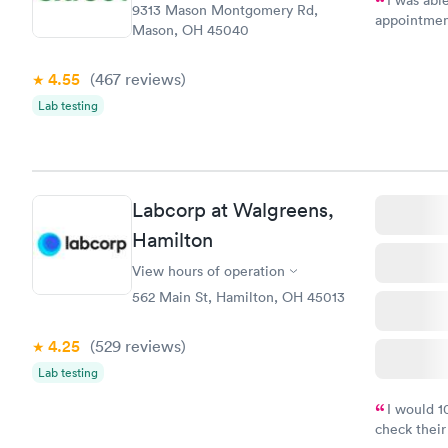
9313 Mason Montgomery Rd,
appointment
Mason, OH 45040
my name an
system. The
4.55
(467
reviews
)
prior to th
and I recei
Lab testing
Labcorp at Walgreens,
Hamilton
View hours of operation
562 Main St, Hamilton, OH 45013
4.25
(529
reviews
)
Lab testing
I would 
check their