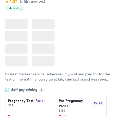
4.27
(565
reviews
)
Lab testing
Great discreet service, scheduled my visit and paid for for the
test online not in Showed up at lab, checked in and was seen
within minutes. Blood and urine were collected, test results
Self-pay pricing
came back quickly within 2 days because I did my test on a
i
Friday. Quick, easy and cheap. Didn't have to wait for a visit to
Pregnancy Test
Pre-Pregnancy
Rapid
my PCP, and then get referral to lab.
Rapid
$39
Panel
$139