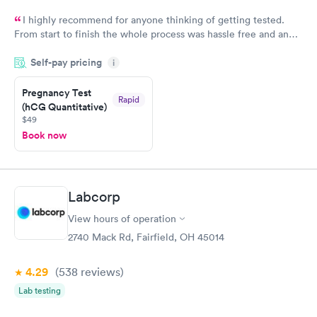
I highly recommend for anyone thinking of getting tested.
From start to finish the whole process was hassle free and and
very professional. I had my results very quickly and discreetly
Self-pay pricing
i
couldn't be happier with the service.
Pregnancy Test
Rapid
(hCG Quantitative)
$49
Book now
Labcorp
View hours of operation
2740 Mack Rd, Fairfield, OH 45014
4.29
(538
reviews
)
Lab testing