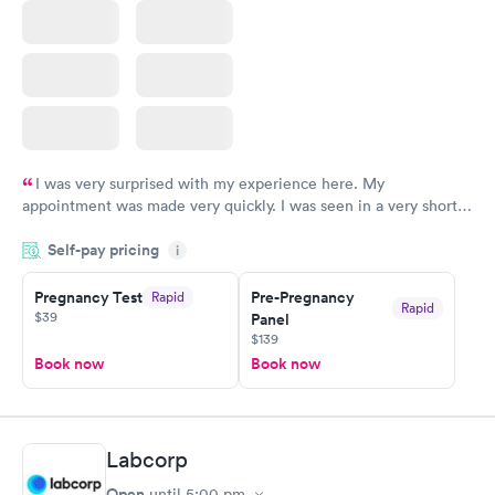
I was very surprised with my experience here. My
appointment was made very quickly. I was seen in a very short
period of time. My test results came back in a very timely
Self-pay pricing
manner. I was able to speak with a doctor soon after and was
i
taking care of. I was very satisfied with the experience I had
here. I definitely recommend using them for any issues you
Pregnancy Test
Pre-Pregnancy
Rapid
Rapid
$39
Panel
have or any questions you may have.
$139
Book now
Book now
Labcorp
Open
until
5:00 pm