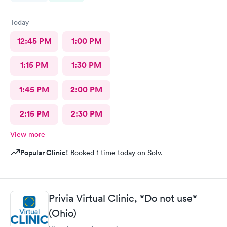
Today
12:45 PM
1:00 PM
1:15 PM
1:30 PM
1:45 PM
2:00 PM
2:15 PM
2:30 PM
View more
Popular Clinic!
Booked 1 time today on Solv.
Privia Virtual Clinic, *Do not use*
(Ohio)