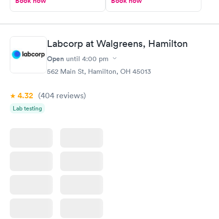
Book now
Book now
Labcorp at Walgreens, Hamilton
Open
until
4:00 pm
562 Main St, Hamilton, OH 45013
4.32
(404
reviews
)
Lab testing