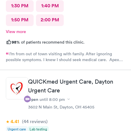
1:30 PM
1:40 PM
1:50 PM
2:00 PM
View more
98%
of patients recommend this clinic.
I’m from out of town visiting with family. After ignoring
possible symptoms. I knew I should seek medical care. Apex
CliniCare was recommended by my family. The entire medical
staff is very friendly, efficient and tended to my needs. The
clinic is very clean. By using the online Scheduling system, my
QUICKmed Urgent Care, Dayton
online appointment was easy with the clear instructions. I was
Urgent Care
able to choose a time to be treated in the clinic.
Open
until
8:00 pm
3602 N Main St, Dayton, OH 45405
4.41
(44
reviews
)
Urgent care
Lab testing