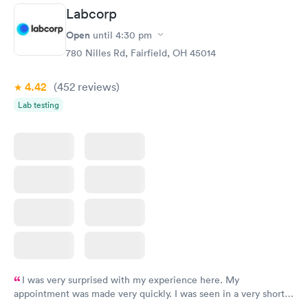
Labcorp
Open
until
4:30 pm
780 Nilles Rd, Fairfield, OH 45014
4.42
(452
reviews
)
Lab testing
I was very surprised with my experience here. My
appointment was made very quickly. I was seen in a very short
period of time. My test results came back in a very timely