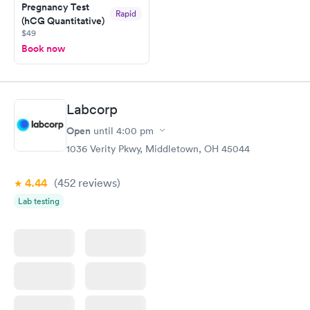
Pregnancy Test
Rapid
(hCG Quantitative)
$49
Book now
Labcorp
Open
until
4:00 pm
1036 Verity Pkwy, Middletown, OH 45044
4.44
(452
reviews
)
Lab testing