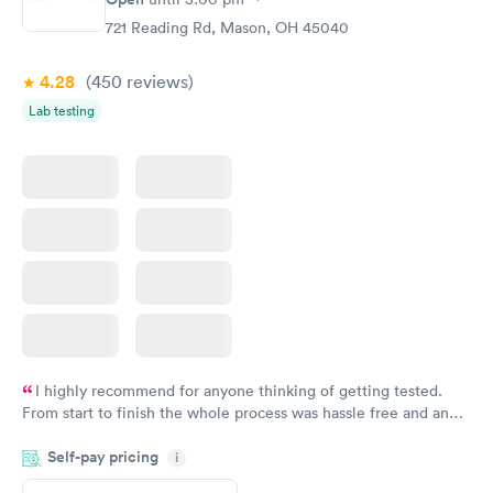
721 Reading Rd, Mason, OH 45040
4.28
(450
reviews
)
Lab testing
I highly recommend for anyone thinking of getting tested.
From start to finish the whole process was hassle free and and
very professional. I had my results very quickly and discreetly
Self-pay pricing
i
couldn't be happier with the service.