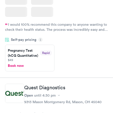
I would 100% recommend this company to anyone wanting to
check their health status. The process was incredibly easy and
done through certified labs. The results are frequently back by
Self-pay pricing
i
the next day.
Pregnancy Test
Rapid
(hCG Quantitative)
$49
Book now
Quest Diagnostics
Open
until
4:30 pm
9313 Mason Montgomery Rd, Mason, OH 45040