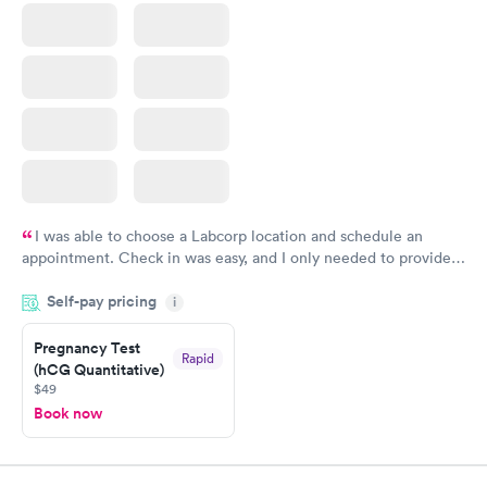
I was able to choose a Labcorp location and schedule an
appointment. Check in was easy, and I only needed to provide
my name and DOB. They were able to locate my order in their
Self-pay pricing
system. They were already aware that my labs were paid for
i
prior to the appointment. I had my labs done on a Wednesday,
Pregnancy Test
and I received my results by Saturday. Great experience.
Rapid
(hCG Quantitative)
$49
Book now