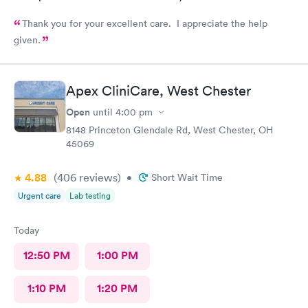
Thank you for your excellent care. I appreciate the help
given.
Apex CliniCare, West Chester
Open
until
4:00 pm
8148 Princeton Glendale Rd, West Chester, OH
45069
4.88
(406
reviews
)
•
Short Wait Time
Urgent care
Lab testing
Today
12:50 PM
1:00 PM
1:10 PM
1:20 PM