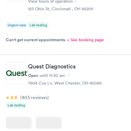
View hours of operation
123 Ohio St, Cincinnati , OH 45205
Urgent care
Lab testing
Can't get current appointments.
+ See booking page
Quest Diagnostics
Open
until
11:30 am
7608 Cox Ln, West Chester, OH 45069
4.5
(403
reviews
)
Lab testing