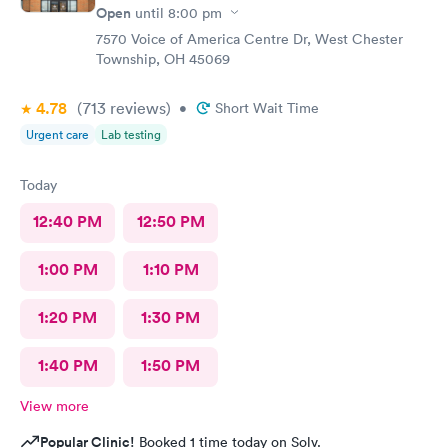
Open
until
8:00 pm
7570 Voice of America Centre Dr, West Chester
Township, OH 45069
4.78
(713
reviews
)
•
Short Wait Time
Urgent care
Lab testing
Today
12:40 PM
12:50 PM
1:00 PM
1:10 PM
1:20 PM
1:30 PM
1:40 PM
1:50 PM
View more
Popular Clinic!
Booked 1 time today on Solv.