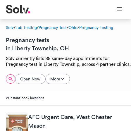
Solv
/
Lab Testing
/
Pregnancy Test
/
Ohio
/
Pregnancy Testing
Pregnancy tests
in Liberty Township, OH
Solv currently lists 88 same-day appointments for
Pregnancy test in Liberty Township, across 4 partner clinics.
Open Now
More
21 instant-book locations
AFC Urgent Care, West Chester
Mason