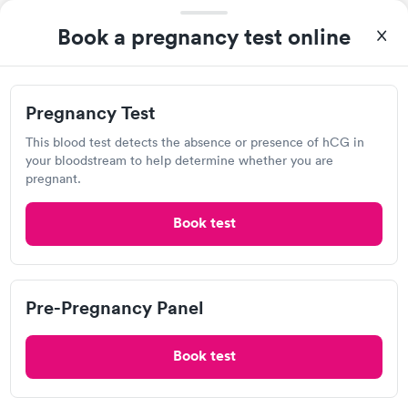
Book a pregnancy test online
A great experience for something I had a lot of anxiety about.
Pregnancy Test
Had no wait time or issues at the testing center/lab. Had blood
This blood test detects the absence or presence of hCG in
drawn at 3pm and had results by email at 9am the next
your bloodstream to help determine whether you are
Self-pay pricing
i
morning.
pregnant.
Pregnancy Test
Rapid
(hCG Quantitative)
Book test
$49
Book now
Pre-Pregnancy Panel
Quest Diagnostics
Book test
Open
until
4:00 pm
1426 Main St, Hamilton, OH 45013